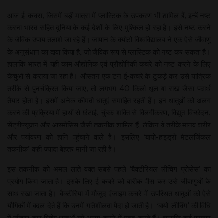
आज ई-कचरा, जिसमें बड़ी मात्रा में प्लास्टिक के उपकरण भी शामिल हैं, इन्हें नष्ट
करना भारत सहित दुनिया के कई देशों के लिए मुश्किल हो रहा है। इसे नष्ट करने
के जैविक उपाय तलाशे जा रहे हैं। जापान के क्योटो विश्वविद्यालय ने एक ऐसे जीवाणु
के अनुसंधान का दावा किया है, जो जैविक रूप से प्लास्टिक को नष्ट कर सकता है।
हालांकि भारत में यही काम औद्योगिक एवं प्रौद्योगिकी कचरे को नष्ट करने के लिए
केंचुओं से कराया जा रहा है। औसतन एक टन ई-कचरे के टुकड़े कर उसे यांत्रिक
तरीके से पुनर्चक्रित किया जाए, तो लगभग 40 किलो धूल या राख जैसा पदार्थ
तैयार होता है। इसमें अनेक कीमती धातुएं समाहित रहती हैं। इन धातुओं को अलग
करने की प्रक्रिया में हाथों से छंटाई, चुंबक शक्ति से विलगीकरण, विद्युत-विच्छेदन,
सेंट्रीफ्यूजन और आस्मोसिस जैसी तकनीक शामिल हैं, लेकिन ये तरीके मानव शरीर
और पर्यावरण को हानि पहुंचाने वाले हैं। इसलिए ‘बायो-हाइड्रो मेटलर्जिकल
तकनीक’ कहीं ज्यादा बेहतर मानी जा रही है।
इस तकनीक को अमल लाते वक्त सबसे पहले ‘बैक्टीरियल लीचिंग प्रोसेस’ का
प्रयोग किया जाता है। इसके लिए ई-कचरे को बारीक पीस कर उसे जीवाणुओं के
साथ रखा जाता है। बैक्टीरिया में मौजूद एंजाइम कचरे में उपस्थित धातुओं को ऐसे
यौगिकों में बदल देते हैं कि उनमें गतिशीलता पैदा हो जाती है। ‘बायो-लीचिंग’ की विधि
में जीवाणु कुछ विशेष धातुओं को अलग करने में मदद करते हैं। हालांकि कई प्रकार