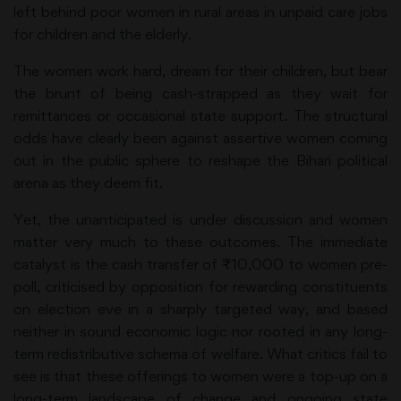
left behind poor women in rural areas in unpaid care jobs
for children and the elderly.
The women work hard, dream for their children, but bear
the brunt of being cash-strapped as they wait for
remittances or occasional state support. The structural
odds have clearly been against assertive women coming
out in the public sphere to reshape the Bihari political
arena as they deem fit.
Yet, the unanticipated is under discussion and women
matter very much to these outcomes. The immediate
catalyst is the cash transfer of ₹10,000 to women pre-
poll, criticised by opposition for rewarding constituents
on election eve in a sharply targeted way, and based
neither in sound economic logic nor rooted in any long-
term redistributive schema of welfare. What critics fail to
see is that these offerings to women were a top-up on a
long-term landscape of change and ongoing state