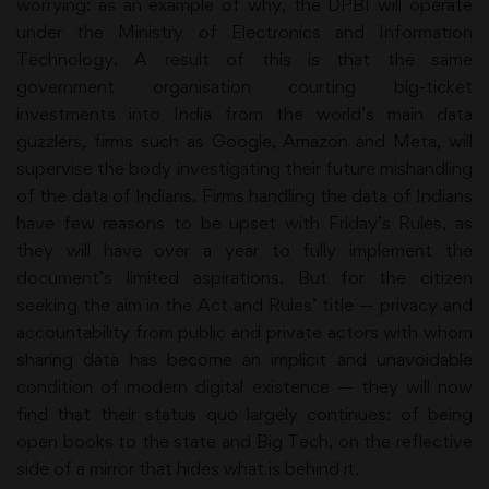
worrying: as an example of why, the DPBI will operate
under the Ministry of Electronics and Information
Technology. A result of this is that the same
government organisation courting big-ticket
investments into India from the world’s main data
guzzlers, firms such as Google, Amazon and Meta, will
supervise the body investigating their future mishandling
of the data of Indians. Firms handling the data of Indians
have few reasons to be upset with Friday’s Rules, as
they will have over a year to fully implement the
document’s limited aspirations. But for the citizen
seeking the aim in the Act and Rules’ title — privacy and
accountability from public and private actors with whom
sharing data has become an implicit and unavoidable
condition of modern digital existence — they will now
find that their status quo largely continues: of being
open books to the state and Big Tech, on the reflective
side of a mirror that hides what is behind it.