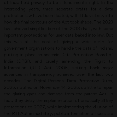
of India held privacy to be a fundamental right. In the
interceding years, three separate drafts for a data
protection law have been floated, with little visibility into
how the final contours of the Act took shape. The 2023
law achieved simplification of the 2018 draft, with some
important protections for user data baked into law. But
this was at the cost of giving a wide berth for
government organisations to handle the data of Indians,
putting in place an anaemic Data Protection Board of
India (DPBI), and cruelly amending the Right to
Information (RTI) Act, 2005, setting back major
advances in transparency achieved over the last two
decades. The Digital Personal Data Protection Rules,
2025, notified on November 14, 2025, do little to repair
the glaring gaps and damage from the parent Act. In
fact, they delay the implementation of practically all key
protections to 2027, while implementing the dilution of
the RTI Act immediately; public information officers are