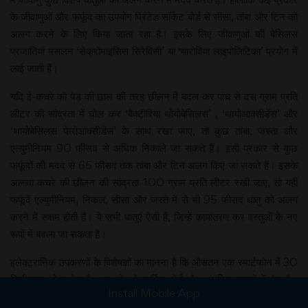
के जीवाणुओं और फफूंद का उपयोग प्रिंटेड सर्किट बोर्ड से सीसा, तांबा और टिन को
अलग करने के लिए किया जाता रहा है। इसके लिए जीवाणुओं की बेसिलस
प्रजातियां मसलन ‘सेक्रोमाइसिस सिरेविसी’ या ‘यारोविया लाइपोलिटिका’ प्रयोग में
लाई जाती हैं।
यदि ई-कचरे को पेड़ की छाल की तरह छीलन में बदल कर पांच से दस ग्राम प्रति
लीटर की सांद्रता में घोल कर ‘बैक्टीरिया थोयोबेसिलस’ , ‘थायोआक्सीडेंस’ और
‘थायोबेसिलस फेरोआक्सीडेंस’ के साथ रखा जाए, तो कुछ तांबा, जस्ता और
एल्युमीनियम 90 फीसद से अधिक निकाले जा सकते हैं। इसी प्रकार से कुछ
फफूंदों की मदद से 65 फीसद तक तांबा और टिन अलग किए जा सकते हैं। इसके
अलावा कचरे की छीलन की सांद्रता 100 ग्राम प्रति लीटर रखी जाए, तो यही
फफूंदें एल्युमीनियम, निकल, सीसा और जस्ते में से भी 95 फीसद धातु को अलग
करने में सक्षम होती हैं। ये सभी धातुएं ऐसी हैं, जिन्हें कायांतरण कर वस्तुओं के नए
रूपों में बदला जा सकता है।
इलेक्ट्रानिक उपकरणों के विशेषज्ञों का मानना है कि औसतन एक स्मार्टफोन में 30
मिलीग्राम सोना होता है। यह फोन के सर्किट बोर्ड और आंतरिक घटकों में होता है।
Install Mobile App
ऐसे लाखों मोबाइल और कंप्यूटर का पुनर्चक्रण किया जाता है, जिनमें सोना होता है।