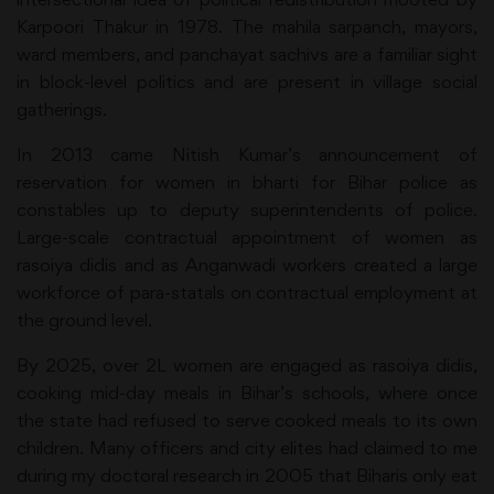
Karpoori Thakur in 1978. The mahila sarpanch, mayors,
ward members, and panchayat sachivs are a familiar sight
in block-level politics and are present in village social
gatherings.
In 2013 came Nitish Kumar’s announcement of
reservation for women in bharti for Bihar police as
constables up to deputy superintendents of police.
Large-scale contractual appointment of women as
rasoiya didis and as Anganwadi workers created a large
workforce of para-statals on contractual employment at
the ground level.
By 2025, over 2L women are engaged as rasoiya didis,
cooking mid-day meals in Bihar’s schools, where once
the state had refused to serve cooked meals to its own
children. Many officers and city elites had claimed to me
during my doctoral research in 2005 that Biharis only eat