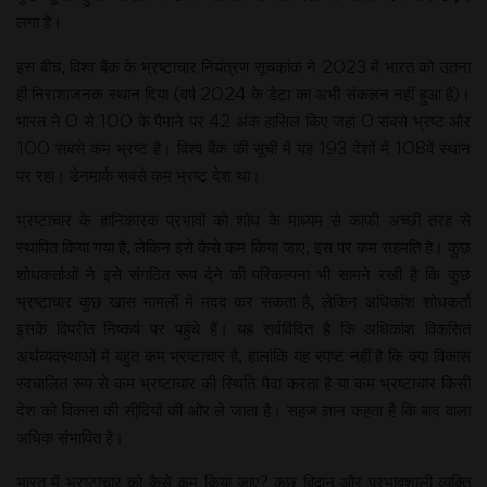
लगा है।
इस बीच, विश्व बैंक के भ्रष्टाचार नियंत्रण सूचकांक ने 2023 में भारत को उतना
ही निराशाजनक स्थान दिया (वर्ष 2024 के डेटा का अभी संकलन नहीं हुआ है)।
भारत ने 0 से 100 के पैमाने पर 42 अंक हासिल किए जहां 0 सबसे भ्रष्ट और
100 सबसे कम भ्रष्ट है। विश्व बैंक की सूची में यह 193 देशों में 108वें स्थान
पर रहा। डेनमार्क सबसे कम भ्रष्ट देश था।
भ्रष्टाचार के हानिकारक प्रभावों को शोध के माध्यम से काफी अच्छी तरह से
स्थापित किया गया है, लेकिन इसे कैसे कम किया जाए, इस पर कम सहमति है। कुछ
शोधकर्ताओं ने इसे संगठित रूप देने की परिकल्पना भी सामने रखी है कि कुछ
भ्रष्टाचार कुछ खास मामलों में मदद कर सकता है, लेकिन अधिकांश शोधकर्ता
इसके विपरीत निष्कर्ष पर पहुंचे हैं। यह सर्वविदित है कि अधिकांश विकसित
अर्थव्यवस्थाओं में बहुत कम भ्रष्टाचार है, हालांकि यह स्पष्ट नहीं है कि क्या विकास
स्वचालित रूप से कम भ्रष्टाचार की स्थिति पैदा करता है या कम भ्रष्टाचार किसी
देश को विकास की सीढि़यों की ओर ले जाता है। सहज ज्ञान कहता है कि बाद वाला
अधिक संभावित है।
भारत में भ्रष्टाचार को कैसे कम किया जाए? कुछ विद्वान और प्रभावशाली व्यक्ति