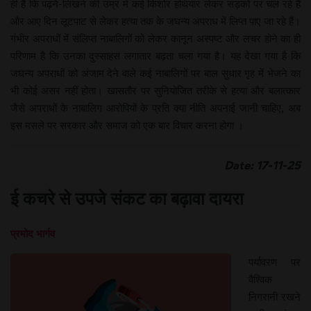
ही है कि पढ़ने-लिखने की उम्र में कई किशोर हथियार लेकर सड़कों पर चल रहे हैं
और आए दिन लूटपाट से लेकर हत्या तक के जघन्य अपराध में लिप्त पाए जा रहे हैं।
गंभीर अपराधों में संलिप्त नाबालिगों को लेकर कानून अस्पष्ट और लचर होने का ही
परिणाम है कि उनका दुस्साहस लगातार बढ़ता चला गया है। यह देखा गया है कि
जघन्य अपराधों को अंजाम देने वाले कई नाबालिगों पर बाल सुधार गृह में भेजने का
भी कोई असर नहीं होता। खासतौर पर सुनियोजित तरीके से हत्या और बलात्कार
जैसे अपराधों के नाबालिग आरोपियों के प्रति क्या नीति अपनाई जानी चाहिए, अब
इस मसले पर सरकार और समाज को एक बार विचार करना होगा ।
Date: 17-11-25
ई कचरे से उपजे संकट का बढ़ावा दायरा
प्रमोद भार्गव
पर्यावरण पर
वैश्विक
निगरानी रखने