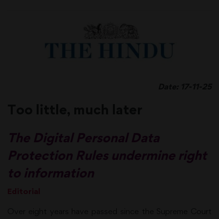
Date: 17-11-25
Too little, much later
The Digital Personal Data
Protection Rules undermine right
to information
Editorial
Over eight years have passed since the Supreme Court