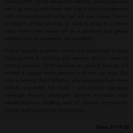
prawn cutlet. Or the ubiquitous samosa. Some argue you
can’t go wrong with fresh. But that’s only in comparison
with ultra-processed foods that are way worse. There’s
no doubt chhole bhature, or vada & dosa, or a sweet
mayo horror that passes off as a sandwich and greasy
mishaps sold as croissants, are unhealthy.
India’s obesity problem cannot be addressed if mass
food outlets in stations and airports do not cater to
what is required. Offer fare low on carbs & fats, up the
protein & veggie items, prepare in oil one can trust. But
who is serving that? Which is why redevelopment must
include standards for food – and include low-sugar
beverage choices, wholegrain options in snacks, clear
calorie/nutrition labelling and of course, importantly,
regular quality audits for food safety.
Date: 17-11-25