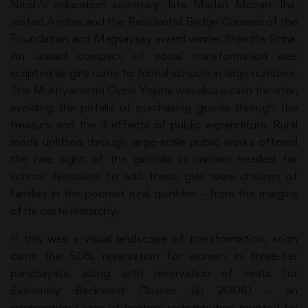
Nitish’s education secretary, late Madan Mohan Jha,
visited Andhra and the Residential Bridge Courses of the
Foundation and Magsaysay award winner Shantha Sinha.
An unsaid compact of social transformation was
scripted as girls came to formal schools in large numbers.
The Mukhyamantri Cycle Yojana was also a cash transfer,
avoiding the pitfalls of purchasing goods through the
treasury and the ill effects of public expenditure. Rural
roads uplifted through large-scale public works offered
the rare sight of the girlchild in uniform headed for
school. Needless to add these girls were children of
families in the poorest rural quintiles – from the margins
of its caste hierarchy.
If this was a visual landscape of transformation, soon
came the 50% reservation for women in three-tier
panchayats, along with reservation of seats for
Extremely Backward Classes (in 2006) – an
intersectional idea of political redistribution mooted by