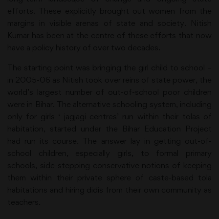
efforts. These explicitly brought out women from the
margins in visible arenas of state and society. Nitish
Kumar has been at the centre of these efforts that now
have a policy history of over two decades.
The starting point was bringing the girl child to school –
in 2005-06 as Nitish took over reins of state power, the
world’s largest number of out-of-school poor children
were in Bihar. The alternative schooling system, including
only for girls ‘ jagjagi centres’ run within their tolas of
habitation, started under the Bihar Education Project
had run its course. The answer lay in getting out-of-
school children, especially girls, to formal primary
schools, side-stepping conservative notions of keeping
them within their private sphere of caste-based tola
habitations and hiring didis from their own community as
teachers.