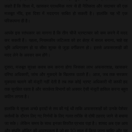
कहते हैं कि शिक्षा में, खासकर प्राथमिक स्तर से ही नैतिकता और सदाचार की एक
मजबूत नींव, इस दिशा में मददगार साबित हो सकती है। हालांकि यह भी एक
परिकल्पना ही है।
आपके इस स्तंभकार का मानना है कि तीन चीजें भ्रष्टाचार को कम करने में मदद
कर सकती हैं। पहला, नियामकीय जटिलता को हर क्षेत्र में सरल बनाना, चाहे वह
भूमि अधिग्रहण हो या सीमा शुल्क से जुड़ा वर्गीकरण हो। इससे अफसरशाही की
मदद लेने के अवसर कम होंगे।
दूसरा, मजबूत सुरक्षा कवच कम करना होगा जिसका लाभ अफसरशाह, खासकर
वरिष्ठ अधिकारी, जांच और मुकदमे के खिलाफ उठाते हैं। आज, जब तक सरकार
मुकदमा चलाने की मंजूरी नहीं देती है तब तक कोई भ्रष्ट अधिकारी भी काफी हद
तक सुरक्षित रहता है और सतर्कता विभागों को अक्सर ऐसी मंजूरी हासिल करना बहुत
कठिन लगता है।
हालांकि ये सुरक्षा अच्छे इरादों से तय की गई थी ताकि अफसरशाहों को उनके पेशेवर
कर्तव्यों के दौरान लिए गए निर्णयों के लिए गलत तरीके से दोषी ठहराए जाने से बचाया
जा सके। लेकिन समय के साथ इनका विपरीत प्रभाव पड़ा है। शायद अब एक आय
और संपत्ति ऑडिट की आवश्यकता है जो हर 10 साल में किया जाना चाहिए और यह