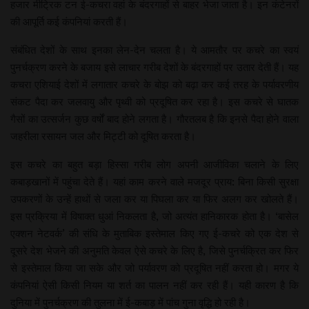
हजार मीट्रिक टन ई-कचरा वहां के बंदरगाहों से बाहर भेजा जाता है। इन कंटेनरों
की आपूर्ति कई कंपनियां करती हैं।
संबंधित देशों के साथ इनका लेन-देन चलता है। ये आमतौर पर कचरे का स्वयं
पुनर्चक्रण करने के बजाय इसे लाचार गरीब देशों के बंदरगाहों पर उतार देती हैं। यह
कचरा एशियाई देशों में लगातार कचरे के बोझ को बढ़ा कर कई तरह के पर्यावरणीय
संकट पैदा कर जलवायु और पृथ्वी को प्रदूषित कर रहा है। इस कचरे से घातक
गैसों का उत्सर्जन कुछ वर्षों बाद होने लगता है। गौरतलब है कि इनसे पैदा होने वाला
जहरीला रसायन जल और मिट्टी को दूषित करता है।
इस कचरे का बहुत बड़ा हिस्सा गरीब लोग अपनी आजीविका चलाने के लिए
कबाड़खानों में पहुंचा देते हैं। यहां काम करने वाले मजदूर प्राय: बिना किसी सुरक्षा
उपकरणों के उन्हें हाथों से जला कर या पिघला कर या फिर अलग कर खोलते हैं।
इस प्रक्रिया में विषाक्त धुआं निकलता है, जो अत्यंत हानिकारक होता है। ‘बासेल
एक्शन नेटवर्क’ की संधि के मुताबिक इस्तेमाल किए गए ई-कचरे को एक देश से
दूसरे देश भेजने की अनुमति केवल ऐसे कचरे के लिए है, जिसे पुनर्चक्रित कर फिर
से इस्तेमाल किया जा सके और जो पर्यावरण को प्रदूषित नहीं करता हो। मगर ये
कंपनियां ऐसी किसी नियम या शर्त का पालन नहीं कर रही हैं। यही कारण है कि
दुनिया में पुनर्चक्रण की तुलना में ई-कबाड़ में पांच गुना वृद्धि हो रही है।