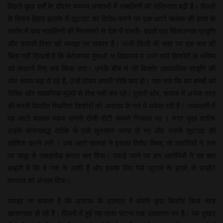
पिछले कुछ वर्षों के दौरान जघन्य अपराधों में नाबालिगों की संलिप्तता बढ़ी है। दिल्ली
के विजय विहार इलाके में लूटपाट का विरोध करने पर एक आटो चालक की हत्या के
आरोप में पांच नाबालिगों की गिरफ्तारी से देश में पलती- बढ़ती एक चिंताजनक प्रवृत्ति
और उसकी दिशा को समझा जा सकता है। अभी किसी भी स्तर पर इस बात की
चिंता नहीं दिखती है कि बेरोजगार युवाओं या विद्यालय न जाने वाले किशोरों के भविष्य
को संवारने लिए क्या किया जाए। उनके बीच से जो किशोर आपराधिक प्रवृत्ति की
ओर कदम बढ़ा दे रहे हैं, उन्हें लेकर हमारी नीति क्या हो। यहां तक कि हम बच्चों को
नैतिक और सामाजिक मूल्यों से लैस नहीं कर रहे। दूसरी ओर, समाज में अनेक तरह
की बनती विपरीत स्थितियां किशोरों को अपराध के गर्त में धकेल रही हैं। राजधानी में
वह आटो चालक महज अपनी रोजी-रोटी कमाने निकला था । मगर कुछ शातिर
लड़के योजनाबद्ध तरीके से उसे सुनसान जगह ले गए और उससे लूटपाट की
कोशिश करने लगे । जब आटो चालक ने इसका विरोध किया, तो आरोपियों ने उस
पर चाकू से ताबड़तोड़ हमला कर दिया। पकड़े जाने पर इन आरोपियों ने यह बात
कबूली है कि वे नशे के आदी हैं और इसके लिए पैसे जुटाने के इरादे से उन्होंने
वारदात को अंजाम दिया।
समझा जा सकता है कि अपराध के दलदल में धंसते कुछ किशोर किस तरह
खतरनाक हो रहे हैं। दिल्ली में हुई यह ताजा घटना एक उदाहरण भर है। यह दुखद