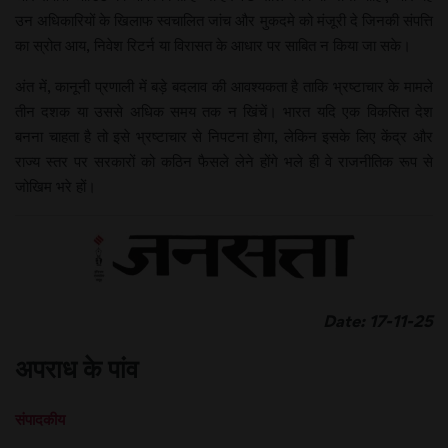
उन अधिकारियों के खिलाफ स्वचालित जांच और मुकदमे को मंजूरी दे जिनकी संपत्ति
का स्रोत आय, निवेश रिटर्न या विरासत के आधार पर साबित न किया जा सके।
अंत में, कानूनी प्रणाली में बड़े बदलाव की आवश्यकता है ताकि भ्रष्टाचार के मामले
तीन दशक या उससे अधिक समय तक न खिंचें। भारत यदि एक विकसित देश
बनना चाहता है तो इसे भ्रष्टाचार से निपटना होगा, लेकिन इसके लिए केंद्र और
राज्य स्तर पर सरकारों को कठिन फैसले लेने होंगे भले ही वे राजनीतिक रूप से
जोखिम भरे हों।
Date: 17-11-25
अपराध के पांव
संपादकीय