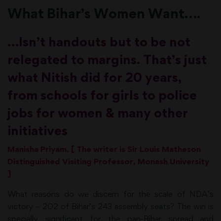
What Bihar’s Women Want….
…Isn’t handouts but to be not
relegated to margins. That’s just
what Nitish did for 20 years,
from schools for girls to police
jobs for women & many other
initiatives
Manisha Priyam, [ The writer is Sir Louis Matheson
Distinguished Visiting Professor, Monash University
]
What reasons do we discern for the scale of NDA’s
victory – 202 of Bihar’s 243 assembly seats? The win is
specially significant for the pan-Bihar spread and