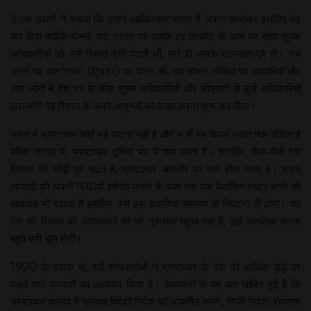
3.एक उद्यमी ने बताया कि उसने आखिरकार भारत में अपना कारोबार इसलिए बंद
कर दिया क्योंकि चेन्नई पोर्ट ट्रस्ट पर उसके हर शिपमेंट के आने पर सीमा शुल्क
अधिकारियों को उसे रिश्वत देनी पड़ती थी, भले ही उसके कागजात पूरे हों। जब
उसने यह बात ‘एक्स’ (ट्विटर) पर पोस्ट की, तब सोशल मीडिया पर व्यापारियों और
आम लोगों ने देश भर के सीमा शुल्क अधिकारियों और जीएसटी से जुड़े अधिकारियों
द्वारा मांगी गई रिश्वत के अपने अनुभवों को साझा करना शुरू कर दिया।
भारत में भ्रष्टाचार कोई नई घटना नहीं है और न ही यह केवल भारत तक सीमित है
बल्कि वास्तव में, भ्रष्टाचार दुनिया भर में पाया जाता है। हालांकि, जैसे-जैसे देश
विकास की सीढ़ी पर चढ़ते हैं, भ्रष्टाचार आमतौर पर कम होता जाता है। भारत
आजादी की अपनी 100वीं वर्षगांठ मनाने के वक्त तक एक विकसित राष्ट्र बनने की
आकांक्षा भी रखता है इसलिए उसे इस स्थानिक समस्या से निपटना ही होगा। यह
देश की विकास की आकांक्षाओं को जो नुकसान पहुंचा रहा है, उसे अनदेखा करना
बहुत बड़ी भूल होगी।
1990 के दशक से, कई शोधकर्ताओं ने भ्रष्टाचार के देश की आर्थिक वृद्धि पर
पड़ने वाले प्रभावों का अध्ययन किया है। अध्ययनों से यह बात साबित हुई है कि
भ्रष्टाचार वास्तव में प्रत्यक्ष विदेशी निवेश को आकर्षित करने, निजी निवेश, रोजगार