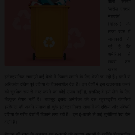
वाली संस्था
‘बासेल एक्शन
नेटवर्क’
(बीएएन) की
ताजा रपट में
जानकारी दी
गई है कि
अमेरिका से
लाखों टन
खराब
इलेक्ट्रानिक सामग्री कई देशों में ठिकाने लगाने के लिए भेजी जा रही है। इनमें से
अधिकांश दक्षिण पूर्व एशिया के विकासशील देश हैं। इन देशों में इस खतरनाक कचरे
को सुरक्षित रूप से नष्ट करने का कोई उपाय नहीं है, इसलिए वे इसे लेने के लिए
बिल्कुल तैयार नहीं हैं। बावजूद इसके अमेरिका की दस बहुराष्ट्रीय कंपनियां
इस्तेमाल की अवधि समाप्त हो चुके इलेक्ट्रानिक्स सामानों को एशिया और पश्चिमी
एशिया के गरीब देशों में ठिकाने लगा रही हैं। इस ई-कचरे से कई चुनौतियां पैदा होने
वाली हैं।
बीएएन की रपट के अनुसार यह ई-कचरे की अदृश्य सुनामी है, क्योंकि विकासशील