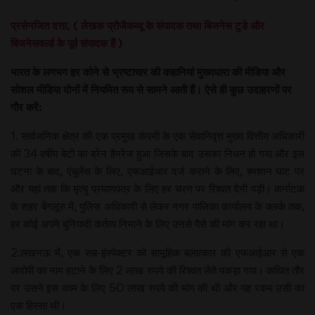
प्रसेनजित दत्ता, ( लेखक प्रौजैकव्यू के संपादक तथा बिजनेस टुडे और
बिजनेसवर्ल्ड के पूर्व संपादक हैं )
भारत के लगभग हर कोने से भ्रष्टाचार की कहानियां मुख्यधारा की मीडिया और
सोशल मीडिया दोनों में नियमित रूप से सामने आती हैं। ऐसे ही कुछ उदाहरणों पर
गौर करें:
1. सार्वजनिक क्षेत्र की एक प्रमुख कंपनी के एक सेवानिवृत्त मुख्य वित्तीय अधिकारी
की 34 वर्षीय बेटी का ब्रेन हैमरेज हुआ जिसके बाद उसका निधन हो गया और इस
घटना के बाद, एंबुलेंस के लिए, एफआईआर दर्ज कराने के लिए, श्मशान घाट पर
और यहां तक कि मृत्यु प्रमाणपत्र के लिए हर चरण पर रिश्वत देनी पड़ी। कर्नाटक
के शहर बेंगलूरु में, पुलिस अधिकारी से लेकर नगर पालिका कार्यालय के क्लर्क तक,
हर कोई अपने बुनियादी कर्तव्य निभाने के लिए उनसे पैसे की मांग कर रहा था।
2.लखनऊ में, एक सब-इंस्पेक्टर को सामूहिक बलात्कार की एफआईआर से एक
आरोपी का नाम हटाने के लिए 2 लाख रुपये की रिश्वत लेते पकड़ा गया। कथित तौर
पर उसने इस काम के लिए 50 लाख रुपये की मांग की थी और यह रकम उसी का
एक हिस्सा थी।