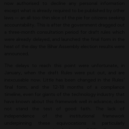
now authorised to decline any personal information
except what is already required to be published by other
laws — an all-too-thin slice of the pie for citizens seeking
accountability. This is after the government dragged out
a three-month consultation period for draft rules which
were already delayed, and launched the final form in the
heat of the day the Bihar Assembly election results were
announced.
The delays to reach this point were unfortunate, in
January, when the draft Rules were put out, and are
inexcusable now. Little has been changed in the Rules’
final form, and the 12-18 months of a compliance
timeline, even for giants of the technology industry that
have known about this framework well in advance, does
not stand the test of good faith. The lack of
independence of the institutional framework
underpinning these equivocations is particularly