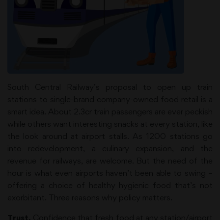
South Central Railway’s proposal to open up train
stations to single-brand company-owned food retail is a
smart idea. About 2.3cr train passengers are ever peckish
while others want interesting snacks at every station, like
the look around at airport stalls. As 1200 stations go
into redevelopment, a culinary expansion, and the
revenue for railways, are welcome. But the need of the
hour is what even airports haven’t been able to swing –
offering a choice of healthy hygienic food that’s not
exorbitant. Three reasons why policy matters.
Trust.
Confidence that fresh food at any station/airport