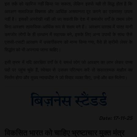
इस तर्क को खारिज नहीं किया जा सकता, लेकिन इससे यही तो सिद्ध होता है कि
आरक्षण सामाजिक विषमता और आर्थिक असमानता दूर करने का एकमात्र उपाय
नहीं है। इसकी अनदेखी नहीं की जा सकती कि देश में कमजोर वर्गों के तमाम लोग
बिना आरक्षण सामाजिक-आर्थिक रूप से सक्षम बने हैं। आरक्षण वास्तव में पात्र यानी
कमजोर लोगों के ही उत्थान में सहायक बने, इसके लिए अन्य उपायों के साथ जैसे
एससी-एसटी आरक्षण में उपवर्गीकरण को मान्य किया गया, वैसे ही क्रीमी लेयर के
सिद्धांत को भी अपनाया जाना चाहिए।
इसी क्रम में यदि आरक्षित वर्गों के वे समर्थ लोग जो आरक्षण का लाभ लेकर उच्च
पदों पर पहुंच चुके हैं, स्वेच्छा से उसका परित्याग करें तो सकारात्मक माहौल का
निर्माण होगा और मुख्य न्यायाधीश ने जो विचार व्यक्त किए, उन्हें और बल मिलेगा।
Date: 17-11-25
विकसित भारत को चाहिए भ्रष्टाचार मुक्त मंत्र