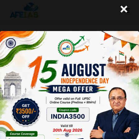
×
17-11-2025 (Important News
Clippings)
A+
A-
Afeias
17 Nov 2025
To Download
Click Here.