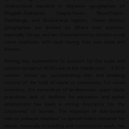
unidirectional mandate in disparate geographies of
Magadh-Shahabad, Chapra-Siwan, Muzaffarpur-
Darbhanga, and KosiSaharsa regions. These distinct
geographies are divided by Bihar’s river systems,
especially Ganga, and are characterised by distinct social
caste coalitions, with each having their own lords and
bosses.
Among key explanations to account for the scale and
uniform spread of NDA’s win is the ‘mahila vote’ – 2.47cr
women turned up, outnumbering men and breaking
notions of the hold of caste or community. For social
scientists, the conundrum of landlessness, upper caste
prejudices, lack of facilities for education and sarkari
employment has been a strong descriptor for the
‘stuckness’ of women. The migration of able-bodied
men as ‘palaayan mazdoor’ to uphold India’s demands for
labour, especially in building and construction work, has