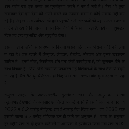
और गरीब देश इस कचरे का पुनर्चक्रण करने में समर्थ नहीं हैं। फिर भी कुछ
ताकतवर देश इन देशों को अपने कचरे का ठिकाना बनाने में कोई संकोच नहीं कर
रहे हैं। लिहाजा अब पर्यावरण को हानि पहुंचाने वाली संस्थाओं को यह आकलन करना
कठिन हो रहा है कि घातक कचरा जिन देशों में फेंका जा रहा है, वहां का वायुमंडल
किस हद तक प्रभावित और प्रदूषित होगा।
इसका वहां के लोगों के स्वास्थ्य पर कितना असर पड़ेगा, यह अंदाजा कोई नहीं लगा
पा रहा है। इस कचरे में कंप्यूटर, लैपटाप, टैबलेट, मोबाइल और दूसरे उपकरण
शामिल हैं। इनमें सीसा, कैडमियम और पारा जैसी सामग्रियां हैं, जो मूल्यवान होने के
साथ विषाक्त हैं। जैसे-जैसे तकनीकी उपकरण नई विशेषताओं के साथ तेजी से बदले
जा रहे हैं, वैसे-वैसे पुनर्चक्रित नहीं किए जाने वाला कचरा पांच गुना बढ़ता जा रहा
है।
संयुक्त राष्ट्र के अंतरराष्ट्रीय दूरसंचार संघ और अनुसंधान शाखा
(यूएनआइटीएआर) के अनुसार एकत्रित आंकड़े बताते हैं कि वैश्विक स्तर पर वर्ष
2022 में 6.2 करोड़ मीट्रिक टन ई-कबाड़ पैदा किया गया। वर्ष 2030 तक
इसकी मात्रा 8.2 करोड़ मीट्रिक टन हो जाने का अनुमान है। रपट के अनुसार
हर महीने लगभग दो हजार कंटेनरों में अमेरिका में इस्तेमाल किया गया लगभग 33