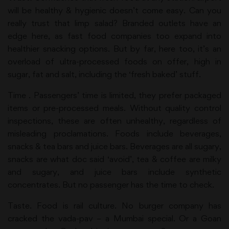
will be healthy & hygienic doesn’t come easy. Can you
really trust that limp salad? Branded outlets have an
edge here, as fast food companies too expand into
healthier snacking options. But by far, here too, it’s an
overload of ultra-processed foods on offer, high in
sugar, fat and salt, including the ‘fresh baked’ stuff.
Time . Passengers’ time is limited, they prefer packaged
items or pre-processed meals. Without quality control
inspections, these are often unhealthy, regardless of
misleading proclamations. Foods include beverages,
snacks & tea bars and juice bars. Beverages are all sugary,
snacks are what doc said ‘avoid’, tea & coffee are milky
and sugary, and juice bars include synthetic
concentrates. But no passenger has the time to check.
Taste. Food is rail culture. No burger company has
cracked the vada-pav – a Mumbai special. Or a Goan