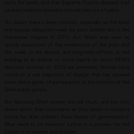
sattu for lunch, and that Supreme Court’s demand that
cooked meals be served in schools was out of place.
No doubt there’s been criticism, especially as the lords
and bosses disrupted meals for poor children like in the
Gandaman tragedy in 2013. But Nitish was seen as
quietly supportive of the endeavours of the poor and
the weak. In his silence, and long-term efforts, is the
building of an edifice of social capital on which NDA’s
electoral victories of 2025 are premised. Women have
voted on a real trajectory of change that has opened
some sluice gates of participation at the bottom of the
Bihari public sphere.
But labouring Bihari women are still stuck, and can only
dream within their constraints as they desire to secure a
future for their children. New modes of governance in
Bihar need to be invested further in a promise for the
future of its women and children.