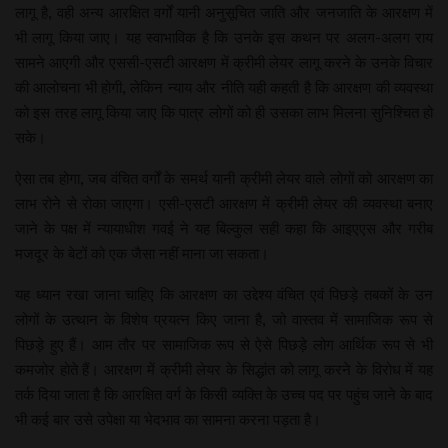
लागू है, वही अन्य आरक्षित वर्गों यानी अनुसूचित जाति और जनजाति के आरक्षण में
भी लागू किया जाए। यह स्वाभाविक है कि उनके इस कथन पर अलग-अलग राय
सामने आएगी और एससी-एसटी आरक्षण में क्रीमी लेयर लागू करने के उनके विचार
की आलोचना भी होगी, लेकिन न्याय और नीति यही कहती है कि आरक्षण की व्यवस्था
को इस तरह लागू किया जाए कि पात्र लोगों को ही उसका लाभ मिलना सुनिश्चित हो
सके।
ऐसा तब होगा, जब वंचित वर्गों के समर्थ यानी क्रीमी लेयर वाले लोगों को आरक्षण का
लाभ रोने से रोका जाएगा। एसी-एसटी आरक्षण में क्रीमी लेयर की व्यवस्था बनाए
जाने के पक्ष में न्यायाधीश गवई ने यह बिल्कुल सही कहा कि आइएएस और गरीब
मजदूर के बेटों को एक जैसा नहीं माना जा सकता।
यह ध्यान रखा जाना चाहिए कि आरक्षण का उद्देश्य वंचित एवं पिछड़े तबकों के उन
लोगों के उत्थान के विशेष प्रयत्न किए जाना है, जो वास्तव में सामाजिक रूप से
पिछड़े हुए हैं। आम तौर पर सामाजिक रूप से ऐसे पिछड़े लोग आर्थिक रूप से भी
कमजोर होते हैं। आरक्षण में क्रीमी लेयर के सिद्धांत को लागू करने के विरोध में यह
तर्क दिया जाता है कि आरक्षित वर्ग के किसी व्यक्ति के उच्च पद पर पहुंच जाने के बाद
भी कई बार उसे उपेक्षा या भेदभाव का सामना करना पड़ता है।