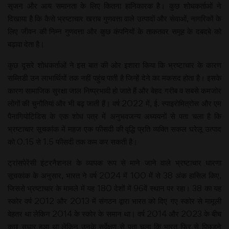
सृजन और आय समानता के लिए कितना हानिकारक है। कुछ शोधकर्ताओं ने
दिखाया है कि कैसे भ्रष्टाचार खराब गुणवत्ता वाले उत्पादों और सेवाओं, नागरिकों के
लिए जीवन की निम्न गुणवत्ता और कुछ कंपनियों के ताकतवर समूह के दबदबे को
बढ़ावा देता है।
कुछ दूसरे शोधकर्ताओं ने इस बात की ओर इशारा किया कि भ्रष्टाचार के कारण
सब्सिडी उन लाभार्थियों तक नहीं पहुंच पाती है जिन्हें देने का मकसद होता है। इसके
कारण सामाजिक सुरक्षा जाल निष्प्रभावी हो जाते हैं और बेहद गरीब व सबसे कमजोर
लोगों की चुनौतियां और भी बढ़ जाती हैं। वर्ष 2022 में, ई. स्पाइरोमित्रोस और एम
पैनागियोटिडिस के एक शोध पत्र में अनुभवजन्य अध्ययनों से पता चला है कि
भ्रष्टाचार सूचकांक में महज एक फीसदी की वृद्धि प्रति व्यक्ति सकल घरेलू उत्पाद
को 0.15 से 1.5 फीसदी तक कम कर सकती है।
ट्रांसपेरेंसी इंटरनैशनल के व्यापक रूप से माने जाने वाले भ्रष्टाचार धारणा
सूचकांक के अनुसार, भारत ने वर्ष 2024 में 100 में से 38 अंक हासिल किए,
जिससे भ्रष्टाचार के मामले में यह 180 देशों में 96वें स्थान पर रहा। 38 का यह
स्कोर वर्ष 2012 और 2013 में संगठन द्वारा भारत को दिए गए स्कोर से मामूली
बेहतर था लेकिन 2014 के स्कोर के समान था। वर्ष 2014 और 2023 के बीच
कुछ सुधार हुआ था लेकिन उनके सर्वेक्षण से पता चला कि भारत फिर से पिछड़ने