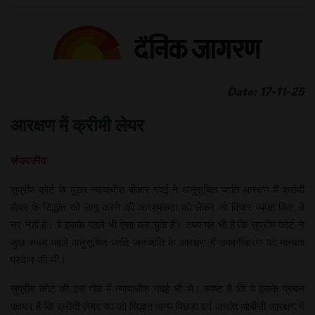
Date: 17-11-25
आरक्षण में क्रीमी लेयर
संपादकीय
सुप्रीम कोर्ट के मुख्य न्यायाधीश बीआर गवई ने अनुसूचित जाति आरक्षण में क्रीमी
लेयर के सिद्धांत को लागू करने की आवश्यकता को लेकर जो विचार व्यक्त किए, वे
नए नहीं हैं। वे इसके पहले भी ऐसा कह चुके हैं। तथ्य यह भी है कि सुप्रीम कोर्ट ने
कुछ समय पहले अनुसूचित जाति-जनजाति के आरक्षण में उपवर्गीकरण को मान्यता
प्रदान की थी।
सुप्रीम कोर्ट की इस पीठ में न्यायाधीश गवई भी थे। स्पष्ट है कि वे इसके प्रबल
पक्षधर हैं कि क्रीमी लेयर का जो सिद्धांत अन्य पिछड़ा वर्ग अर्थात ओबीसी आरक्षण में