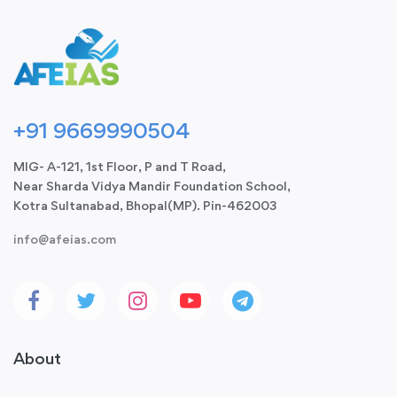
+91 9669990504
MIG- A-121, 1st Floor, P and T Road,
Near Sharda Vidya Mandir Foundation School,
Kotra Sultanabad, Bhopal(MP). Pin-462003
info@afeias.com
About