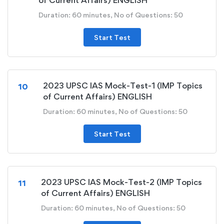
of Current Affairs) ENGLISH
Duration: 60 minutes, No of Questions: 50
Start Test
2023 UPSC IAS Mock-Test-1 (IMP Topics
10
of Current Affairs) ENGLISH
Duration: 60 minutes, No of Questions: 50
Start Test
2023 UPSC IAS Mock-Test-2 (IMP Topics
11
of Current Affairs) ENGLISH
Duration: 60 minutes, No of Questions: 50