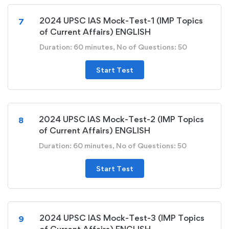
2024 UPSC IAS Mock-Test-1 (IMP Topics
7
of Current Affairs) ENGLISH
Duration: 60 minutes, No of Questions: 50
Start Test
2024 UPSC IAS Mock-Test-2 (IMP Topics
8
of Current Affairs) ENGLISH
Duration: 60 minutes, No of Questions: 50
Start Test
2024 UPSC IAS Mock-Test-3 (IMP Topics
9