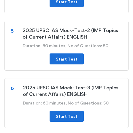
Start Test
2025 UPSC IAS Mock-Test-2 (IMP Topics
5
of Current Affairs) ENGLISH
Duration: 60 minutes, No of Questions: 50
Start Test
2025 UPSC IAS Mock-Test-3 (IMP Topics
6
of Current Affairs) ENGLISH
Duration: 60 minutes, No of Questions: 50
Start Test