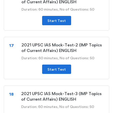
of Current Affairs) ENGLISH
Duration: 60 minutes, No of Questions: 50
Start Test
2021 UPSC IAS Mock-Test-2 (IMP Topics
17
of Current Affairs) ENGLISH
Duration: 60 minutes, No of Questions: 50
Start Test
2021 UPSC IAS Mock-Test-3 (IMP Topics
18
of Current Affairs) ENGLISH
Duration: 60 minutes, No of Questions: 50