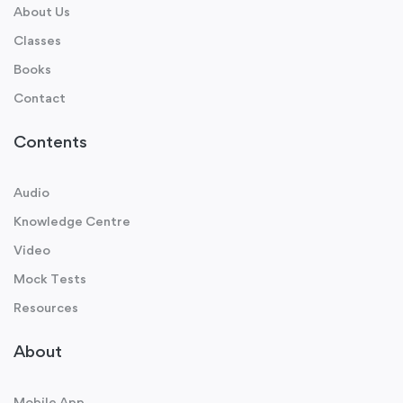
About Us
Classes
Books
Contact
Contents
Audio
Knowledge Centre
Video
Mock Tests
Resources
About
Mobile App