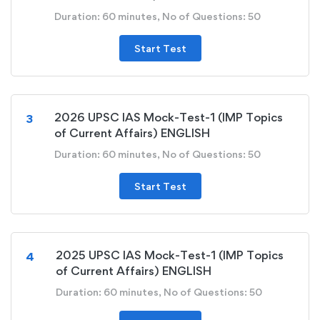
Duration: 60 minutes, No of Questions: 50
Start Test
2026 UPSC IAS Mock-Test-1 (IMP Topics
3
of Current Affairs) ENGLISH
Duration: 60 minutes, No of Questions: 50
Start Test
2025 UPSC IAS Mock-Test-1 (IMP Topics
4
of Current Affairs) ENGLISH
Duration: 60 minutes, No of Questions: 50