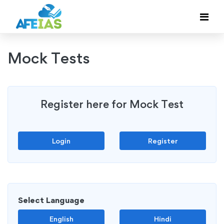
Mock Tests
Register here for Mock Test
Login
Register
Select Language
English
Hindi