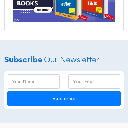
Subscribe
Our Newsletter
Subscribe