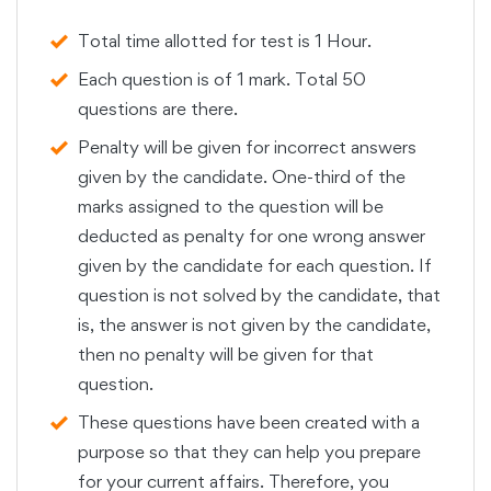
Total time allotted for test is 1 Hour.
Each question is of 1 mark. Total 50
questions are there.
Penalty will be given for incorrect answers
given by the candidate. One-third of the
marks assigned to the question will be
deducted as penalty for one wrong answer
given by the candidate for each question. If
question is not solved by the candidate, that
is, the answer is not given by the candidate,
then no penalty will be given for that
question.
These questions have been created with a
purpose so that they can help you prepare
for your current affairs. Therefore, you