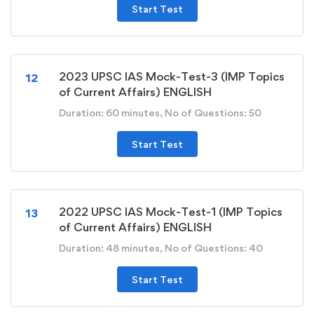
Start Test
2023 UPSC IAS Mock-Test-3 (IMP Topics
12
of Current Affairs) ENGLISH
Duration: 60 minutes, No of Questions: 50
Start Test
2022 UPSC IAS Mock-Test-1 (IMP Topics
13
of Current Affairs) ENGLISH
Duration: 48 minutes, No of Questions: 40
Start Test