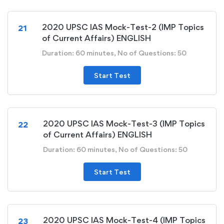
2020 UPSC IAS Mock-Test-2 (IMP Topics
21
of Current Affairs) ENGLISH
Duration: 60 minutes, No of Questions: 50
Start Test
2020 UPSC IAS Mock-Test-3 (IMP Topics
22
of Current Affairs) ENGLISH
Duration: 60 minutes, No of Questions: 50
Start Test
2020 UPSC IAS Mock-Test-4 (IMP Topics
23