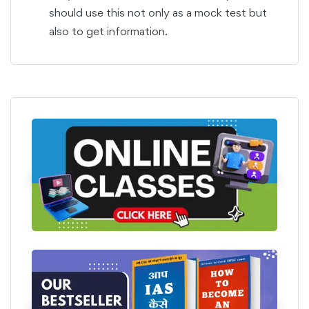
should use this not only as a mock test but
also to get information.