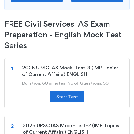
FREE Civil Services IAS Exam
Preparation - English Mock Test
Series
2026 UPSC IAS Mock-Test-3 (IMP Topics
1
of Current Affairs) ENGLISH
Duration: 60 minutes, No of Questions: 50
Start Test
2026 UPSC IAS Mock-Test-2 (IMP Topics
2
of Current Affairs) ENGLISH