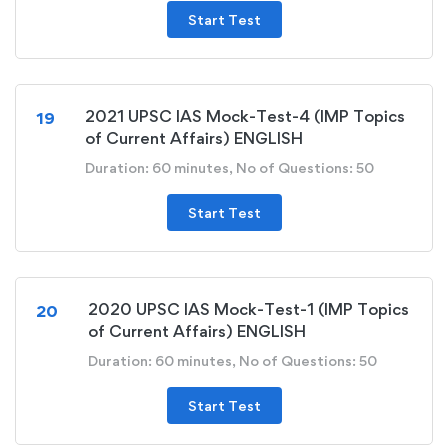
Start Test
2021 UPSC IAS Mock-Test-4 (IMP Topics
19
of Current Affairs) ENGLISH
Duration: 60 minutes, No of Questions: 50
Start Test
2020 UPSC IAS Mock-Test-1 (IMP Topics
20
of Current Affairs) ENGLISH
Duration: 60 minutes, No of Questions: 50
Start Test