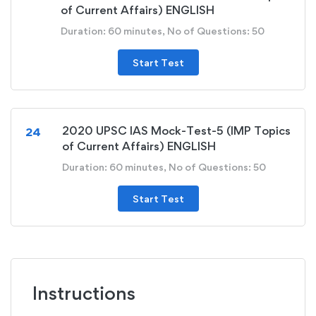
of Current Affairs) ENGLISH
Duration: 60 minutes, No of Questions: 50
Start Test
2020 UPSC IAS Mock-Test-5 (IMP Topics
24
of Current Affairs) ENGLISH
Duration: 60 minutes, No of Questions: 50
Start Test
Instructions