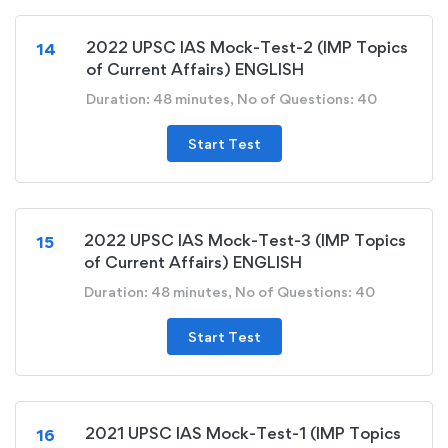
2022 UPSC IAS Mock-Test-2 (IMP Topics
14
of Current Affairs) ENGLISH
Duration: 48 minutes, No of Questions: 40
Start Test
2022 UPSC IAS Mock-Test-3 (IMP Topics
15
of Current Affairs) ENGLISH
Duration: 48 minutes, No of Questions: 40
Start Test
2021 UPSC IAS Mock-Test-1 (IMP Topics
16