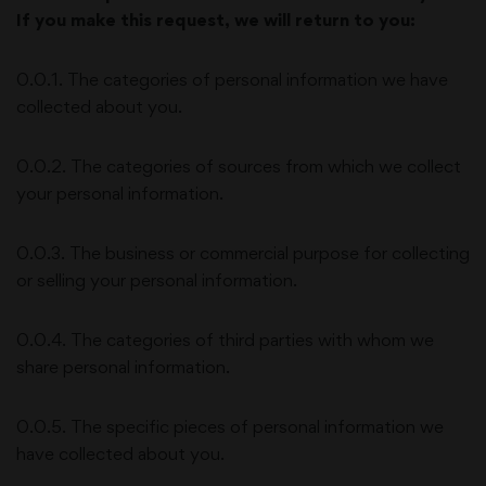
If you make this request, we will return to you:
0.0.1. The categories of personal information we have
collected about you.
0.0.2. The categories of sources from which we collect
your personal information.
0.0.3. The business or commercial purpose for collecting
or selling your personal information.
0.0.4. The categories of third parties with whom we
share personal information.
0.0.5. The specific pieces of personal information we
have collected about you.