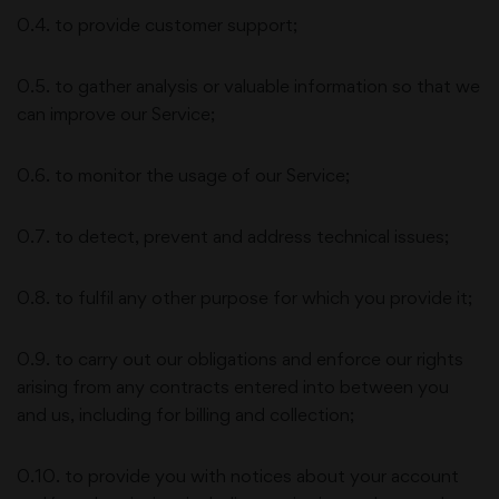
0.4. to provide customer support;
0.5. to gather analysis or valuable information so that we
can improve our Service;
0.6. to monitor the usage of our Service;
0.7. to detect, prevent and address technical issues;
0.8. to fulfil any other purpose for which you provide it;
0.9. to carry out our obligations and enforce our rights
arising from any contracts entered into between you
and us, including for billing and collection;
0.10. to provide you with notices about your account