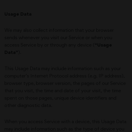
Usage Data
We may also collect information that your browser
sends whenever you visit our Service or when you
access Service by or through any device (
“Usage
Data”
).
This Usage Data may include information such as your
computer’s Internet Protocol address (e.g. IP address),
browser type, browser version, the pages of our Service
that you visit, the time and date of your visit, the time
spent on those pages, unique device identifiers and
other diagnostic data.
When you access Service with a device, this Usage Data
may include information such as the type of device you