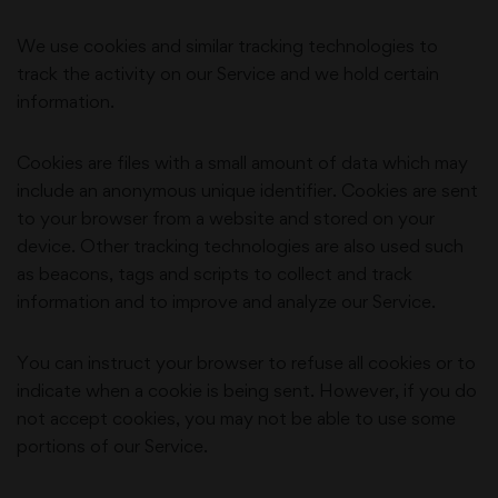
We use cookies and similar tracking technologies to
track the activity on our Service and we hold certain
information.
Cookies are files with a small amount of data which may
include an anonymous unique identifier. Cookies are sent
to your browser from a website and stored on your
device. Other tracking technologies are also used such
as beacons, tags and scripts to collect and track
information and to improve and analyze our Service.
You can instruct your browser to refuse all cookies or to
indicate when a cookie is being sent. However, if you do
not accept cookies, you may not be able to use some
portions of our Service.