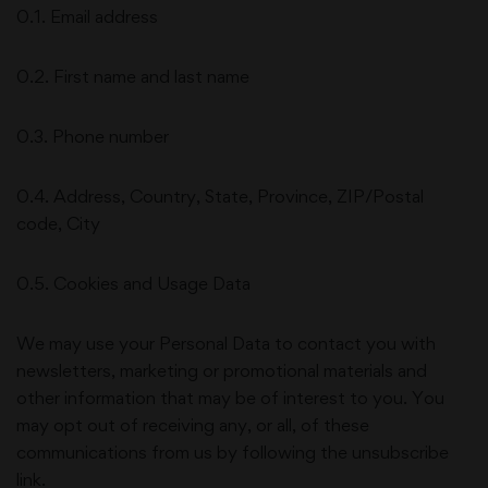
0.1. Email address
0.2. First name and last name
0.3. Phone number
0.4. Address, Country, State, Province, ZIP/Postal
code, City
0.5. Cookies and Usage Data
We may use your Personal Data to contact you with
newsletters, marketing or promotional materials and
other information that may be of interest to you. You
may opt out of receiving any, or all, of these
communications from us by following the unsubscribe
link.