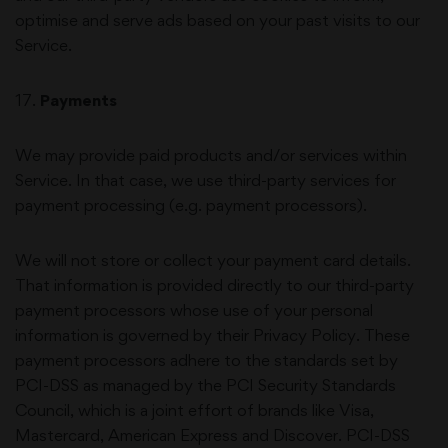
optimise and serve ads based on your past visits to our
Service.
17
.
Payments
We may provide paid products and/or services within
Service. In that case, we use third-party services for
payment processing (e.g. payment processors).
We will not store or collect your payment card details.
That information is provided directly to our third-party
payment processors whose use of your personal
information is governed by their Privacy Policy. These
payment processors adhere to the standards set by
PCI-DSS as managed by the PCI Security Standards
Council, which is a joint effort of brands like Visa,
Mastercard, American Express and Discover. PCI-DSS