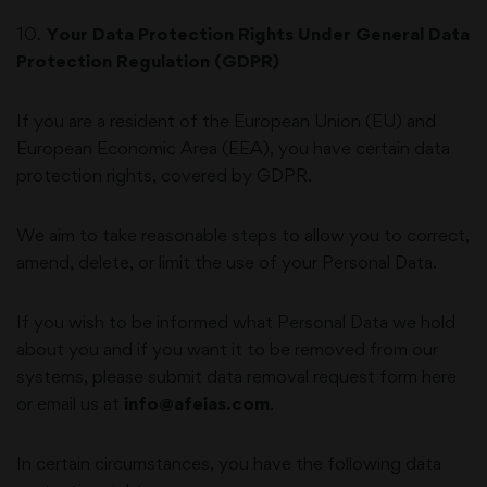
10
.
Your Data Protection Rights Under General Data
Protection Regulation (GDPR)
If you are a resident of the European Union (EU) and
European Economic Area (EEA), you have certain data
protection rights, covered by GDPR.
We aim to take reasonable steps to allow you to correct,
amend, delete, or limit the use of your Personal Data.
If you wish to be informed what Personal Data we hold
about you and if you want it to be removed from our
systems, please submit data removal request form
here
or email us at
info@afeias.com
.
In certain circumstances, you have the following data