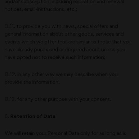
and/or subscription, including expiration and renewal
notices, email-instructions, etc.;
0.11. to provide you with news, special offers and
general information about other goods, services and
events which we offer that are similar to those that you
have already purchased or enquired about unless you
have opted not to receive such information;
0.12. in any other way we may describe when you
provide the information;
0.13. for any other purpose with your consent.
6
.
Retention of Data
We will retain your Personal Data only for as long as is