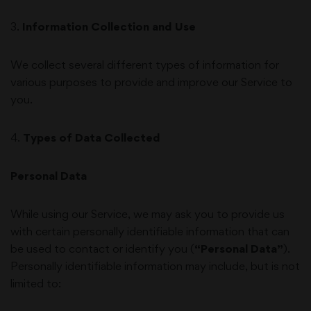
3
.
Information Collection and Use
We collect several different types of information for
various purposes to provide and improve our Service to
you.
4
.
Types of Data Collected
Personal Data
While using our Service, we may ask you to provide us
with certain personally identifiable information that can
be used to contact or identify you (
“Personal Data”
).
Personally identifiable information may include, but is not
limited to: