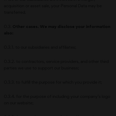
acquisition or asset sale, your Personal Data may be
transferred.
0.3.
Other cases. We may disclose your information
also:
0.3.1. to our subsidiaries and affiliates;
0.3.2. to contractors, service providers, and other third
parties we use to support our business;
0.3.3. to fulfill the purpose for which you provide it;
0.3.4. for the purpose of including your company’s logo
on our website;