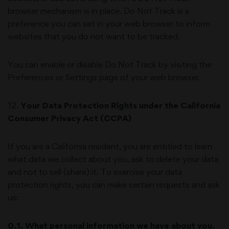
browser mechanism is in place. Do Not Track is a
preference you can set in your web browser to inform
websites that you do not want to be tracked.
You can enable or disable Do Not Track by visiting the
Preferences or Settings page of your web browser.
12
.
Your Data Protection Rights under the California
Consumer Privacy Act (CCPA)
If you are a California resident, you are entitled to learn
what data we collect about you, ask to delete your data
and not to sell (share) it. To exercise your data
protection rights, you can make certain requests and ask
us:
0.1. What personal information we have about you.