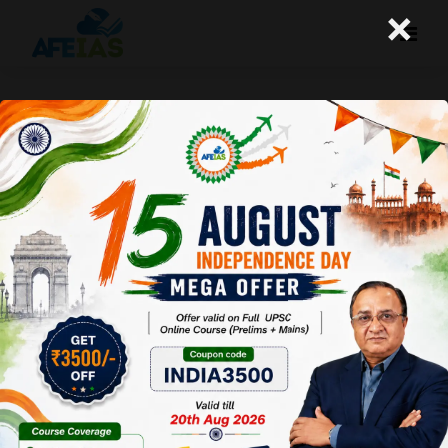
×
Privacy Policy
Effective date:
2021-10-16
1
.
Introduction
Welcome to
Afeias
.
Afeias
(“us”, “we”, or “our”)
operates
afeias.com
(hereinafter referred to
as
“Service”
).
Our Privacy Policy governs your visit to
afeias.com
, and