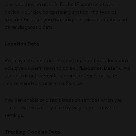
use, your device unique ID, the IP address of your
device, your device operating system, the type of
Internet browser you use, unique device identifiers and
other diagnostic data.
Location Data
We may use and store information about your location if
you give us permission to do so (
“Location Data”
). We
use this data to provide features of our Service, to
improve and customize our Service.
You can enable or disable location services when you
use our Service at any time by way of your device
settings.
Tracking Cookies Data