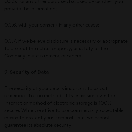
0.3.5. for any other purpose disclosed by us when you
provide the information;
0.3.6. with your consent in any other cases;
0.3.7. if we believe disclosure is necessary or appropriate
to protect the rights, property, or safety of the
Company, our customers, or others.
9
.
Security of Data
The security of your data is important to us but
remember that no method of transmission over the
Internet or method of electronic storage is 100%
secure. While we strive to use commercially acceptable
means to protect your Personal Data, we cannot
guarantee its absolute security.