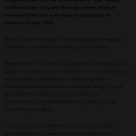
California law. You are the only owner of your
Personal Data and can request disclosure or
deletion at any time.
If you submit a request to stop selling your personal
information, we will stop making such transfers.
Please note, if you ask us to delete or stop selling your
data, it may impact your experience with us, and you may
not be able to participate in certain programs or
membership services which require the usage of your
personal information to function. But in no
circumstances, we will discriminate against you for
exercising your rights.
To exercise your California data protection rights
described above, please send your request(s) by