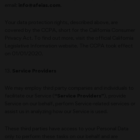
email:
info@afeias.com
.
Your data protection rights, described above, are
covered by the CCPA, short for the California Consumer
Privacy Act. To find out more, visit the official California
Legislative Information website. The CCPA took effect
on 01/01/2020.
13
.
Service Providers
We may employ third party companies and individuals to
facilitate our Service (
“Service Providers”
), provide
Service on our behalf, perform Service-related services or
assist us in analyzing how our Service is used.
These third parties have access to your Personal Data
only to perform these tasks on our behalf and are