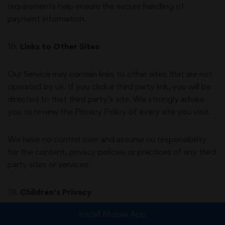
requirements help ensure the secure handling of
payment information.
18
.
Links to Other Sites
Our Service may contain links to other sites that are not
operated by us. If you click a third party link, you will be
directed to that third party’s site. We strongly advise
you to review the Privacy Policy of every site you visit.
We have no control over and assume no responsibility
for the content, privacy policies or practices of any third
party sites or services.
19
.
Children’s Privacy
Install Mobile App
Our Services are not intended for use by children under