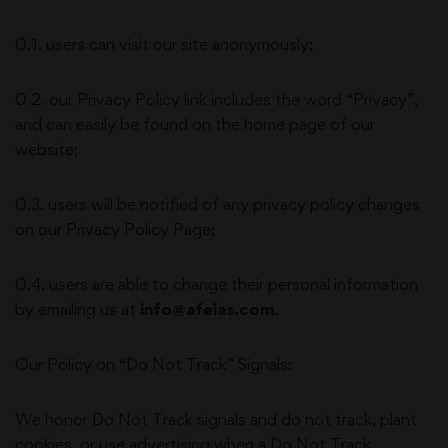
0.1. users can visit our site anonymously;
0.2. our Privacy Policy link includes the word “Privacy”,
and can easily be found on the home page of our
website;
0.3. users will be notified of any privacy policy changes
on our Privacy Policy Page;
0.4. users are able to change their personal information
by emailing us at
info@afeias.com
.
Our Policy on “Do Not Track” Signals:
We honor Do Not Track signals and do not track, plant
cookies, or use advertising when a Do Not Track