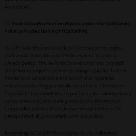
Area (EEA).
11
.
Your Data Protection Rights under the California
Privacy Protection Act (CalOPPA)
CalOPPA is the first state law in the nation to require
commercial websites and online services to post a
privacy policy. The law’s reach stretches well beyond
California to require a person or company in the United
States (and conceivable the world) that operates
websites collecting personally identifiable information
from California consumers to post a conspicuous privacy
policy on its website stating exactly the information
being collected and those individuals with whom it is
being shared, and to comply with this policy.
According to CalOPPA we agree to the following: