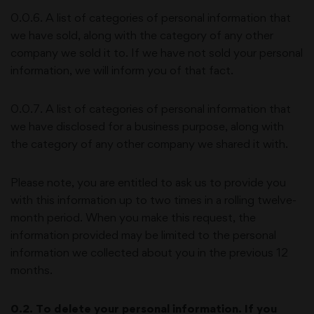
0.0.6. A list of categories of personal information that
we have sold, along with the category of any other
company we sold it to. If we have not sold your personal
information, we will inform you of that fact.
0.0.7. A list of categories of personal information that
we have disclosed for a business purpose, along with
the category of any other company we shared it with.
Please note, you are entitled to ask us to provide you
with this information up to two times in a rolling twelve-
month period. When you make this request, the
information provided may be limited to the personal
information we collected about you in the previous 12
months.
0.2. To delete your personal information. If you