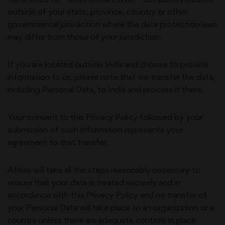
outside of your state, province, country or other
governmental jurisdiction where the data protection laws
may differ from those of your jurisdiction.
If you are located outside
India
and choose to provide
information to us, please note that we transfer the data,
including Personal Data, to
India
and process it there.
Your consent to this Privacy Policy followed by your
submission of such information represents your
agreement to that transfer.
Afeias
will take all the steps reasonably necessary to
ensure that your data is treated securely and in
accordance with this Privacy Policy and no transfer of
your Personal Data will take place to an organization or a
country unless there are adequate controls in place