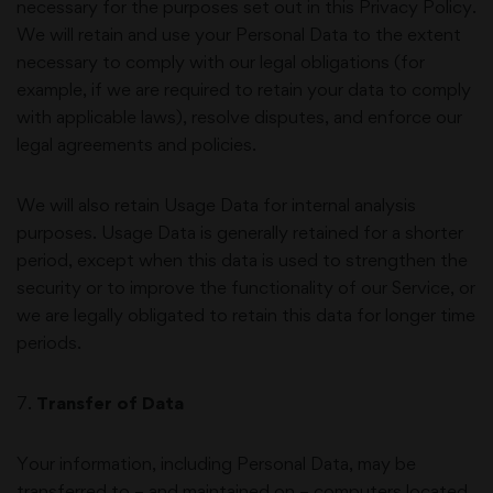
necessary for the purposes set out in this Privacy Policy.
We will retain and use your Personal Data to the extent
necessary to comply with our legal obligations (for
example, if we are required to retain your data to comply
with applicable laws), resolve disputes, and enforce our
legal agreements and policies.
We will also retain Usage Data for internal analysis
purposes. Usage Data is generally retained for a shorter
period, except when this data is used to strengthen the
security or to improve the functionality of our Service, or
we are legally obligated to retain this data for longer time
periods.
7
.
Transfer of Data
Your information, including Personal Data, may be
transferred to – and maintained on – computers located