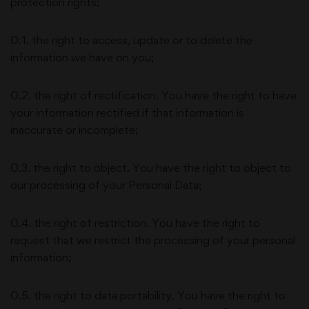
protection rights:
0.1. the right to access, update or to delete the
information we have on you;
0.2. the right of rectification. You have the right to have
your information rectified if that information is
inaccurate or incomplete;
0.3. the right to object. You have the right to object to
our processing of your Personal Data;
0.4. the right of restriction. You have the right to
request that we restrict the processing of your personal
information;
0.5. the right to data portability. You have the right to