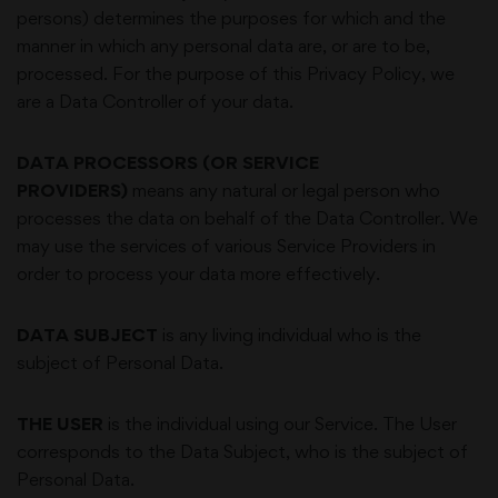
persons) determines the purposes for which and the
manner in which any personal data are, or are to be,
processed. For the purpose of this Privacy Policy, we
are a Data Controller of your data.
DATA PROCESSORS (OR SERVICE
PROVIDERS)
means any natural or legal person who
processes the data on behalf of the Data Controller. We
may use the services of various Service Providers in
order to process your data more effectively.
DATA SUBJECT
is any living individual who is the
subject of Personal Data.
THE USER
is the individual using our Service. The User
corresponds to the Data Subject, who is the subject of
Personal Data.