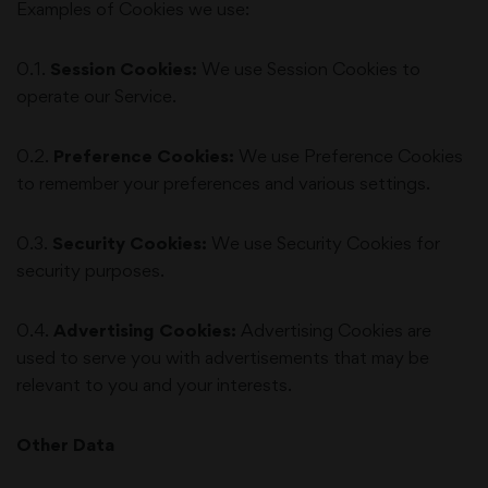
Examples of Cookies we use:
0.1.
Session Cookies:
We use Session Cookies to
operate our Service.
0.2.
Preference Cookies:
We use Preference Cookies
to remember your preferences and various settings.
0.3.
Security Cookies:
We use Security Cookies for
security purposes.
0.4.
Advertising Cookies:
Advertising Cookies are
used to serve you with advertisements that may be
relevant to you and your interests.
Other Data