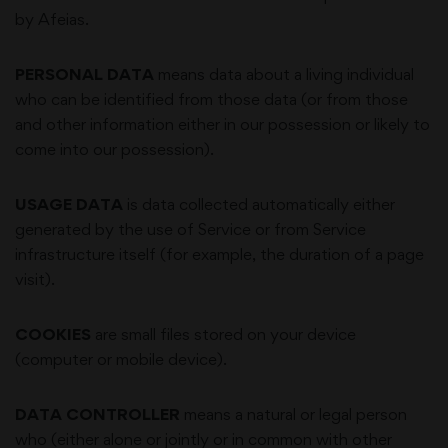
by
Afeias
.
PERSONAL DATA
means data about a living individual
who can be identified from those data (or from those
and other information either in our possession or likely to
come into our possession).
USAGE DATA
is data collected automatically either
generated by the use of Service or from Service
infrastructure itself (for example, the duration of a page
visit).
COOKIES
are small files stored on your device
(computer or mobile device).
DATA CONTROLLER
means a natural or legal person
who (either alone or jointly or in common with other