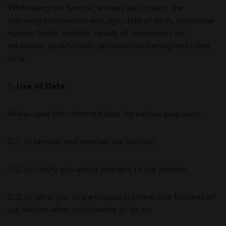
While using our Service, we may also collect the
following information: sex, age, date of birth, telephone
number (work, mobile), details of documents on
education, qualification, professional training and other
data.
5
.
Use of Data
Afeias
uses the collected data for various purposes:
0.1. to provide and maintain our Service;
0.2. to notify you about changes to our Service;
0.3. to allow you to participate in interactive features of
our Service when you choose to do so;