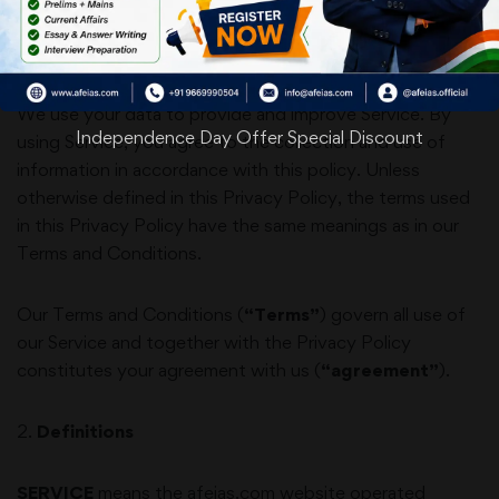
explains how we collect, safeguard and disclose
information that results from your use of our Service.
We use your data to provide and improve Service. By
Independence Day Offer Special Discount
using Service, you agree to the collection and use of
information in accordance with this policy. Unless
otherwise defined in this Privacy Policy, the terms used
in this Privacy Policy have the same meanings as in our
Terms and Conditions.
Our Terms and Conditions (
“Terms”
) govern all use of
our Service and together with the Privacy Policy
constitutes your agreement with us (
“agreement”
).
2
.
Definitions
SERVICE
means the
afeias.com
website operated