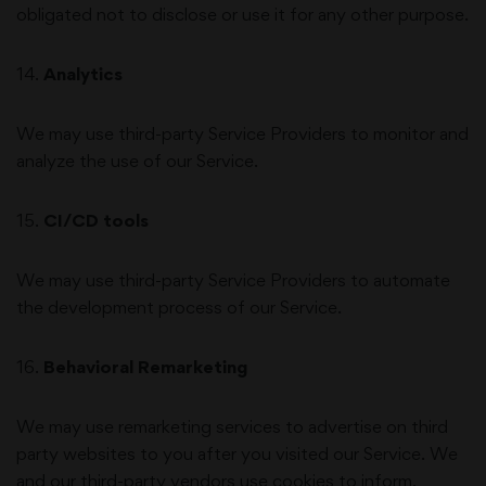
obligated not to disclose or use it for any other purpose.
14
.
Analytics
We may use third-party Service Providers to monitor and
analyze the use of our Service.
15
.
CI/CD tools
We may use third-party Service Providers to automate
the development process of our Service.
16
.
Behavioral Remarketing
We may use remarketing services to advertise on third
party websites to you after you visited our Service. We
and our third-party vendors use cookies to inform,