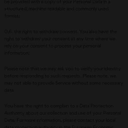
be provided with a copy of your Personal Data in a
structured, machine-readable and commonly used
format;
0.6. the right to withdraw consent. You also have the
right to withdraw your consent at any time where we
rely on your consent to process your personal
information;
Please note that we may ask you to verify your identity
before responding to such requests. Please note, we
may not able to provide Service without some necessary
data.
You have the right to complain to a Data Protection
Authority about our collection and use of your Personal
Data. For more information, please contact your local
data protection authority in the European Economic