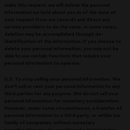
make this request, we will delete the personal
information we hold about you as of the date of
your request from our records and direct any
service providers to do the same. In some cases,
deletion may be accomplished through de-
identification of the information. If you choose to
delete your personal information, you may not be
able to use certain functions that require your
personal information to operate.
0.3. To stop selling your personal information. We
don’t sell or rent your personal information to any
third parties for any purpose. We do not sell your
personal information for monetary consideration.
However, under some circumstances, a transfer of
personal information to a third party, or within our
family of companies, without monetary
consideration may be considered a “sale” under