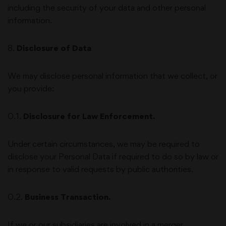
including the security of your data and other personal
information.
8
.
Disclosure of Data
We may disclose personal information that we collect, or
you provide:
0.1.
Disclosure for Law Enforcement.
Under certain circumstances, we may be required to
disclose your Personal Data if required to do so by law or
in response to valid requests by public authorities.
0.2.
Business Transaction.
If we or our subsidiaries are involved in a merger,