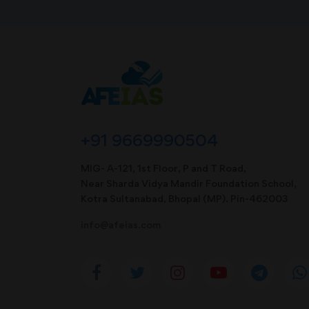
+91 9669990504
MIG- A-121, 1st Floor, P and T Road,
Near Sharda Vidya Mandir Foundation School,
Kotra Sultanabad, Bhopal (MP). Pin-462003
info@afeias.com