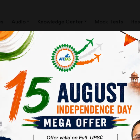
es
Audio
Knowledge Center
Mock Tests
Res
04
Important News
Important N
Clippings
Clippings
AUG 26
30
Important News
Important N
Clippings
Clippings
JUL 26