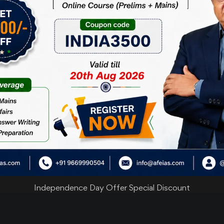
25
Important News
Important N
Clippings
Clippings
JUL 26
21
Important News
Important N
Clippings
Clippings
JUL 26
Independence Day Offer Special Discount