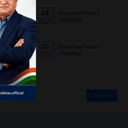
24
ews
Important News
Clippings
JUL 26
20
ews
Important News
Clippings
JUL 26
Next