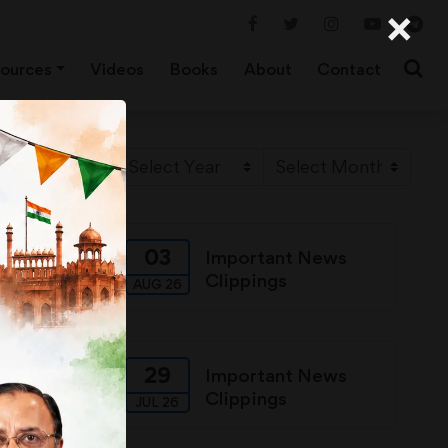
×
ources
Videos
Books
About
Contact
03
ews
Important News
Clippings
AUG 26
29
ews
Important News
Clippings
JUL 26