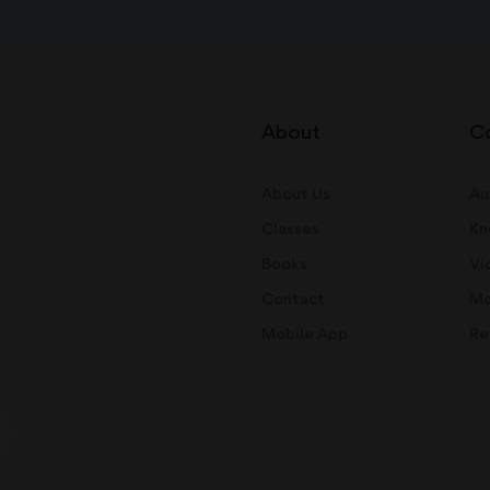
About
C
About Us
Au
Classes
Kn
Books
Vi
Contact
Mo
Mobile App
Re