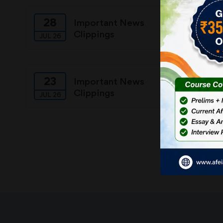
28
27
Important News
Clippings
JUL 26
JUL 26
23
22
Important News
Clippings
JUL 26
JUL 26