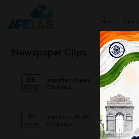
Home
Class
Newspaper Clips
06
05
Important News
Clippings
AUG 26
AUG 26
01
31
Important News
Clippings
AUG 26
JUL 26