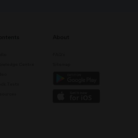
ontents
About
dio
FAQ's
owledge Centre
Sitemap
deo
ck Tests
sources