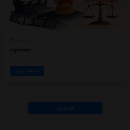
30 Jul 26
अदृश्य सेंसर
Read More
View All