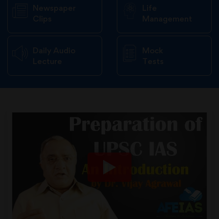
Newspaper
Life
Clips
Management
Daily Audio
Mock
Lecture
Tests