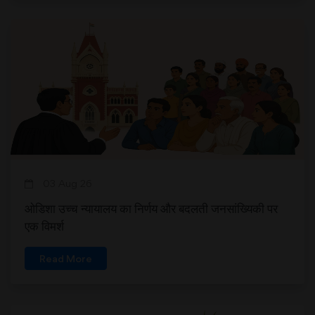
03 Aug 26
ओडिशा उच्च न्यायालय का निर्णय और बदलती जनसांख्यिकी पर
एक विमर्श
Read More