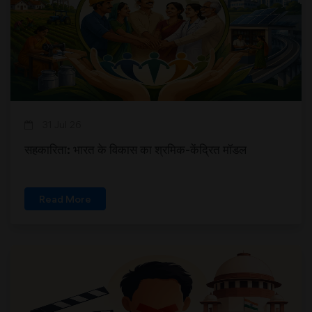
31 Jul 26
सहकारिता: भारत के विकास का श्रमिक-केंद्रित मॉडल
Read More