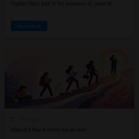
रियूजेबल रॉकेट: इसरो के लिए आवश्यकता भी, अवसर भी
Read More
06 Aug 26
महिलाओं में शिक्षा से रोजगार तक का सफर