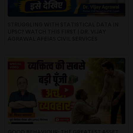
STRUGGLING WITH STATISTICAL DATA IN
UPSC? WATCH THIS FIRST | DR. VIJAY
AGRAWAL AFEIAS CIVIL SERVICES
GOOD BEHAVIOUR: THE GREATEST ASSET