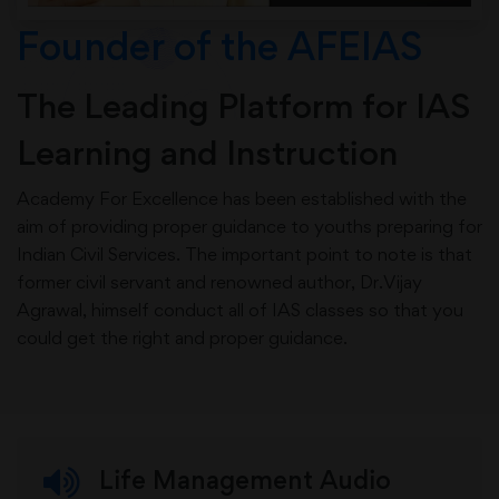
Founder of the AFEIAS
The Leading Platform for IAS
Learning and Instruction
Academy For Excellence has been established with the
aim of providing proper guidance to youths preparing for
Indian Civil Services. The important point to note is that
former civil servant and renowned author, Dr.Vijay
Agrawal, himself conduct all of IAS classes so that you
could get the right and proper guidance.
Life Management Audio