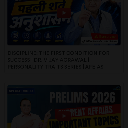
DISCIPLINE: THE FIRST CONDITION FOR
SUCCESS | DR. VIJAY AGRAWAL |
PERSONALITY TRAITS SERIES | AFEIAS