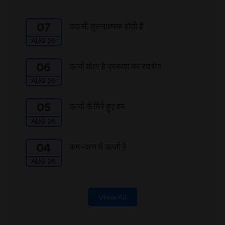
उदासी तुलनात्मक होती है
07
AUG 26
ऊर्जा होता है प्रकाश का स्त्रोत
06
AUG 26
ऊर्जा से घिरे हुए हम
05
AUG 26
कण-कण में ऊर्जा है
04
AUG 26
View All