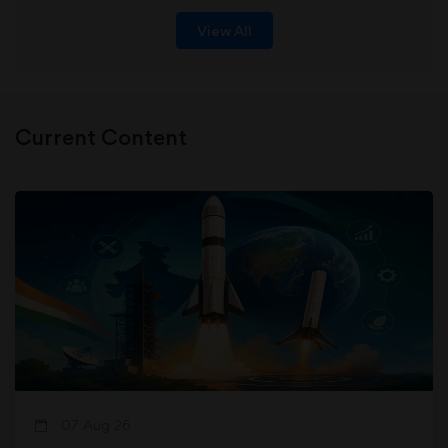
View All
Current Content
07 Aug 26