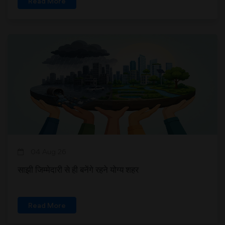
Read More
04 Aug 26
साझी जिम्मेदारी से ही बनेंगे रहने योग्य शहर
Read More