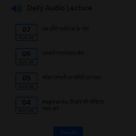
Daily Audio Lecture
अब छपेंगे प्लास्टिक के नोट
07
AUG 26
ग्लासगो राष्ट्रमंडल खेल
06
AUG 26
परीक्षा प्रणाली पर समिति का गठन
05
AUG 26
Aspirants, लिखने की प्रैक्टिस
04
जरूर करें
AUG 26
View All