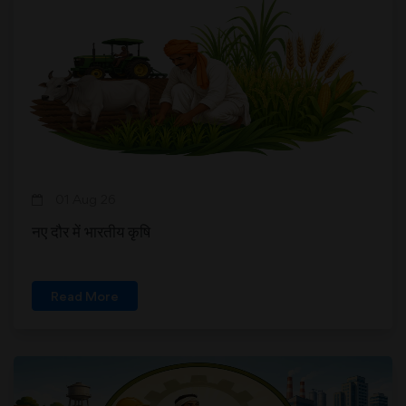
01 Aug 26
नए दौर में भारतीय कृषि
Read More