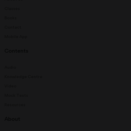
Classes
Books
Contact
Mobile App
Contents
Audio
Knowledge Centre
Video
Mock Tests
Resources
About