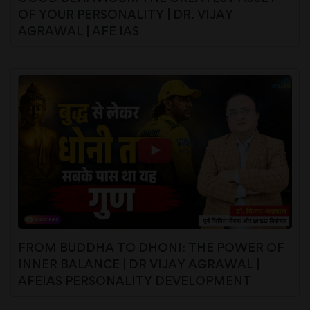
OF YOUR PERSONALITY | DR. VIJAY
AGRAWAL | AFE IAS
FROM BUDDHA TO DHONI: THE POWER OF
INNER BALANCE | DR VIJAY AGRAWAL |
AFEIAS PERSONALITY DEVELOPMENT