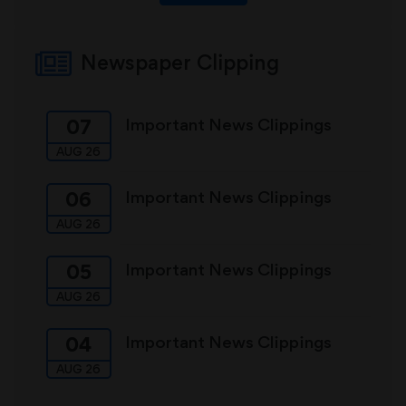
Newspaper Clipping
Important News Clippings
07
AUG 26
Important News Clippings
06
AUG 26
Important News Clippings
05
AUG 26
Important News Clippings
04
AUG 26