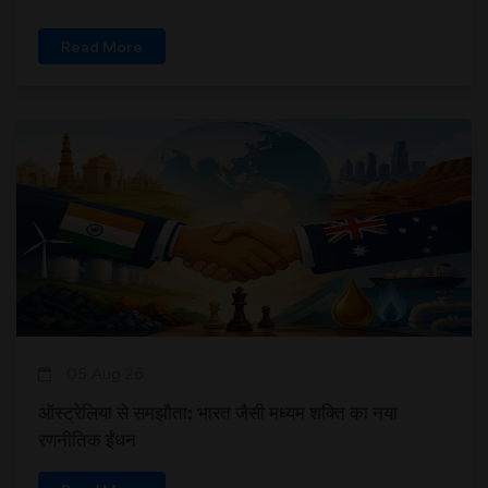
Read More
05 Aug 26
ऑस्ट्रेलिया से समझौता: भारत जैसी मध्यम शक्ति का नया
रणनीतिक ईंधन