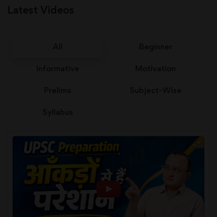
Latest Videos
All
Beginner
Informative
Motivation
Prelims
Subject-Wise
Syllabus