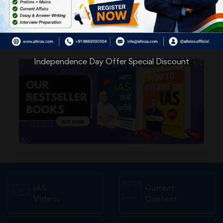
Independence Day Offer Special Discount
IAS
Current
Videos
Content