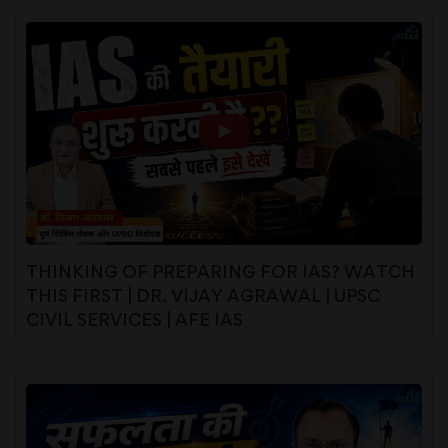
THINKING OF PREPARING FOR IAS? WATCH
THIS FIRST | DR. VIJAY AGRAWAL | UPSC
CIVIL SERVICES | AFE IAS