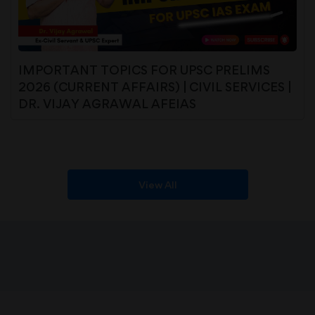
IMPORTANT TOPICS FOR UPSC PRELIMS
2026 (CURRENT AFFAIRS) | CIVIL SERVICES |
DR. VIJAY AGRAWAL AFEIAS
View All