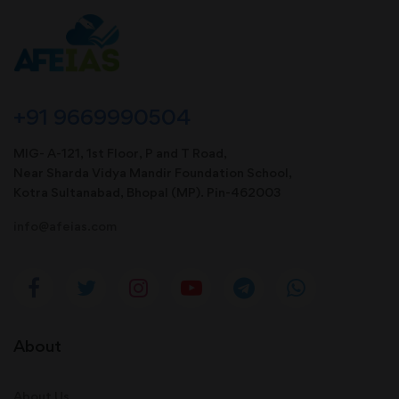
+91 9669990504
MIG- A-121, 1st Floor, P and T Road,
Near Sharda Vidya Mandir Foundation School,
Kotra Sultanabad, Bhopal (MP). Pin-462003
info@afeias.com
About
About Us