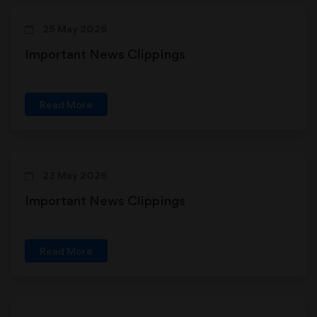
25 May 2026
Important News Clippings
Read More
23 May 2026
Important News Clippings
Read More