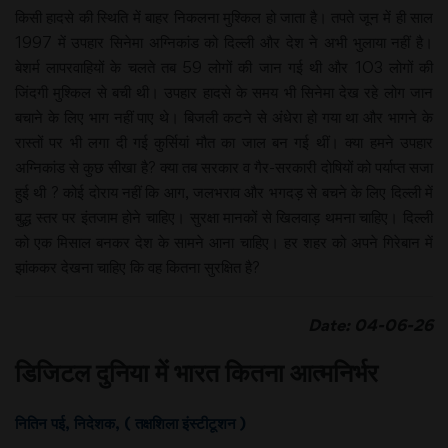
किसी हादसे की स्थिति में बाहर निकलना मुश्किल हो जाता है। तपते जून में ही साल
1997 में उपहार सिनेमा अग्निकांड को दिल्ली और देश ने अभी भुलाया नहीं है।
बेशर्म लापरवाहियों के चलते तब 59 लोगों की जान गई थी और 103 लोगों की
जिंदगी मुश्किल से बची थी। उपहार हादसे के समय भी सिनेमा देख रहे लोग जान
बचाने के लिए भाग नहीं पाए थे। बिजली कटने से अंधेरा हो गया था और भागने के
रास्तों पर भी लगा दी गई कुर्सियां मौत का जाल बन गई थीं। क्या हमने उपहार
अग्निकांड से कुछ सीखा है? क्या तब सरकार व गैर-सरकारी दोषियों को पर्याप्त सजा
हुई थी ? कोई दोराय नहीं कि आग, जलभराव और भगदड़ से बचने के लिए दिल्ली में
बुद्ध स्तर पर इंतजाम होने चाहिए। सुरक्षा मानकों से खिलवाड़ थमना चाहिए। दिल्ली
को एक मिसाल बनकर देश के सामने आना चाहिए। हर शहर को अपने गिरेबान में
झांककर देखना चाहिए कि वह कितना सुरक्षित है?
Date: 04-06-26
डिजिटल दुनिया में भारत कितना आत्मनिर्भर
नितिन पई, निदेशक, ( तक्षशिला इंस्टीटूशन )