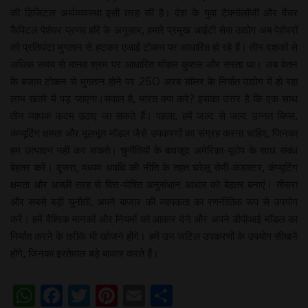
की डिजिटल अर्थव्यवस्था इसी तरह की है। देश के युवा टेक्नोलॉजी और वेंचर
कैपिटल पेशेवर प्रणव हरि के अनुसार, हमारे प्रमुख आईटी सेवा उद्योग अब पेशेवरों
को प्रतिघंटा भुगतान से हटकर एआई टोकन पर आधारित हो रहे हैं। तीन दशकों से
अधिक समय से मानव श्रम पर आधारित मॉडल कुशल और सस्ता था। अब वेतन
के बजाय टोकन से भुगतान होने पर 250 अरब डॉलर के निर्यात उद्योग में हो रहा
लाभ खतरे में पड़ जाएगा।सवाल है, भारत क्या करे? इसका उत्तर है कि एक साथ
तीन व्यापक कदम उठाए जा सकते हैं। पहला, हमें जल्द से जल्द उन्नत चिप्स,
कंप्यूटिंग क्षमता और मूलभूत मॉडल जैसे उपकरणों का संग्रह करना चाहिए, जिनका
हम उत्पादन नहीं कर सकते। चुनौतियों के बावजूद अमेरिका-यूरोप के साथ संबंध
बेहतर करें। दूसरा, मध्यम अवधि की नीति के तहत घरेलू सेमी-कंडक्टर, कंप्यूटिंग
क्षमता और अच्छी तरह से वित्त-पोषित अनुसंधान आधार को बेहतर बनाएं। तीसरा
और सबसे बड़ी चुनौती, अपने बाजार की व्यापकता का रणनीतिक रूप से उपयोग
करें। हमें वैश्विक मानकों और नियमों को आकार देने और अपने डीपीआई मॉडल का
निर्यात करने के तरीके भी खोजने होंगे। हमें उन जटिल उपकरणों के उपयोग सीखने
होंगे, जिनका इस्तेमाल बड़े बाजार करते हैं।
WhatsApp
Facebook
Twitter
Pinterest
Email
Share