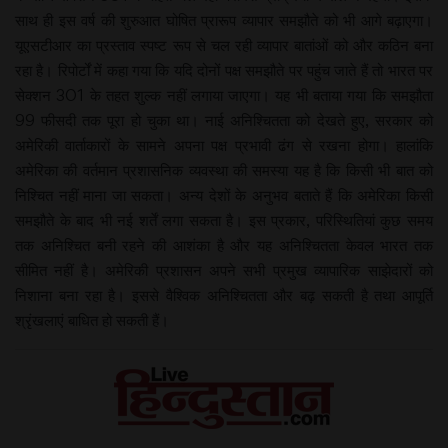
साथ ही इस वर्ष की शुरुआत घोषित प्रारूप व्यापार समझौते को भी आगे बढ़ाएगा।
यूएसटीआर का प्रस्ताव स्पष्ट रूप से चल रही व्यापार बातांओं को और कठिन बना
रहा है। रिपोर्टों में कहा गया कि यदि दोनों पक्ष समझौते पर पहुंच जाते हैं तो भारत पर
सेक्शन 301 के तहत शुल्क नहीं लगाया जाएगा। यह भी बताया गया कि समझौता
99 फीसदी तक पूरा हो चुका था। नाई अनिश्चितता को देखते हुए, सरकार को
अमेरिकी वार्ताकारों के सामने अपना पक्ष प्रभावी ढंग से रखना होगा। हालांकि
अमेरिका की वर्तमान प्रशासनिक व्यवस्था की समस्या यह है कि किसी भी बात को
निश्चित नहीं माना जा सकता। अन्य देशों के अनुभव बताते हैं कि अमेरिका किसी
समझौते के बाद भी नई शर्तें लगा सकता है। इस प्रकार, परिस्थितियां कुछ समय
तक अनिश्चित बनी रहने की आशंका है और यह अनिश्चितता केवल भारत तक
सीमित नहीं है। अमेरिकी प्रशासन अपने सभी प्रमुख व्यापारिक साझेदारों को
निशाना बना रहा है। इससे वैश्विक अनिश्चितता और बढ़ सकती है तथा आपूर्ति
श्रृंखलाएं बाधित हो सकती हैं।