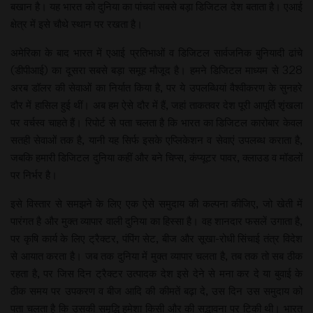
बखान है। यह भारत को दुनिया का पांचवां सबसे बड़ा डिजिटल देश बताता है। एआई
क्षेत्र में इसे चौथे स्थान पर रखता है।
अमेरिका के बाद भारत में एआई प्रतिभाओं व डिजिटल सार्वजनिक बुनियादी ढांचे
(डीपीआई) का दूसरा सबसे बड़ा समूह मौजूद है। हमने डिजिटल माध्यम से 328
अरब डॉलर की सेवाओं का निर्यात किया है, पर ये उपलब्धियां वैश्वीकरण के सुनहरे
दौर में हासिल हुई थीं। अब हम ऐसे दौर में हैं, जहां ताकतवर देश पूरी आपूर्ति शृंखला
पर वर्चस्व चाहते हैं। रिपोर्ट से पता चलता है कि भारत का डिजिटल कारोबार केवल
सतही सेवाओं तक है, यानी यह सिर्फ इसके एप्लिकेशन व सेवाएं उपलब्ध कराता है,
जबकि हमारी डिजिटल दुनिया कहीं और बने चिप्स, कंप्यूटर पावर, क्लाउड व मॉडलों
पर निर्भर है।
इसे विस्तार से समझने के लिए एक ऐसे समुदाय की कल्पना कीजिए, जो खेती में
पारंगत है और मुक्त व्यापार वाली दुनिया का हिस्सा है। वह शानदार फसलें उगाता है,
पर कृषि कार्य के लिए ट्रैक्टर, पंपिंग सेट, बीज और सूखा-रोधी सिंचाई तंत्र विदेश
से आयात करता है। जब तक दुनिया में मुक्त व्यापार चलता है, तब तक तो सब ठीक
रहता है, पर जिस दिन ट्रैक्टर उत्पादक देश इसे देने से मना कर दे या बुवाई के
ठीक समय पर उपकरण व बीज आदि की कीमतें बढ़ा दे, उस दिन उस समुदाय को
पता चलता है कि उसकी समृद्धि हमेशा किसी और की सद्भावना पर टिकी थी। भारत