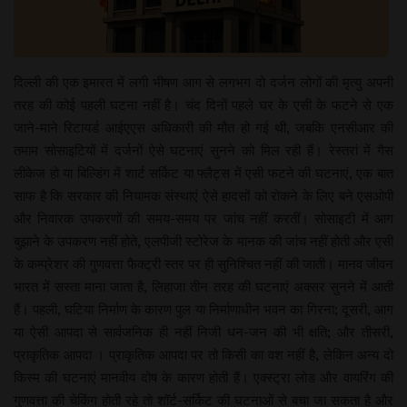
दिल्ली की एक इमारत में लगी भीषण आग से लगभग दो दर्जन लोगों की मृत्यु अपनी
तरह की कोई पहली घटना नहीं है। चंद दिनों पहले घर के एसी के फटने से एक
जाने-माने रिटायर्ड आईएएस अधिकारी की मौत हो गई थी, जबकि एनसीआर की
तमाम सोसाइटियों में दर्जनों ऐसे घटनाएं सुनने को मिल रही हैं। रेस्तरां में गैस
लीकेज हो या बिल्डिंग में शार्ट सर्किट या फ्लैट्स में एसी फटने की घटनाएं, एक बात
साफ है कि सरकार की नियामक संस्थाएं ऐसे हादसों को रोकने के लिए बने एसओपी
और निवारक उपकरणों की समय-समय पर जांच नहीं करतीं। सोसाइटी में आग
बुझाने के उपकरण नहीं होते, एलपीजी स्टोरेज के मानक की जांच नहीं होती और एसी
के कम्प्रेशर की गुणवत्ता फैक्ट्री स्तर पर ही सुनिश्चित नहीं की जाती। मानव जीवन
भारत में सस्ता माना जाता है, लिहाजा तीन तरह की घटनाएं अक्सर सुनने में आती
हैं। पहली, घटिया निर्माण के कारण पुल या निर्माणाधीन भवन का गिरना; दूसरी, आग
या ऐसी आपदा से सार्वजनिक ही नहीं निजी धन-जन की भी क्षति; और तीसरी,
प्राकृतिक आपदा । प्राकृतिक आपदा पर तो किसी का वश नहीं है, लेकिन अन्य दो
किस्म की घटनाएं मानवीय दोष के कारण होती हैं। एक्स्ट्रा लोड और वायरिंग की
गुणवत्ता की चेकिंग होती रहे तो शॉर्ट-सर्किट की घटनाओं से बचा जा सकता है और