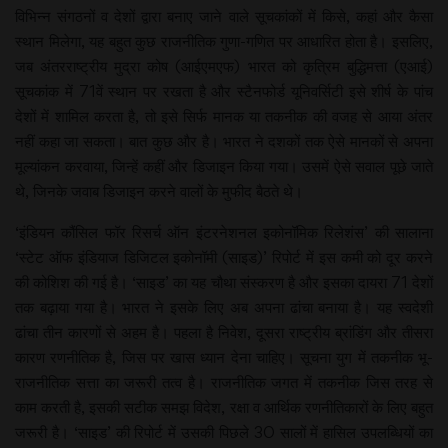
विभिन्न संगठनों व देशों द्वारा बनाए जाने वाले सूचकांकों में किसे, कहां और कैसा
स्थान मिलेगा, यह बहुत कुछ राजनीतिक गुणा-गणित पर आधारित होता है। इसलिए,
जब अंतरराष्ट्रीय मुद्रा कोष (आईएमएफ) भारत को कृत्रिम बुद्धिमत्ता (एआई)
सूचकांक में 71वें स्थान पर रखता है और स्टैनफोर्ड यूनिवर्सिटी इसे शीर्ष के पांच
देशों में शामिल करता है, तो इसे सिर्फ मानक या तकनीक की वजह से आया अंतर
नहीं कहा जा सकता। बात कुछ और है। भारत ने दशकों तक ऐसे मानकों से अपना
मूल्यांकन करवाया, जिन्हें कहीं और डिजाइन किया गया। उसमें ऐसे सवाल पूछे जाते
थे, जिनके जवाब डिजाइन करने वालों के मुफीद बैठते थे।
‘इंडियन कौंसिल फॉर रिसर्च ऑन इंटरनेशनल इकोनॉमिक रिलेशंस’ की सालाना
‘स्टेट ऑफ इंडियाज डिजिटल इकोनॉमी (साइड)’ रिपोर्ट में इस कमी को दूर करने
की कोशिश की गई है। ‘साइड’ का यह चौथा संस्करण है और इसका दायरा 71 देशों
तक बढ़ाया गया है। भारत ने इसके लिए अब अपना ढांचा बनाया है। यह स्वदेशी
ढांचा तीन कारणों से अहम है। पहला है निवेश, दूसरा राष्ट्रीय ब्रांडिंग और तीसरा
कारण रणनीतिक है, जिस पर खास ध्यान देना चाहिए। सूचना युग में तकनीक भू-
राजनीतिक सत्ता का जरूरी तत्व है। राजनीतिक जगत में तकनीक जिस तरह से
काम करती है, इसकी सटीक समझ विदेश, रक्षा व आर्थिक रणनीतिकारों के लिए बहुत
जरूरी है। ‘साइड’ की रिपोर्ट में उसकी पिछले 30 सालों में हासिल उपलब्धियों का