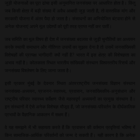
जुड़ी योजनाओं का पूरा ढांचा इसी अनुमानित जनसंख्या पर आधारित होता है। किंतु
जब किसी क्षेत्र में बड़ी संख्या में अवैध आबादी जुड़ जाती है, तो वास्तविक मांग और
सरकारी योजना में अंतर पैदा हो जाता है। संसाधनों का अनियोजित बंटवारा होने से
अनेक योजनाएं अपने मूल उद्देश्यों को पूरी तरह प्राप्त नहीं कर पातीं।
जब समिति का मूल विषय ही देश में जनसंख्या बदलाव से जुड़ी चुनौतियों का अध्ययन
करके स्थायी समाधान और नीतिगत उपायों का सुझाव देना है तो उसमें जनसांख्यिकी
विशेषज्ञों की प्रत्यक्ष भागीदारी क्यों नहीं है? भारत में इस क्षेत्र की विशेषज्ञता का
अभाव नहीं है। कोलकाता स्थित भारतीय सांख्यिकी संस्थान विश्वस्तरीय रिसर्च और
जनसंख्या विश्लेषण के लिए जाना जाता है।
इसी प्रकार मुंबई के देवनार स्थित अंतरराष्ट्रीय जनसंख्या विज्ञान संस्थान
जनसंख्या-अध्ययन, प्रजनन-स्वास्थ्य, प्रवासन, जनसांख्यिकीय-अनुसंधान और
राष्ट्रीय परिवार स्वास्थ्य सर्वेक्षण जैसे महत्वपूर्ण अध्ययनों का प्रमुख संस्थान है।
इन संस्थानों में ऐसे अनेक विशेषज्ञ मौजूद हैं, जो जनसंख्या-परिवर्तन के दीर्घकालिक
प्रभावों के वैज्ञानिक आकलन में सक्षम हैं।
वे यह समझने में भी सहायता करते हैं कि प्रवासन की वर्तमान प्रवृत्तियां भविष्य में
किन सामाजिक-आर्थिक परिवर्तनों को जन्म दे सकती हैं। यही कारण है कि अनेक