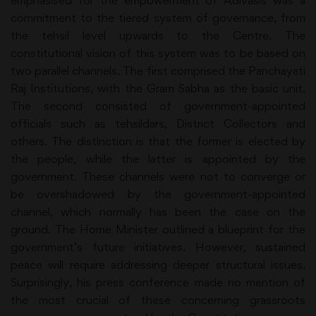
emphasised for the empowerment of Adivasis was a
commitment to the tiered system of governance, from
the tehsil level upwards to the Centre. The
constitutional vision of this system was to be based on
two parallel channels. The first comprised the Panchayati
Raj Institutions, with the Gram Sabha as the basic unit.
The second consisted of government-appointed
officials such as tehsildars, District Collectors and
others. The distinction is that the former is elected by
the people, while the latter is appointed by the
government. These channels were not to converge or
be overshadowed by the government-appointed
channel, which normally has been the case on the
ground. The Home Minister outlined a blueprint for the
government’s future initiatives. However, sustained
peace will require addressing deeper structural issues.
Surprisingly, his press conference made no mention of
the most crucial of these concerning grassroots