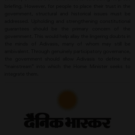
briefing. However, for people to place their trust in the
government, structural and historical issues must be
addressed. Upholding and strengthening constitutional
guarantees should be the primary concern of the
government. This would help allay the lingering doubts in
the minds of Adivasis, many of whom may still be
ambivalent. Through genuinely participatory governance,
the government should allow Adivasis to define the
“mainstream” into which the Home Minister seeks to
integrate them.