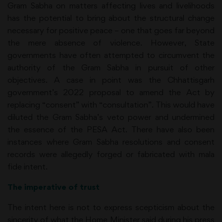
Gram Sabha on matters affecting lives and livelihoods
has the potential to bring about the structural change
necessary for positive peace – one that goes far beyond
the mere absence of violence. However, State
governments have often attempted to circumvent the
authority of the Gram Sabha in pursuit of other
objectives. A case in point was the Chhattisgarh
government’s 2022 proposal to amend the Act by
replacing “consent” with “consultation”. This would have
diluted the Gram Sabha’s veto power and undermined
the essence of the PESA Act. There have also been
instances where Gram Sabha resolutions and consent
records were allegedly forged or fabricated with mala
fide intent.
The imperative of trust
The intent here is not to express scepticism about the
sincerity of what the Home Minister said during his press