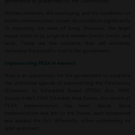
governance as guaranteed by the Constitution.
Welfare schemes, the road laying, and the installation of
mobile communication towers do contribute significantly
to improving the ease of living. However, the larger
issues relate to jal, jungle and zameen (water, forest, and
land). These are the concerns that will ultimately
determine the people’s trust in the government.
Implementing PESA in earnest
Now is an opportunity for the government to complete
the unfinished agenda of implementing the Panchayats
(Extension to Scheduled Areas) (PESA) Act, 1996.
Across India’s Fifth Schedule Area States, the record of
PESA implementation has been dismal. Since
implementation was left to the States, each interpreted
and applied the Act differently, often undermining its
spirit and intent.