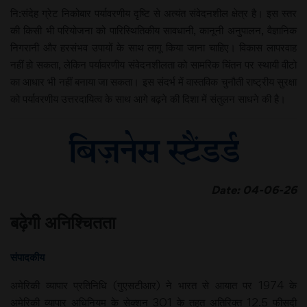
नि:संदेह ग्रेट निकोबार पर्यावरणीय दृष्टि से अत्यंत संवेदनशील क्षेत्र है। इस स्तर
की किसी भी परियोजना को पारिस्थितिकीय सावधानी, कानूनी अनुपालन, वैज्ञानिक
निगरानी और हरसंभव उपायों के साथ लागू किया जाना चाहिए। विकास लापरवाह
नहीं हो सकता, लेकिन पर्यावरणीय संवेदनशीलता को सामरिक चिंतन पर स्थायी वीटो
का आधार भी नहीं बनाया जा सकता। इस संदर्भ में वास्तविक चुनौती राष्ट्रीय सुरक्षा
को पर्यावरणीय उत्तरदायित्व के साथ आगे बढ़ने की दिशा में संतुलन साधने की है।
Date: 04-06-26
बढ़ेगी अनिश्चितता
संपादकीय
अमेरिकी व्यापार प्रतिनिधि (गुएसटीआर) ने भारत से आयात पर 1974 के
अमेरिकी व्यापार अधिनियम के सेक्शन 301 के तहत अतिरिक्त 12.5 फीसदी