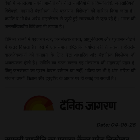
देशों में जनसंख्या संबंधी आयोगों और नीति समितियों में सांख्यिकीविदों, जनसांख्यिकी
विशेषज्ञों, महामारी वैज्ञानिकों और प्रवासन विशेषज्ञों को शामिल किया जाता है।
क्योंकि वे भी वैध-अवैध माइग्रेशन से जुड़ी हुई समस्याओं से जूझ रहे हैं। भारत की
जनसांख्यिकीय विविधता भी व्यापक है।
विभिन्न राज्यों में प्रजनन-दर, जनसंख्या-घनत्व, आयु-वितरण और प्रवासन-पैटर्न
में अंतर दिखता है। ऐसे में एक समान दृष्टिकोण पर्याप्त नहीं हो सकता। क्षेत्रीय
वास्तविकताओं को समझने के लिए डेटा-आधारित और वैज्ञानिक विश्लेषण की
आवश्यकता होती है। समिति का गठन करना गृह मंत्रालय की महत्वपूर्ण पहल है,
किंतु जनसंख्या का प्रश्न केवल वर्तमान का नहीं, भविष्य का भी है और भविष्य की
योजना तथ्यों, विज्ञान और दूरदृष्टि के आधार पर ही बनाई जा सकती है।
Date: 04-06-26
समुद्री रणनीति का प्रमुख केंद्र ग्रेट निकोबार