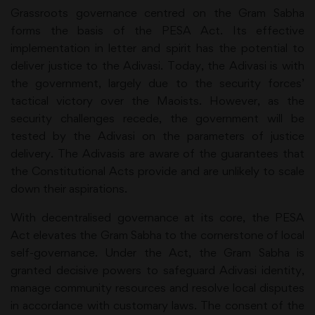
Grassroots governance centred on the Gram Sabha
forms the basis of the PESA Act. Its effective
implementation in letter and spirit has the potential to
deliver justice to the Adivasi. Today, the Adivasi is with
the government, largely due to the security forces’
tactical victory over the Maoists. However, as the
security challenges recede, the government will be
tested by the Adivasi on the parameters of justice
delivery. The Adivasis are aware of the guarantees that
the Constitutional Acts provide and are unlikely to scale
down their aspirations.
With decentralised governance at its core, the PESA
Act elevates the Gram Sabha to the cornerstone of local
self-governance. Under the Act, the Gram Sabha is
granted decisive powers to safeguard Adivasi identity,
manage community resources and resolve local disputes
in accordance with customary laws. The consent of the