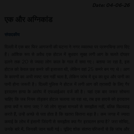
Date: 04-06-26
एक और अग्निकांड
संपादकीय
दिल्ली में एक बार फिर आगजनी की घटना ने नगर व्यवस्था पर प्रश्नचिन्ह लगा दिए
हैं। आंशिक रूप से अवैध एक होटल में बुधवार सुबह लगी आग के चलते दोपहर
ढलने तक 20 से ज्यादा लोग काल के गाल में समा गए। बताया जा रहा है, इस
होटल को केवल छह कमरे की इजाजत थी, लेकिन वहां 25 कमरे बन गए थे। आग
के कारणों का अभी स्पष्ट पता नहीं चला है, लेकिन जांच में दूध का दूध और पानी का
पानी होना जरूरी है। दिल्ली पुलिस ने होटल में लगी आग की त्रासदी के लिए गैर
इरादतन हत्या के आरोप में एफआईआर दर्ज की है। यहां एक बार जरूर सोचना
चाहिए कि जब नियम तोड़कर होटल चलाया जा रहा था, तब इस हादसे को इरादतन
हत्या क्यों न माना जाए ? जो लोग सुरक्षा मानकों से समझौता नहीं, बल्कि खिलवाड़
करते हैं, उन्हें अच्छे से पता होता है कि खतरा कितना बड़ा है। कम जगह में ज्यादा
कमाई के लोभ में इंसानी जिंदगी से समझौता क्या गैर इरादतन हत्या है? जरा सोचिए,
उनके बारे में, जिनकी जान चली गई। पूछिए शोक संतप्त परिजनों से कि जांच और