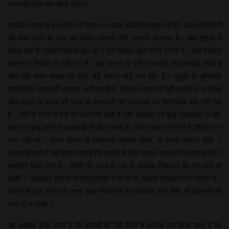
न्याय की दिशा क्या होनी चाहिए?
मालवीय नगर के इस होटल में परत-दर-परत कोताहियां खुल रही हैं? अब इतने लोगों
की जान जाने के बाद यह केवल कोताही नहीं, जघन्य अपराध है। क्या होटल में
केवल एक ही प्रवेश निकास द्वार था ? ऐसे सवाल बहुत गंभीर हो गए हैं। पांच मंजिला
इमारत में विदेशी भी मारे गए हैं। इस घटना ने पूरी राजधानी को झकझोर दिया है
और यहां भवन सुरक्षा पर फिर बड़े सवाल खड़े कर दिए हैं। सुरक्षा के बुनियादी
मानकों की अनदेखी अक्सर भारी पड़ती है, लेकिन वास्तव में पूरी कड़ाई से कार्रवाई
और सुधार न करने की वजह से आगजनी की घटनाओं का सिलसिला थम नहीं रहा
है। गर्मी के दिनों में वैसे भी आगजनी होती है और दमकल को कुछ मशक्कत के बाद
आग पर काबू करने में कामयाबी भी मिल जाती है, लेकिन इस आगजनी में पीड़ित जन
भाग नहीं पाए। अगर होटल से निकलना आसान रहता, तो इतनी मौतें न होतीं ।
अनेक होटलों में यह देखा जाता है कि मुनाफे के लिए सुरक्षा मानकों से तमाम मुमकिन
समझौते किए जाते हैं। किसी भी भवन में एक से अधिक निकलने के मार्ग होने ही
चाहिए। खासकर होटलों या विश्रामगृहों में तो दो से अधिक निकासी मार्ग जरूरी हैं।
दिल्ली के इस होटल में अगर बाहर निकलने के एकाधिक मार्ग होते, तो मेहमानों की
जान यूं न जाती ।
यह अक्सर देखा जाता है कि होटलों को ऐसे किले में तब्दील कर दिया जाता है कि