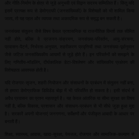
और नीति-निर्माण के क्षेत्र से जुड़े अनुभवी एवं विद्वान सदस्य सम्मिलित हैं। किंतु यदि
इसमें प्रत्यक्ष रूप से डेमोग्राफी (जनसांख्यिकी) के विशेषज्ञों को भी शामिल किया
जाता, तो यह पहल और व्यापक तथा अकादमिक रूप से समृद्ध बन सकती है।
जनसंख्या संतुलन जैसे विषय केवल प्रशासनिक या राजनीतिक विमर्श तक सीमित
नहीं होते, बल्कि वे प्रजनन-संक्रमण, जनसंख्या-परिवर्तन, आयु-संरचना,
प्रवासन-पैटर्न, निर्भरता-अनुपात, शहरीकरण प्रवृत्तियों तथा जनसंख्या-पूर्वानुमान
जैसे जटिल जनसांख्यिकीय आयामों से जुड़े होते हैं। इन परिवर्तनों को समझने के
लिए गणितीय-मॉडलिंग, दीर्घकालिक डेटा-विश्लेषण और सांख्यिकीय प्रक्षेपण की
विशेषज्ञता आवश्यक होती है।
यदि रोजगार-सृजन, शहरी-नियोजन और संसाधनों के प्रबंधन में संतुलन नहीं बना,
तो हमारा डेमोग्राफिक डिविडेंड बोझ में भी परिवर्तित हो सकता है। इसी संदर्भ में
अवैध प्रवासन का प्रश्न महत्वपूर्ण है। यह केवल आंतरिक या सीमा सुरक्षा का विषय
नहीं है, बल्कि विकास, प्रशासन और संसाधन-प्रबंधन से भी सीधे जुड़ा हुआ मुद्दा
है। सरकारें अपनी योजनाएं जनगणना, सर्वेक्षणों और पंजीकृत आबादी के आधार पर
बनाती हैं।
शिक्षा, स्वास्थ्य, आवास, खाद्य-सुरक्षा, पेयजल, रोजगार और सामाजिक-कल्याण से