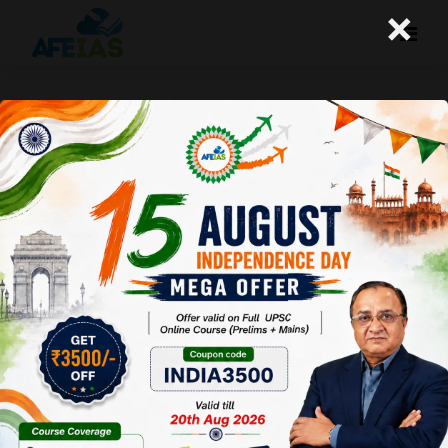
×
04-06-2026 (Important News
Clippings)
A+
A-
Afeias
04 Jun 2026
To Download
Click Here.