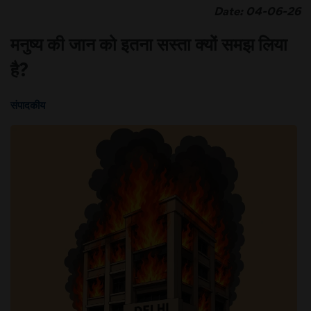
Date: 04-06-26
मनुष्य की जान को इतना सस्ता क्यों समझ लिया
है?
संपादकीय