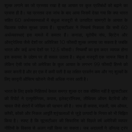
शुल्क लगाने का जो प्रस्ताव रखा है वह आयात पर कुल प्रतिबंधों को बढ़ाने का
प्रवास ही है। यह प्रस्ताव उस जांच के बाद आया जिसमें देखा गया कि क्या भारत
सहित 60 अर्थव्यवस्थाओं में बंधुआ मजदूरी से उत्पादित सामग्री के आयात के
खिलाफ पर्याप्त सुरक्षा उपाय हैं। यूएसटीआर ने निष्कर्ष निकाला कि सभी 60
अर्थव्यवस्थाएं इस मामले में कमतर हैं। कनाडा, यूरोपीय संघ, ब्रिटेन और
ऑस्ट्रेलिया जैसे देशों पर अतिरिक्त 10 फीसदी शुल्क लगाया जा सकता है जबकि
भारत और कई अन्य देशों पर 12.5 फीसदी। निष्कर्षों का इस कदर व्यापक होना
इस कवायद के उद्देश्य पर ही सवाल उठाता है। बंधुआ मजदूरी एक जायज चिंता है
लेकिन ऐसी जांच जो अमेरिका के कुल आयात के लगभग 99 फीसदी हिस्से को
कवर करती है और हर एक में कमी पाती है वह लक्षित प्रवर्तन कम और नए शुल्कों के
लिए कानूनी औचित्य खोजने जैसी अधिक नजर आती है।
भारत के लिए इसके निहितार्थ केवल समग्र शुल्क दर तक सीमित नहीं है यूएसटीआर
की रिपोर्ट ने एल्युमीनियम, कपास, इलेक्ट्रॉनिक्स, लीथियम ऑयन बैटरियों और
चावल जैसे क्षेत्रों में जोखिम की पहचान की है। साथ ही कपास, मछली, पाम ऑयल,
कॉफी, कोको और निकल आपूर्ति श्रृंखलाओं से जुड़े उत्पादों के नियत को भी चिह्नित
किया है। स्पष्ट है कि यूएसटीआर की सिफारिश को पिछले वर्ष अमेरिकी व्यापार
नीतियों के विकास से अलग नहीं किया जा सकता। जब अदालतों ने डॉनल्ड ट्रंप