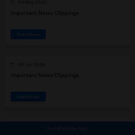
08 May 2026
Important News Clippings
Read More
06 Jun 2026
Important News Clippings
Read More
10 Feb 2026
Install Mobile App