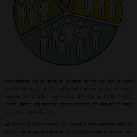
भारत जनसंख्या वृद्धि की चुनौती का ही सामना नहीं कर रहा, तेजी से बदलते
जनसांख्यिकीय संतुलन की जटिल परिस्थितियों से भी गुजर रहा है। देश के सामने
केवल यह प्रश्न नहीं है कि आबादी कितनी बढ़ रही है, बल्कि यह भी है कि आबादी की
संरचना, वितरण, आयु-प्रोफाइल, प्रवासन-प्रवृत्तियां और संसाधनों पर उसका
प्रभाव किस दिशा में जा रहा है।
यही कारण है कि जस्टिस नावलेकर की अध्यक्षता में गठित उच्चस्तरीय समिति को
दूरदर्शी व समयानुकूल पहल माना जा रहा है। नि:संदेह समिति में प्रशासन, न्याय