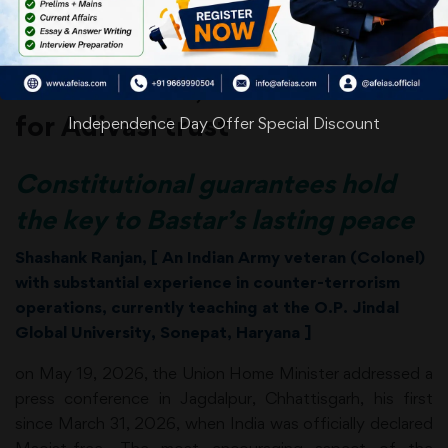
Date: 04-06-26
After Maoism, the next battle is
for Adivasi trust
Independence Day Offer Special Discount
Constitutional guarantees hold
the key to Bastar’s lasting peace
Shashank
Ranjan
, [
An Indian Army veteran (Colonel)
with substantial experience in counter-terrorism
operations, currently teaching at the O.P. Jindal
Global University,
Sonepat, Haryana ]
on May 19, 2026, the Union Home Minister addressed a
press conference in Jagdalpur, Chhattisgarh, his first
since March 31, 2026, when India was officially declared