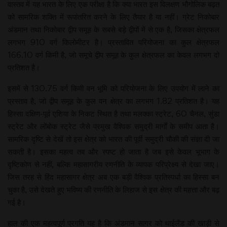
वास्तव में यह भारत के लिए एक परीक्षा है कि क्या भारत इस विलक्षण भौगोलिक बढ़त
को सामरिक शक्ति में रूपांतरित करने के लिए तैयार है या नहीं। ग्रेट निकोबार
अंडमान तथा निकोबार द्वीप समूह के सबसे बड़े द्वीपों में से एक है, जिसका क्षेत्रफल
लगभग 910 वर्ग किलोमीटर है। प्रस्तावित परियोजना का कुल क्षेत्रफल
166.10 वर्ग किमी है, जो समूचे द्वीप समूह के कुल क्षेत्रफल का केवल लगभग दो
प्रतिशत है।
इसमें से 130.75 वर्ग किमी वन भूमि को परियोजना के लिए उपयोग में लाने का
प्रस्ताव है, जो द्वीप समूह के कुल वन क्षेत्र का लगभग 1.82 प्रतिशत है। यह
हिस्सा दक्षिण-पूर्व एशिया के निकट स्थित है तथा मलक्का स्ट्रेट, 60 चैनल, सुंडा
स्ट्रेट और लोंबोक स्ट्रेट जैसे प्रमुख वैश्विक समुद्री मार्गों के समीप आता है।
सामरिक दृष्टि से देखें तो इस क्षेत्र को भारत की पूर्वी समुद्री चौकी की संज्ञा दी जा
सकती है। इसका महत्व तब और स्पष्ट हो जाता है जब इसे केवल भूभाग के
दृष्टिकोण से नहीं, बल्कि महासागरीय रणनीति के व्यापक परिप्रेक्ष्य से देखा जाए।
जिस तरह से हिंद महासागर क्षेत्र अब एक बड़ी वैश्विक प्रतिस्पर्धा का हिस्सा बन
चुका है, उसे देखते हुए भविष्य की रणनीति के लिहाज से इस क्षेत्र की महत्ता और बढ़
गई है।
हाल की एक महत्वपूर्ण प्रगति यह है कि अंडमान सागर को थाईलैंड की खाड़ी से