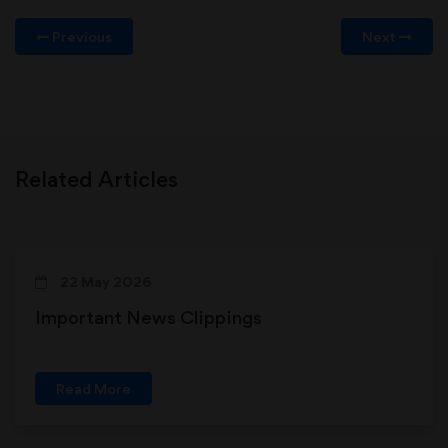
Previous
Next
Related Articles
22 May 2026
Important News Clippings
Read More