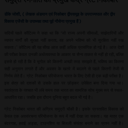
डीके जोशी, ( लेखक अंडमान एवं निकोबार द्वीपसमूह के उपराज्यपाल और द्वीप
विकास एजेंसी के उपाध्यक्ष तथा पूर्व नौसेना प्रमुख हैं )
सदियों पहले कौटिल्य ने कहा था कि ‘जो राज्य अपनी सीमाओं, साझेदारियों और
व्यापार मार्गों की सुरक्षा नहीं करता, वह अपने भविष्य को भी सुरक्षित नहीं रख
सकता।’ कौटिल्य की यह सीख आज कहीं अधिक प्रासंगिक हो गई है। आज देशों
की परीक्षा केवल उनकी अर्थव्यवस्था के आकार या सैन्य ताकत से नहीं हो रही, बल्कि
इससे हो रही है कि वे भूगोल को कितनी अच्छी तरह समझते हैं, भविष्य का कितना
सही अनुमान लगाते हैं और अवसर के खतरे में बदलने से पहले कितनी तेजी से
निर्णय लेते हैं। ग्रेट निकोबार परियोजना भारत के लिए ऐसी ही एक बड़ी परीक्षा है।
इस क्षेत्र को दशकों से उसके हाल पर छोड़कर उपेक्षित बना दिया गया था।
स्वतंत्रता के पश्चात भी लंबे समय तक भारत का सामरिक सोच मुख्य रूप से स्थल-
आधारित रहा। जबकि इस दौरान दुनिया बहुत बदल भी गई है।
ग्रेट निकोबार भारत की अग्रिम समुद्री चौकी है। इसके प्रस्तावित विकास को
केवल एक अवसंरचना परियोजना के रूप में नहीं देखा जा सकता। यह मात्र एक
बंदरगाह, हवाई अड्डा, टाउनशिप या बिजली संयंत्र बनाने का प्रश्न नहीं है।