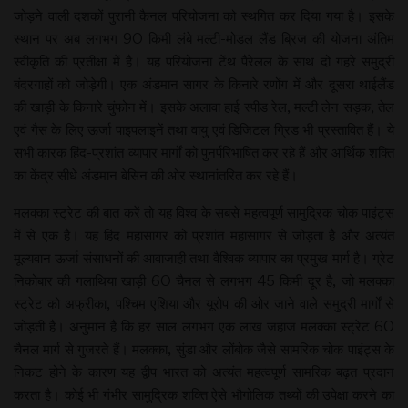
जोड़ने वाली दशकों पुरानी कैनल परियोजना को स्थगित कर दिया गया है। इसके
स्थान पर अब लगभग 90 किमी लंबे मल्टी-मोडल लैंड ब्रिज की योजना अंतिम
स्वीकृति की प्रतीक्षा में है। यह परियोजना टेंथ पैरेलल के साथ दो गहरे समुद्री
बंदरगाहों को जोड़ेगी। एक अंडमान सागर के किनारे रणोंग में और दूसरा थाईलैंड
की खाड़ी के किनारे चुंफोन में। इसके अलावा हाई स्पीड रेल, मल्टी लेन सड़क, तेल
एवं गैस के लिए ऊर्जा पाइपलाइनें तथा वायु एवं डिजिटल ग्रिड भी प्रस्तावित हैं। ये
सभी कारक हिंद-प्रशांत व्यापार मार्गों को पुनर्परिभाषित कर रहे हैं और आर्थिक शक्ति
का केंद्र सीधे अंडमान बेसिन की ओर स्थानांतरित कर रहे हैं।
मलक्का स्ट्रेट की बात करें तो यह विश्व के सबसे महत्वपूर्ण सामुद्रिक चोक पाइंट्स
में से एक है। यह हिंद महासागर को प्रशांत महासागर से जोड़ता है और अत्यंत
मूल्यवान ऊर्जा संसाधनों की आवाजाही तथा वैश्विक व्यापार का प्रमुख मार्ग है। ग्रेट
निकोबार की गलाथिया खाड़ी 60 चैनल से लगभग 45 किमी दूर है, जो मलक्का
स्ट्रेट को अफ्रीका, पश्चिम एशिया और यूरोप की ओर जाने वाले समुद्री मार्गों से
जोड़ती है। अनुमान है कि हर साल लगभग एक लाख जहाज मलक्का स्ट्रेट 60
चैनल मार्ग से गुजरते हैं। मलक्का, सुंडा और लोंबोक जैसे सामरिक चोक पाइंट्स के
निकट होने के कारण यह द्वीप भारत को अत्यंत महत्वपूर्ण सामरिक बढ़त प्रदान
करता है। कोई भी गंभीर सामुद्रिक शक्ति ऐसे भौगोलिक तथ्यों की उपेक्षा करने का