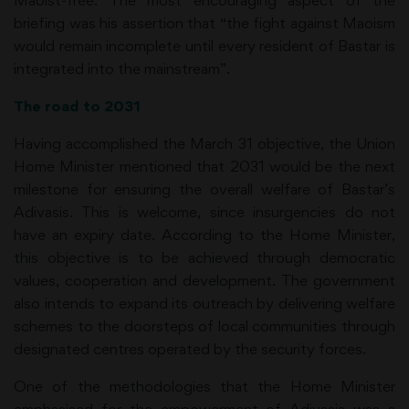
Maoist-free. The most encouraging aspect of the
briefing was his assertion that “the fight against Maoism
would remain incomplete until every resident of Bastar is
integrated into the mainstream”.
The road to 2031
Having accomplished the March 31 objective, the Union
Home Minister mentioned that 2031 would be the next
milestone for ensuring the overall welfare of Bastar’s
Adivasis. This is welcome, since insurgencies do not
have an expiry date. According to the Home Minister,
this objective is to be achieved through democratic
values, cooperation and development. The government
also intends to expand its outreach by delivering welfare
schemes to the doorsteps of local communities through
designated centres operated by the security forces.
One of the methodologies that the Home Minister