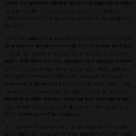
प्रशासन द्वारा आपातकालीन शक्तियों के तहत लगाए गए जवाबी शुल्क को खारिज
कर दिया तब अमेरिका ने वैकल्पिक कानूनी रास्तों की ओर रुख किया। व्यापार
अधिनियम के सेक्शन 122 के तहत अस्थायी शुल्क लगाए गए जो जल्द ही समाप्त
होने वाले हैं।
शुल्क ट्रंप के आर्थिक एजेंडे का केंद्रीय हिस्सा हैं। ट्रंप प्रशासन का मानना है कि
दुनिया अमेरिका के साथ न्यायपूर्ण व्यवहार नाहीं कर रही है जो व्यापार घाटे में नजर
आ रहा है। यह भी विश्वास है कि शुल्क आयात को कम करेंगे और घरेलू उत्पादन
बढ़ाएंगे। इससे रोजगार तैयार होगा। इसी कारण मार्च में यूएसटीआर ने सेक्शन
301 के तहत दो बड़ी जांच शुरू की। एक बंधुआ मजदूरी पर थीं और दूसरी उस पर
जिसे यूएसटीआर ‘संरचनात्मक अतिरिक्त क्षमता’ कहता है और जो भारत सहित 16
अर्थव्यवस्थाओं के विनिर्माण क्षेत्रों में फैली हुई है। जांच में सौर मॉड्यूल, वस्त्र,
स्वास्थ्य उद्योग, ऑटोमोबाइल वस्तुओं, पेट्रोकेमिकल्स, इस्पात और निर्माण सामग्री
जैसे उद्योगों को शामिल किया गया। हालांकि ऐसी चिंताएं अक्सर चीन के राज्य-
प्रेरित औद्योगिक मॉडल से जुड़ी होती हैं लेकिन भारत को भी इसके दायरे में लाया
गया है। इसे नजरअंदाज नहीं किया जा सकता है।
बुधवार को वाणिज्य एवं उद्योग मंत्रालय ने एक बयान जारी किया कि भारत, अमेरिका
के साथ सेक्शन 301 के तहत चल रही परामर्श प्रक्रिया में संलग्न रहेगा। इसके