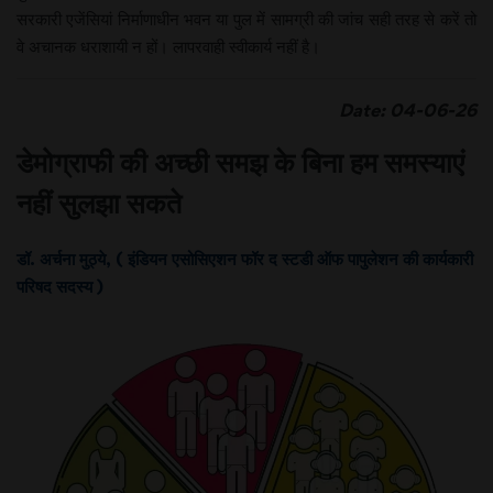
सरकारी एजेंसियां निर्माणाधीन भवन या पुल में सामग्री की जांच सही तरह से करें तो
वे अचानक धराशायी न हों। लापरवाही स्वीकार्य नहीं है।
Date: 04-06-26
डेमोग्राफी की अच्छी समझ के बिना हम समस्याएं
नहीं सुलझा सकते
डॉ. अर्चना मुठ्ये, ( इंडियन एसोसिएशन फॉर द स्टडी ऑफ पापुलेशन की कार्यकारी
परिषद सदस्य )