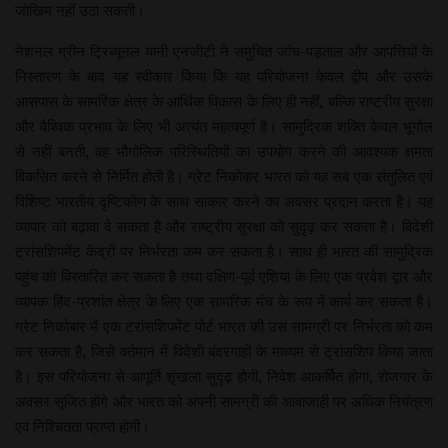
जोखिम नहीं उठा सकती।
नेशनल ग्रीन ट्रिब्यूनल यानी एनजीटी ने समुचित जांच-पड़ताल और आपत्तियों के
निस्तारण के बाद यह स्वीकार किया कि यह परियोजना केवल द्वीप और उसके
आसपास के सामरिक क्षेत्र के आर्थिक विकास के लिए ही नहीं, बल्कि राष्ट्रीय सुरक्षा
और वैश्विक प्रभाव के लिए भी अत्यंत महत्वपूर्ण है। सामुद्रिक शक्ति केवल भूगोल
से नहीं बनती, वह भौगोलिक परिस्थितियों का उपयोग करने की आवश्यक क्षमता
विकसित करने से निर्मित होती है। ग्रेट निकोबार भारत को यह सब एक संतुलित एवं
विशिष्ट भारतीय दृष्टिकोण के साथ साकार करने का अवसर प्रदान करता है। यह
व्यापार को बढ़ावा दे सकता है और राष्ट्रीय सुरक्षा को सुदृढ़ कर सकता है। विदेशी
ट्रांसशिपमेंट केंद्रों पर निर्भरता कम कर सकता है। साथ ही भारत की सामुद्रिक
पहुंच को विस्तारित कर सकता है तथा दक्षिण-पूर्व एशिया के लिए एक प्रवेश द्वार और
व्यापक हिंद-प्रशांत क्षेत्र के लिए एक सामरिक मंच के रूप में कार्य कर सकता है।
ग्रेट निकोबार में एक ट्रांसशिपमेंट पोर्ट भारत की उस सामग्री पर निर्भरता को कम
कर सकता है, जिसे वर्तमान में विदेशी बंदरगाहों के माध्यम से ट्रांसशिप किया जाता
है। इस परियोजना से आपूर्ति शृंखला सुदृढ़ होगी, निवेश आकर्षित होगा, रोजगार के
अवसर सृजित होंगे और भारत को अपनी सामग्री की आवाजाही पर अधिक नियंत्रण
एवं निश्चितता प्राप्त होगी।