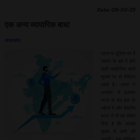
Date: 08-03-25
एक अन्य व्यापारिक बाधा
संपादकीय
भारत या दुनिया भर में
व्यापार के बारे में होने
वाली चर्चाटैरिफ यानी
शुल्कों पर ही केंद्रित
रहती है। भारत ने
लगातार में इजाफा
करने के बाद हाल के
महीनों में और केंद्रीय
बजट में भी यह संकेत
दिया है कि आयात
शुल्क में कमी की
जाएगी। इस नीतिगत