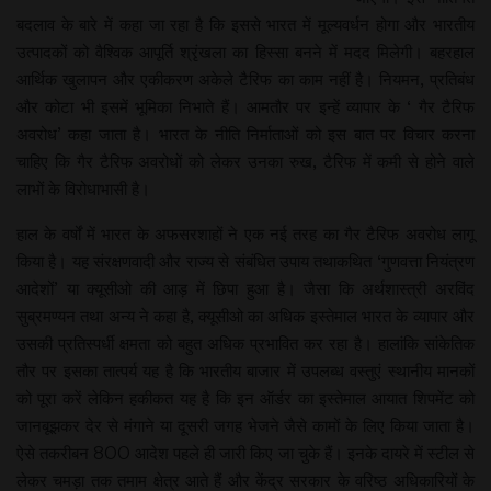
बदलाव के बारे में कहा जा रहा है कि इससे भारत में मूल्यवर्धन होगा और भारतीय
उत्पादकों को वैश्विक आपूर्ति श्रृंखला का हिस्सा बनने में मदद मिलेगी। बहरहाल
आर्थिक खुलापन और एकीकरण अकेले टैरिफ का काम नहीं है। नियमन, प्रतिबंध
और कोटा भी इसमें भूमिका निभाते हैं। आमतौर पर इन्हें व्यापार के ‘ गैर टैरिफ
अवरोध’ कहा जाता है। भारत के नीति निर्माताओं को इस बात पर विचार करना
चाहिए कि गैर टैरिफ अवरोधों को लेकर उनका रुख, टैरिफ में कमी से होने वाले
लाभों के विरोधाभासी है।
हाल के वर्षों में भारत के अफसरशाहों ने एक नई तरह का गैर टैरिफ अवरोध लागू
किया है। यह संरक्षणवादी और राज्य से संबंधित उपाय तथाकथित ‘गुणवत्ता नियंत्रण
आदेशों’ या क्यूसीओ की आड़ में छिपा हुआ है। जैसा कि अर्थशास्त्री अरविंद
सुब्रमण्यन तथा अन्य ने कहा है, क्यूसीओ का अधिक इस्तेमाल भारत के व्यापार और
उसकी प्रतिस्पर्धी क्षमता को बहुत अधिक प्रभावित कर रहा है। हालांकि सांकेतिक
तौर पर इसका तात्पर्य यह है कि भारतीय बाजार में उपलब्ध वस्तुएं स्थानीय मानकों
को पूरा करें लेकिन हकीकत यह है कि इन ऑर्डर का इस्तेमाल आयात शिपमेंट को
जानबूझकर देर से मंगाने या दूसरी जगह भेजने जैसे कामों के लिए किया जाता है।
ऐसे तकरीबन 800 आदेश पहले ही जारी किए जा चुके हैं। इनके दायरे में स्टील से
लेकर चमड़ा तक तमाम क्षेत्र आते हैं और केंद्र सरकार के वरिष्ठ अधिकारियों के