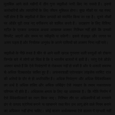
मुताबिक आने वाले महीनों में तीन गुना क्यूसीओ जारी किए जा सकते हैं। इससे
कारोबारियों और व्यापारियों के लिए जीवन मुश्किल होगा। कुछ मौकों पर यह स्पष्ट
नहीं होता है कि क्यूसीओ में किन उत्पादों को संदर्भित किया जा रहा है। दूसरे मौकों
पर ऑर्डर पूरी तरह नए वर्गीकरण को शामिल करते हैं। उदाहरण के लिए विशिष्ट
स्टील के प्रकार उत्पादक अथवा आयातक अक्सर निश्चित नहीं होते कि उनकी
शिपमेंट आएगी और समय पर स्वीकृति पा सकेगी। इससे शेड्यूल और लागत पर
असर पड़ता है और निर्यातक अनुबंध के अपने दायित्वों को अक्सर निभा नहीं पाते।
क्यूसीओ के पीछे वजह है चीन से आने वाली खराब गुणवत्ता वाली वस्तुओं को रोकना
जिनके बारे में लोगों को चिंता है कि वे भारतीय बाजारों में हावी हैं। परंतु ऐसे ऑर्डर
अक्सर बताते हैं कि ऐसे नियंत्रणों से रोकथाम नहीं हो सकी है और ये असली समस्या
से अधिक दिक्कतदेह साबित हुए हैं। अफसरशाही प्रोत्साहन लाइसेंस परमिट राज
की अतियों के दौर से ही अपरिवर्तित हैं। अधिक नियंत्रण और अधिक विवेकाधिकार
का अर्थ है अधिक शक्ति और अधिक लॉबीइंग ऐसे व्यवहार के तमाम नकारात्मक
परिणाम भी होते हैं। अधिकतम क्षमता के लिए यह आवश्यक है। कि नीति निर्माण में
ऐसे विवेकाधिकारों का त्याग किया जाए। निश्चित तौर पर अधिकारियों को मनमाने
ढंग से उत्पाद श्रेणियां बनाने या पहचानने तथा फिर उन लागू होने वाले नियम बनाने
का अधिकार नहीं होना चाहिए। कोई बाजार अर्थव्यवस्था ऐसे हालात में प्रभावी नहीं