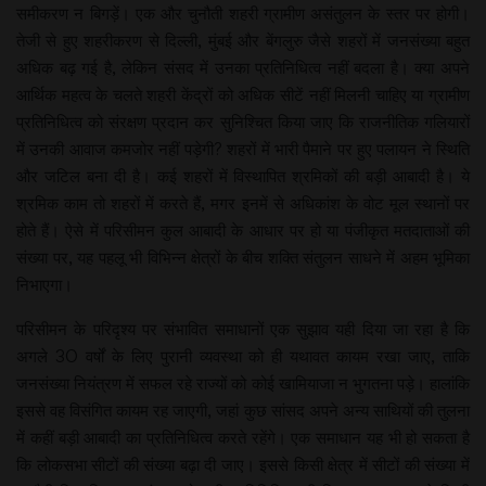
समीकरण न बिगड़ें। एक और चुनौती शहरी ग्रामीण असंतुलन के स्तर पर होगी।
तेजी से हुए शहरीकरण से दिल्ली, मुंबई और बेंगलुरु जैसे शहरों में जनसंख्या बहुत
अधिक बढ़ गई है, लेकिन संसद में उनका प्रतिनिधित्व नहीं बदला है। क्या अपने
आर्थिक महत्व के चलते शहरी केंद्रों को अधिक सीटें नहीं मिलनी चाहिए या ग्रामीण
प्रतिनिधित्व को संरक्षण प्रदान कर सुनिश्चित किया जाए कि राजनीतिक गलियारों
में उनकी आवाज कमजोर नहीं पड़ेगी? शहरों में भारी पैमाने पर हुए पलायन ने स्थिति
और जटिल बना दी है। कई शहरों में विस्थापित श्रमिकों की बड़ी आबादी है। ये
श्रमिक काम तो शहरों में करते हैं, मगर इनमें से अधिकांश के वोट मूल स्थानों पर
होते हैं। ऐसे में परिसीमन कुल आबादी के आधार पर हो या पंजीकृत मतदाताओं की
संख्या पर, यह पहलू भी विभिन्न क्षेत्रों के बीच शक्ति संतुलन साधने में अहम भूमिका
निभाएगा।
परिसीमन के परिदृश्य पर संभावित समाधानों एक सुझाव यही दिया जा रहा है कि
अगले 30 वर्षों के लिए पुरानी व्यवस्था को ही यथावत कायम रखा जाए, ताकि
जनसंख्या नियंत्रण में सफल रहे राज्यों को कोई खामियाजा न भुगतना पड़े। हालांकि
इससे वह विसंगित कायम रह जाएगी, जहां कुछ सांसद अपने अन्य साथियों की तुलना
में कहीं बड़ी आबादी का प्रतिनिधित्व करते रहेंगे। एक समाधान यह भी हो सकता है
कि लोकसभा सीटों की संख्या बढ़ा दी जाए। इससे किसी क्षेत्र में सीटों की संख्या में