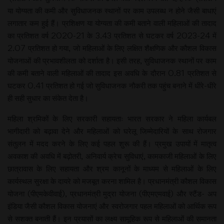
या योग्यता की कमी और सुविधाजनक स्थानों पर काम उपलब्ध न होने जैसी बाधाएं
लगातार कम हुई हैं। प्रशिक्षण या योग्यता की कमी बताने वाली महिलाओं की तादाद
का प्रतिशत वर्ष 2020-21 के 3.43 प्रतिशत से घटकर वर्ष 2023-24 में
2.07 प्रतिशत हो गया, जो महिलाओं के लिए लक्षित शैक्षणिक और कौशल विकास
योजनाओं की प्रभावशीलता को दर्शाता है। इसी तरह, सुविधाजनक स्थानों पर काम
की कमी बताने वाली महिलाओं की तादाद इस अवधि के दौरान 0.81 प्रतिशत से
घटकर 0.41 प्रतिशत हो गई जो सुविधाजनक नौकरी तक पहुंच बनाने में धीरे-धीरे
ही सही सुधार का संकेत देता है।
महिला श्रमिकों के लिए सरकारी सहायताः भारत सरकार ने महिला कार्यबल
भागीदारी को बढ़ावा देने और महिलाओं को घरेलू जिम्मेदारियों के साथ रोजगार
संतुलन में मदद करने के लिए कई पहल शुरू की हैं। प्रमुख उपायों में मातृत्व
अवकाश की अवधि में बढ़ोतरी, अनिवार्य क्रेच सुविधाएं, कामकाजी महिलाओं के लिए
छात्रावास के लिए सहायता और श्रम कानूनों के माध्यम से महिलाओं के लिए
कार्यस्थल सुरक्षा के दायरे को मजबूत करना शामिल है। प्रधानमंत्री कौशल विकास
योजना (पीएमकेवीवाई), प्रधानमंत्री मुद्रा योजना (पीएमएमवाई) और स्टैंड- अप
इंडिया जैसी कौशल विकास योजनाएं और स्वरोजगार पहल महिलाओं को आर्थिक रूप
से सशक्त बनाती हैं। इन प्रयासों का लक्ष्य सामूहिक रूप से महिलाओं की समानता