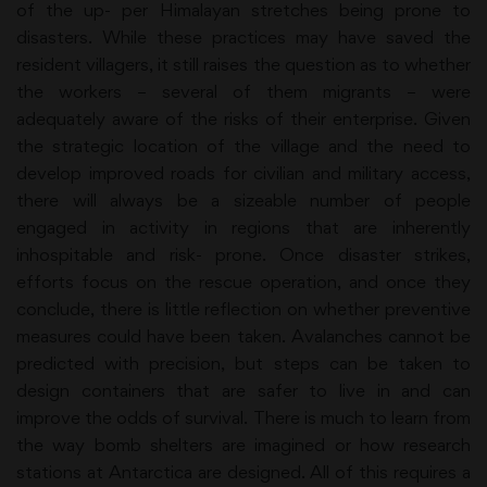
of the up- per Himalayan stretches being prone to
disasters. While these practices may have saved the
resident villagers, it still raises the question as to whether
the workers – several of them migrants – were
adequately aware of the risks of their enterprise. Given
the strategic location of the village and the need to
develop improved roads for civilian and military access,
there will always be a sizeable number of people
engaged in activity in regions that are inherently
inhospitable and risk- prone. Once disaster strikes,
efforts focus on the rescue operation, and once they
conclude, there is little reflection on whether preventive
measures could have been taken. Avalanches cannot be
predicted with precision, but steps can be taken to
design containers that are safer to live in and can
improve the odds of survival. There is much to learn from
the way bomb shelters are imagined or how research
stations at Antarctica are designed. All of this requires a