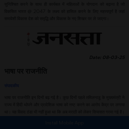
सुनिश्चित करने के साथ ही कार्यबल में महिलाओं के योगदान को बढ़ाना है जो
विकसित भारत @ 2047 के लक्ष्य को हासिल करने के लिए महत्त्वपूर्ण है जहां
समावेशी विकास देश को समृद्धि और विकास के नए शिखर पर ले जाएगा।
Date: 08-03-25
भाषा पर राजनीति
संपादकीय
भाषा पर राजनीति इन दिनों बढ़ गई है। कुछ दिनों पहले तमिलनाडु के मुख्यमंत्री ने
राज्य में हिंदी थोपने और प्रादेशिक भाषा को नष्ट करने का आरोप केंद्र पर लगाया
था। यह विवाद ठंडा भी नहीं हुआ था कि अब मराठी को लेकर सियासत गरमा गई है।
संघ के नेता सुरेश भैया जी जोशी का यह बयान सुर्खियों में है कि मराठी मुंबई की भाषा
Install Mobile App
है और बाहरी लोगों और अन्य भाषाएं बोलने वालों को भी इसे समझना और सीखना