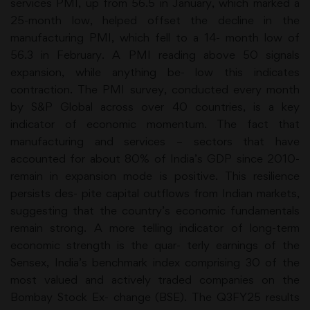
services PMI, up from 56.5 in January, which marked a
25-month low, helped offset the decline in the
manufacturing PMI, which fell to a 14- month low of
56.3 in February. A PMI reading above 50 signals
expansion, while anything be- low this indicates
contraction. The PMI survey, conducted every month
by S&P Global across over 40 countries, is a key
indicator of economic momentum. The fact that
manufacturing and services – sectors that have
accounted for about 80% of India’s GDP since 2010-
remain in expansion mode is positive. This resilience
persists des- pite capital outflows from Indian markets,
suggesting that the country’s economic fundamentals
remain strong. A more telling indicator of long-term
economic strength is the quar- terly earnings of the
Sensex, India’s benchmark index comprising 30 of the
most valued and actively traded companies on the
Bombay Stock Ex- change (BSE). The Q3FY25 results