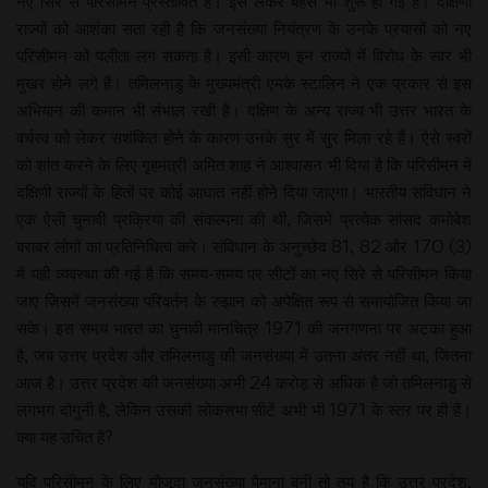
नए सिरे से परिसीमन प्रस्तावित है। इसे लेकर बहस भी शुरू हो गई है। दक्षिणी
राज्यों को आशंका सता रही है कि जनसंख्या नियंत्रण के उनके प्रयासों को नए
परिसीमन को पलीता लग सकता है। इसी कारण इन राज्यों में विरोध के स्वर भी
मुखर होने लगे हैं। तमिलनाडु के मुख्यमंत्री एमके स्टालिन ने एक प्रकार से इस
अभियान की कमान भी संभाल रखी है। दक्षिण के अन्य राज्य भी उत्तर भारत के
वर्चस्व को लेकर सशंकित होने के कारण उनके सुर में सुर मिला रहे हैं। ऐसे स्वरों
को शांत करने के लिए गृहमंत्री अमित शाह ने आश्वासन भी दिया है कि परिसीमन में
दक्षिणी राज्यों के हितों पर कोई आघात नहीं होने दिया जाएगा। भारतीय संविधान ने
एक ऐसी चुनावी प्रक्रिया की संकल्पना की थी, जिसमें प्रत्येक सांसद कमोबेश
बराबर लोगों का प्रतिनिधित्व करे। संविधान के अनुच्छेद 81, 82 और 170 (3)
में यही व्यवस्था की गई है कि समय-समय पर सीटों का नए सिरे से परिसीमन किया
जाए जिसमें जनसंख्या परिवर्तन के रुझान को अपेक्षित रूप से समायोजित किया जा
सके। इस समय भारत का चुनावी मानचित्र 1971 की जनगणना पर अटका हुआ
है, जब उत्तर प्रदेश और तमिलनाडु की जनसंख्या में उतना अंतर नहीं था, जितना
आज है। उत्तर प्रदेश की जनसंख्या अभी 24 करोड़ से अधिक है जो तमिलनाडु से
लगभग दोगुनी है, लेकिन उसकी लोकसभा सीटें अभी भी 1971 के स्तर पर ही हैं।
क्या यह उचित है?
यदि परिसीमन के लिए मौजूदा जनसंख्या पैमाना बनी तो तय है कि उत्तर प्रदेश,