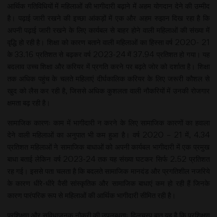
आर्थिक गतिविधियों में महिलाओं की भागीदारी बढ़ाने में अहम योगदान देने की उम्मीद
है। पढ़ाई जारी रखने की इच्छा आंकड़ों में एक और अहम रुझान दिख रहा है कि
अपनी पढ़ाई जारी रखने के लिए कार्यबल से बाहर होने वाली महिलाओं की संख्या में
वृद्धि हो रही है। शिक्षा को कारण बताने वाली महिलाओं का हिस्सा वर्ष 2020- 21
के 33.16 प्रतिशत से बढ़कर वर्ष 2023-24 में 37.94 प्रतिशत हो गया। यह
बदलाव उच्च शिक्षा और करियर में प्रगति करने पर बढ़ते जोर को दर्शाता है। शिक्षा
तक अधिक पहुंच के चलते महिलाएं दीर्घकालिक करियर के लिए जरूरी कौशल से
खुद को लैस कर रही है, जिससे अधिक कुशलता वाली नौकरियों में उनकी रोजगार
क्षमता बढ़ रही है।
सामाजिक कारणः काम में भागीदारी न करने के लिए सामाजिक कारणों का हवाला
देने वाली महिलाओं का अनुपात भी कम हुआ है। वर्ष 2020 – 21 में, 4.34
प्रतिशत महिलाओं ने सामाजिक बाधाओं को अपनी कार्यबल भागीदारी में एक प्रमुख
बाधा बताई लेकिन वर्ष 2023-24 तक यह संख्या घटकर सिर्फ 2.52 प्रतिशत
रह गई। इससे पता चलता है कि बदलते सामाजिक मानदंड और प्रगतिशील नजरिये
के कारण धीरे-धीरे वैसी सांस्कृतिक और सामाजिक बाधाएं कम हो रही हैं जिनके
कारण पारंपरिक रूप से महिलाओं की आर्थिक भागीदारी सीमित रही है।
प्रशिक्षण और सुविधाजनक नौकरी की उपलब्धताः दिलचस्प बात यह है कि प्रशिक्षण