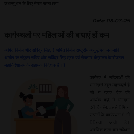
उथलपुथल के लिए तैयार रहना होगा।
Date: 08-03-25
कार्यस्थलों पर महिलाओं की बाधाएं हों कम
अमित निर्मल और सविंद्र सिंह, ( अमित निर्मल राष्ट्रीय अनुसूचित जनजाति
आयोग के संयुक्त सचिव और सविंद्र सिंह श्रम एवं रोजगार मंत्रालय के रोजगार
महानिदेशालय के सहायक निदेशक हैं। )
कार्यबल में महिलाओं की
भागीदारी बहुत महत्त्वपूर्ण है
जो न केवल देश की
आर्थिक वृद्धि में योगदान
देती हैं बल्कि इससे विभिन्न
उद्योगों के कार्यस्थल में भी
विविधता आती है।
आवधिक श्रम बल सर्वेक्षण