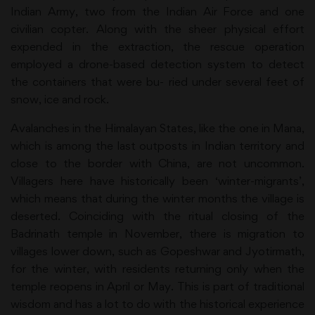
Indian Army, two from the Indian Air Force and one
civilian copter. Along with the sheer physical effort
expended in the extraction, the rescue operation
employed a drone-based detection system to detect
the containers that were bu- ried under several feet of
snow, ice and rock.
Avalanches in the Himalayan States, like the one in Mana,
which is among the last outposts in Indian territory and
close to the border with China, are not uncommon.
Villagers here have historically been ‘winter-migrants’,
which means that during the winter months the village is
deserted. Coinciding with the ritual closing of the
Badrinath temple in November, there is migration to
villages lower down, such as Gopeshwar and Jyotirmath,
for the winter, with residents returning only when the
temple reopens in April or May. This is part of traditional
wisdom and has a lot to do with the historical experience