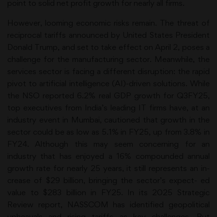
point to solid net profit growth for nearly all firms.
However, looming economic risks remain. The threat of
reciprocal tariffs announced by United States President
Donald Trump, and set to take effect on April 2, poses a
challenge for the manufacturing sector. Meanwhile, the
services sector is facing a different disruption: the rapid
pivot to artificial intelligence (AI)-driven solutions. While
the NSO reported 6.2% real GDP growth for Q3FY25,
top executives from India’s leading IT firms have, at an
industry event in Mumbai, cautioned that growth in the
sector could be as low as 5.1% in FY25, up from 3.8% in
FY24. Although this may seem concerning for an
industry that has enjoyed a 16% compounded annual
growth rate for nearly 25 years, it still represents an in-
crease of $29 billion, bringing the sector’s expect- ed
value to $283 billion in FY25. In its 2025 Strategic
Review report, NASSCOM has identified geopolitical
upheavals and rising tariffs as key challenges. But