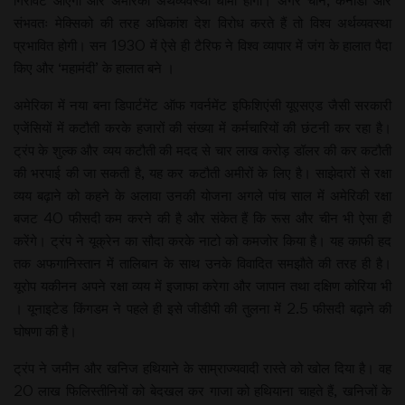
गिरावट आएगी और अमेरिकी अर्थव्यवस्था धीमी होगी। अगर चीन, कनाडा और
संभवतः मेक्सिको की तरह अधिकांश देश विरोध करते हैं तो विश्व अर्थव्यवस्था
प्रभावित होगी। सन 1930 में ऐसे ही टैरिफ ने विश्व व्यापार में जंग के हालात पैदा
किए और ‘महामंदी’ के हालात बने ।
अमेरिका में नया बना डिपार्टमेंट ऑफ गवर्नमेंट इफिशिएंसी यूएसएड जैसी सरकारी
एजेंसियों में कटौती करके हजारों की संख्या में कर्मचारियों की छंटनी कर रहा है।
ट्रंप के शुल्क और व्यय कटौती की मदद से चार लाख करोड़ डॉलर की कर कटौती
की भरपाई की जा सकती है, यह कर कटौती अमीरों के लिए है। साझेदारों से रक्षा
व्यय बढ़ाने को कहने के अलावा उनकी योजना अगले पांच साल में अमेरिकी रक्षा
बजट 40 फीसदी कम करने की है और संकेत हैं कि रूस और चीन भी ऐसा ही
करेंगे। ट्रंप ने यूक्रेन का सौदा करके नाटो को कमजोर किया है। यह काफी हद
तक अफगानिस्तान में तालिबान के साथ उनके विवादित समझौते की तरह ही है।
यूरोप यकीनन अपने रक्षा व्यय में इजाफा करेगा और जापान तथा दक्षिण कोरिया भी
। यूनाइटेड किंगडम ने पहले ही इसे जीडीपी की तुलना में 2.5 फीसदी बढ़ाने की
घोषणा की है।
ट्रंप ने जमीन और खनिज हथियाने के साम्राज्यवादी रास्ते को खोल दिया है। वह
20 लाख फिलिस्तीनियों को बेदखल कर गाजा को हथियाना चाहते हैं, खनिजों के