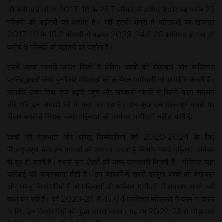
की तेजी आई जो वर्ष 2017-18 के 23.7 फीसदी से अधिक है और यह करीब 23
फीसदी की बढ़ोतरी को दर्शाता है। वहीं शहरी क्षेत्रों में महिलाओं का रोजगार
2017-18 के 18.2 फीसदी से बढ़कर 2023-24 में 26 प्रतिशत हो गया जो
करीब 8 फीसदी की बढ़ोतरी को दर्शाता है।
इसमें अहम प्रगति जरूर दिखी है लेकिन बच्चों की देखभाल और व्यक्तिगत
प्रतिबद्धताओं जैसी चुनौतियां महिलाओं की कार्यबल भागीदारी को प्रभावित करती हैं।
हालांकि उच्च शिक्षा तक बढ़ती पहुंच और सरकारी पहलों से मिलने वाला समर्थन
धीरे-धीरे इन बाधाओं को भी कम कर रहा है। अब कुछ उन महत्त्वपूर्ण वजहों पर
विचार करते हैं जिसके चलते महिलाओं की कार्यबल भागीदारी नहीं हो पाती है:
बच्चों की देखभाल और घरेलू जिम्मेदारियां वर्ष 2020-2024 के लिए
पीएलएफएस डेटा उन कारकों को उजागर करता है जिसके चलते महिलाएं कार्यबल
से दूर हो जाती हैं। इससे उन क्षेत्रों की अहम जानकारी मिलती हैं। नीतिगत जहां
कार्रवाई की आवश्यकता होती है। इन कारकों में सबसे प्रमुख बच्चों की देखभाल
और घरेलू जिम्मेदारियां हैं जो महिलाओं की कार्यबल भागीदारी में लगातार सबसे बड़ी
बाधा बन रही हैं। वर्ष 2023-24 में 43.04 प्रतिशत महिलाओं ने काम न करने
के लिए इन जिम्मेदारियों को मुख्य कारण बताया। यह वर्ष 2022-23 से थोड़ा कम