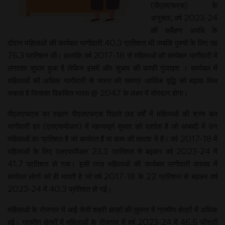
(पीएलएफएस) के
अनुसार, वर्ष 2023-24
की सर्वेक्षण अवधि के
दौरान महिलाओं की कार्यबल भागीदारी 40.3 प्रतिशत थी जबकि पुरुषों के लिए यह
76.3 प्रतिशत थी। हालांकि वर्ष 2017-18 से महिलाओं की कार्यबल भागीदारी में
लगातार सुधार हुआ है लेकिन इसमें और सुधार की काफी गुंजाइश । कार्यबल में
महिलाओं की अधिक भागीदारी से भारत की समग्र आर्थिक वृद्धि को बढ़ावा मिल
सकता है जिसका विकसित भारत @ 2047 के लक्ष्य में योगदान होगा।
पीएलएफएस का रुझान पीएलएफएस पिछले छह वर्षों में महिलाओं की श्रम बल
भागीदारी दर (एलएफपीआर) में महत्त्वपूर्ण सुधार को दर्शाता है जो आबादी में उन
महिलाओं का प्रतिशत है जो कार्यरत हैं या काम की तलाश में हैं। वर्ष 2017-18 में
महिलाओं के लिए एलएफपीआर 23.3 प्रतिशत से बढ़कर वर्ष 2023-24 में
41.7 प्रतिशत हो गया। इसी तरह महिलाओं की कार्यबल भागीदारी वास्तव में
कार्यरत लोगों को ही मापती है जो वर्ष 2017-18 के 22 प्रतिशत से बढ़कर वर्ष
2023-24 में 40.3 प्रतिशत हो गई।
महिलाओं के रोजगार में आई तेजी शहरी क्षेत्रों की तुलना में ग्रामीण क्षेत्रों में अधिक
हुई। ग्रामीण क्षेत्रों में महिलाओं के रोजगार में वर्ष 2023-24 में 46.5 फीसदी