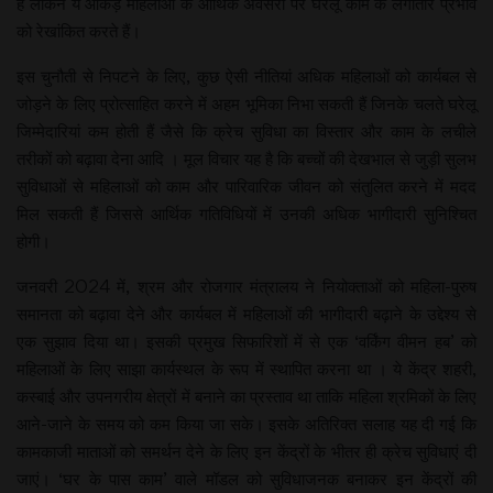
है लेकिन ये आंकड़े महिलाओं के आर्थिक अवसरों पर घरेलू काम के लगातार प्रभाव
को रेखांकित करते हैं।
इस चुनौती से निपटने के लिए, कुछ ऐसी नीतियां अधिक महिलाओं को कार्यबल से
जोड़ने के लिए प्रोत्साहित करने में अहम भूमिका निभा सकती हैं जिनके चलते घरेलू
जिम्मेदारियां कम होती हैं जैसे कि क्रेच सुविधा का विस्तार और काम के लचीले
तरीकों को बढ़ावा देना आदि । मूल विचार यह है कि बच्चों की देखभाल से जुड़ी सुलभ
सुविधाओं से महिलाओं को काम और पारिवारिक जीवन को संतुलित करने में मदद
मिल सकती हैं जिससे आर्थिक गतिविधियों में उनकी अधिक भागीदारी सुनिश्चित
होगी।
जनवरी 2024 में, श्रम और रोजगार मंत्रालय ने नियोक्ताओं को महिला-पुरुष
समानता को बढ़ावा देने और कार्यबल में महिलाओं की भागीदारी बढ़ाने के उद्देश्य से
एक सुझाव दिया था। इसकी प्रमुख सिफारिशों में से एक ‘वर्किंग वीमन हब’ को
महिलाओं के लिए साझा कार्यस्थल के रूप में स्थापित करना था । ये केंद्र शहरी,
कस्बाई और उपनगरीय क्षेत्रों में बनाने का प्रस्ताव था ताकि महिला श्रमिकों के लिए
आने-जाने के समय को कम किया जा सके। इसके अतिरिक्त सलाह यह दी गई कि
कामकाजी माताओं को समर्थन देने के लिए इन केंद्रों के भीतर ही क्रेच सुविधाएं दी
जाएं। ‘घर के पास काम’ वाले मॉडल को सुविधाजनक बनाकर इन केंद्रों की