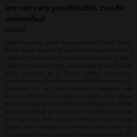
are not very predictable, can be
controlled
Editorial
Earlier this week, Indian Army and Indo-Tibetan Border
Police teams rescued 23 workers who were stuck in a
rubble of snow and ice, following an avalanche at Mana
village, Uttarakhand. Eight workers died in the disaster,
which occurred at a Border Roads Organisation
construction site that had housed 54 labourers in eight
containers. To say that the rescue operation was
arduous would be an under- statement. The rescue
teams worked in a near- continuous 60-hour shift amidst
heavy snowfall at an elevation of 10,500 feet above
mean sea level. With the roads blocked by the snow,
helicop- ters were used to evacuate those rescued to
the Joshimath Army Hospital five helicopters from the