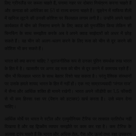
लिए ग्रीनलैंड पर कब्जा चाहते हैं, पनामा नहर पर दोबारा नियंत्रण करना चाहते हैं
और कनाडा को अमेरिका का 51 वां राज्य बनाना चाहते हैं। यूक्रेन में माफिया शैली
में खनिज लूटने की उनकी कोशिश पर फिलहाल लगाम लगी है। उन्होंने अपने पहले
कार्यकाल में चीन को निशाना बनाने के लिए क्वाड को पुनर्जीवित किया लेकिन शी
चिनफिंग के साथ समझौता करके अब वे अपने क्वाड साझेदारों को अधर में छोड़
सकते हैं। वह चीन को अलग-थलग करने के लिए रूस को चीन से दूर करने की
कोशिश भी कर सकते हैं।
भारत को क्या करना चाहिए ? भूराजनीतिक रूप से उनका पुतिन समर्थक रुख भारत
के हित में है। खासतौर पर अगर वह रूस को चीन से दूर करने में कामयाब रहते हैं।
चीन भी फिलहाल भारत के साथ बेहतर रिश्ते चाह सकता है। परंतु वैश्विक संस्थानों
पर उसके हमले शायद भारत के हित में नहीं हों। एक नए साम्राज्यवादी ‘जंगल राज’
में सैन्य और आर्थिक शक्ति ही मायने रखेगी। भारत अपने जीडीपी का 1.5 फीसदी
से भी कम हिस्सा रक्षा पर (पेंशन को हटाकर) खर्च करता है। उसे ध्यान देना
चाहिए।
आर्थिक मोर्चे पर भारत ने स्टील और एल्युमीनियम टैरिफ पर तत्काल प्रतिरोध नहीं
दिखाया है और वह द्विपक्षीय व्यापार समझौते पर काम कर रहा है। कम टैरिफ के
अलावा ट्रंप चाहते हैं कि भारत और अधिक तेल, गैस और ऊर्जा तथा रक्षा उपकरण