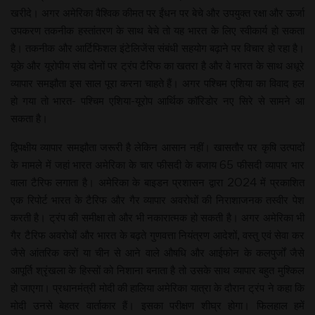
खरीदे। अगर अमेरिका वैश्विक कीमत पर ईंधन पर बेचे और उपयुक्त रक्षा और ऊर्जा
उपकरण तकनीक हस्तांतरण के साथ बेचे तो यह भारत के लिए स्वीकार्य हो सकता
है। तकनीक और आर्टिफिशल इंटेलिजेंस संबंधी सहयोग बढ़ाने पर विचार हो रहा है।
यूके और यूरोपीय संघ दोनों पर ट्रंप टैरिफ का खतरा है और वे भारत के साथ अधूरे
व्यापार समझौता इस साल पूरा करना चाहते हैं। अगर पश्चिम एशिया का विवाद हल
हो गया तो भारत- पश्चिम एशिया-यूरोप आर्थिक कॉरिडोर नए सिरे से सामने आ
सकता है।
द्विपक्षीय व्यापार समझौता जरूरी है लेकिन आसान नहीं। खासतौर पर कृषि उत्पादों
के मामले में जहां भारत अमेरिका के चार फीसदी के बजाय 65 फीसदी व्यापार भार
वाला टैरिफ लगाता है। अमेरिका के बाइडन प्रशासन द्वारा 2024 में प्रकाशित
एक रिपोर्ट भारत के टैरिफ और गैर व्यापार अवरोधों की निराशाजनक तस्वीर पेश
करती है। ट्रंप की समीक्षा तो और भी नकारात्मक हो सकती है। अगर अमेरिका भी
गैर टैरिफ अवरोधों और भारत के बढ़ते गुणवत्ता नियंत्रण आदेशों, वस्तु एवं सेवा कर
जैसे आंतरिक करों या चीन से आने वाले औषधि और आईफोन के कलपुर्जों जैसे
आपूर्ति श्रृंखला के हिस्सों को निशाना बनाता है तो उसके साथ व्यापार बहुत मुश्किल
हो जाएगा। प्रधानमंत्री मोदी की हालिया अमेरिका यात्रा के दौरान ट्रंप ने कहा कि
मोदी उनसे बेहतर वार्ताकार हैं। इसका परीक्षण शीघ्र होगा। फिलहाल हमें