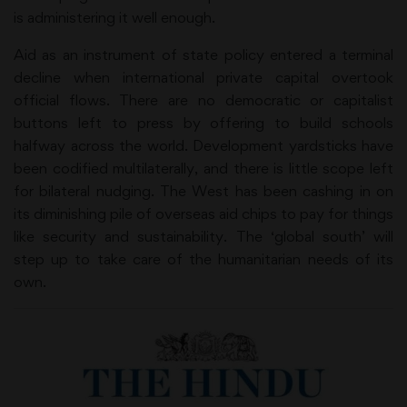
is administering it well enough.
Aid as an instrument of state policy entered a terminal
decline when international private capital overtook
official flows. There are no democratic or capitalist
buttons left to press by offering to build schools
halfway across the world. Development yardsticks have
been codified multilaterally, and there is little scope left
for bilateral nudging. The West has been cashing in on
its diminishing pile of overseas aid chips to pay for things
like security and sustainability. The ‘global south’ will
step up to take care of the humanitarian needs of its
own.