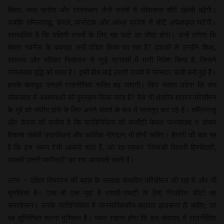
बिहार, मध्य प्रदेश और राजस्थान जैसे राज्यों में लोकसभा सीटें खासी बढ़ेंगी।
जबकि तमिलनाडु, केरल, कर्नाटक और आंध्र प्रदेश में सीटें अपेक्षाकृत घटेंगी।
स्वाभाविक है कि दक्षिणी राज्यों के लिए यह घाटे का सौदा होगा। उन्हें लगेगा कि
बेहतर गवर्नेस के बावजूद उन्हें दंडित किया जा रहा है? दशकों से उन्होंने शिक्षा,
स्वास्थ्य और परिवार नियोजन से जुड़े प्रयासों में भारी निवेश किया है, जिसने
जनसंख्या वृद्धि को थामा है। इसी बीच कई उत्तरी राज्यों में जन्मदर ऊंची बनी हुई हैं।
इसके बावजूद उनकी राजनीतिक शक्ति बढ़ जाएगी। फिर सवाल उठेगा कि क्या
लोकतंत्र में अक्षमताओं को पुरस्कृत किया जाता है? वैसे भी क्षेत्रीय क्षत्रप परिसीमन
के मुद्दे को संघीय ढांचे के लिए अपने संघर्ष के रूप में प्रस्तुत कर रहे हैं। तमिलनाडु
और केरल की दलील है कि प्रतिनिधित्व की कसौटी केवल जनसंख्या न होकर
विकास संबंधी उपलब्धियां और आर्थिक योगदान भी होनी चाहिए। हैरानी की बात यह
है कि इस समय ऐसी आवाजें शांत हैं, जो रह-रहकर ‘जिसकी जितनी हिस्सेदारी,
उसकी उतनी भागीदारी’ का राग अलापती रहती हैं।
उत्तर – दक्षिण विभाजन की बहस के अलावा संभावित परिसीमन की राह में और भी
चुनौतियां हैं। ऐसा ही एक मुद्दा है एससी-एसटी के लिए निर्धारित सीटों का
समायोजन। उनके प्रतिनिधित्व में जनसांख्यिकीय बदलाव झलकना ही चाहिए, पर
यह सुनिश्चित करना मुश्किल है। ध्यान रखना होगा कि इस कवायद में राजनीतिक