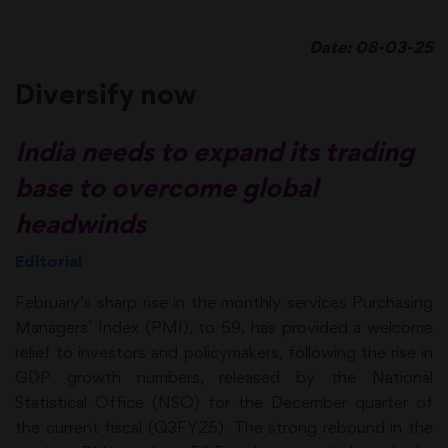
Date: 08-03-25
Diversify now
India needs to expand its trading
base to overcome global
headwinds
Editorial
February’s sharp rise in the monthly services Purchasing
Managers’ Index (PMI), to 59, has provided a welcome
relief to investors and policymakers, following the rise in
GDP growth numbers, released by the National
Statistical Office (NSO) for the December quarter of
the current fiscal (Q3FY25). The strong rebound in the