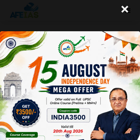
×
08-03-2025 (Important News
Clippings)
A+
A-
Afeias
08 Mar 2025
To Download
Click Here.
Date: 08-03-25