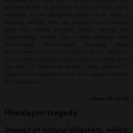
business leaders at the event attributed much of the
slowdown to the disruptive impact of Al, which is
reducing earnings from new contracts and reshaping
hiring and training practices. India’s services and
manufacturing sectors face a triple challenge: rapid
technological transformation, increasing global
protectionism, and the potential for a U.S. recession.
This could have significant repercussions for India, given
that the U.S. remains its largest trading partner. To
navigate these headwinds, India must urgently diversify
its trading base.
Date: 08-03-25
Himalayan tragedy
Impact of natural disasters, which