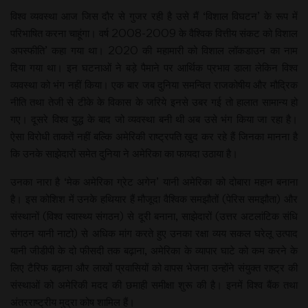
विश्व व्यवस्था आज जिस दौर से गुजर रही है उसे मैं ‘विशाल विघटन’ के रूप में
परिभाषित करना चाहूंगा। वर्ष 2008-2009 के वैश्विक वित्तीय संकट को विशाल
अपस्फीति’ कहा गया था। 2020 की महामारी को विशाल लॉकडाउन का नाम
दिया गया था। इन घटनाओं ने बड़े पैमाने पर आर्थिक प्रभाव डाला लेकिन विश्व
व्यवस्था को भंग नहीं किया। एक बार जब दुनिया समन्वित राजकोषीय और मौद्रिक
नीति तथा तेजी से टीके के विकास के जरिये इनसे उबर गई तो हालात सामान्य हो
गए। दूसरे विश्व युद्ध के बाद जो व्यवस्था बनी थी अब उसे भंग किया जा रहा है।
ऐसा विरोधी ताकतें नहीं बल्कि अमेरिकी राष्ट्रपति खुद कर रहे हैं जिनका मानना है
कि उनके साझेदारों समेत दुनिया ने अमेरिका का फायदा उठाया है।
उनका नारा है ‘मेक अमेरिका ग्रेट अगेन’ यानी अमेरिका को दोबारा महान बनाना
है। इस कोशिश में उनके हथियार हैं मौजूदा वैश्विक समझौतों (पेरिस समझौता) और
संस्थानों (विश्व स्वास्थ्य संगठन) से दूरी बनाना, साझेदारों (उत्तर अटलांटिक संधि
संगठन यानी नाटो) से अधिक मांग करते हुए उनका रक्षा व्यय सकल घरेलू उत्पाद
यानी जीडीपी के दो फीसदी तक बढ़ाना, अमेरिका के व्यापार घाटे को कम करने के
लिए टैरिफ बढ़ाना और लाखों प्रवासियों को वापस भेजना उन्होंने संयुक्त राष्ट्र की
संस्थाओं को अमेरिकी मदद की छमाही समीक्षा शुरू की है। इनमें विश्व बैंक तथा
अंतरराष्ट्रीय मुद्रा कोष शामिल हैं।