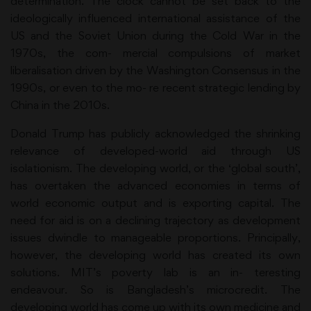
determination. The clock cannot be set back to the
ideologically influenced international assistance of the
US and the Soviet Union during the Cold War in the
1970s, the com- mercial compulsions of market
liberalisation driven by the Washington Consensus in the
1990s, or even to the mo- re recent strategic lending by
China in the 2010s.
Donald Trump has publicly acknowledged the shrinking
relevance of developed-world aid through US
isolationism. The developing world, or the ‘global south’,
has overtaken the advanced economies in terms of
world economic output and is exporting capital. The
need for aid is on a declining trajectory as development
issues dwindle to manageable proportions. Principally,
however, the developing world has created its own
solutions. MIT’s poverty lab is an in- teresting
endeavour. So is Bangladesh’s microcredit. The
developing world has come up with its own medicine and