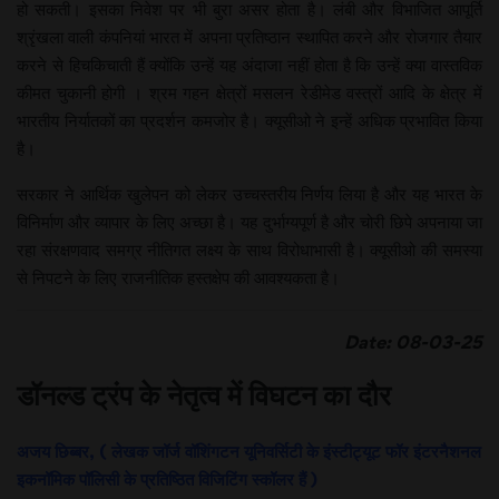
हो सकती। इसका निवेश पर भी बुरा असर होता है। लंबी और विभाजित आपूर्ति
श्रृंखला वाली कंपनियां भारत में अपना प्रतिष्ठान स्थापित करने और रोजगार तैयार
करने से हिचकिचाती हैं क्योंकि उन्हें यह अंदाजा नहीं होता है कि उन्हें क्या वास्तविक
कीमत चुकानी होगी । श्रम गहन क्षेत्रों मसलन रेडीमेड वस्त्रों आदि के क्षेत्र में
भारतीय निर्यातकों का प्रदर्शन कमजोर है। क्यूसीओ ने इन्हें अधिक प्रभावित किया
है।
सरकार ने आर्थिक खुलेपन को लेकर उच्चस्तरीय निर्णय लिया है और यह भारत के
विनिर्माण और व्यापार के लिए अच्छा है। यह दुर्भाग्यपूर्ण है और चोरी छिपे अपनाया जा
रहा संरक्षणवाद समग्र नीतिगत लक्ष्य के साथ विरोधाभासी है। क्यूसीओ की समस्या
से निपटने के लिए राजनीतिक हस्तक्षेप की आवश्यकता है।
Date: 08-03-25
डॉनल्ड ट्रंप के नेतृत्व में विघटन का दौर
अजय छिब्बर, ( लेखक जॉर्ज वॉशिंगटन यूनिवर्सिटी के इंस्टीट्यूट फॉर इंटरनैशनल
इकनॉमिक पॉलिसी के प्रतिष्ठित विजिटिंग स्कॉलर हैं )