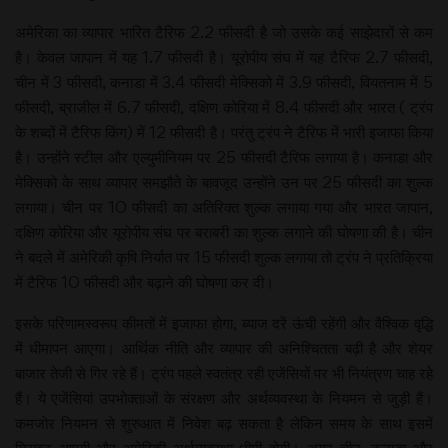
अमेरिका का व्यापार भारित टैरिफ 2.2 फीसदी है जो उसके कई साझेदारों से कम
है। केवल जापान में यह 1.7 फीसदी है। यूरोपीय संघ में यह टैरिफ 2.7 फीसदी,
चीन में 3 फीसदी, कनाडा में 3.4 फीसदी मेक्सिको में 3.9 फीसदी, वियतनाम में 5
फीसदी, ब्राजील में 6.7 फीसदी, दक्षिण कोरिया में 8.4 फीसदी और भारत ( ट्रंप
के शब्दों में टैरिफ किंग) में 12 फीसदी है। परंतु ट्रंप ने टैरिफ में भारी इजाफा किया
है। उन्होंने स्टील और एल्युमीनियम पर 25 फीसदी टैरिफ लगाया है। कनाडा और
मेक्सिको के साथ व्यापार समझौते के बावजूद उन्होंने उन पर 25 फीसदी का शुल्क
लगाया। चीन पर 10 फीसदी का अतिरिक्त शुल्क लगाया गया और भारत जापान,
दक्षिण कोरिया और यूरोपीय संघ पर बराबरी का शुल्क लगाने की घोषणा की है। चीन
ने बदले में अमेरिकी कृषि निर्यात पर 15 फीसदी शुल्क लगाया तो ट्रंप ने प्रतिक्रिया
में टैरिफ 10 फीसदी और बढ़ाने की घोषणा कर दी।
इसके परिणामस्वरूप कीमतों में इजाफा होगा, ब्याज दरें ऊंची रहेंगी और वैश्विक वृद्धि
में धीमापन आएगा। आर्थिक नीति और व्यापार की अनिश्चितता बढ़ी है और शेयर
बाजार तेजी से गिर रहे हैं। ट्रंप पहले स्वतंत्र रही एजेंसियों पर भी नियंत्रण चाह रहे
हैं। ये एजेंसियां उपभोक्ताओं के संरक्षण और अर्थव्यवस्था के नियमन से जुड़ी हैं।
कमजोर नियमन से शुरुआत में निवेश बढ़ सकता है लेकिन समय के साथ इसमें