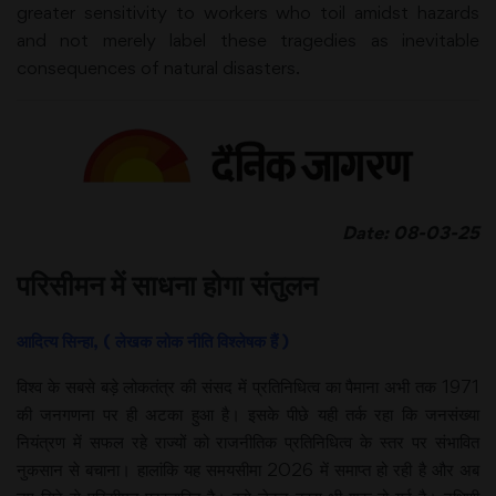
greater sensitivity to workers who toil amidst hazards
and not merely label these tragedies as inevitable
consequences of natural disasters.
Date: 08-03-25
परिसीमन में साधना होगा संतुलन
आदित्य सिन्हा, ( लेखक लोक नीति विश्लेषक हैं )
विश्व के सबसे बड़े लोकतंत्र की संसद में प्रतिनिधित्व का पैमाना अभी तक 1971
की जनगणना पर ही अटका हुआ है। इसके पीछे यही तर्क रहा कि जनसंख्या
नियंत्रण में सफल रहे राज्यों को राजनीतिक प्रतिनिधित्व के स्तर पर संभावित
नुकसान से बचाना। हालांकि यह समयसीमा 2026 में समाप्त हो रही है और अब