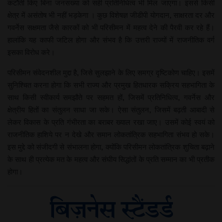
कटौती किए बिना जनसंख्या को सही प्रतिनिधित्व भी मिल जाएगा। इससे किसी
क्षेत्र में असंतोष भी नहीं भड़केगा । कुछ विशेषज्ञ जीडीपी योगदान, साक्षरता दर और
गवर्नेस सक्षमता जैसे कारकों को भी परिसीमन में महत्व देने की पैरवी कर रहे हैं।
हालांकि यह काफी जटिल होगा और संभव है कि उत्तरी राज्यों में राजनीतिक वर्ग
इसका विरोध करे।
परिसीमन संवेदनशील मुद्दा है, जिसे सुलझाने के लिए समग्र दृष्टिकोण चाहिए। इसमें
सुनिश्चित करना होगा कि सभी राज्य और प्रमुख हितधारक सक्रिय सहभागिता के
साथ किसी स्वीकार्य समझौते पर सहमत हों, जिसमें प्रतिनिधित्व, गवर्नेस और
क्षेत्रीय हितों का संतुलन साधा जा सके। ऐसा संतुलन, जिसमें बढ़ती आबादी से
लेकर विकास के प्रति गंभीरता का बराबर ख्याल रखा जाए। उसमें कोई स्वयं को
राजनीतिक हाशिये पर न देखे और समान लोकतांत्रिक सहभागिता संभव हो सके।
इस मुद्दे को संजीदगी से संभालना होगा, क्योंकि परिसीमन लोकतांत्रिक शुचिता बढ़ाने
के साथ ही प्रत्येक मत के महत्व और संघीय सिद्धांतों के प्रति सम्मान का भी प्रतीक
होगा।