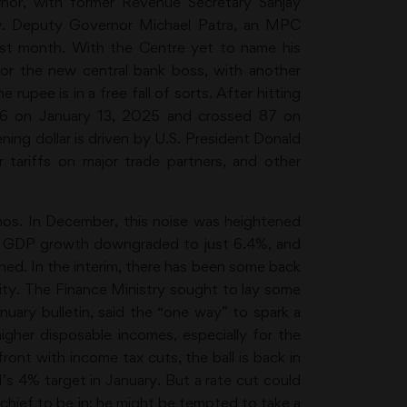
or, with former Revenue Secretary Sanjay
iew. Deputy Governor Michael Patra, an MPC
ast month. With the Centre yet to name his
 for the new central bank boss, with another
rupee is in a free fall of sorts. After hitting
 86 on January 13, 2025 and crossed 87 on
ning dollar is driven by U.S. President Donald
 tariffs on major trade partners, and other
hos. In December, this noise was heightened
25 GDP growth downgraded to just 6.4%, and
ed. In the interim, there has been some back
ity. The Finance Ministry sought to lay some
nuary bulletin, said the “one way” to spark a
gher disposable incomes, especially for the
ront with income tax cuts, the ball is back in
’s 4% target in January. But a rate cut could
I chief to be in; he might be tempted to take a