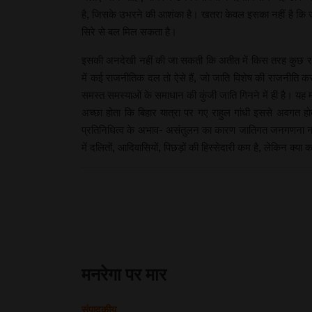
है, जिसके उभरने की आशंका है। खतरा केवल इसका नहीं है कि ज
सिरे से बल मिल सकता है।
इसकी अनदेखी नहीं की जा सकती कि अतीत में किस तरह कुछ राजनी
में कई राजनीतिक दल तो ऐसे हैं, जो जाति विशेष की राजनीति कर
समस्त समस्याओं के समाधान की कुंजी जाति गिनने में ही है। यह
अच्छा होता कि बिहार यात्रा पर गए राहुल गांधी इससे अवगत हो
प्रतिनिधित्व के अभाव- असंतुलन का कारण जातिगत जनगणना न होन
में दलितों, आदिवासियों, पिछड़ों की हिस्सेदारी कम है, लेकिन क्या क
मनरेगा पर मार
संपादकीय