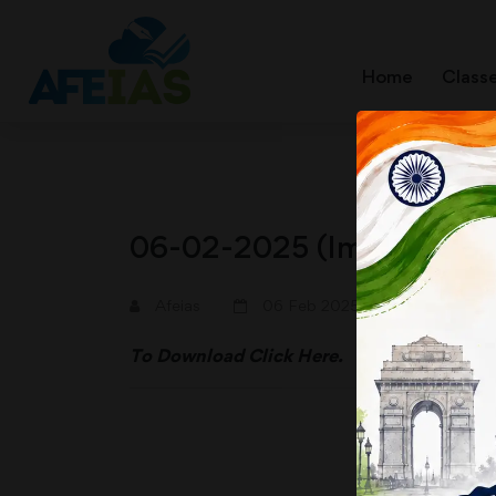
Home
Class
06-02-2025 (Important N
A+
A-
Afeias
06 Feb 2025
To Download
Click Here.