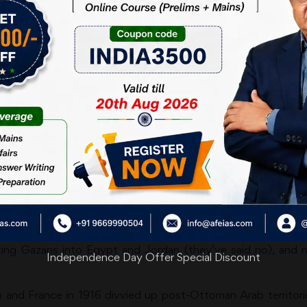
aum Balloon
pressed by Donald Trump’s latest proposal: that the US take
 into the ‘Riviera of the Middle East’. For a powerful client st
t, seems like an MoU to do away with any ‘two-state solution
wide-eyed admiration for American dominionship/guardianship. 
f not that many Greenlanders — want to make the US their 
t came to office in 2016 promising to get America out of ne
s perfectly comfortable with saying one thing and later doin
se even by Trump’s ‘sense is overrated’ standards. POTUS is
ting Gazans into Egypt and Jordan (they’ve said no), and not
Independence Day Offer Special Discount
d France in 1916 divvied up post-Ottoman Arab territories. 