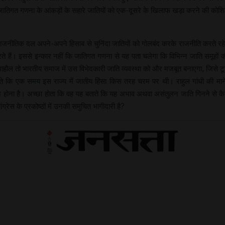
ातिगत गणना के आंकड़ों के सहारे जातियों को एक-दूसरे के खिलाफ खड़ा करने की को
तिक दल अपने-अपने हिसाब से चुनिंदा जातियों को गोलबंद करके राजनीति करते रहे हैं,
ते हैं। इससे इन्कार नहीं कि जातिगत गणना से यह पता चलेगा कि विभिन्न जाति समूहों 
 माहौल तो भारतीय समाज में उस विभेदकारी जाति व्यवस्था को और मजबूत बनाएगा, जिसे ट
ते कि एक समय इस राज्य में जातीय हिंसा किस तरह चरम पर थी। राहुल गांधी की मानें त
ा है। अच्छा होता कि वह यह बताते कि यह अभाव अथवा असंतुलन जाति गिनने से कैसे दूर
ांग्रेस के प्रकोष्ठों में उनकी समुचित भागीदारी है?