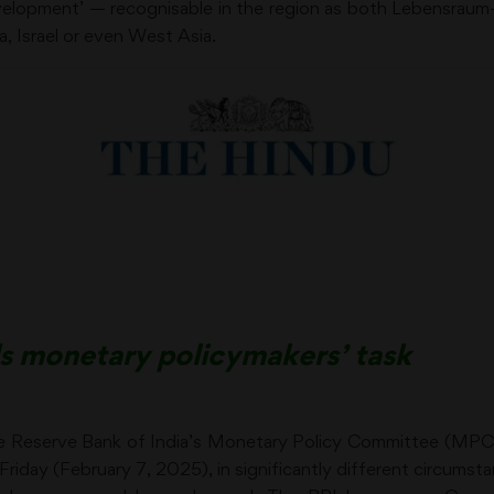
evelopment’ — recognisable in the region as both Lebensraum
, Israel or even West Asia.
ds monetary policymakers’ task
 Reserve Bank of India’s Monetary Policy Committee (MPC) w
Friday (February 7, 2025), in significantly different circum