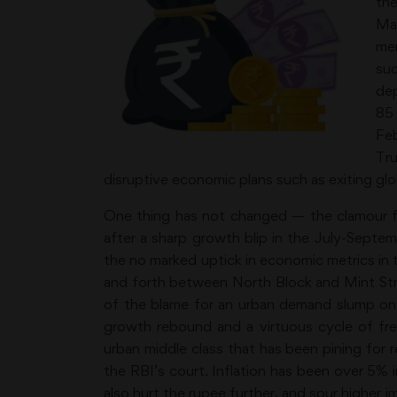
th
Ma
mem
suc
dep
85
Feb
Tru
disruptive economic plans such as exiting glob
One thing has not changed — the clamour fo
after a sharp growth blip in the July-Sep
the no marked uptick in economic metrics in
and forth between North Block and Mint Stre
of the blame for an urban demand slump on ti
growth rebound and a virtuous cycle of fre
urban middle class that has been pining for r
the RBI’s court. Inflation has been over 5% 
also hurt the rupee further, and spur higher i