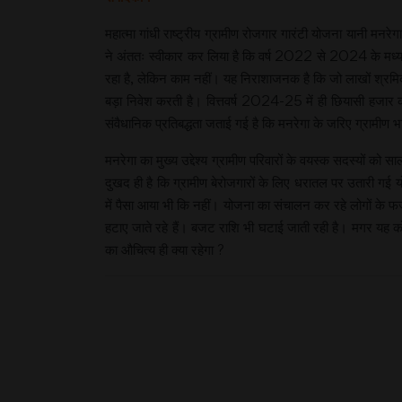
महात्मा गांधी राष्ट्रीय ग्रामीण रोजगार गारंटी योजना यानी मन
ने अंततः स्वीकार कर लिया है कि वर्ष 2022 से 2024 के मध्य ए
रहा है, लेकिन काम नहीं। यह निराशाजनक है कि जो लाखों श्रमिक 
बड़ा निवेश करती है। वित्तवर्ष 2024-25 में ही छियासी हजार
संवैधानिक प्रतिबद्धता जताई गई है कि मनरेगा के जरिए ग्रामीण भा
मनरेगा का मुख्य उद्देश्य ग्रामीण परिवारों के वयस्क सदस्यों को स
दुखद ही है कि ग्रामीण बेरोजगारों के लिए धरातल पर उतारी गई य
में पैसा आया भी कि नहीं। योजना का संचालन कर रहे लोगों के फर
हटाए जाते रहे हैं। बजट राशि भी घटाई जाती रही है। मगर यह 
का औचित्य ही क्या रहेगा ?