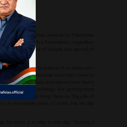
 over the Gaza Strip, remove its Palestinian
ate like Israel, such a ‘formulation’, regardless
’. When you get rid of people, you get rid of
Or so he wants us to believe. If so many non-
home, making the American mountain come to
ttlesome West Asia, and relieve Uncle Sam’s
g the opposite (or nothing). But getting more
 right about one thing: Gaza isa ‘big pile of
 to non-rubbly parts of Israel, has his slip
Its result is at play to this day. Floating a