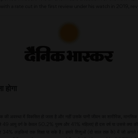
th a rate cut in the first review under his watch in 2019, re
ा होगा
ल तक की अवस्था में विकसित हो जाता है और नहीं उसके पानी जीवन का शारीरिक, मान
49 आयु वर्ग के केवल 50.2% पुरुष और 41% महिलाएं ही दस वर्ष या उससे क्या की स्
 लड़कियां तक शिक्षा पा सके है। हमारे शिशुओं (दो साल तक के) में जो अगले एक