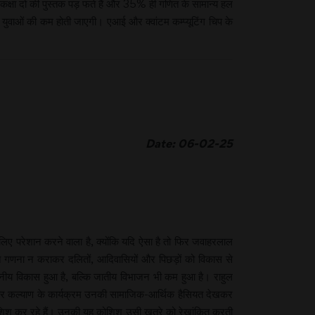
कक्षा दो की पुस्तक पड़ फते हैं और 35% ही गणित के सामान्य हल
 युवाओं की कम होती जाएगी। एआई और क्वांटम कम्प्यूटिंग चिप के
Date: 06-02-25
लिए परेशान करने वाला है, क्योंकि यदि ऐसा है तो फिर जवाहरलाल
ातिगत गणना न कराकर दलितों, आदिवासियों और पिछड़ों को विकास से
लेखनीय विकास हुआ है, बल्कि जातीय विभाजन भी कम हुआ है। राहुल
न और कल्याण के कार्यक्रम उनकी सामाजिक-आर्थिक हैसियत देखकर
 कोशिश कर रहे हैं। उनकी यह कोशिश उसी खतरे को रेखांकित करती