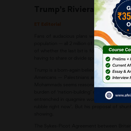
Trump’s Riviera Lebensr
ET Editorial
Fans of audacious plans will be suitably im
population — all 2 million of them — and turn it
of whether the last bit is followed up or no
having to share or divide space.
Trump is a born-again believer in universal 
Americans — Palestinians and Canadians, i
Mohammads seems reasonable. But Trump firs
burden of ‘nation-building’ duties. Yes, he’
entrenched in quagmire would make little sen
rubble right now’. But his proposal of shun
showing.
The Sykes-Picot Agreement between Britain an