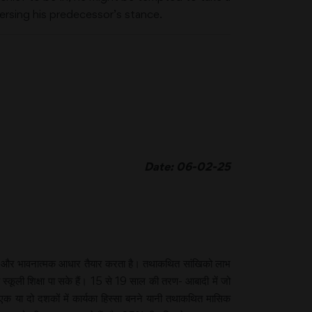
versing his predecessor’s stance.
Date: 06-02-25
सिक और भावनात्मक आधार तैयार करता है। तथाकथित सांखिको लाभ
कूली शिक्षा पा सके हैं। 15 से 19 साल की तरण- आबादी में जो
 या दो दशकों में कार्यका हिस्सा बनने यानी तथाकथित मासिक