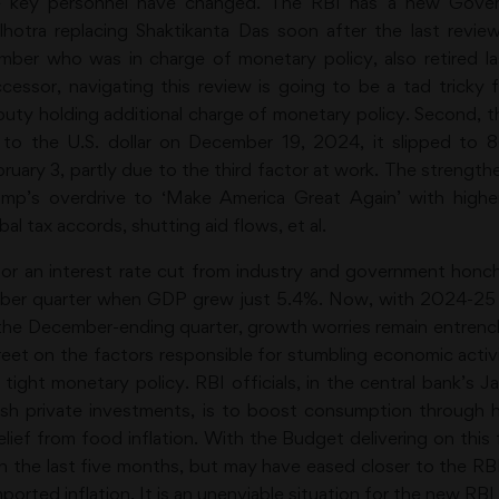
e key personnel have changed. The RBI has a new Govern
lhotra replacing Shaktikanta Das soon after the last rev
ber who was in charge of monetary policy, also retired l
cessor, navigating this review is going to be a tad tricky
uty holding additional charge of monetary policy. Second, the 
 to the U.S. dollar on December 19, 2024, it slipped to
ruary 3, partly due to the third factor at work. The strengthe
mp’s overdrive to ‘Make America Great Again’ with higher
al tax accords, shutting aid flows, et al.
r an interest rate cut from industry and government honc
tember quarter when GDP grew just 5.4%. Now, with 2024-
 the December-ending quarter, growth worries remain entrench
et on the factors responsible for stumbling economic activ
ght monetary policy. RBI officials, in the central bank’s Ja
sh private investments, is to boost consumption through hi
elief from food inflation. With the Budget delivering on this f
in the last five months, but may have eased closer to the RBI
mported inflation. It is an unenviable situation for the new RB