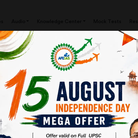
es
Audio
Knowledge Center
Mock Tests
Res
ews Clippings)