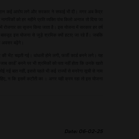
। इस दौरान कई आरोप लगे और सरकार ने सफाई भी दी। मगर अब केंद्र
ागरिकों को हर महीने प्रति व्यक्ति पांच किलो अनाज तो दिया जा
 में रोजगार का सृजन किया जाता है। इस योजना में सरकार हर वर्ष
वजूद इस योजना से जुड़े श्रमिक क्यों हटाए जा रहे हैं। जबकि
े अवसर बढ़ेंगे।
ाचार की भेंट चढ़ती गई। धांधली होने लगी, फर्जी कार्ड बनने लगे। यह
जाब कार्ड’ बनने पर भी श्रमिकों को पता नहीं होता कि उनके खाते
ई नई बात नहीं, इससे पहले भी कई राज्यों से मनरेगा सूची से नाम
चाहिए, न कि इसमें कटौती का । अगर यही क्रम रहा तो इस योजना
Date: 06-02-25