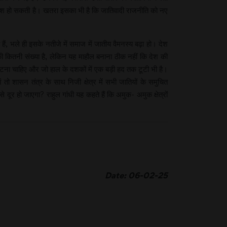
शिश हो सकती है। खतरा इसका भी है कि जातिवादी राजनीति को नए
 भले ही इसके नतीजे में समाज में जातीय वैमनस्य बढ़ा हो। देश
की कितनी संख्या है, लेकिन यह माहौल बनाना ठीक नहीं कि देश की
ूटना चाहिए और जो हाल के दशकों में एक बड़ी हद तक टूटी भी है।
ो शासन तंत्र के साथ निजी क्षेत्र में सभी जातियों के समुचित
 हो जाएगा? राहुल गांधी यह कहते हैं कि अमुक- अमुक क्षेत्रों
Date: 06-02-25