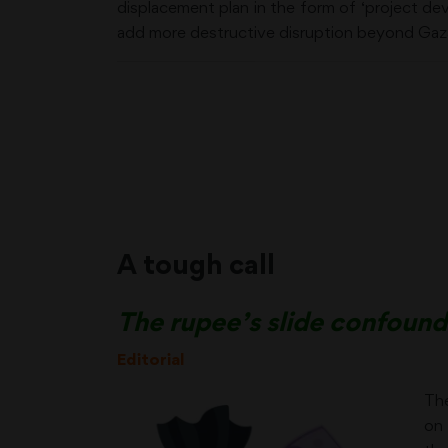
displacement plan in the form of ‘project d
add more destructive disruption beyond Gaza
A tough call
The rupee’s slide confoun
Editorial
The
on 