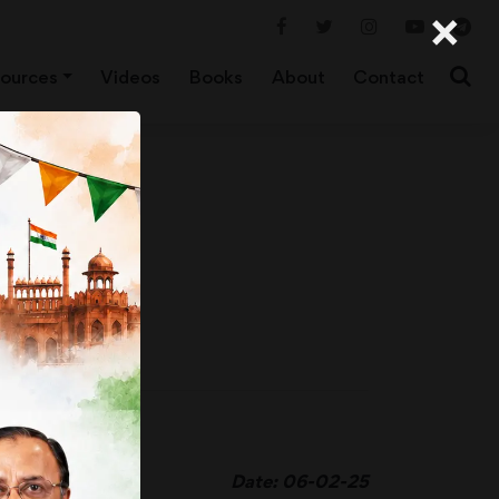
×
ources
Videos
Books
About
Contact
Date: 06-02-25