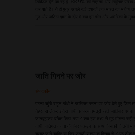
डिविडेंड देने जा रहे हैं- 88.9% को न्यूनतम और समुचित पोषक 
कर पाते हैं। ये ही पुत्र अगले कई दशकों तक भारत का भविष्य त
गुड़ और जटिल ज्ञान के दौर में क्या हम चीन और अमेरिका के मुकाब
जाति गिनने पर जोर
संपादकीय
पटना पहुंचे राहुल गांधी ने जातिगत गणना पर जोर देते हुए जिस
नेहरू से लेकर इंदिरा गांधी के प्रधानमंत्री रहते जातिवार गणन
जानबूझकर वंचित किया गया ? क्या इस तथ्य से मुंह मोड़ना सही 
गांधी जातिगत गणना की जिद पकड़ने के साथ जिसकी जितनी भागीद
चलाए जाने चाहिए या फिर उनकी संख्या के हिसाब से ? यह ठीक न