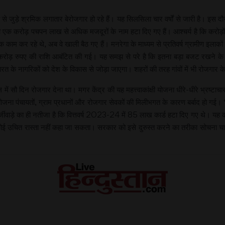
रेगा से जुड़े श्रमिक लगातार बेरोजगार हो रहे हैं। यह सिलसिला चार वर्षों से जारी है
क करोड़ पचपन लाख से अधिक मजदूरों के नाम हटा दिए गए हैं। आश्चर्य है कि करोड़ों न
काम कर रहे थे, अब वे खाली बैठ गए हैं। मनरेगा के माध्यम से प्रतिवर्ष ग्रामीण इलाकों
 करोड़ रुपए की राशि आबंटित की गई। यह समझ से परे है कि इतना बड़ा बजट रखने के बा
रत के नागरिकों को देश के विकास से जोड़ा जाएगा। शहरों की तरह गांवों में भी रोजगार क
ाल में सौ दिन रोजगार देना था। मगर केंद्र की यह महत्त्वाकांक्षी योजना धीरे-धीरे भ्रष्ट
ोजना पंचायतों, ग्राम प्रधानों और रोजगार सेवकों की मिलीभगत के कारण बर्बाद हो गई। ‘
्जीवाड़े का ही नतीजा है कि वित्तवर्ष 2023-24 में 85 लाख कार्ड हटा दिए गए थे। यह को
कोई उचित रास्ता नहीं कहा जा सकता। सरकार को इसे दुरुस्त करने का तरीका सोचना 