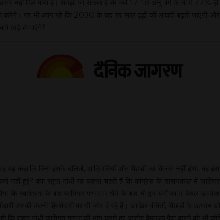
असर नहीं मिल पाया है। समझा जा सकता है कि क्यों 17-18 अनु-वर्ग के चों में 77% ही 
य करेंगे। यह भी ध्यान रहे कि 2030 के बाद हर साल वृद्धों की आबादी बढ़ती जाएगी और
ले खड़े हो पाएंगे?
 तरह यह कहा कि बिना इसके दलितों, आदिवासियों और पिछड़ों का विकास नहीं होगा, वह इस
ा क्यों नहीं हुई? क्या राहुल गांधी यह कहना चाहते हैं कि कांग्रेस के शासनकाल में ज
होगा कि स्वतंत्रता के बाद जातिगत गणना न होने के बाद भी इन वर्गों का न केवल उल्
ारी उसकी उतनी हिस्सेदारी पर भी जोर दे रहे हैं। आखिर वंचितों, पिछड़ों के उत्था
हीं कि राहुल गांधी जातिगत गणना की मांग करते हुए जातीय वैमनस्य पैदा करने की भी