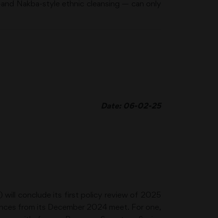
-and Nakba-style ethnic cleansing — can only
Date: 06-02-25
ill conclude its first policy review of 2025
stances from its December 2024 meet. For one,