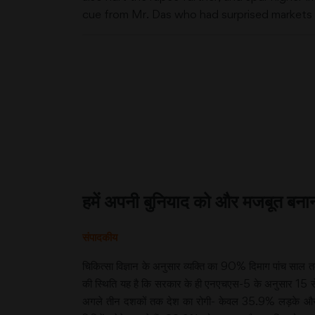
cue from Mr. Das who had surprised markets wi
हमें अपनी बुनियाद को और मजबूत बनान
संपादकीय
चिकित्सा विज्ञान के अनुसार व्यक्ति का 90% दिमाग पांच सा
की स्थिति यह है कि सरकार के ही एनएचएस-5 के अनुसार 15 से 
अगले तीन दशकों तक देश का रोगी- केवल 35.9% लड़के और 34%