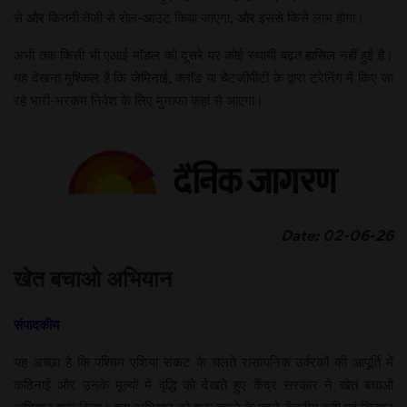
से और कितनी तेजी से रोल-आउट किया जाएगा, और इससे किसे लाभ होगा।
अभी तक किसी भी एआई मॉडल को दूसरे पर कोई स्थायी बढ़त हासिल नहीं हुई है।
यह देखना मुश्किल है कि जेमिनाई, क्लॉड या चैटजीपीटी के द्वारा ट्रेनिंग में किए जा
रहे भारी-भरकम निवेश के लिए मुनाफा कहां से आएगा।
Date: 02-06-26
खेत बचाओ अभियान
संपादकीय
यह अच्छा है कि पश्चिम एशिया संकट के चलते रासायनिक उर्वरकों की आपूर्ति में
कठिनाई और उनके मूल्यों में वृद्धि को देखते हुए केंद्र सरकार ने खेत बचाओ