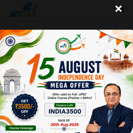
×
02-06-2026 (Important News
Clippings)
A+
A-
Afeias
02 Jun 2026
To Download
Click Here.