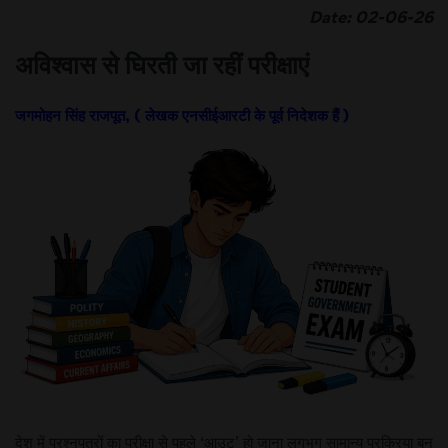
Date: 02-06-26
अविश्वास से घिरती जा रहीं परीक्षाएं
जगमोहन सिंह राजपूत, ( लेखक एनसीईआरटी के पूर्व निदेशक हैं )
देश में प्रश्नपत्रों का परीक्षा से पहले ‘आउट’ हो जाना लगभग सामान्य प्रक्रिया बन