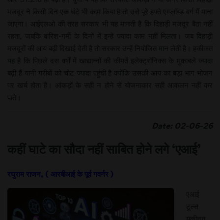
मजदूर ने किसी दिन एक घंटे भी काम किया है तो उसे पूरे हफ्ते एम्प्लॉय्ड वर्ग में माना
जाएगा। आईएलओ की तरह सरकार भी यह मानती है कि दिहाड़ी मजदूर बैठा नहीं
रहता, जबकि बारिश-गर्मी के दिनों में इन्हें ज्यादा काम नहीं मिलता। जब दिहाड़ी
मजदूरों की आय बढ़ी दिखाई देती है तो सरकार उन्हें नियोजित मान लेती है। हकीकत
यह है कि पिछले दस वर्षों में खाद्यान्नों की कीमतें इलेक्ट्रॉनिक्स के मुकाबले ज्यादा
बढ़ी हैं यानी गरीबों को चोट ज्यादा पहुंची है क्योंकि उसकी आय का बड़ा भाग भोजन
पर खर्च होता है। आंकड़ों के सही न होने से योजनाकार सही आकलन नहीं कर
पाते।
Date: 02-06-26
कहीं घाटे का सौदा नहीं साबित होने लगे ‘एआई’
रघुराम राजन, ( आरबीआई के पूर्व गवर्नर )
एआई
टूल्स
यकीनन