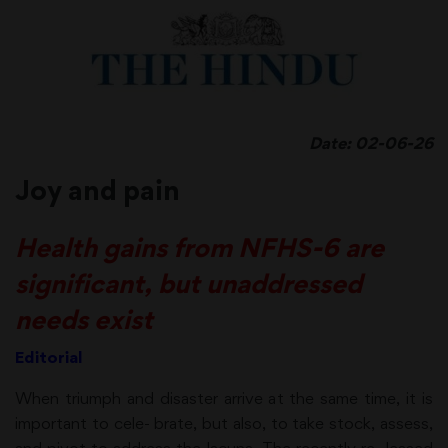
Date: 02-06-26
Joy and pain
Health gains from NFHS-6 are
significant, but unaddressed
needs exist
Editorial
When triumph and disaster arrive at the same time, it is
important to cele- brate, but also, to take stock, assess,