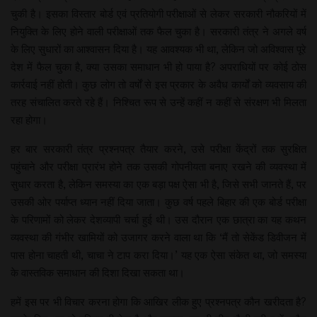
चुकी है। इसका विस्तार बोर्ड एवं प्रतियोगी परीक्षाओं से लेकर सरकारी नौकरियों में
नियुक्ति के लिए होने वाली परीक्षाओं तक फैल चुका है। सरकारी तंत्र ने अगले वर्ष
के लिए सुधारों का आश्वासन दिया है। यह आवश्यक भी था, लेकिन जो अविश्वास पूरे
देश में फैल चुका है, क्या उसका समाधान भी हो पाया है? अपराधियों पर कोई ठोस
कार्रवाई नहीं होती। कुछ लोग तो वर्षों से इस प्रकार के अवैध कार्यों को व्यवसाय की
तरह संचालित करते रहे हैं। निश्चित रूप से उन्हें कहीं न कहीं से संरक्षण भी मिलता
रहा होगा।
हर बार सरकारी तंत्र प्रश्नपत्र तैयार करने, उसे परीक्षा केंद्रों तक सुरक्षित
पहुंचाने और परीक्षा प्रारंभ होने तक उसकी गोपनीयता बनाए रखने की व्यवस्था में
सुधार करता है, लेकिन समस्या का एक बड़ा पक्ष ऐसा भी है, जिसे सभी जानते हैं, पर
उसकी ओर पर्याप्त ध्यान नहीं दिया जाता। कुछ वर्ष पहले बिहार की एक बोर्ड परीक्षा
के परिणामों को लेकर देशव्यापी चर्चा हुई थी। उस दौरान एक छात्रा का यह कथन
व्यवस्था की गंभीर खामियों को उजागर करने वाला था कि ‘मैं तो सेकेंड डिवीजन में
पास होना चाहती थी, चाचा ने टाप करा दिया।’ यह एक ऐसा संकेत था, जो समस्या
के वास्तविक समाधान की दिशा दिखा सकता था।
हमें इस पर भी विचार करना होगा कि आखिर लीक हुए प्रश्नपत्र कौन खरीदता है?