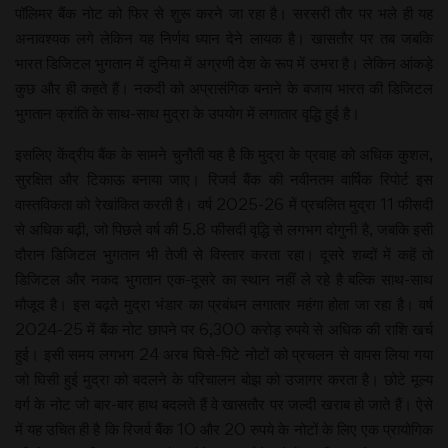
पॉलिमर बैंक नोट को फिर से शुरू करने जा रहा है। सरसरी तौर पर भले ही यह
अनावश्यक लगे लेकिन यह निर्णय ध्यान देने लायक है। खासतौर पर तब जबकि
भारत डिजिटल भुगतान में दुनिया में अग्रणी देश के रूप में उभरा है। लेकिन आंकड़े
कुछ और ही कहते हैं। नकदी को अप्रासंगिक बनाने के बजाय भारत की डिजिटल
भुगतान क्रांति के साथ-साथ मुद्रा के उपयोग में लगातार वृद्धि हुई है।
इसलिए केंद्रीय बैंक के सामने चुनौती यह है कि मुद्रा के प्रवाह को अधिक कुशल,
सुरक्षित और टिकाऊ बनाया जाए। रिजर्व बैंक की नवीनतम वार्षिक रिपोर्ट इस
वास्तविकता को रेखांकित करती है। वर्ष 2025-26 में प्रचलित मुद्रा 11 फीसदी
से अधिक बढ़ी, जो पिछले वर्ष की 5.8 फीसदी वृद्धि से लगभग दोगुनी है, जबकि इसी
दौरान डिजिटल भुगतान भी तेजी से विस्तार करता रहा। दूसरे शब्दों में कहें तो
डिजिटल और नकद भुगतान एक-दूसरे का स्थान नहीं ले रहे है बल्कि साथ-साथ
मौजूद है। इस बढ़ते मुद्रा भंडार का प्रबंधन लगातार महंगा होता जा रहा है। वर्ष
2024-25 में बैंक नोट छापने पर 6,300 करोड़ रुपये से अधिक की राशि खर्च
हुई। इसी समय लगभग 24 अरब घिसे-पिटे नोटों को प्रचलन से वापस लिया गया
जो घिसी हुई मुद्रा को बदलने के परिचालन बोझ को उजागर करता है। छोटे मूल्य
वर्ग के नोट जो बार-बार हाथ बदलते हैं वे खासतौर पर जल्दी खराब हो जाते हैं। ऐसे
में यह उचित ही है कि रिजर्व बैंक 10 और 20 रुपये के नोटों के लिए एक प्रायोगिक