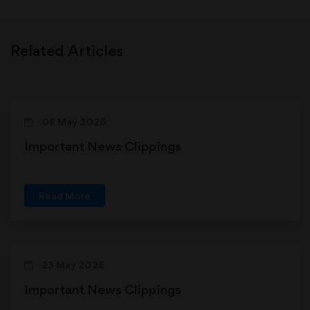
Related Articles
08 May 2026
Important News Clippings
Read More
23 May 2026
Important News Clippings