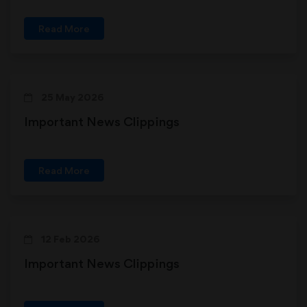
Read More
25 May 2026
Important News Clippings
Read More
12 Feb 2026
Important News Clippings