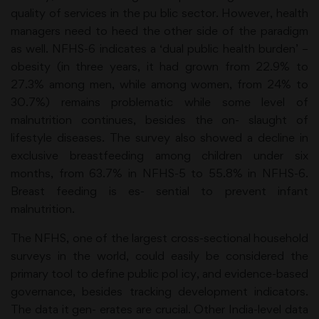
quality of services in the pu blic sector. However, health
managers need to heed the other side of the paradigm
as well. NFHS-6 indicates a ‘dual public health burden’ –
obesity (in three years, it had grown from 22.9% to
27.3% among men, while among women, from 24% to
30.7%) remains problematic while some level of
malnutrition continues, besides the on- slaught of
lifestyle diseases. The survey also showed a decline in
exclusive breastfeeding among children under six
months, from 63.7% in NFHS-5 to 55.8% in NFHS-6.
Breast feeding is es- sential to prevent infant
malnutrition.
The NFHS, one of the largest cross-sectional household
surveys in the world, could easily be considered the
primary tool to define public pol icy, and evidence-based
governance, besides tracking development indicators.
The data it gen- erates are crucial. Other India-level data