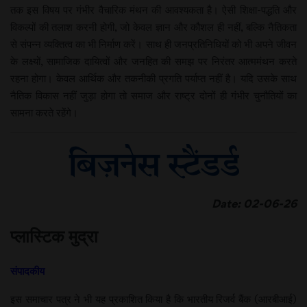
तक इस विषय पर गंभीर वैचारिक मंथन की आवश्यकता है। ऐसी शिक्षा-पद्धति और
विकल्पों की तलाश करनी होगी, जो केवल ज्ञान और कौशल ही नहीं, बल्कि नैतिकता
से संपन्न व्यक्तित्व का भी निर्माण करें। साथ ही जनप्रतिनिधियों को भी अपने जीवन
के लक्ष्यों, सामाजिक दायित्वों और जनहित की समझ पर निरंतर आत्ममंथन करते
रहना होगा। केवल आर्थिक और तकनीकी प्रगति पर्याप्त नहीं है। यदि उसके साथ
नैतिक विकास नहीं जुड़ा होगा तो समाज और राष्ट्र दोनों ही गंभीर चुनौतियों का
सामना करते रहेंगे।
Date: 02-06-26
प्लास्टिक मुद्रा
संपादकीय
इस समाचार पत्र ने भी यह प्रकाशित किया है कि भारतीय रिजर्व बैंक (आरबीआई)