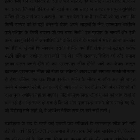
इसके लिए धन तो परिवार ही देता है और साल्वर, वह भी नीट जैसी परीक्षा में, कौन
बन सकता है? कोई मेडिकल की पढ़ाई कर रहा छात्र या डाक्टर बन चुका सुशिक्षित
व्यक्ति ही यह कार्य कर सकता है। क्या इस देश ने कभी नागरिकों को यह बताया कि
किसी साल्वर को या बड़ी धनराशि देकर अपने लाड़लों के लिए प्रश्नपत्र खरीदने
वाले परिवार के किसी सदस्य को क्या सजा मिली? इस प्रकार के मामलों और ऐसी
अन्य कारगुजारियों में अपराधियों को दंडित करने के मामले में भारत इतना कमजोर
क्यों है? या यूं कहें कि व्यवस्था इतनी शिथिल क्यों है? संविधान में मूलभूत कर्तव्य
42वें संविधान संशोधन द्वारा जोड़े गए थे। यदि सरकार, शिक्षित वर्ग और समाज
इनका पालन करते होते तो क्या प्रश्नपत्र लीक होते? आगे क्या केवल कानून
बदलकर प्रश्नपत्र लीक को रोका जा सकेगा? व्यवस्था को लगातार सतर्क तो रहना
ही होगा, लेकिन जब तक शिक्षा प्रत्येक व्यक्ति के भीतर मानवीय तत्व को जागृत
करने में असमर्थ रहेगी, तब तक ऐसी आशंकाएं साकार होती रहेंगी और परीक्षाओं की
साख पुनः स्थापित नहीं हो पाएगी। नीट के प्रश्नपत्र लीक मामले की जांच तेजी से
चल रही है। यह स्पष्ट हो गया है कि जो लोग प्रश्नपत्र बनाने योग्य समझे गए थे,
जो विशेषज्ञ माने जाते थे, वे अपेक्षित नैतिक स्तर पर खरे नहीं उतरे।
स्वतंत्रता के बाद के पहले कई दशकों तक परीक्षाओं के प्रश्नपत्र लीक क्यों नहीं
होते थे। वर्ष 1965-70 तक समाज में हर तरफ ऐसे लोग उपस्थित थे, जिन्होंने
देश की आजादी के लिए त्याग किया था, तपस्या की थी और अपना सर्वश्रेष्ठ देश