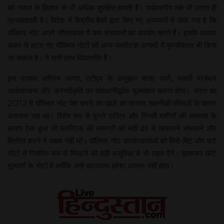
को नकल के लिहाज से भी अधिक सुरक्षित बनाती हैं। पर्यावरणीय तर्क भी उतना ही
प्रभावशाली है। विदेश में केंद्रीय बैंकों द्वारा किए गए अध्ययनों में पाया गया है कि
पॉलिमर नोट अपने जीवनकाल में कम संसाधनों का उपभोग करते हैं। इसके अलावा
चलन से हटाए गए पॉलिमर नोटों को अन्य प्लास्टिक उत्पादों में पुनर्चक्रित भी किया
जा सकता है। ये सभी लाभ विचारणीय हैं।
इस प्रकार अग्रिम लागत, एटीएम के अनुकूल बनाए जाने, नकदी प्रबंधन
अधोसंरचना और जनस्वीकृति का सावधानीपूर्वक मूल्यांकन करना होगा। भारत का
2012 में पॉलिमर नोट पेश करने का पहले का प्रयास तकनीकी सीमाओं के कारण
असफल रहा था। विशेष रूप से पुराने एटीएम और गिनती मशीनों की अक्षमता के
कारण ऐसा हुआ जो प्लास्टिक की सामग्री को सही ढंग से पहचानने संभालने और
वितरित करने में सक्षम नहीं थीं। पॉलिमर नोट उपयोगकर्ताओं को घिसे-पिटे और फटे
नोटों से नियमित रूप से निपटने की बड़ी असुविधा से भी राहत देंगे। खासकर छोटे
मूल्यवर्ग के नोटों में क्योंकि उन्हें बदलवाना हमेशा आसान नहीं होता।