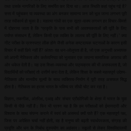
तथा उसके नागरिकों के लिए समर्पित कर दिया था। आज स्थिति कहां पहुंच गई है?
सत्ता में पहुंचकर या व्यवस्था का अंग बनकर सामान्य जन को भूल जाना लगभग पूरी
तरह स्वीकार्य हो चुका है। महात्मा गांधी का एक सूत्र-वाक्य लगभग हर विचार-विमर्श
में दोहराया जाता है कि ‘प्रकृति के पास सभी की आवश्यकताओं की पूर्ति के लिए
पर्याप्त संसाधन हैं, लेकिन किसी एक व्यक्ति के लालच की पूर्ति के लिए नहीं।’ क्या
नीट परीक्षा के प्रश्नपत्र लीक होने जैसी अनेक कष्टदायक घटनाओं के कारण इसी
विचार में कहीं छिपे नहीं हैं? अंततः वह धन-लोलुपता ही है, जो एक अनुभवी अध्यापक
को अपनी नैतिकता और कर्तव्यनिष्ठा को भुलाकर एक जघन्य सामाजिक अपराध की
ओर धकेल देती है। यह उस शिक्षा-व्यवस्था और पाठ्यक्रम की भी असफलता है, जो
विद्यार्थियों को परीक्षाएं तो उत्तीर्ण करा देता है, लेकिन शिक्षा के सबसे महत्वपूर्ण उद्देश्य-
नैतिकता और मानवीय मूल्यों के साथ व्यक्तित्व-निर्माण में पूरी तरह असफल सिद्ध
होता है। नैतिकता का ह्रास भारत के भविष्य पर सीधी चोट कर रहा है।
विज्ञान, तकनीक, अंतरिक्ष, एआइ और संचार प्रौद्योगिकी के क्षेत्र में भारत के युवा
किसी से पीछे नहीं हैं। फिर भी प्रश्न यह है कि हम परीक्षाओं को ईमानदारी और
विश्वास के साथ संपन्न कराने में स्वयं को असमर्थ क्यों पाते हैं? एक महत्वपूर्ण पक्ष,
जिस पर अपेक्षित चर्चा नहीं होती, वह है मनुष्य की बढ़ती स्वार्थपरकता, संग्रह की
प्रवृत्ति और धन के निर्बाध दुरुपयोग का अहंकार। स्कूलों से लेकर विश्वविद्यालयों