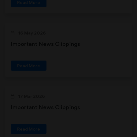
Read More
16 May 2026
Important News Clippings
Read More
17 Mar 2026
Important News Clippings
Read More