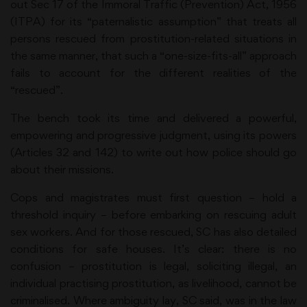
out Sec 17 of the Immoral Traffic (Prevention) Act, 1956
(ITPA) for its “paternalistic assumption” that treats all
persons rescued from prostitution-related situations in
the same manner, that such a “one-size-fits-all” approach
fails to account for the different realities of the
“rescued”.
The bench took its time and delivered a powerful,
empowering and progressive judgment, using its powers
(Articles 32 and 142) to write out how police should go
about their missions.
Cops and magistrates must first question – hold a
threshold inquiry – before embarking on rescuing adult
sex workers. And for those rescued, SC has also detailed
conditions for safe houses. It’s clear: there is no
confusion – prostitution is legal, soliciting illegal, an
individual practising prostitution, as livelihood, cannot be
criminalised. Where ambiguity lay, SC said, was in the law