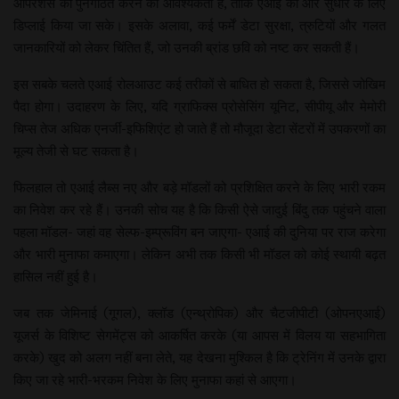
ऑपरेशंस को पुनर्गठित करने की आवश्यकता है, ताकि एआई को और सुधार के लिए
डिप्लाई किया जा सके। इसके अलावा, कई फर्में डेटा सुरक्षा, त्रुटियों और गलत
जानकारियों को लेकर चिंतित हैं, जो उनकी ब्रांड छवि को नष्ट कर सकती हैं।
इस सबके चलते एआई रोलआउट कई तरीकों से बाधित हो सकता है, जिससे जोखिम
पैदा होगा। उदाहरण के लिए, यदि ग्राफिक्स प्रोसेसिंग यूनिट, सीपीयू और मेमोरी
चिप्स तेज अधिक एनर्जी-इफि​शिएंट हो जाते हैं तो मौजूदा डेटा सेंटरों में उपकरणों का
मूल्य तेजी से घट सकता है।
फिलहाल तो एआई लैब्स नए और बड़े मॉडलों को प्रशिक्षित करने के लिए भारी रकम
का निवेश कर रहे हैं। उनकी सोच यह है कि किसी ऐसे जादुई बिंदु तक पहुंचने वाला
पहला मॉडल- जहां वह सेल्फ-इम्प्रूविंग बन जाएगा- एआई की दुनिया पर राज करेगा
और भारी मुनाफा कमाएगा। लेकिन अभी तक किसी भी मॉडल को कोई स्थायी बढ़त
हासिल नहीं हुई है।
जब तक जेमिनाई (गूगल), क्लॉड (एन्थ्रोपिक) और चैटजीपीटी (ओपनएआई)
यूजर्स के विशिष्ट सेगमेंट्स को आकर्षित करके (या आपस में विलय या सहभागिता
करके) खुद को अलग नहीं बना लेते, यह देखना मुश्किल है कि ट्रेनिंग में उनके द्वारा
किए जा रहे भारी-भरकम निवेश के लिए मुनाफा कहां से आएगा।