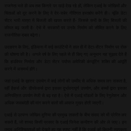
राजनेता भले ही अब तक किनारे पर खड़े देख रहे हों, लेकिन एआई के जोखिमों और
चिंताओं को दूर करने के लिए वे देर-सबेर नीतिगत हस्तक्षेप करेंगे ही। चूंकि डेटा
सेंटर भारी मात्रा में बिजली की खपत करते हैं- जिससे सभी के लिए बिजली की
कीमत बढ़ जाती है- ऐसे में सरकारों पर उनके निर्माण को सीमित करने के लिए
राजनीतिक दबाव बढ़ेगा।
उदाहरण के लिए, इंडियाना में कई काउंटियों ने हाल ही में डेटा-सेंटर निर्माण पर रोक
की घोषणा की है। अगले वर्ष के लिए पहले से ही किए गए अनुमान यह सुझाव देते हैं
कि हार्डवेयर निर्माता और डेटा सेंटर पर्याप्त अमेरिकी कंप्यूटिंग शक्ति की आपूर्ति
करने में असमर्थ होंगे।
जहां एआई के वृहत्तर उपयोग में कई लोगों की उम्मीद से अधिक समय लग सकता है,
वहीं हैकर्स और डीपफेकर्स द्वारा इसका दुर्भावनापूर्ण उपयोग, और बच्चों द्वारा इसका
अनियंत्रित उपयोग तेजी से बढ़ रहा है। ऐसे में एआई मॉडलों के लिए रेगुलेशन और
अधिक जवाबदेही की मांग करने वालों की आवाज मुखर होती जाएगी।
एआई से उत्पन्न जोखिम दुनिया की प्रमुख ताकतों के बीच संवाद को भी प्रेरित कर
सकते हैं, जो शायद किसी प्रकार के एआई जिनेवा कन्वेंशन की ओर ले जाए। इन
तमाम अनिश्चितताओं को देखते हुए यह स्पष्ट नहीं है कि एआई को कितनी व्यापकता