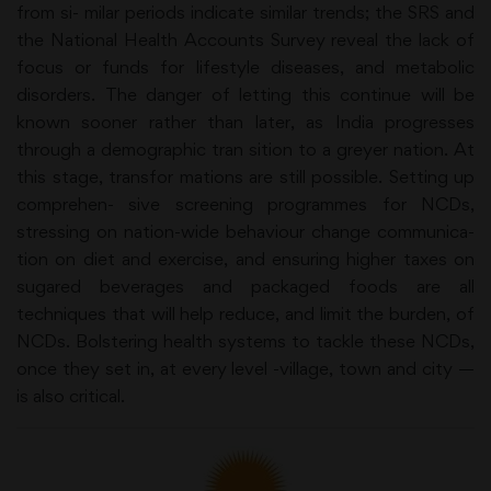
from si- milar periods indicate similar trends; the SRS and
the National Health Accounts Survey reveal the lack of
focus or funds for lifestyle diseases, and metabolic
disorders. The danger of letting this continue will be
known sooner rather than later, as India progresses
through a demographic tran sition to a greyer nation. At
this stage, transfor mations are still possible. Setting up
comprehen- sive screening programmes for NCDs,
stressing on nation-wide behaviour change communica-
tion on diet and exercise, and ensuring higher taxes on
sugared beverages and packaged foods are all
techniques that will help reduce, and limit the burden, of
NCDs. Bolstering health systems to tackle these NCDs,
once they set in, at every level -village, town and city —
is also critical.