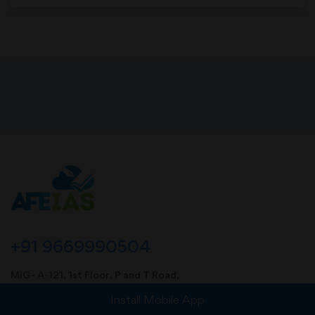
+91 9669990504
MIG- A-121, 1st Floor, P and T Road,
Near Sharda Vidya Mandir Foundation School,
Install Mobile App
Kotra Sultanabad, Bhopal (MP). Pin-462003