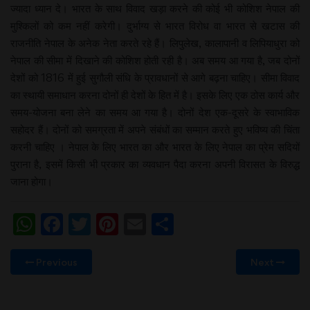
ज्यादा ध्यान दे। भारत के साथ विवाद खड़ा करने की कोई भी कोशिश नेपाल की
मुश्किलों को कम नहीं करेगी। दुर्भाग्य से भारत विरोध वा भारत से खटास की
राजनीति नेपाल के अनेक नेता करते रहे हैं। लिपुलेख, कालापानी व लिपियाधुरा को
नेपाल की सीमा में दिखाने की कोशिश होती रही है। अब समय आ गया है, जब दोनों
देशों को 1816 में हुई सुगौली संधि के प्रावधानों से आगे बढ़ना चाहिए। सीमा विवाद
का स्थायी समाधान करना दोनों ही देशों के हित में है। इसके लिए एक ठोस कार्य और
समय-योजना बना लेने का समय आ गया है। दोनों देश एक-दूसरे के स्वाभाविक
सहोदर हैं। दोनों को समग्रता में अपने संबंधों का सम्मान करते हुए भविष्य की चिंता
करनी चाहिए । नेपाल के लिए भारत का और भारत के लिए नेपाल का प्रेम सदियों
पुराना है, इसमें किसी भी प्रकार का व्यवधान पैदा करना अपनी विरासत के विरुद्ध
जाना होगा।
WhatsApp
Facebook
Twitter
Pinterest
Email
Share
Previous
Next