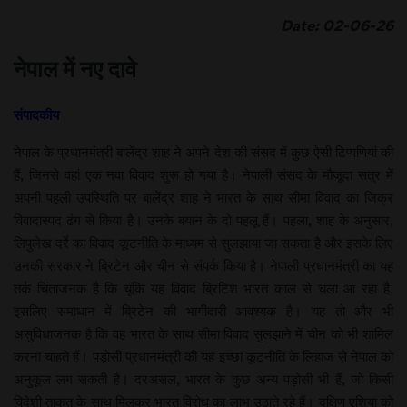
Date: 02-06-26
नेपाल में नए दावे
संपादकीय
नेपाल के प्रधानमंत्री बालेंद्र शाह ने अपने देश की संसद में कुछ ऐसी टिप्पणियां की
हैं, जिनसे वहां एक नवा विवाद शुरू हो गया है। नेपाली संसद के मौजूदा सत्र में
अपनी पहली उपस्थिति पर बालेंद्र शाह ने भारत के साथ सीमा विवाद का जिक्र
विवादास्पद ढंग से किया है। उनके बयान के दो पहलू हैं। पहला, शाह के अनुसार,
लिपुलेख दर्रे का विवाद कूटनीति के माध्यम से सुलझाया जा सकता है और इसके लिए
उनकी सरकार ने ब्रिटेन और चीन से संपर्क किया है। नेपाली प्रधानमंत्री का यह
तर्क चिंताजनक है कि चूंकि यह विवाद ब्रिटिश भारत काल से चला आ रहा है,
इसलिए समाधान में ब्रिटेन की भागीदारी आवश्यक है। यह तो और भी
असुविधाजनक है कि वह भारत के साथ सीमा विवाद सुलझाने में चीन को भी शामिल
करना चाहते हैं। पड़ोसी प्रधानमंत्री की यह इच्छा कूटनीति के लिहाज से नेपाल को
अनुकूल लग सकती है। दरअसल, भारत के कुछ अन्य पड़ोसी भी हैं, जो किसी
विदेशी ताकत के साथ मिलकर भारत विरोध का लाभ उठाते रहे हैं। दक्षिण एशिया को