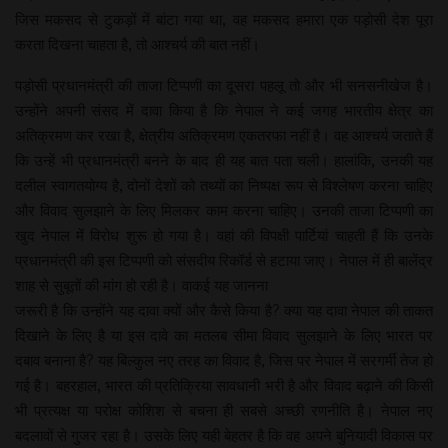
जिस मकसद से टुकड़ों में बांटा गया था, वह मकसद हमारा एक पड़ोसी देश पूरा
करता दिखना चाहता है, तो आश्चर्य की बात नहीं।
पड़ोसी प्रधानमंत्री की ताजा टिप्पणी का दूसरा पहलू तो और भी सनसनीखेज है।
उन्होंने अपनी संसद में दावा किया है कि नेपाल ने कई जगह भारतीय क्षेत्र का
अतिक्रमण कर रखा है, क्षेत्रीय अतिक्रमण एकतरफा नहीं है। वह आश्चर्य जताते हैं
कि उन्हें भी प्रधानमंत्री बनने के बाद ही यह बात पता चली। हालांकि, उनकी यह
दलील स्वागतयोग्य है, दोनों देशों को तथ्यों का निष्पक्ष रूप से विश्लेषण करना चाहिए
और विवाद सुलझाने के लिए मिलकर काम करना चाहिए। उनकी ताजा टिप्पणी का
खुद नेपाल में विरोध शुरू हो गया है। वहां की विपक्षी पार्टियां चाहती हैं कि उनके
प्रधानमंत्री की इस टिप्पणी को संसदीय रिकॉर्ड से हटाया जाए। नेपाल में ही बालेंद्र
शाह से सुबूतों की मांग हो रही है। वाकई यह जानना
जरूरी है कि उन्होंने यह दावा क्यों और कैसे किया है? क्या यह दावा नेपाल की ताकत
दिखाने के लिए है या इस दावे का मतलब सीमा विवाद सुलझाने के लिए भारत पर
दबाव बनाना है? यह बिल्कुल नए तरह का विवाद है, जिस पर नेपाल में सरगर्मी तेज हो
गई है। बहरहाल, भारत की प्रतिक्रिया सावधानी भरी है और विवाद बढ़ाने की किसी
भी प्रत्यक्ष या परोक्ष कोशिश से बचना ही सबसे अच्छी रणनीति है। नेपाल नए
बदलावों से गुजर रहा है। उसके लिए यही बेहतर है कि वह अपने बुनियादी विकास पर