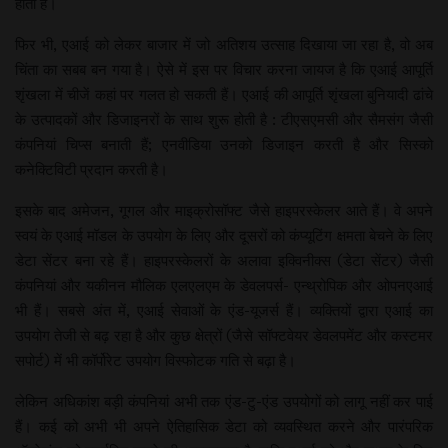
होती हैं।
फिर भी, एआई को लेकर बाजार में जो अतिशय उत्साह दिखाया जा रहा है, वो अब
चिंता का सबब बन गया है। ऐसे में इस पर विचार करना जायज है कि एआई आपूर्ति
शृंखला में चीजें कहां पर गलत हो सकती हैं। एआई की आपूर्ति शृंखला बुनियादी ढांचे
के उत्पादकों और डिजाइनरों के साथ शुरू होती है : टीएसएमसी और सैमसंग जैसी
कंपनियां चिप्स बनाती हैं; एनवीडिया उनको डिजाइन करती है और सिस्को
कनेक्टिविटी प्रदान करती है।
इसके बाद अमेजन, गूगल और माइक्रोसॉफ्ट जैसे हाइपरस्केलर आते हैं। वे अपने
स्वयं के एआई मॉडल के उपयोग के लिए और दूसरों को कंप्यूटिंग क्षमता बेचने के लिए
डेटा सेंटर बना रहे हैं। हाइपरस्केलरों के अलावा इक्विनीक्स (डेटा सेंटर) जैसी
कंपनियां और यकीनन मौलिक एलएलएम के डेवलपर्स- एन्थ्रोपिक और ओपनएआई
भी हैं। सबसे अंत में, एआई सेवाओं के एंड-यूजर्स हैं। व्यक्तियों द्वारा एआई का
उपयोग तेजी से बढ़ रहा है और कुछ क्षेत्रों (जैसे सॉफ्टवेयर डेवलपमेंट और कस्टमर
सपोर्ट) में भी कॉर्पोरेट उपयोग विस्फोटक गति से बढ़ा है।
लेकिन अधिकांश बड़ी कंपनियां अभी तक एंड-टु-एंड उपयोगों को लागू नहीं कर पाई
हैं। कई को अभी भी अपने ऐतिहासिक डेटा को व्यवस्थित करने और पारंपरिक