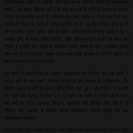
परियोजना पर विचार कर रहा है। छोटे मूल्य वर्ग के नोटों का हिस्सा भी बढ़ाया जाना
चाहिए। यह कहना मुश्किल नहीं है कि छोटे मूल्य वर्ग के नोटों की उपलब्धता अक्सर
लेनदेन को प्रभावित करती है। पॉलिमर नोट पतले प्लास्टिक से बने होते हैं जो नमी,
गंदगी और फटने के मामले में अधिक सुरक्षित होते हैं। हालांकि पॉलिमर मुद्रा छापने
की प्रारंभिक लागत अधिक होती है लेकिन अंतरराष्ट्रीय अनुभव बताता है कि ये
आर्थिक दृष्टि से बेहतर साबित होते हैं। चूंकि पॉलिमर नोट्स काफी लंबे समय तक
टिकते हैं इसलिए कम संख्या में नोटों को छापना, लाना ले जाना, संसाधित करना
और नष्ट करना पड़ता है। सबसे अधिक बचत छोटे मूल्यवर्ग के नोटों में होती है जो
सबसे अधिक प्रचलन में रहते हैं।
इस संदर्भ में ऑस्ट्रेलिया का अनुभव उल्लेखनीय है। पॉलिमर मुद्रा के मामले में
अगुआ होने के नाते उसने अनुमान लगाया कि इस बदलाव से प्रतिस्थापन और
हैंडलिंग लागत में कमी के कारण दीर्घकालिक बचत हुई। ऑस्ट्रेलिया के कागजी
नोट पहले छोटे मूल्यवर्ग में केवल 6 से 12 महीने तक चलते थे, जबकि पॉलिमर नोट
कई वर्षों तक टिके। कनाडा, ब्रिटेन, न्यूजीलैंड और सिंगापुर जैसे देशों ने भी
पॉलिमर नोट अपनाए हैं जिनका कारण टिकाऊपन, उन्नत सुरक्षा और कम
जीवनचक्र लागत है।
पारदर्शी विंडो और माइक्रो ऑप्टिक तत्व जैसी उन्नत सुरक्षा विशेषताएं पॉलिमर नोटों