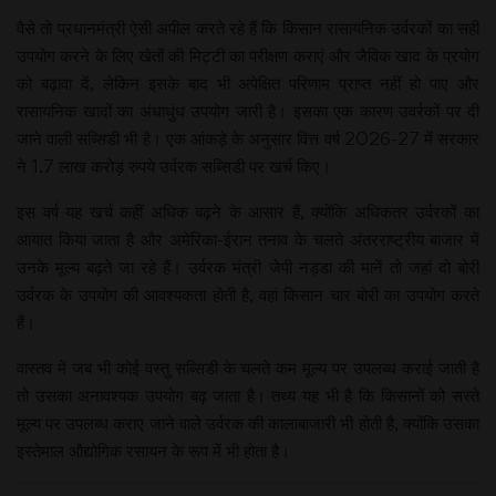
वैसे तो प्रधानमंत्री ऐसी अपील करते रहे हैं कि किसान रासायनिक उर्वरकों का सही
उपयोग करने के लिए खेतों की मिट्टी का परीक्षण कराएं और जैविक खाद के प्रयोग
को बढ़ावा दें, लेकिन इसके बाद भी अपेक्षित परिणाम प्राप्त नहीं हो पाए और
रासायनिक खादों का अंधाधुंध उपयोग जारी है। इसका एक कारण उवर्रकों पर दी
जाने वाली सब्सिडी भी है। एक आंकड़े के अनुसार वित्त वर्ष 2026-27 में सरकार
ने 1.7 लाख करोड़ रुपये उर्वरक सब्सिडी पर खर्च किए।
इस वर्ष यह खर्च कहीं अधिक बढ़ने के आसार हैं, क्योंकि अधिकतर उर्वरकों का
आयात किया जाता है और अमेरिका-ईरान तनाव के चलते अंतरराष्ट्रीय बाजार में
उनके मूल्य बढ़ते जा रहे हैं। उर्वरक मंत्री जेपी नड्डा की मानें तो जहां दो बोरी
उर्वरक के उपयोग की आवश्यकता होती है, वहां किसान चार बोरी का उपयोग करते
हैं।
वास्तव में जब भी कोई वस्तु सब्सिडी के चलते कम मूल्य पर उपलब्ध कराई जाती है
तो उसका अनावश्यक उपयोग बढ़ जाता है। तथ्य यह भी है कि किसानों को सस्ते
मूल्य पर उपलब्ध कराए जाने वाले उर्वरक की कालाबाजारी भी होती है, क्योंकि उसका
इस्तेमाल औद्योगिक रसायन के रूप में भी होता है।