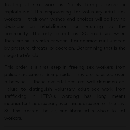
treating all sex work as “solely being abusive or
exploitative.” It’s empowering for voluntary adult sex
workers – their own wishes and choices will be key to
decisions on rehabilitation, or returning to the
community. The only exceptions, SC ruled, are when
there are safety risks or when their decision is influenced
by pressure, threats, or coercion. Determining that is the
magistrate’s job.
This order is a first step in freeing sex workers from
police harassment during raids. They are harassed even
otherwise – these exploitations are well-documented.
Failure to distinguish voluntary adult sex work from
trafficking in ITPA’s wording has long meant
inconsistent application, even misapplication of the law.
SC has cleared the air, and liberated a whole lot of
workers.