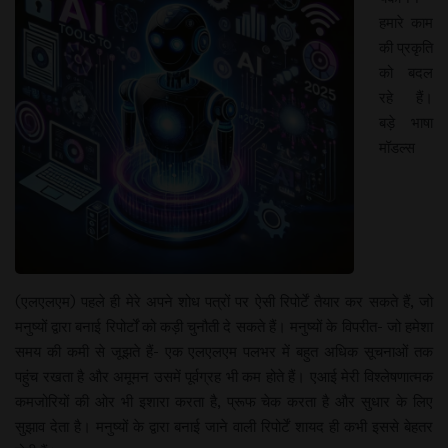
हमारे काम
की प्रकृति
को बदल
रहे हैं।
बड़े भाषा
मॉडल्स
(एलएलएम) पहले ही मेरे अपने शोध पत्रों पर ऐसी रिपोर्टें तैयार कर सकते हैं, जो
मनुष्यों द्वारा बनाई रिपोर्टों को कड़ी चुनौती दे सकते हैं। मनुष्यों के विपरीत- जो हमेशा
समय की कमी से जूझते हैं- एक एलएलएम पलभर में बहुत अधिक सूचनाओं तक
पहुंच रखता है और अमूमन उसमें पूर्वग्रह भी कम होते हैं। एआई मेरी विश्लेषणात्मक
कमजोरियों की ओर भी इशारा करता है, प्रूफ चेक करता है और सुधार के लिए
सुझाव देता है। मनुष्यों के द्वारा बनाई जाने वाली रिपोर्टें शायद ही कभी इससे बेहतर