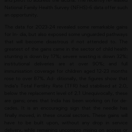
and pivot to address the lacuna. The recently re- leased
National Family Health Survey (NFHS)-6 data offer such
an opportunity.
The data for 2023-24 revealed some remarkable gains
for In- dia, but also exposed some unguarded pathways
that will become disastrous if not attended to. The
greatest of the gains came in the sector of child health
stunting is down by 17%; severe wasting is down 32%;
institutional deliveries are at over 90%; and full
immunisation coverage for children aged 12-23 months
rose to over 87%. Ad- ditionally, the figures show that
India’s Total Fertility Rate (TFR) had stabilised at 2.0,
below the replacement level of 2.1 Unequivocally, these
are gains; ones that India has been working on for de-
cades. It is an encouraging sign that the needle has
finally moved, in these crucial sectors. These gains will
have to be built upon, without any drop in service
delivery, while remaining uncompro mising on access or