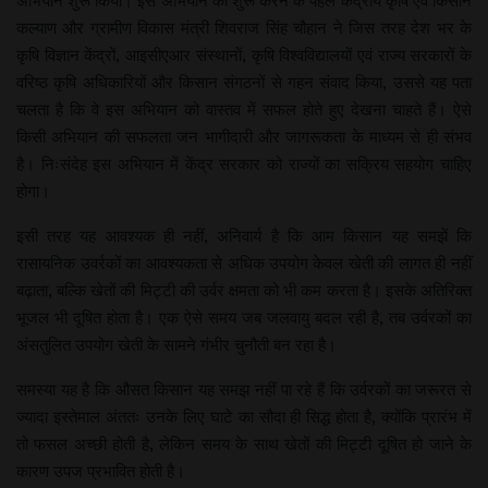
अभियान शुरू किया। इस अभियान को शुरू करने के पहले केंद्रीय कृषि एवं किसान
कल्याण और ग्रामीण विकास मंत्री शिवराज सिंह चौहान ने जिस तरह देश भर के
कृषि विज्ञान केंद्रों, आइसीएआर संस्थानों, कृषि विश्वविद्यालयों एवं राज्य सरकारों के
वरिष्ठ कृषि अधिकारियों और किसान संगठनों से गहन संवाद किया, उससे यह पता
चलता है कि वे इस अभियान को वास्तव में सफल होते हुए देखना चाहते हैं। ऐसे
किसी अभियान की सफलता जन भागीदारी और जागरूकता के माध्यम से ही संभव
है। निःसंदेह इस अभियान में केंद्र सरकार को राज्यों का सक्रिय सहयोग चाहिए
होगा।
इसी तरह यह आवश्यक ही नहीं, अनिवार्य है कि आम किसान यह समझें कि
रासायनिक उवर्रकों का आवश्यकता से अधिक उपयोग केवल खेती की लागत ही नहीं
बढ़ाता, बल्कि खेतों की मिट्टी की उर्वर क्षमता को भी कम करता है। इसके अतिरिक्त
भूजल भी दूषित होता है। एक ऐसे समय जब जलवायु बदल रही है, तब उर्वरकों का
अंसतुलित उपयोग खेती के सामने गंभीर चुनौती बन रहा है।
समस्या यह है कि औसत किसान यह समझ नहीं पा रहे हैं कि उर्वरकों का जरूरत से
ज्यादा इस्तेमाल अंततः उनके लिए घाटे का सौदा ही सिद्ध होता है, क्योंकि प्रारंभ में
तो फसल अच्छी होती है, लेकिन समय के साथ खेतों की मिट्टी दूषित हो जाने के
कारण उपज प्रभावित होती है।