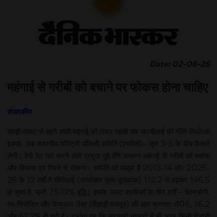
Date: 02-06-26
महंगाई से गरीबों को बचाने पर फोकस होना चाहिए
संपादकीय
खाड़ी संकट से बढ़ने वाली महंगाई को लेकर पहली बार आरबीआई की नीति-निर्धारक
इकाई- छह सदस्यीय मॉनेटरी पॉलिसी समिति (एमपीसी)- जून 3-5 के बीच फैसले
लेगी। रेपो रेट तय करने वाले प्रमुख मुद्दे होंगे आसन्न महंगाई से गरीबों को बचाना
और विकास दर गिरने से रोकना। समिति को मालूम है 2013-14 और 2025-
26 के 12 वर्षों में सीपीआई (उपभोक्ता मूल्य सूचकांक) 112.2 से बढ़कर 196.5
हो चुका है, यानी 75.13% वृद्धि। इसके उलट श्रमिकों के तीन वर्गों – वेतनभोगी,
स्व-नियोजित और कैजुअल लेबर (दिहाड़ी मजदूर) की आय क्रमशः 405, 35.2
और 51.2% ही बढ़ी है। दुर्भाग्य यह कि सरकारी आंकड़ों में भी अगर किसी दिहाड़ी