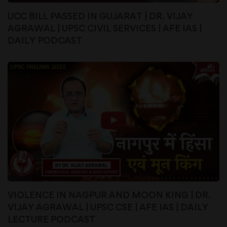
UCC BILL PASSED IN GUJARAT | DR. VIJAY
AGRAWAL | UPSC CIVIL SERVICES | AFE IAS |
DAILY PODCAST
VIOLENCE IN NAGPUR AND MOON KING | DR.
VIJAY AGRAWAL | UPSC CSE | AFE IAS | DAILY
LECTURE PODCAST