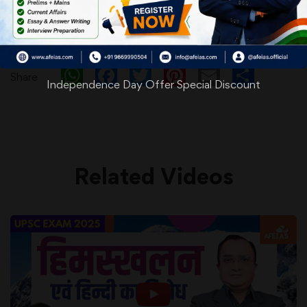
WhatsApp
Facebook
Twitter
Pinterest
Email
Shar
Share
Independence Day Offer Special Discount
Related Videos