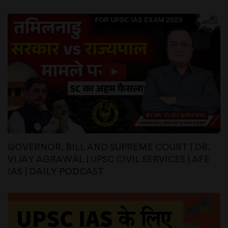
GOVERNOR, BILL AND SUPREME COURT | DR.
VIJAY AGRAWAL | UPSC CIVIL SERVICES | AFE
IAS | DAILY PODCAST