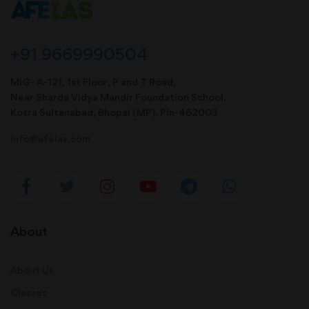
+91 9669990504
MIG- A-121, 1st Floor, P and T Road,
Near Sharda Vidya Mandir Foundation School,
Kotra Sultanabad, Bhopal (MP). Pin-462003
info@afeias.com
About
About Us
Classes