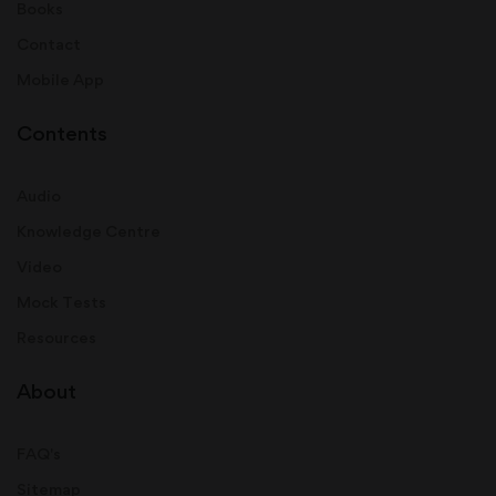
Books
Contact
Mobile App
Contents
Audio
Knowledge Centre
Video
Mock Tests
Resources
About
FAQ's
Sitemap