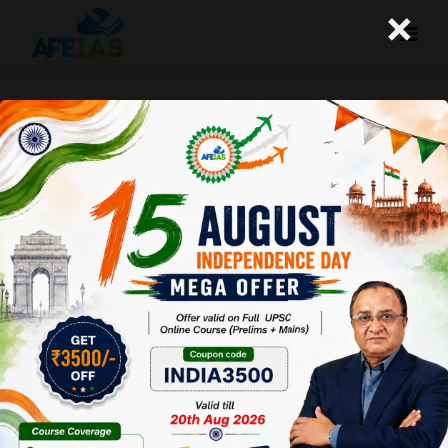
×
ATMANIRBHAR BHARAT: KEY
ELEMENTS EXPLAINED | PART 2 | DR.
VIJAY AGRAWAL | UPSC CSE | AFEIAS
PODCAST