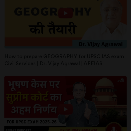
How to prepare GEOGRAPHY for UPSC IAS exam |
Civil Services | Dr. Vijay Agrawal | AFEIAS