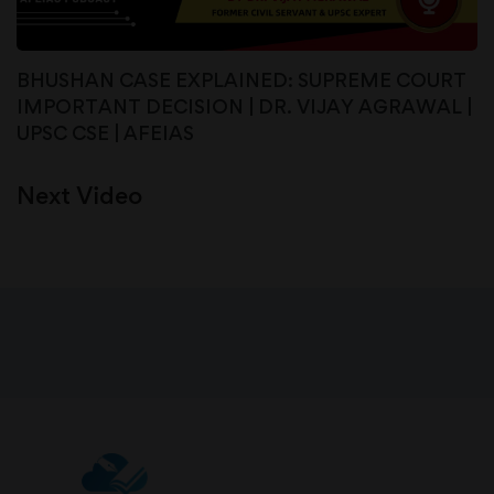
BHUSHAN CASE EXPLAINED: SUPREME COURT
IMPORTANT DECISION | DR. VIJAY AGRAWAL |
UPSC CSE | AFEIAS
Next Video