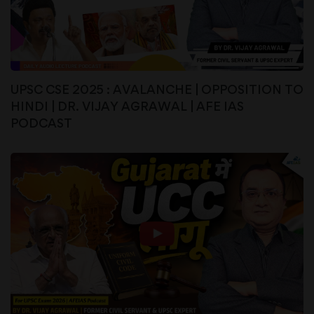
UPSC CSE 2025 : AVALANCHE | OPPOSITION TO
HINDI | DR. VIJAY AGRAWAL | AFE IAS
PODCAST