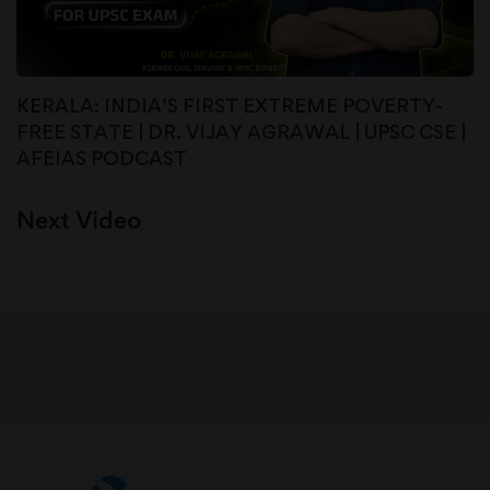
KERALA: INDIA’S FIRST EXTREME POVERTY-
FREE STATE | DR. VIJAY AGRAWAL | UPSC CSE |
AFEIAS PODCAST
Next Video