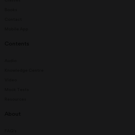
Books
Contact
Mobile App
Contents
Audio
Knowledge Centre
Video
Mock Tests
Resources
About
FAQ's