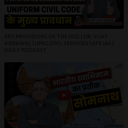
KEY PROVISIONS OF THE UCC | DR. VIJAY
AGRAWAL | UPSC CIVIL SERVICES | AFE IAS |
DAILY PODCAST