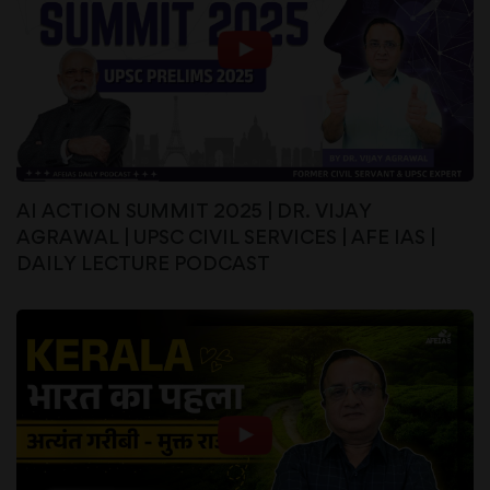
AI ACTION SUMMIT 2025 | DR. VIJAY
AGRAWAL | UPSC CIVIL SERVICES | AFE IAS |
DAILY LECTURE PODCAST