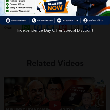
WhatsApp
Facebook
Twitter
Pinterest
Email
Shar
Share
Independence Day Offer Special Discount
Related Videos