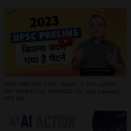
UPSC PRELIMS 2023 – WHAT IS THE LATEST
PATTERN | CIVIL SERVICES | Dr. Vijay Agrawal |
AFE IAS