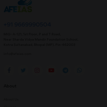
+91 9669990504
MIG- A-121, 1st Floor, P and T Road,
Near Sharda Vidya Mandir Foundation School,
Kotra Sultanabad, Bhopal (MP). Pin-462003
info@afeias.com
About
About Us
Classes