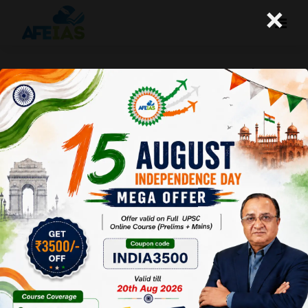
×
HOW TO SOLVE THE GS-1 PAPER | DR.
VIJAY AGRAWAL | UPSC CIVIL
SERVICES | AFEIAS DAILY LECTURE
PODCAST