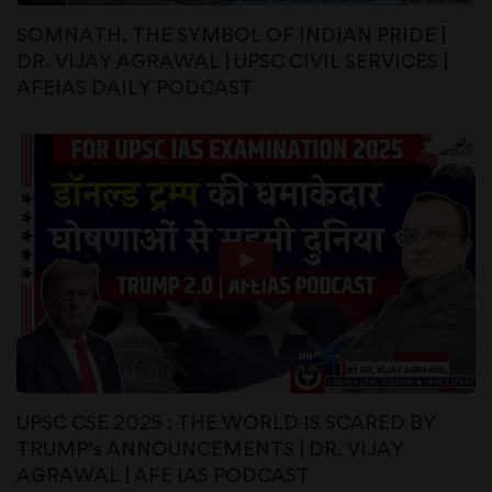
SOMNATH, THE SYMBOL OF INDIAN PRIDE |
DR. VIJAY AGRAWAL | UPSC CIVIL SERVICES |
AFEIAS DAILY PODCAST
UPSC CSE 2025 : THE WORLD IS SCARED BY
TRUMP’s ANNOUNCEMENTS | DR. VIJAY
AGRAWAL | AFE IAS PODCAST