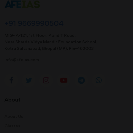
+91 9669990504
MIG- A-121, 1st Floor, P and T Road,
Near Sharda Vidya Mandir Foundation School,
Kotra Sultanabad, Bhopal (MP). Pin-462003
info@afeias.com
About
About Us
Classes