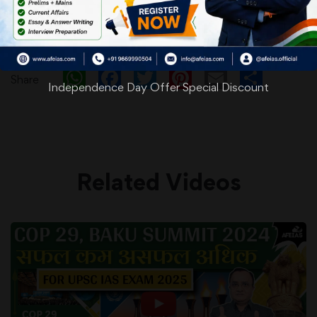
WhatsApp
Facebook
Twitter
Pinterest
Email
Shar
Share
Independence Day Offer Special Discount
Related Videos