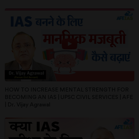
HOW TO INCREASE MENTAL STRENGTH FOR
BECOMING AN IAS | UPSC CIVIL SERVICES | AFE
| Dr. Vijay Agrawal