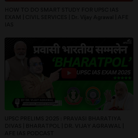
HOW TO DO SMART STUDY FOR UPSC IAS
EXAM | CIVIL SERVICES | Dr. Vijay Agrawal | AFE
IAS
UPSC PRELIMS 2025 : PRAVASI BHARATIYA
DIVAS | BHARATPOL | DR. VIJAY AGRAWAL |
AFE IAS PODCAST