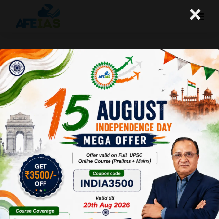
×
UPSC CSE 2025 : TRUMP AND THE
FUTURE OF THE WORLD | DR. VIJAY
AGRAWAL | UPSC CSE | AFE IAS
PODCAST