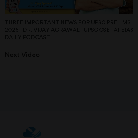
THREE IMPORTANT NEWS FOR UPSC PRELIMS
2026 | DR. VIJAY AGRAWAL | UPSC CSE | AFEIAS
DAILY PODCAST
Next Video