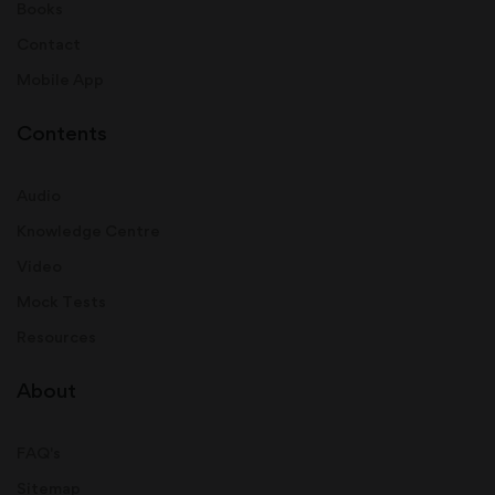
Books
Contact
Mobile App
Contents
Audio
Knowledge Centre
Video
Mock Tests
Resources
About
FAQ's
Sitemap