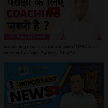
Is coaching necessary for IAS exam | UPSC Civil
Services | Dr. Vijay Agrawal | AFEIAS