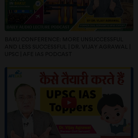
BAKU CONFERENCE: MORE UNSUCCESSFUL
AND LESS SUCCESSFUL | DR. VIJAY AGRAWAL |
UPSC | AFE IAS PODCAST