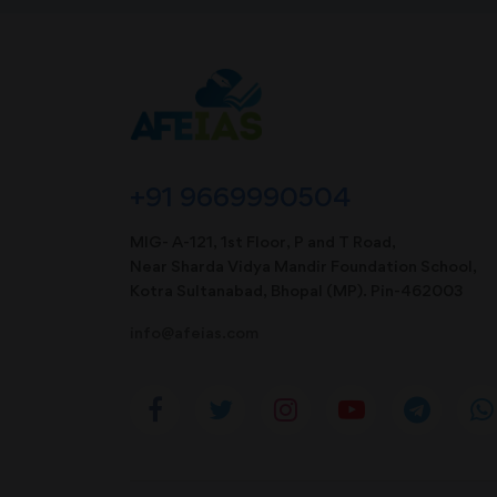
+91 9669990504
MIG- A-121, 1st Floor, P and T Road,
Near Sharda Vidya Mandir Foundation School,
Kotra Sultanabad, Bhopal (MP). Pin-462003
info@afeias.com