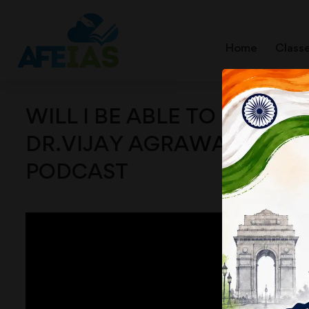
Home
Class
WILL I BE ABLE TO BECOME 
DR.VIJAY AGRAWAL | UPSC 
PODCAST