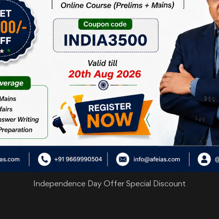
Independence Day Offer Special Discount
are