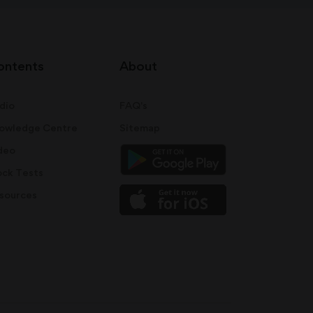
ontents
About
dio
FAQ's
owledge Centre
Sitemap
deo
ck Tests
sources