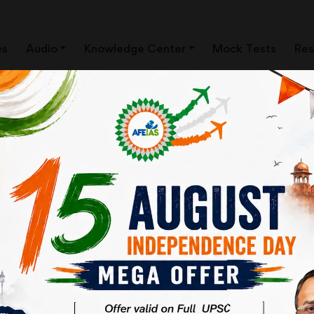
es
Audio
Knowledge Center
Mock Tests
Res
AN IAS OFFICER ? |
CIVIL SERVICES | AFE IAS