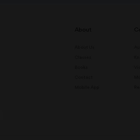
About
C
About Us
Au
Classes
Kn
Books
Vi
Contact
Mo
Mobile App
Re