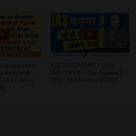
IAS preparation:
AFE IAS OFFLINE CLASS
 Analytical
DAY-1 BY Dr. Vijay Agrawal |
C IAS Exam by
UPSC Civil Services MAINS
al