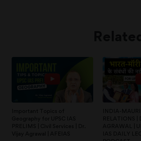
Relate
Important Topics of
INDIA-MAURI
Geography for UPSC IAS
RELATIONS | 
PRELIMS | Civil Services | Dr.
AGRAWAL | UP
Vijay Agrawal | AFEIAS
IAS DAILY LE