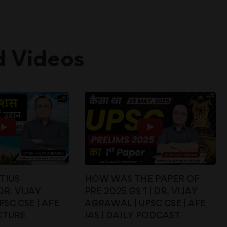
d Videos
TIUS
HOW WAS THE PAPER OF
DR. VIJAY
PRE 2025 GS 1 | DR. VIJAY
SC CSE | AFE
AGRAWAL | UPSC CSE | AFE
CTURE
IAS | DAILY PODCAST