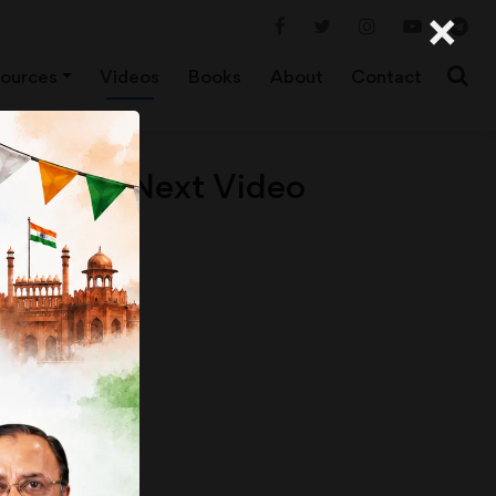
×
ources
Videos
Books
About
Contact
Next Video