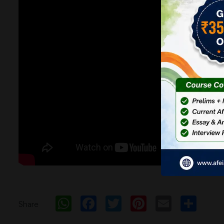
WhatsApp
Facebook
Twitter
Pinterest
Email
Sh
Share