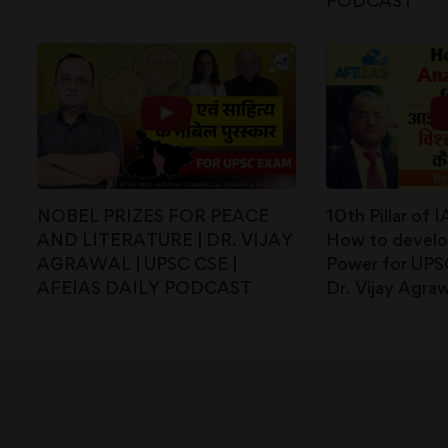
PODCAST
NOBEL PRIZES FOR PEACE
10th Pillar of 
AND LITERATURE | DR. VIJAY
How to develop
AGRAWAL | UPSC CSE |
Power for UPS
AFEIAS DAILY PODCAST
Dr. Vijay Agraw