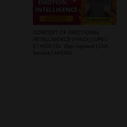
CONCEPT OF EMOTIONAL
INTELLIGENCE (HINDI) | UPSC
ETHICS | Dr. Vijay Agrawal | Civil
Service | AFEIAS