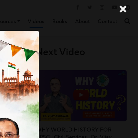
×
ources
Videos
Books
About
Contact
Next Video
WHY WORLD HISTORY FOR
UPSC | Civil Services | Dr. Vijay