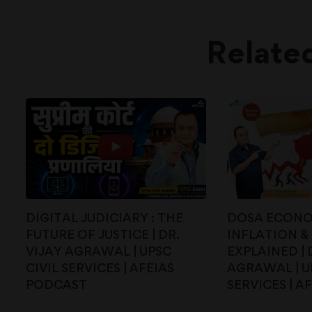
Relate
DIGITAL JUDICIARY : THE
DOSA ECONO
FUTURE OF JUSTICE | DR.
INFLATION & 
VIJAY AGRAWAL | UPSC
EXPLAINED | 
CIVIL SERVICES | AFEIAS
AGRAWAL | U
PODCAST
SERVICES | AF