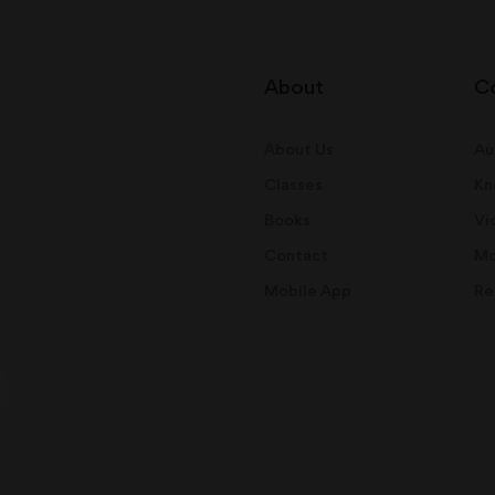
About
C
About Us
Au
Classes
Kn
Books
Vi
Contact
Mo
Mobile App
Re