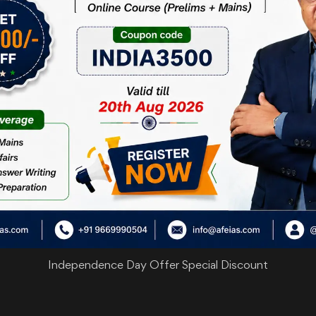
are
Independence Day Offer Special Discount