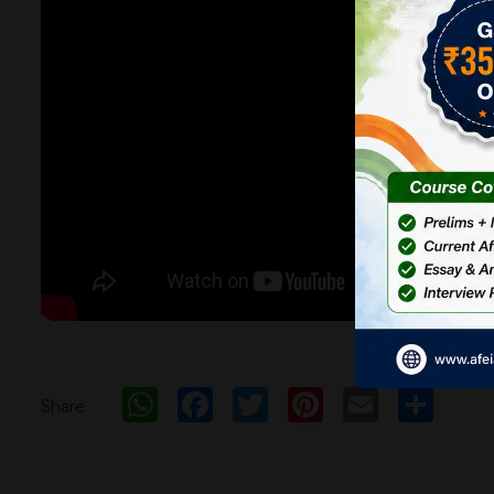
WhatsApp
Facebook
Twitter
Pinterest
Email
Sh
Share