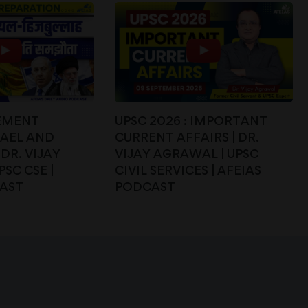
EMENT
UPSC 2026 : IMPORTANT
RAEL AND
CURRENT AFFAIRS | DR.
DR. VIJAY
VIJAY AGRAWAL | UPSC
SC CSE |
CIVIL SERVICES | AFEIAS
CAST
PODCAST