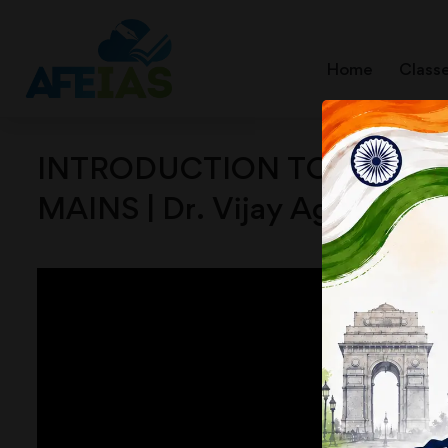
Home
Class
INTRODUCTION TO COLONIAL
MAINS | Dr. Vijay Agrawal 