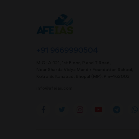
+91 9669990504
MIG- A-121, 1st Floor, P and T Road,
Near Sharda Vidya Mandir Foundation School,
Kotra Sultanabad, Bhopal (MP). Pin-462003
info@afeias.com