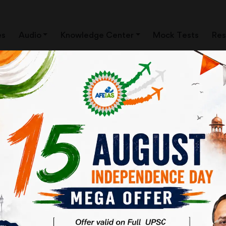
es
Audio
Knowledge Center
Mock Tests
Res
ISM | UPSC Civil Services
| AFEIAS ONLINE CLASSES