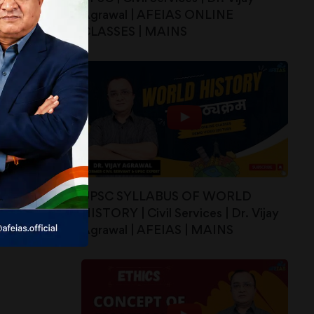
Agrawal | AFEIAS ONLINE
CLASSES | MAINS
UPSC SYLLABUS OF WORLD
HISTORY | Civil Services | Dr. Vijay
Agrawal | AFEIAS | MAINS