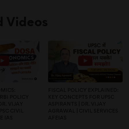
d Videos
MICS:
FISCAL POLICY EXPLAINED:
RBI POLICY
KEY CONCEPTS FOR UPSC
DR. VIJAY
ASPIRANTS | DR. VIJAY
PSC CIVIL
AGRAWAL | CIVIL SERVICES
E IAS
AFEIAS