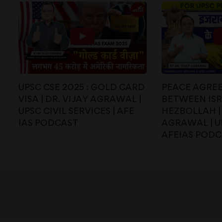
UPSC CSE 2025 : GOLD CARD
PEACE AGRE
VISA | DR. VIJAY AGRAWAL |
BETWEEN IS
UPSC CIVIL SERVICES | AFE
HEZBOLLAH | 
IAS PODCAST
AGRAWAL | UP
AFEIAS POD