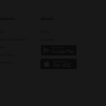
ontents
About
dio
FAQ's
owledge Centre
Sitemap
deo
ck Tests
sources