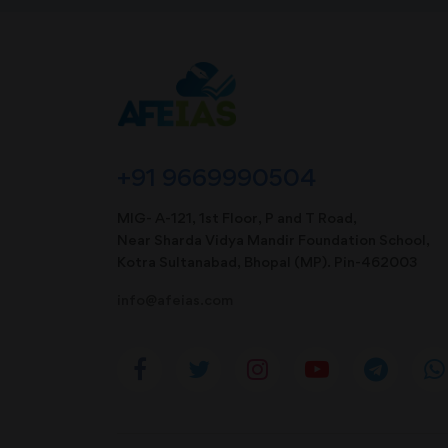
+91 9669990504
MIG- A-121, 1st Floor, P and T Road,
Near Sharda Vidya Mandir Foundation School,
Kotra Sultanabad, Bhopal (MP). Pin-462003
info@afeias.com