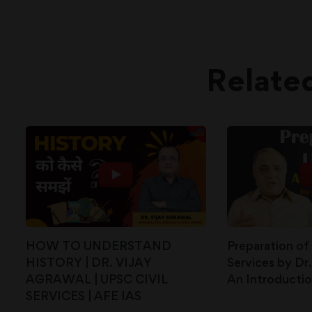
Relate
HOW TO UNDERSTAND
Preparation of
HISTORY | DR. VIJAY
Services by Dr.
AGRAWAL | UPSC CIVIL
An Introducti
SERVICES | AFE IAS