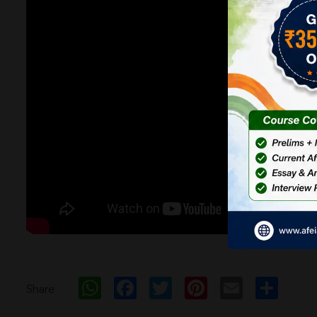
WhatsApp
Facebook
Twitter
Pinterest
Email
Sh
Share