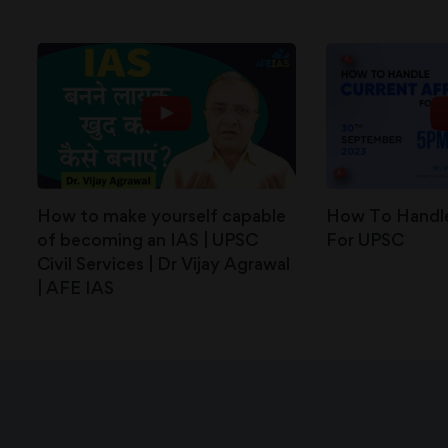
How to make yourself capable
How To Handle
of becoming an IAS | UPSC
For UPSC
Civil Services | Dr Vijay Agrawal
| AFE IAS