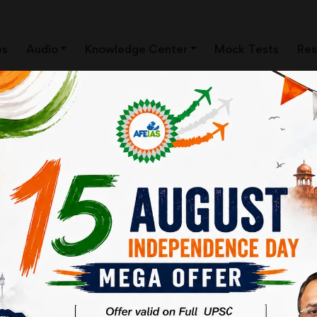
es
Audio
Knowledge Center
Mock Tests
Res
THE DEEP STATE AND FIRE-
| UPSC CSE | AFE IAS