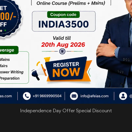
Independence Day Offer Special Discount
are