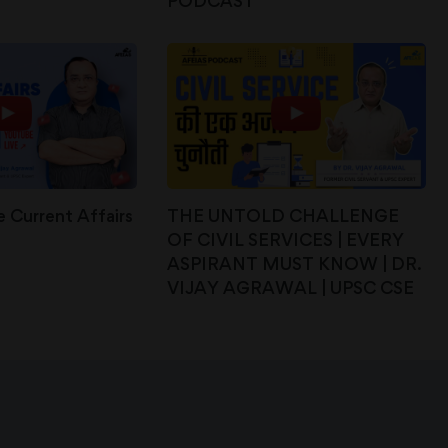
PODCAST
 Current Affairs
THE UNTOLD CHALLENGE
OF CIVIL SERVICES | EVERY
ASPIRANT MUST KNOW | DR.
VIJAY AGRAWAL | UPSC CSE