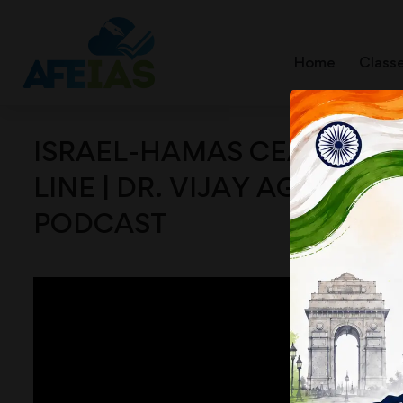
Home
Class
ISRAEL-HAMAS CEASEFIRE,
LINE | DR. VIJAY AGRAWAL 
PODCAST