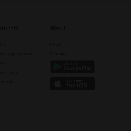
ontents
About
dio
FAQ's
owledge Centre
Sitemap
deo
ck Tests
sources