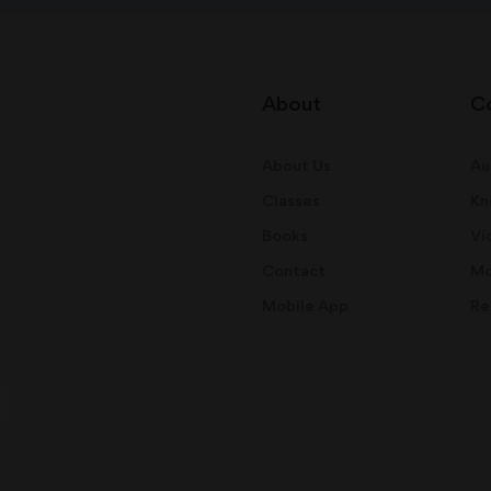
About
C
About Us
Au
Classes
Kn
Books
Vi
Contact
Mo
Mobile App
Re