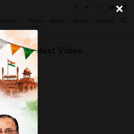
×
ources
Videos
Books
About
Contact
Next Video