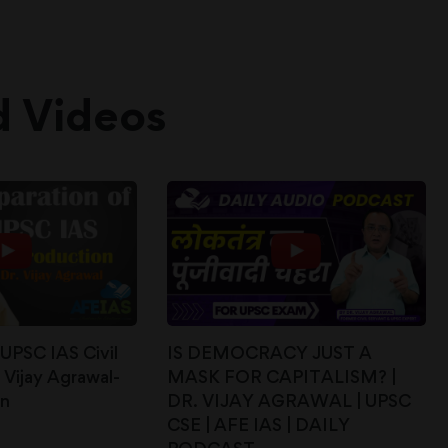
d Videos
 UPSC IAS Civil
IS DEMOCRACY JUST A
 Vijay Agrawal-
MASK FOR CAPITALISM? |
on
DR. VIJAY AGRAWAL | UPSC
CSE | AFE IAS | DAILY