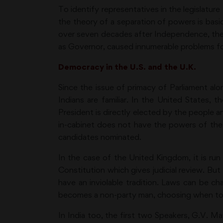
To identify representatives in the legislatur
the theory of a separation of powers is basic
over seven decades after Independence, the 
as Governor, caused innumerable problems f
Democracy in the U.S. and the U.K.
Since the issue of primacy of Parliament alo
Indians are familiar. In the United States
President is directly elected by the people a
in-cabinet does not have the powers of the U
candidates nominated.
In the case of the United Kingdom, it is r
Constitution which gives judicial review. Bu
have an inviolable tradition. Laws can be c
becomes a non-party man, choosing when to r
In India too, the first two Speakers, G.V. 