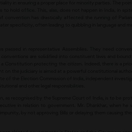
tiality in ensuring a proper place for minority parties. The po
to hold office. This, alas, does not happen in India, in spi
 of convention has drastically affected the running of Parl
ater specificity, often leading to quibbling in language and m
s passed in representative Assemblies. They need conventi
conventions are solidified into constituent laws and bound
 Constitution protecting the citizen. Indeed, there is a pri
on the judiciary is aimed at a powerful constitutional authori
fate of the Election Commission of India, independent investig
tutional and other legal responsibilities.
n, as recognised by the Supreme Court of India, is to be prot
xecutive in relation to government. Mr. Dhankhar, when he 
 impunity, by not approving Bills or delaying them causing the
?