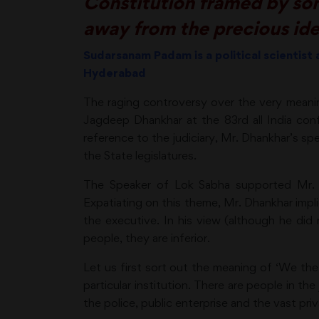
Constitution framed by some
away from the precious id
Sudarsanam Padam is a political scientist
Hyderabad
The raging controversy over the very meani
Jagdeep Dhankhar at the 83rd all India confe
reference to the judiciary, Mr. Dhankhar’s s
the State legislatures.
The Speaker of Lok Sabha supported Mr. Dh
Expatiating on this theme, Mr. Dhankhar impli
the executive. In his view (although he did 
people, they are inferior.
Let us first sort out the meaning of ‘We the
particular institution. There are people in the
the police, public enterprise and the vast priv