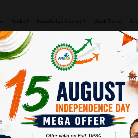
es
Audio
Knowledge Center
Mock Tests
Res
ews Clippings)