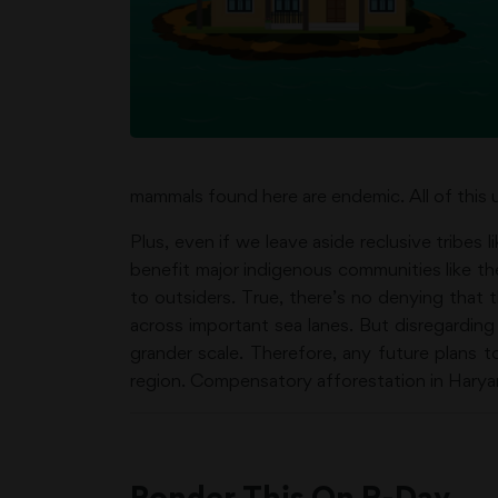
mammals found here are endemic. All of this u
Plus, even if we leave aside reclusive tribes 
benefit major indigenous communities like th
to outsiders. True, there’s no denying that t
across important sea lanes. But disregarding
grander scale. Therefore, any future plans 
region. Compensatory afforestation in Haryan
Ponder This On R-Day