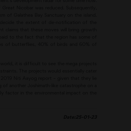
ent’s development radar for some time now.
f Great Nicobar was reduced. Subsequently,
q km of Galathea Bay Sanctuary on the island.
ecide the extent of de-notification of the
t claims that these moves will bring growth
 paid to the fact that the region has some of
ies of butterflies, 40% of birds and 60% of
world, it is difficult to see the mega projects
traints. The projects would essentially cater
a 2019 Niti Aayog report – given that they lie
ng of another Joshimath-like catastrophe on a
ly factor in the environmental impact on the
Date:25-01-2
3