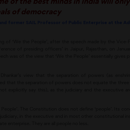
 of the best minds in India will only
eals of democracy
 and former SAIL Professor of Public Enterprise at the Ad
ng of ‘We the People’, after the speech made by the Vice-Pr
rence of presiding officers’ in Jaipur, Rajasthan, on January
peech was of the view that ‘We the People’ essentially gives
ankar’s view that the separation of powers (as enshrine
ed that the separation of powers does not equate the three p
not explicitly say this), as the judiciary and the executive 
 People’. The Constitution does not define ‘people’. Its con
 judiciary, in the executive and in most other constitutional ins
ate enterprise. They are all people no less.