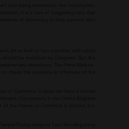
part from being enshrined in the Constitution,
itution. It is a case of staggering irony that
e essence of democracy is, from a person who
sion, let us look at two countries with which
his should be endorsed by Congress. But the
a parliamentary democracy. The Prime Minister-
 to check the suitability or otherwise of the
ouse of Commons. It does not have a written
Parliament. Conventions in the United Kingdom
aker of the House of Commons is elected, but
Sanjiva Reddy resigned from the ruling party