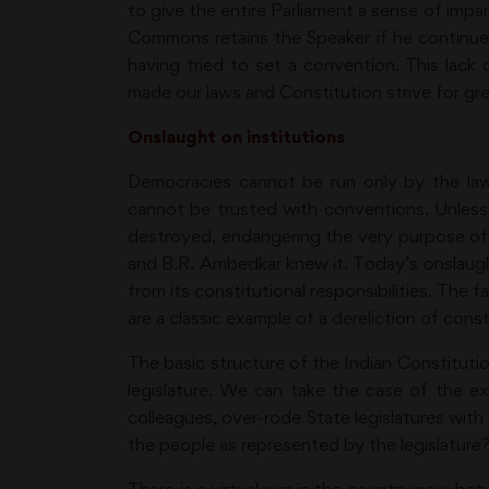
to give the entire Parliament a sense of impar
Commons retains the Speaker if he continues 
having tried to set a convention. This lack
made our laws and Constitution strive for gre
Onslaught on institutions
Democracies cannot be run only by the law
cannot be trusted with conventions. Unless 
destroyed, endangering the very purpose of a
and B.R. Ambedkar knew it. Today’s onslaught 
from its constitutional responsibilities. The 
are a classic example of a dereliction of consti
The basic structure of the Indian Constitutio
legislature. We can take the case of the e
colleagues, over-rode State legislatures with
the people as represented by the legislature