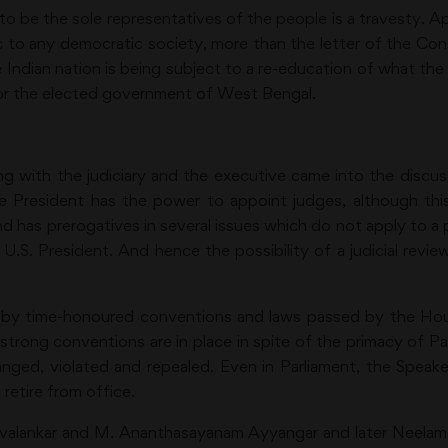
e to be the sole representatives of the people is a travesty. A
 to any democratic society, more than the letter of the Const
Indian nation is being subject to a re-education of what th
or the elected government of West Bengal.
ng with the judiciary and the executive came into the discus
, the President has the power to appoint judges, although t
nd has prerogatives in several issues which do not apply to 
.S. President. And hence the possibility of a judicial review
un by time-honoured conventions and laws passed by the H
t strong conventions are in place in spite of the primacy of 
hanged, violated and repealed. Even in Parliament, the Spe
etire from office.
Mavalankar and M. Ananthasayanam Ayyangar and later Neelam 