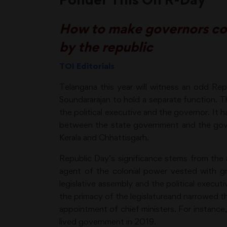
How to make governors cons
by the republic
TOI Editorials
Telangana this year will witness an odd Re
Soundararajan to hold a separate function. T
the political executive and the governor. It ha
between the state government and the gover
Kerala and Chhattisgarh.
Republic Day’s significance stems from the a
agent of the colonial power vested with gr
legislative assembly and the political execut
the primacy of the legislatureand narrowed th
appointment of chief ministers. For instance
lived government in 2019.