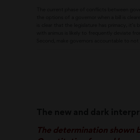
The current phase of conflicts between govern
the options of a governor when a bill is cle
is clear that the legislature has primacy, it
with animus is likely to frequently deviate fro
Second, make governors accountable to not ju
The new and dark interpr
The determination shown by