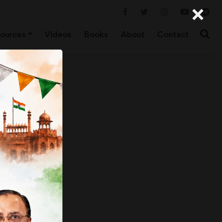
×
ources
Videos
Books
About
Contact