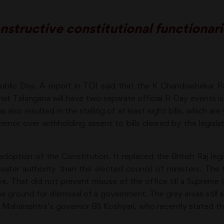
tructive constitutional functionarie
public Day. A report in TOI said that the K Chandrashekar 
hat Telangana will have two separate official R-Day events 
s also resulted in the stalling of at least eight bills, which ar
nor over withholding assent to bills cleared by the legisla
doption of the Constitution. It replaced the British Raj le
eater authority than the elected council of ministers. The
ive. That did not prevent misuse of the office till a Supreme
e ground for dismissal of a government. The grey areas still a
, Maharashtra’s governor BS Koshyari, who recently stated t