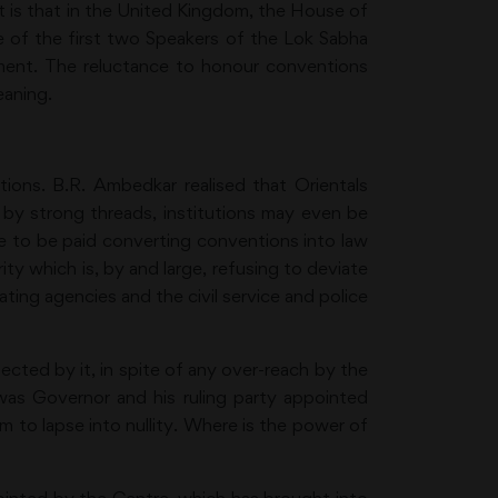
int is that in the United Kingdom, the House of
te of the first two Speakers of the Lok Sabha
iament. The reluctance to honour conventions
eaning.
ons. B.R. Ambedkar realised that Orientals
 by strong threads, institutions may even be
ce to be paid converting conventions into law
ty which is, by and large, refusing to deviate
ating agencies and the civil service and police
ected by it, in spite of any over-reach by the
was Governor and his ruling party appointed
m to lapse into nullity. Where is the power of