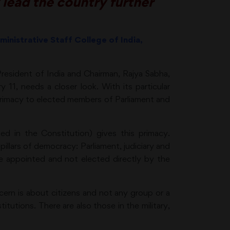
 lead the country further
ministrative Staff College of India,
esident of India and Chairman, Rajya Sabha,
 11, needs a closer look. With its particular
 primacy to elected members of Parliament and
d in the Constitution) gives this primacy.
illars of democracy: Parliament, judiciary and
are appointed and not elected directly by the
cern is about citizens and not any group or a
titutions. There are also those in the military,