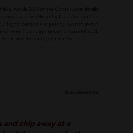
bills. Article 200 of the Constitution details
 down a deadline. Given that the Constitution
r, a highly competitive political system awash
eadline on how long a governor can stall a bill.
ya Sabha and the state government.
Date:25-01-23
 and chip away at a