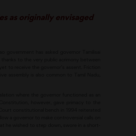
s as originally envisaged
Rao government has asked governor Tamilisai
is thanks to the very public acrimony between
e yet to receive the governor’s assent. Friction
tive assembly is also common to Tamil Nadu,
gislation where the governor functioned as an
 Constitution, however, gave primacy to the
 Court constitutional bench in 1994 reiterated
llow a governor to make controversial calls on
hat he wished to step down, swore in a short-