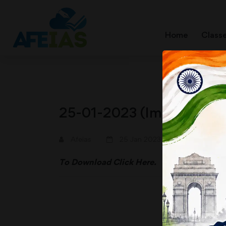
Home
Class
25-01-2023 (Important N
A+
A-
Afeias
25 Jan 2023
To Download
Click Here.