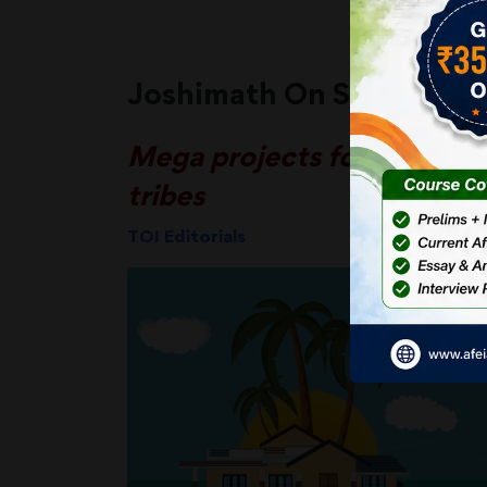
Joshimath On Sea?
Mega projects for Andaman
tribes
TOI Editorials