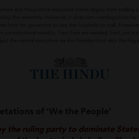
ors and the political executive stems largely from stalling of 
ared by the assembly. However, it does not unambiguously lay
’s bad form for governors to use this loophole to stall. Howeve
m constitutional morality. Two fixes are needed. First, put a d
st the central executive via the President but also the Raj
etations of ‘We the People’
 the ruling party to dominate States