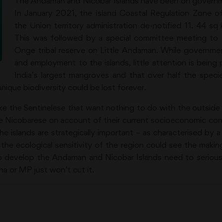
The Andaman and Nicobar Islands have been on governm
In January 2021, the Island Coastal Regulation Zone o
the Union territory administration de-notified 11. 44 s
This was followed by a special committee meeting to d
Onge tribal reserve on Little Andaman. While governmen
and employment to the islands, little attention is being
India’s largest mangroves and that over half the spec
nique biodiversity could be lost forever.
like the Sentinelese that want nothing to do with the outside 
e Nicobarese on account of their current socioeconomic cons
he islands are strategically important – as characterised by 
 the ecological sensitivity of the region could see the maki
to develop the Andaman and Nicobar Islands need to serious
a or MP just won’t cut it.