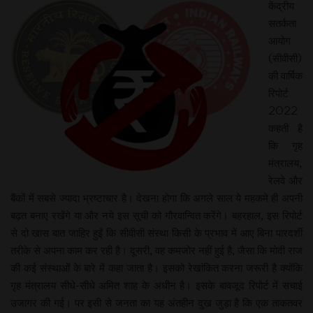
केंद्रीय
सतर्कता
आयोग
(सीवीसी)
की वार्षिक
रिपोर्ट
2022
कहती है
कि गृह
मंत्रालय,
रेलवे और
बैंकों में सबसे ज्यादा भ्रष्टाचार है। देखना होगा कि अगले साल ये महकमे ही अपनी
बढ़त बनाए रखेंगे या और नये इस सूची को गौरवान्वित करेंगे। बहरहाल, इस रिपोर्ट
से दो खास बात जाहिर हुईं कि सीवीसी संस्था किसी के प्रभाव में आए बिना पारदर्शी
तरीके से अपना काम कर रही है। दूसरी, वह कमजोर नहीं हुई है, जैसा कि मोदी राज
की कई संस्थाओं के बारे में कहा जाता है। इसको रेखांकित करना जरूरी है क्योंकि
गृह मंत्रालय सीधे-सीधे अमित शाह के अधीन है। इसके बावजूद रिपोर्ट में सचाई
उजागर की गई। पर इसी से जनता का यह अंतहीन दुख जुड़ा है कि एक ताकतवर