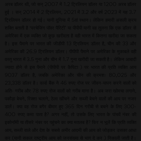
अरब डॉलर थी, जो सन् 2007 में 1.2 ट्रिलियन डॉलर या 1200 अरब डॉलर
हुई । सन् 2014 में 2 ट्रिलियन, 2021 में 3.2 और वर्ष 2023 में यह 3.7
ट्रिलियन डॉलर हो गई। यानी दुनिया में 5वां स्थान। लेकिन हमारी असली क्रय
शक्ति बताती है ‘परचेजिंग पॉवर पैरिटी’ या पीपीपी यानी वह तुलना कि एक डॉलर से
अमेरिका में एक व्यक्ति जो कुछ खरीदता है वही भारत में कितना खरीदा जा सकता
है। इस पैमाने पर भारत की जीडीपी 13 ट्रिलियन डॉलर है, चीन की 33 और
अमेरिका की 26.9 ट्रिलियन डॉलर। पीपीपी पैमाने पर अमेरिका के मुकाबले वही
वस्तु भारत में 3.5 गुना और चीन में 1.7 गुना खरीदी जा सकती है। लेकिन आबादी
ज्यादा होने से इस पैमाने (पीपीपी पर कैपिटा ) पर भारत की प्रति व्यक्ति आय
9037 डॉलर है, जबकि अमेरिका और चीन की क्रमशः 80,025 और
23,338 डॉलर है। वर्ल्ड बैंक ने 46 रुपए रोज पर जीवन-यापन करने वालों को
अति- गरीब और 78 रुपए रोज वालों को गरीब माना है। अब जरा खोमचा लगाने,
पकौड़ा बेचने, रिक्शा चलाने, ठेला खींचने और सब्जी बेचने वालों की आय पर नजर
डालें। क्या वह रोज बगैर बीमार हुए 365 दिन गरीबी से बचने के लिए 300-
400 रुपए कमा पाता है? अगर नहीं, तो उसके लिए भारत के पांचवें नंबर की
इकोनॉमी या तीसरे नंबर पर पहुंचने का क्या मतलब है? फिर न भूलें कि प्रति व्यक्ति
आय, सब्जी वाले और देश के सबसे अमीर आदमी की आय को जोड़कर उसका आधा
कर (यानी सकल राष्ट्रीय आय को जनसंख्या से भाग दे कर ) निकाली जाती है।