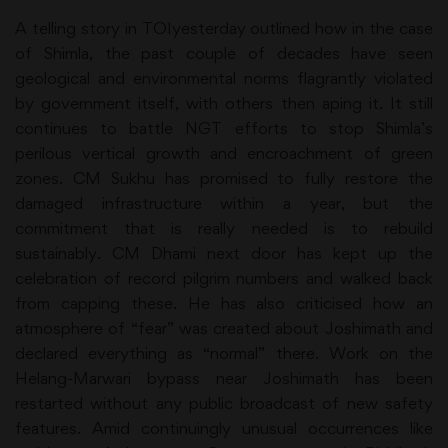
A telling story in TOIyesterday outlined how in the case
of Shimla, the past couple of decades have seen
geological and environmental norms flagrantly violated
by government itself, with others then aping it. It still
continues to battle NGT efforts to stop Shimla’s
perilous vertical growth and encroachment of green
zones. CM Sukhu has promised to fully restore the
damaged infrastructure within a year, but the
commitment that is really needed is to rebuild
sustainably. CM Dhami next door has kept up the
celebration of record pilgrim numbers and walked back
from capping these. He has also criticised how an
atmosphere of “fear” was created about Joshimath and
declared everything as “normal” there. Work on the
Helang-Marwari bypass near Joshimath has been
restarted without any public broadcast of new safety
features. Amid continuingly unusual occurrences like