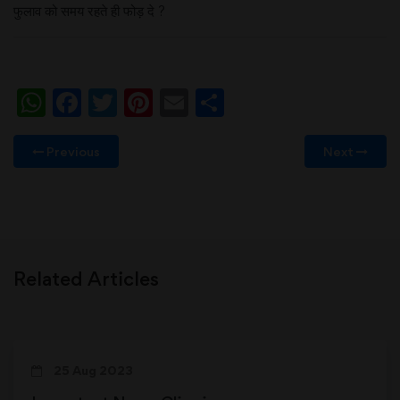
फुलाव को समय रहते ही फोड़ दे ?
WhatsApp
Facebook
Twitter
Pinterest
Email
Share
Previous
Next
Related Articles
25 Aug 2023