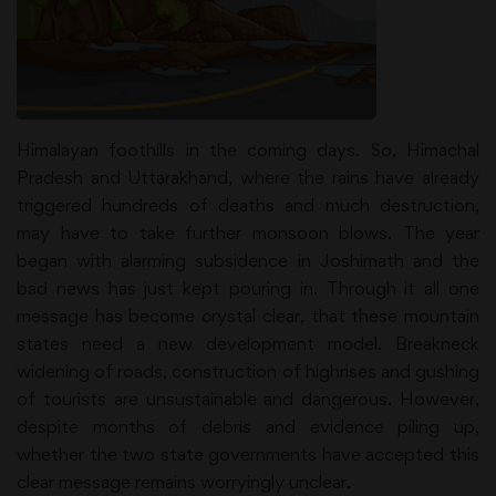
Himalayan foothills in the coming days. So, Himachal
Pradesh and Uttarakhand, where the rains have already
triggered hundreds of deaths and much destruction,
may have to take further monsoon blows. The year
began with alarming subsidence in Joshimath and the
bad news has just kept pouring in. Through it all one
message has become crystal clear, that these mountain
states need a new development model. Breakneck
widening of roads, construction of highrises and gushing
of tourists are unsustainable and dangerous. However,
despite months of debris and evidence piling up,
whether the two state governments have accepted this
clear message remains worryingly unclear.