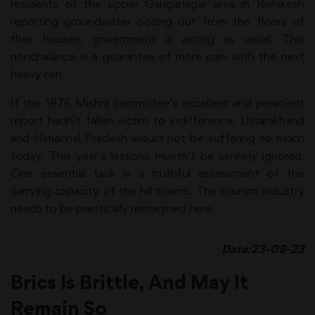
residents of the upper Ganganagar area in Rishikesh
reporting groundwater oozing out from the floors of
their houses, government is acting as usual. This
nonchalance is a guarantee of more pain with the next
heavy rain.
If the 1976 Mishra committee’s excellent and prescient
report hadn’t fallen victim to indifference, Uttarakhand
and Himachal Pradesh would not be suffering so much
today. This year’s lessons mustn’t be similarly ignored.
One essential task is a truthful assessment of the
carrying capacity of the hill towns. The tourism industry
needs to be practically reimagined here.
Date:23-08-23
Brics Is Brittle, And May It
Remain So