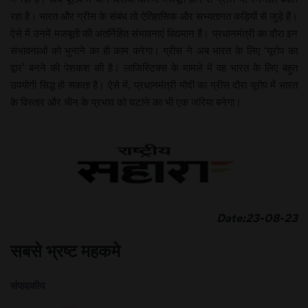
रहा है। भारत और ग्रीस के संबंध तो ऐतिहासिक और सभ्यतागत कड़ियों से जुड़े हैं।
ऐसे में उनमें मजबूती की अंतर्निहित संभावनाएं विद्यमान हैं। प्रधानमंत्री का दौरा इन
संभावनाओं को भुनाने का ही काम करेगा। ग्रीस ने अब भारत के लिए ‘यूरोप का
द्वार’ बनने की पेशकश की है। लाजिस्टिक्स के मामले में वह भारत के लिए बहुत
उपयोगी सिद्ध हो सकता है। ऐसे में, प्रधानमंत्री मोदी का ग्रीस दौरा यूरोप में भारत
के विस्तार और चीन के प्रभाव को घटाने का भी एक जरिया बनेगा।
Date:23-08-23
सबसे भ्रष्ट महकमे
संपादकीय