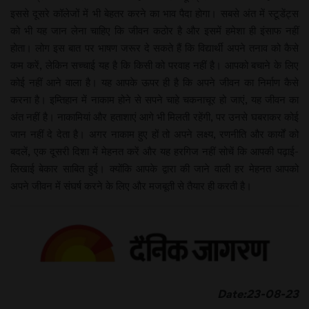
इससे दूसरे कॉलेजों में भी बेहतर करने का भाव पैदा होगा। सबसे अंत में स्टूडेंट्स
को भी यह जान लेना चाहिए कि जीवन कठोर है और इसमें हमेशा ही इंसाफ नहीं
होता। लोग इस बात पर भाषण जरूर दे सकते हैं कि विद्यार्थी अपने तनाव को कैसे
कम करें, लेकिन सच्चाई यह है कि किसी को परवाह नहीं है। आपको बचाने के लिए
कोई नहीं आने वाला है। यह आपके ऊपर ही है कि अपने जीवन का निर्माण कैसे
करना है। इम्तिहान में नाकाम होने से सपने चाहे चकनाचूर हो जाएं, यह जीवन का
अंत नहीं है। नाकामियां और हताशाएं आगे भी मिलती रहेंगी, पर उनसे घबराकर कोई
जान नहीं दे देता है। अगर नाकाम हुए हों तो अपने लक्ष्य, रणनीति और कार्यों को
बदलें, एक दूसरी दिशा में मेहनत करें और यह हरगिज नहीं सोचें कि आपकी पढ़ाई-
लिखाई बेकार साबित हुई। क्योंकि आपके द्वारा की जाने वाली हर मेहनत आपको
अपने जीवन में संघर्ष करने के लिए और मजबूती से तैयार ही करती है।
Date:23-08-23