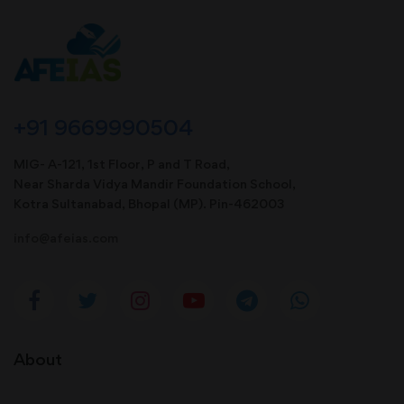
+91 9669990504
MIG- A-121, 1st Floor, P and T Road,
Near Sharda Vidya Mandir Foundation School,
Kotra Sultanabad, Bhopal (MP). Pin-462003
info@afeias.com
About