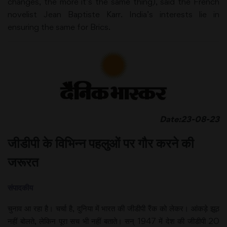
changes, the more it’s the same thing), said the French
novelist Jean Baptiste Karr. India’s interests lie in
ensuring the same for Brics.
Date:23-08-23
जीडीपी के विभिन्न पहलुओं पर गौर करने की
जरूरत
संपादकीय
चुनाव आ रहा है। चर्चा है, दुनिया में भारत की जीडीपी रैंक को लेकर। आंकड़े झूठ
नहीं बोलते, लेकिन पूरा सच भी नहीं बताते। सन् 1947 में देश की जीडीपी 20