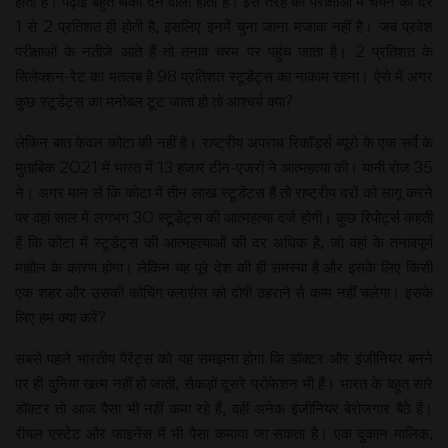
होता है। पढ़ाई बहुत थका देने वाली होती है। इस तरह की परीक्षाओं में चयन की दर
1 से 2 प्रतिशत ही होती है, इसलिए इनमें चुना जाना मजाक नहीं है। जब प्रवेश
परीक्षाओं के नतीजे आते हैं तो तनाव चरम पर पहुंच जाता है। 2 प्रतिशत के
सिलेक्शन-रेट का मतलब है 98 प्रतिशत स्टूडेंट्स का नाकाम रहना। ऐसे में अगर
कुछ स्टूडेंट्स का मनोबल टूट जाता हो तो आश्चर्य क्या?
लेकिन बात केवल कोटा की नहीं है। राष्ट्रीय अपराध रिकॉर्ड्स ब्यूरो के एक सर्वे के
मुताबिक 2021 में भारत में 13 हजार टीन-एजरों ने आत्महत्या की। यानी रोज 35
ने। अगर मान लें कि कोटा में तीन लाख स्टूडेंट्स हैं तो राष्ट्रीय दरों को लागू करने
पर वहां साल में लगभग 30 स्टूडेंट्स की आत्महत्या दर्ज होगी। कुछ रिपोर्ट्स कहती
हैं कि कोटा में स्टूडेंट्स की आत्महत्याओं की दर अधिक है, जो वहां के तनावपूर्ण
माहौल के कारण होगा। लेकिन यह पूरे देश की ही समस्या है और इसके लिए किसी
एक शहर और उसकी कोचिंग क्लासेस को दोषी ठहराने से काम नहीं चलेगा। इसके
लिए हम क्या करें?
सबसे पहले भारतीय पैरेंट्स को यह समझना होगा कि डॉक्टर और इंजीनियर बनने
पर ही दुनिया खत्म नहीं हो जाती, सैकड़ों दूसरे प्रोफेशन भी हैं। भारत के बहुत सारे
डॉक्टर तो आज पैसा भी नहीं कमा रहे हैं, वहीं अनेक इंजीनियर बेरोजगार बैठे हैं।
रीयल एस्टेट और फाइनेंस में भी पैसा कमाया जा सकता है। एक दुकान मालिक,