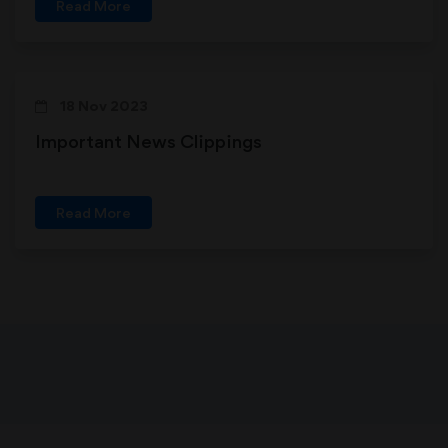
Read More
18 Nov 2023
Important News Clippings
Read More