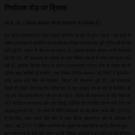
निर्णायक मोड़ पर ब्रिक्स
हर्ष वी. पंत, ( लेखक आब्जर्वर रिसर्च फाउंडेशन के उपाध्यक्ष हैं )
इस समय अंतरराष्ट्रीय ढांचा व्यापक परिवर्तन के दौर से गुजर रहा है। इस कड़ी में
दक्षिण अफ्रीका में आयोजित हो रहे ब्रिक्स शिखर सम्मेलन पर पूरी दुनिया की निगाहें
लगी हुई हैं। भारत भी ब्रिक्स का सदस्य है। शंघाई सहयोग संगठन यानी एससीओ
एवं जी-20 की अध्यक्षता के दायित्व के साथ वैश्विक मामलों में भारत की महत्ता और
बढ़ी है। इसलिए ब्रिक्स बैठक के दौरान प्रधानमंत्री नरेन्द्र मोदी के नेतृत्व को भी
दुनिया बहुत बारीकी से देखेगी। एक वैश्विक वित्तीय संस्थान की रिपोर्ट में ब्राजील,
रूस, भारत और चीन को मिलाकर ‘ब्रिक’ की संकल्पना हुई थी। यह संकल्पना
देखते ही देखते अंतरराष्ट्रीय सक्रियता के एक प्रमुख मंच के रूप में विकसित हो
गई और अब इसके विस्तार की मांग हो रही है। ब्रिक की संकल्पना के पीछे विश्व की
40 प्रतिशत जनसंख्या और एक तिहाई आर्थिकी को निर्धारित करने वाले देशों को
समूहबद्ध करना था। इन देशों के नीति-नियंताओं को यह विचार जंचा और 2009
में ब्राजील, रूस, भारत और चीन के साथ ब्रिक औपचारिक रूप से अस्तित्व में
आया। वर्ष 2011 में दक्षिण अफ्रीका के जुड़ाव के साथ ब्रिक अंतत: ब्रिक्स हुआ।
इस एकजुटता के पीछे यही उद्देश्य था कि वैश्विक आर्थिकी में इन देशों का जो योगदान