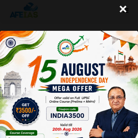
×
23-08-2023 (Important News
Clippings)
A+
A-
Afeias
23 Aug 2023
To Download
Click Here.