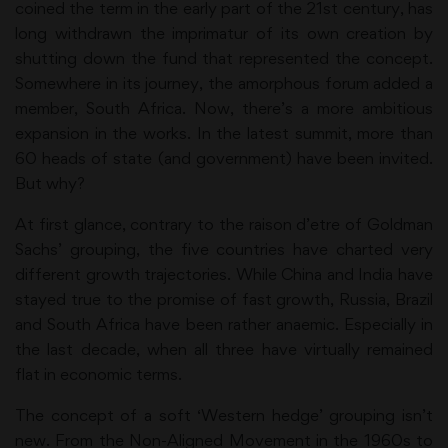
coined the term in the early part of the 21st century, has
long withdrawn the imprimatur of its own creation by
shutting down the fund that represented the concept.
Somewhere in its journey, the amorphous forum added a
member, South Africa. Now, there’s a more ambitious
expansion in the works. In the latest summit, more than
60 heads of state (and government) have been invited.
But why?
At first glance, contrary to the raison d’etre of Goldman
Sachs’ grouping, the five countries have charted very
different growth trajectories. While China and India have
stayed true to the promise of fast growth, Russia, Brazil
and South Africa have been rather anaemic. Especially in
the last decade, when all three have virtually remained
flat in economic terms.
The concept of a soft ‘Western hedge’ grouping isn’t
new. From the Non-Aligned Movement in the 1960s to