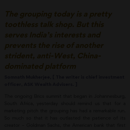
The grouping today is a pretty
toothless talk shop. But this
serves India’s interests and
prevents the rise of another
strident, anti-West, China-
dominated platform
Somnath Mukherjee, [ The writer is chief investment
officer, ASK Wealth Advisers. ]
The ongoing Brics summit that began in Johannesburg,
South Africa, yesterday should remind us that for a
marketing pitch the grouping has had a remarkable run.
So much so that it has outlasted the patience of its
creator – Goldman Sachs, the American bank that first