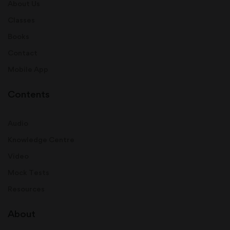
About Us
Classes
Books
Contact
Mobile App
Contents
Audio
Knowledge Centre
Video
Mock Tests
Resources
About