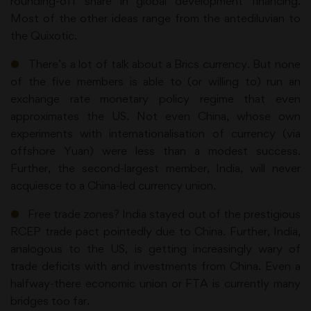
rounding-off share in global development financing.
Most of the other ideas range from the antediluvian to
the Quixotic.
●
There’s a lot of talk about a Brics currency. But none
of the five members is able to (or willing to) run an
exchange rate monetary policy regime that even
approximates the US. Not even China, whose own
experiments with internationalisation of currency (via
offshore Yuan) were less than a modest success.
Further, the second-largest member, India, will never
acquiesce to a China-led currency union.
●
Free trade zones? India stayed out of the prestigious
RCEP trade pact pointedly due to China. Further, India,
analogous to the US, is getting increasingly wary of
trade deficits with and investments from China. Even a
halfway-there economic union or FTA is currently many
bridges too far.