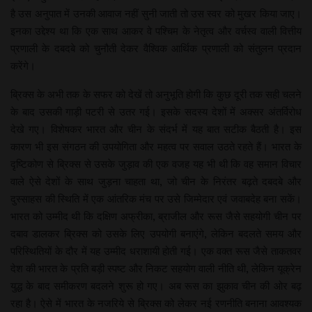
है उस अनुपात में उनकी आवाज नहीं सुनी जाती तो उस स्वर को मुखर किया जाए।
इनका उद्देश्य था कि एक साथ आकर वे पश्चिम के नेतृत्व और वर्चस्व वाली वित्तीय
प्रणाली के दबदबे को चुनौती देकर वैश्विक आर्थिक प्रणाली को संतुलन प्रदान
करेंगे।
ब्रिक्स के अभी तक के सफर को देखें तो अनुभूति होगी कि कुछ दूरी तक सही चलने
के बाद उसकी गाड़ी पटरी से उतर गई। इसके सदस्य देशों में अक्सर अंतर्विरोध
देखे गए। विशेषकर भारत और चीन के संदर्भ में यह बात सटीक बैठती है। इस
कारण भी इस संगठन की उपयोगिता और महत्व पर सवाल उठते रहते हैं। भारत के
दृष्टिकोण से ब्रिक्स से उसके जुड़ाव की एक वजह यह भी थी कि वह समान विचार
वाले ऐसे देशों के साथ जुड़ना चाहता था, जो चीन के निरंतर बढ़ते दबदबे और
दुस्साहस की स्थिति में एक आंतरिक मंच पर उसे जिम्मेदार एवं जवाबदेह बना सकें।
भारत को उम्मीद थी कि दक्षिण अफ्रीका, ब्राजील और रूस जैसे सहयोगी चीन पर
दबाव डालकर ब्रिक्स को उसके लिए उपयोगी बनाएंगे, लेकिन बदलते समय और
परिस्थितियों के दौर में यह उम्मीद धराशायी होती गई। एक वक्त रूस जैसे ताकतवर
देश की भारत के प्रति बड़ी स्पष्ट और निकट सहयोग वाली नीति थी, लेकिन यूक्रेन
युद्ध के बाद समीकरण बदलने शुरू हो गए। अब रूस का झुकाव चीन की ओर बढ़
रहा है। ऐसे में भारत के नजरिये से ब्रिक्स को लेकर नई रणनीति बनाना आवश्यक