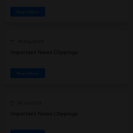
Read More
19 Aug 2023
Important News Clippings
Read More
19 Jul 2023
Important News Clippings