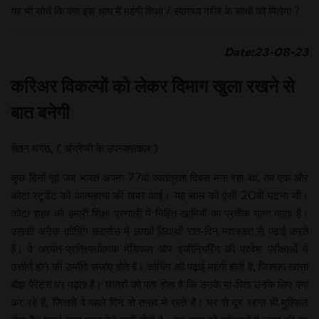
यह भी सोचें कि क्या इस आय में महंगी शिक्षा / स्वास्थ्य गरीब के बच्चों को मिलेगा ?
Date:23-08-2
3
करिअर विकल्पों को लेकर दिमाग खुला रखने से
बात बनेगी
चेतन भगत, ( अंग्रेजी के उपन्यासकार )
कुछ दिनों पूर्व जब भारत अपना 77वां स्वतंत्रता दिवस मना रहा था, तब एक और
कोटा स्टूडेंट की आत्महत्या की खबर आई। यह साल की ऐसी 20वीं घटना थी।
कोटा शहर को हमारी शिक्षा प्रणाली में निहित खामियों का प्रतीक माना जाता है।
उसकी अनेक कोचिंग क्लासेस में लाखों विद्यार्थी रात-दिन मशक्कत से पढ़ाई करते
हैं। वे अत्यंत-प्रतिस्पर्धात्मक मेडिकल और इंजीनियरिंग की प्रवेश परीक्षाओं में
उत्तीर्ण होने की उम्मीदें संजोए होते हैं। कोचिंग की पढ़ाई महंगी होती है, जिसका खासा
बोझ पैरेंट्स पर पढ़ता है। छात्रों को पता होता है कि उनके मां-पिता उनके लिए क्या
कर रहे हैं, जिससे वे पहले दिन से तनाव में रहते हैं। घर से दूर रहना भी मुश्किल