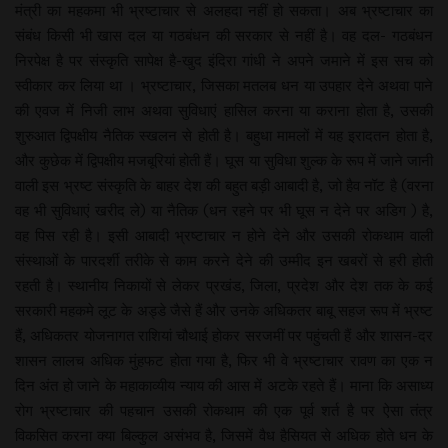
मंत्री का महकमा भी भ्रष्टाचार से अलहदा नहीं हो सकता। अब भ्रष्टाचार का
संबंध किसी भी खास दल या गठबंधन की सरकार से नहीं है। वह दल- गठबंधन
निरपेक्ष है पर संस्कृति सापेक्ष है-खुद इंदिरा गांधी ने अपने जमाने में इस सच को
स्वीकार कर लिया था । भ्रष्टाचार, जिसका मतलब धन या उपहार देने अथवा पाने
की एवज में निजी लाभ अथवा सुविधाएं हासिल करना या कराना होता है, उसकी
शुरुआत द्विपक्षीय नैतिक स्खलन से होती है। बहुधा मामलों में यह इरादतन होता है,
और कुछेक में द्विपक्षीय मजबूरियां होती हैं। घूस या सुविधा शुल्क के रूप में जाने जानी
वाली इस भ्रष्ट संस्कृति के बाहर देश की बहुत बड़ी आबादी है, जो हैव नॉट है (वरना
वह भी सुविधाएं खरीद ले) या नैतिक (धन रहने पर भी घूस न देने पर अडिग ) है,
वह पिस रही है। इसी आबादी भ्रष्टाचार न होने देने और उसकी रोकथाम वाली
संस्थाओं के पारदर्शी तरीके से काम करने देने की उम्मीद इन खबरों से हरी होती
रहती है। स्थानीय निकायों से लेकर प्रखंड, जिला, प्रदेश और देश तक के कई
सरकारी महकमे लूट के अड्डे जैसे हैं और उनके अधिकतर बाबू सहज रूप में भ्रष्ट
हैं, अधिकतर योजनागत राशियां चौथाई होकर सरजमीं पर पहुंचती हैं और शासन-दर
शासन लालच अधिक मुंहफट होता गया है, फिर भी वे भ्रष्टाचार रावण का एक न
दिन अंत हो जाने के महाकाव्यीय न्याय की आस में अटके रहते हैं। माना कि असाध्य
रोग भ्रष्टाचार की पहचान उसकी रोकथाम की एक पूर्व शर्त है पर ऐसा तंत्र
विकसित करना क्या बिल्कुल असंभव है, जिसमें वैध हैसियत से अधिक होते धन के