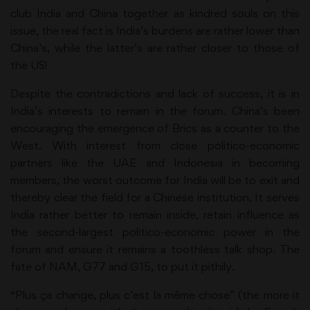
club India and China together as kindred souls on this
issue, the real fact is India’s burdens are rather lower than
China’s, while the latter’s are rather closer to those of
the US!
Despite the contradictions and lack of success, it is in
India’s interests to remain in the forum. China’s been
encouraging the emergence of Brics as a counter to the
West. With interest from close politico-economic
partners like the UAE and Indonesia in becoming
members, the worst outcome for India will be to exit and
thereby clear the field for a Chinese institution. It serves
India rather better to remain inside, retain influence as
the second-largest politico-economic power in the
forum and ensure it remains a toothless talk shop. The
fate of NAM, G77 and G15, to put it pithily.
“Plus ça change, plus c’est la même chose” (the more it