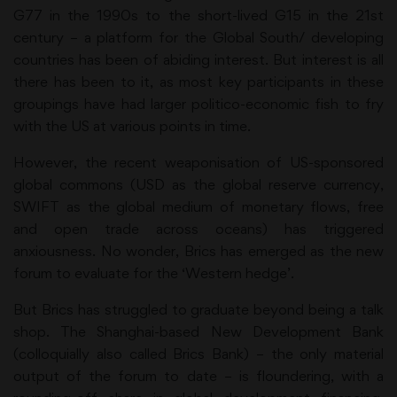
G77 in the 1990s to the short-lived G15 in the 21st
century – a platform for the Global South/ developing
countries has been of abiding interest. But interest is all
there has been to it, as most key participants in these
groupings have had larger politico-economic fish to fry
with the US at various points in time.
However, the recent weaponisation of US-sponsored
global commons (USD as the global reserve currency,
SWIFT as the global medium of monetary flows, free
and open trade across oceans) has triggered
anxiousness. No wonder, Brics has emerged as the new
forum to evaluate for the ‘Western hedge’.
But Brics has struggled to graduate beyond being a talk
shop. The Shanghai-based New Development Bank
(colloquially also called Brics Bank) – the only material
output of the forum to date – is floundering, with a