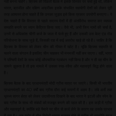
नहीं बनना चाहेंगे। ब्रिक्स की पिछली बैठक में इसके विस्तार पर चर्चा हुई थी, लेकिन
भारत, ब्राजील और दक्षिण अफ्रीका इसके संभावित सहयोगी देशों को लेकर पूरी
तरह आश्वस्त होना चाहते हैं कि उनका जुड़ाव इसे किस प्रकार उपयोगी बनाएगा। ये
देश चाहते हैं कि विस्तार से पहले सदस्य देशों में ही अंतर्विरोध समाप्त कर व्यापक
समहति बनाने पर ध्यान केंद्रित किया जाए। वैसे भी, अभी जिन नामों की चर्चा है,
उनमें से अधिकांश चीनी कर्ज के जाल में फंसे हुए हैं और उसकी उस बेल्ट एंड रोड
परियोजना के साथ जुड़े हैं, जिसकी राह में कई अवरोध खड़े हो रहे हैं। जाहिर है कि
ब्रिक्स के विस्तार को लेकर चीन की नीयत में खोट है। चूंकि ब्रिक्स सहमति से
चलने वाला संगठन है इसलिए चीन चाहकर भी मनमर्जी नहीं कर पाएगा। वहीं, भारत
ने पश्चिमी देशों के साथ कोई औपचारिक गठबंधन नहीं किया है और न ही वह चीन के
सामने झुकता है तो इस मामले में उसका रुख-रवैया और महत्वपूर्ण सिद्ध होने वाला
है।
ब्रिक्स बैठक के बाद प्रधानमंत्री मोदी ग्रीस यात्रा पर जाएंगे। किसी भी भारतीय
प्रधानमंत्री का 40 वर्षों बाद ग्रीस दौरा कई मायनों में अहम है। लंबे अर्से तक
भूमध्य सागर क्षेत्र को लेकर उदासीनता दिखाने के बाद भारत ने इटली और स्पेन के
बाद ग्रीस के साथ भी संबंधों को मजबूत बनाने की पहल की है। इस कड़ी में ग्रीस
और महत्वपूर्ण है, क्योंकि बड़े पैमाने पर चीन से कर्ज लेने के कारण वह उसके प्रभाव
में रहा है। अब यूरोप में चीन विरोधी धारणा मजबूत होने से ग्रीस भी रणनीति बदल