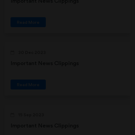
Important News Clippings
Read More
30 Dec 2023
Important News Clippings
Read More
15 Sep 2023
Important News Clippings