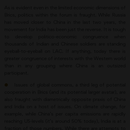
As is evident even in the limited economic dimensions of
Brics, politics within the forum is fraught. While Russia
has moved closer to China in the last two years, the
movement for India has been just the reverse. It is tough
to develop politico-economic congruence when
thousands of Indian and Chinese soldiers are standing
eyeball-to-eyeball on LAC. If anything, today there is
greater congruence of interests with the Western world
than in any grouping where China is an outsized
participant.
●
Issues of global commons, a third leg of potential
cooperation in Brics (and its potential larger avatar), are
also fraught with diametrically opposite praxis of China
and India on a host of issues. On climate change, for
example, while China’s per capita emissions are rapidly
reaching US-levels (it’s around 50% today), India is at a
fraction of those numbers. While there are attempts to