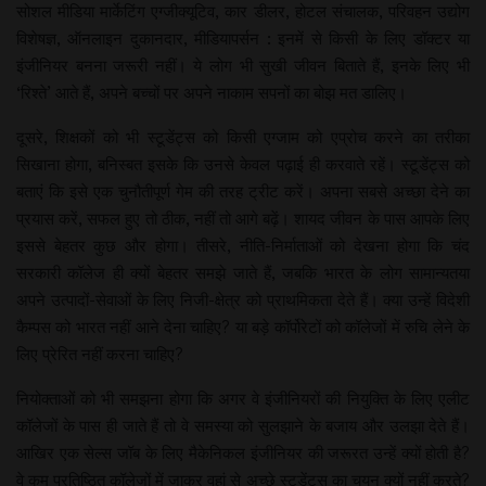
सोशल मीडिया मार्केटिंग एग्जीक्यूटिव, कार डीलर, होटल संचालक, परिवहन उद्योग
विशेषज्ञ, ऑनलाइन दुकानदार, मीडियापर्सन : इनमें से किसी के लिए डॉक्टर या
इंजीनियर बनना जरूरी नहीं। ये लोग भी सुखी जीवन बिताते हैं, इनके लिए भी
‘रिश्ते’ आते हैं, अपने बच्चों पर अपने नाकाम सपनों का बोझ मत डालिए।
दूसरे, शिक्षकों को भी स्टूडेंट्स को किसी एग्जाम को एप्रोच करने का तरीका
सिखाना होगा, बनिस्बत इसके कि उनसे केवल पढ़ाई ही करवाते रहें। स्टूडेंट्स को
बताएं कि इसे एक चुनौतीपूर्ण गेम की तरह ट्रीट करें। अपना सबसे अच्छा देने का
प्रयास करें, सफल हुए तो ठीक, नहीं तो आगे बढ़ें। शायद जीवन के पास आपके लिए
इससे बेहतर कुछ और होगा। तीसरे, नीति-निर्माताओं को देखना होगा कि चंद
सरकारी कॉलेज ही क्यों बेहतर समझे जाते हैं, जबकि भारत के लोग सामान्यतया
अपने उत्पादों-सेवाओं के लिए निजी-क्षेत्र को प्राथमिकता देते हैं। क्या उन्हें विदेशी
कैम्पस को भारत नहीं आने देना चाहिए? या बड़े कॉर्पोरेटों को कॉलेजों में रुचि लेने के
लिए प्रेरित नहीं करना चाहिए?
नियोक्ताओं को भी समझना होगा कि अगर वे इंजीनियरों की नियुक्ति के लिए एलीट
कॉलेजों के पास ही जाते हैं तो वे समस्या को सुलझाने के बजाय और उलझा देते हैं।
आखिर एक सेल्स जॉब के लिए मैकेनिकल इंजीनियर की जरूरत उन्हें क्यों होती है?
वे कम प्रतिष्ठित कॉलेजों में जाकर वहां से अच्छे स्टूडेंट्स का चयन क्यों नहीं करते?