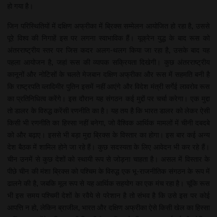
हो गया है।
जिन परिस्थितियों में दक्षिण अफ्रीका में ब्रिक्स सम्मेलन आयोजित हो रहा है, उससे
पूरे विश्व की निगाहें इस पर लगना स्वाभाविक हैं। यूक्रेन युद्ध के बाद रूस को
अंतरराष्ट्रीय स्तर पर जिस कदर अलग-थलग किया जा रहा है, उसके बाद यह
पहला आयोजन है, जहां रूस की व्यापक सक्रियता दिखेगी। कुछ अंतरराष्ट्रीय
कानूनों और नोटिसों के चलते मेजबान दक्षिण अफ्रीका और रूस में सहमति बनी है
कि राष्ट्रपति व्लादिमीर पुतिन इसमें नहीं आएंगे और विदेश मंत्री सर्गेई लावरोव रूस
का प्रतिनिधित्व करेंगे। इस दौरान यह संगठन कई मुद्दों पर चर्चा करेगा। एक मुद्दा
तो डालर के विरुद्ध करेंसी रणनीति का है। यह तय है कि भारत डालर को लेकर ऐसी
किसी भी रणनीति का हिस्सा नहीं बनेगा, जो वैश्विक आर्थिक मामलों में चीनी दबदबे
को और बढ़ाए। इससे भी बड़ा मुद्दा ब्रिक्स के विस्तार का होगा। इस बार कई अन्य
देश बैठक में शामिल होने जा रहे हैं। कुछ सदस्यता के लिए आवेदन भी कर रहे हैं।
चीन उनमें से कुछ देशों को स्थायी रूप से जोड़ना चाहता है। असल में विस्तार के
पीछे चीन की मंशा ब्रिक्स को पश्चिम के विरुद्ध एक भू-राजनीतिक संगठन के रूप में
ढालने की है, जबकि मूल रूप से यह आर्थिक सहयोग का एक मंच रहा है। चूंकि रूस
भी इस समय पश्चिमी देशों के रवैये से परेशान है तो संभव है कि उसे इस पर कोई
आपत्ति न हो, लेकिन ब्राजील, भारत और दक्षिण अफ्रीका ऐसे किसी खेल का हिस्सा