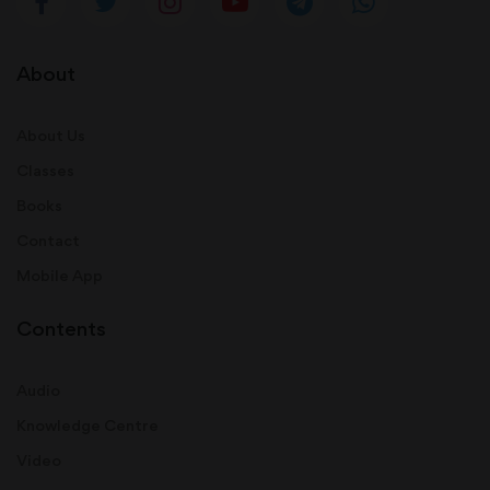
About
About Us
Classes
Books
Contact
Mobile App
Contents
Audio
Knowledge Centre
Video