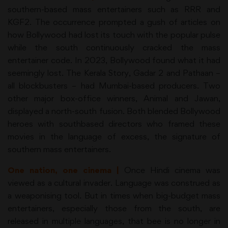
southern-based mass entertainers such as RRR and
KGF2. The occurrence prompted a gush of articles on
how Bollywood had lost its touch with the popular pulse
while the south continuously cracked the mass
entertainer code. In 2023, Bollywood found what it had
seemingly lost. The Kerala Story, Gadar 2 and Pathaan –
all blockbusters – had Mumbai-based producers. Two
other major box-office winners, Animal and Jawan,
displayed a north-south fusion. Both blended Bollywood
heroes with southbased directors who framed these
movies in the language of excess, the signature of
southern mass entertainers.
One nation, one cinema |
Once Hindi cinema was
viewed as a cultural invader. Language was construed as
a weaponising tool. But in times when big-budget mass
entertainers, especially those from the south, are
released in multiple languages, that bee is no longer in