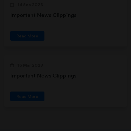
14 Sep 2023
Important News Clippings
Read More
16 Mar 2023
Important News Clippings
Read More