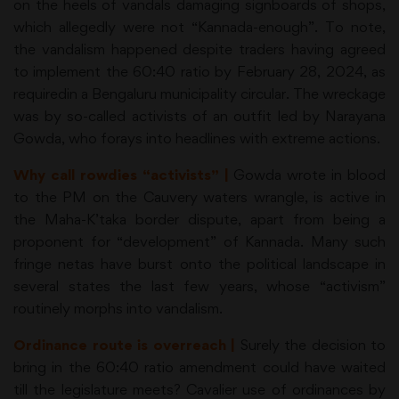
on the heels of vandals damaging signboards of shops,
which allegedly were not “Kannada-enough”. To note,
the vandalism happened despite traders having agreed
to implement the 60:40 ratio by February 28, 2024, as
requiredin a Bengaluru municipality circular. The wreckage
was by so-called activists of an outfit led by Narayana
Gowda, who forays into headlines with extreme actions.
Why call rowdies “activists” |
Gowda wrote in blood
to the PM on the Cauvery waters wrangle, is active in
the Maha-K’taka border dispute, apart from being a
proponent for “development” of Kannada. Many such
fringe netas have burst onto the political landscape in
several states the last few years, whose “activism”
routinely morphs into vandalism.
Ordinance route is overreach |
Surely the decision to
bring in the 60:40 ratio amendment could have waited
till the legislature meets? Cavalier use of ordinances by