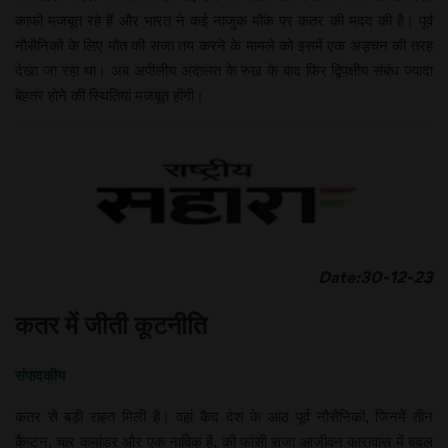
काफी मजबूत रहे हैं और भारत ने कई नाजुक मौके पर कतर की मदद की है। पूर्व
नौसैनिकों के लिए मौत की सजा तय करने के मामले को इसमें एक अड़चन की तरह
देखा जा रहा था। अब अपीलीय अदालत के रुख के बाद फिर द्विपक्षीय संबंध ज्यादा
बेहतर होने की स्थितियां मजबूत होंगी।
Date:30-12-23
कतर में जीती कूटनीति
संपादकीय
कतर से बड़ी राहत मिली है। वहां कैद देश के आठ पूर्व नौसैनिकों, जिनमें तीन
कैप्टन, चार कमांडर और एक नाविक हैं, की फांसी सजा आजीवन कारावास में बदल