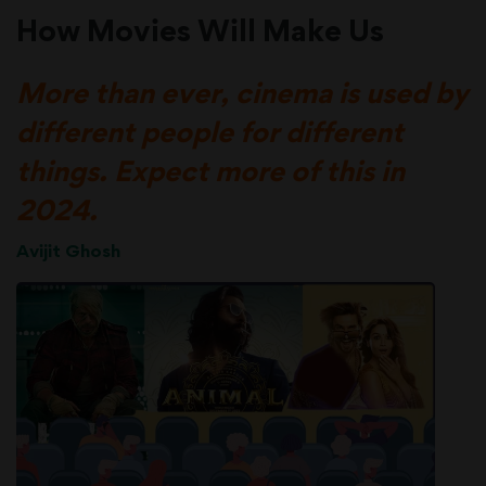
How Movies Will Make Us
More than ever, cinema is used by
different people for different
things. Expect more of this in
2024.
Avijit Ghosh