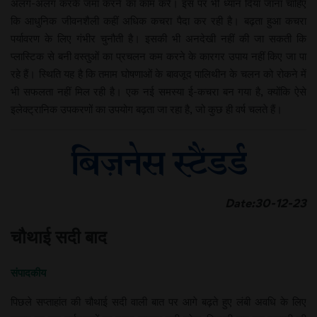
अलग-अलग करके जमा करने का काम करें। इस पर भी ध्यान दिया जाना चाहिए
कि आधुनिक जीवनशैली कहीं अधिक कचरा पैदा कर रही है। बढ़ता हुआ कचरा
पर्यावरण के लिए गंभीर चुनौती है। इसकी भी अनदेखी नहीं की जा सकती कि
प्लास्टिक से बनी वस्तुओं का प्रचलन कम करने के कारगर उपाय नहीं किए जा पा
रहे हैं। स्थिति यह है कि तमाम घोषणाओं के बावजूद पालिथीन के चलन को रोकने में
भी सफलता नहीं मिल रही है। एक नई समस्या ई-कचरा बन गया है, क्योंकि ऐसे
इलेक्ट्रानिक उपकरणों का उपयोग बढ़ता जा रहा है, जो कुछ ही वर्ष चलते हैं।
Date:30-12-23
चौथाई सदी बाद
संपादकीय
पिछले सप्ताहांत की चौथाई सदी वाली बात पर आगे बढ़ते हुए लंबी अवधि के लिए