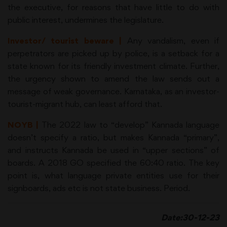
the executive, for reasons that have little to do with
public interest, undermines the legislature.
Investor/ tourist beware |
Any vandalism, even if
perpetrators are picked up by police, is a setback for a
state known for its friendly investment climate. Further,
the urgency shown to amend the law sends out a
message of weak governance. Karnataka, as an investor-
tourist-migrant hub, can least afford that.
NOYB |
The 2022 law to “develop” Kannada language
doesn’t specify a ratio, but makes Kannada “primary”,
and instructs Kannada be used in “upper sections” of
boards. A 2018 GO specified the 60:40 ratio. The key
point is, what language private entities use for their
signboards, ads etc is not state business. Period.
Date:30-12-23