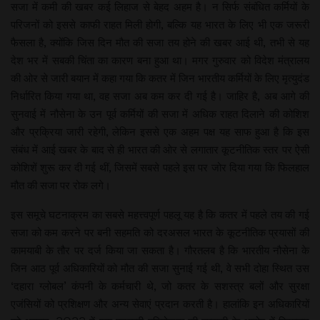
सजा में कमी की खबर कई लिहाज से बेहद अहम है। न सिर्फ संबंधित कर्मियों के
परिजनों को इससे काफी राहत मिली होगी, बल्कि यह भारत के लिए भी एक जरूरी
फैसला है, क्योंकि जिस दिन मौत की सजा तय होने की खबर आई थी, तभी से यह
देश भर में सबकी चिंता का कारण बना हुआ था। मगर गुरुवार को विदेश मंत्रालय
की ओर से जारी बयान में कहा गया कि कतर में जिन भारतीय कर्मियों के लिए मृत्युदंड
निर्धारित किया गया था, वह सजा अब कम कर दी गई है। जाहिर है, अब आगे की
सुनवाई में नौसेना के उन पूर्व कर्मियों की सजा में अधिक राहत दिलाने की कोशिश
और प्रक्रिया जारी रहेगी, लेकिन इससे एक अहम पक्ष यह साफ हुआ है कि इस
संबंध में आई खबर के बाद से ही भारत की ओर से लगातार कूटनीतिक स्तर पर ऐसी
कोशिशें शुरू कर दी गई थीं, जिसमें सबसे पहले इस पर जोर दिया गया कि फिलहाल
मौत की सजा पर रोक लगे।
इस समूचे घटनाक्रम का सबसे महत्त्वपूर्ण पहलू यह है कि कतर में पहले तय की गई
सजा को कम करने पर बनी सहमति को दरअसल भारत के कूटनीतिक प्रयासों की
कामयाबी के तौर पर दर्ज किया जा सकता है। गौरतलब है कि भारतीय नौसेना के
जिन आठ पूर्व अधिकारियों को मौत की सजा सुनाई गई थी, वे सभी दोहा स्थित उस
‘दहारा ग्लोबल’ कंपनी के कर्मचारी थे, जो कतर के सशस्त्र बलों और सुरक्षा
एजंसियों को प्रशिक्षण और अन्य सेवाएं प्रदान करती है। हालांकि इन अधिकारियों