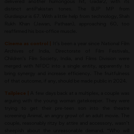
delivered another humongous hit, Gadar2, with its
distinct antiPakistan tones. The BJP MP from
Gurdaspur is 67. With a little help from technology, Shah
Rukh Khan (Jawan, Pathaan), approaching 60, too
reaffirmed his box-office muscle.
Cinema as control |
It’s been a year since National Film
Archives of India, Directorate of Film Festivals,
Children’s Film Society, India, and Films Division were
merged with NFDC into a single entity, apparently to
bring synergy and increase efficiency. The fruitfulness
of that outcome, if any, should be made public in 2024.
Tailpiece |
A few days back at a multiplex, a couple was
arguing with the young woman gatekeeper. They were
trying to get their pre-teen son into the theatre
screening Animal, an angry growl of an adult movie. The
couple, reasonably ritzy by attire and accessory, wasn’t
sheepish about the unreasonable demand. “Who will