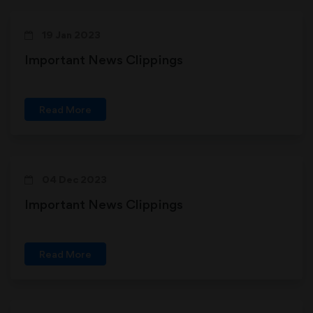
19 Jan 2023
Important News Clippings
Read More
04 Dec 2023
Important News Clippings
Read More