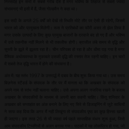
निस्संदेह इन सभी में सबसे गरीब देश है मगर भविष्य के लिहाज से सबसे ज्यादा
संभावनाएं भी इसी में हैं, जैसा गोल्डमैन ने कहा था।
इस सदी के अगले 25 वर्षों को देखें तो स्थिति मोटे तौर पर ऐसी ही रहेगी, जिसमें
भारत को और प्रमुखता मिलेगी। रूस ने प्रतिबंधों का फौरी असर तो झेल लिया है
मगर उसके उत्पादों के लिए कुछ प्रमुख बाजारों के दरवाजे बंद हो गए हैं और भविष्य
में उसे तकनीक नहीं मिलने से भी तकलीफ होगी। ब्राजील लंबे समय से वृद्धि और
सुस्ती के झूले में झूलता रहा है। चीन परिपक्व हो रहा है और धीमा पड़ गया है मगर
वैश्विक अर्थव्यवस्था के मुकाबले उसकी वृद्धि की रफ्तार तेज रहनी चाहिए। इन चारों
में सबसे तेज वृद्धि भारत में होने की संभावना है।
अंत में: यह स्तंभ 1997 के उत्तरार्द्ध में दबाव के बीच शुरू किया गया था। उस समय
बिज़नेस स्टैंडर्ड के संपादक के तौर पर मैं मानता था कि अखबार के संपादक को
अपने नाम से स्तंभ नहीं चलाना चाहिए। उसे अपना अलग नजरिया रखने के बजाय
अखबार के संपादकीयों के माध्यम से अपनी बात कहनी चाहिए। किंतु शनिवार के
अखबार को सप्ताहांत का अंक बनाने के लिए नए सिरे से डिजाइनिंग में जुटे साथियों
ने साफ कह दिया कि अगर मैं नहीं लिखूंगा तो संपादकीय पृष्ठ का कुछ हिस्सा खाली
ही जाएगा। इस तरह 26 से भी ज्यादा वर्ष पहले साप्ताहिक मंथन शुरू हुआ, जिसे
आम संपादकीय टिप्पणियों से अलग बनाया गया। पाठकों में यह लोकप्रिय हो गया, जो