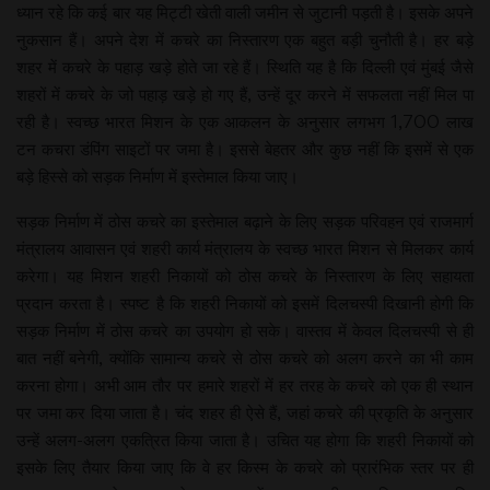
ध्यान रहे कि कई बार यह मिट्टी खेती वाली जमीन से जुटानी पड़ती है। इसके अपने
नुकसान हैं। अपने देश में कचरे का निस्तारण एक बहुत बड़ी चुनौती है। हर बड़े
शहर में कचरे के पहाड़ खड़े होते जा रहे हैं। स्थिति यह है कि दिल्ली एवं मुंबई जैसे
शहरों में कचरे के जो पहाड़ खड़े हो गए हैं, उन्हें दूर करने में सफलता नहीं मिल पा
रही है। स्वच्छ भारत मिशन के एक आकलन के अनुसार लगभग 1,700 लाख
टन कचरा डंपिंग साइटों पर जमा है। इससे बेहतर और कुछ नहीं कि इसमें से एक
बड़े हिस्से को सड़क निर्माण में इस्तेमाल किया जाए।
सड़क निर्माण में ठोस कचरे का इस्तेमाल बढ़ाने के लिए सड़क परिवहन एवं राजमार्ग
मंत्रालय आवासन एवं शहरी कार्य मंत्रालय के स्वच्छ भारत मिशन से मिलकर कार्य
करेगा। यह मिशन शहरी निकायों को ठोस कचरे के निस्तारण के लिए सहायता
प्रदान करता है। स्पष्ट है कि शहरी निकायों को इसमें दिलचस्पी दिखानी होगी कि
सड़क निर्माण में ठोस कचरे का उपयोग हो सके। वास्तव में केवल दिलचस्पी से ही
बात नहीं बनेगी, क्योंकि सामान्य कचरे से ठोस कचरे को अलग करने का भी काम
करना होगा। अभी आम तौर पर हमारे शहरों में हर तरह के कचरे को एक ही स्थान
पर जमा कर दिया जाता है। चंद शहर ही ऐसे हैं, जहां कचरे की प्रकृति के अनुसार
उन्हें अलग-अलग एकत्रित किया जाता है। उचित यह होगा कि शहरी निकायों को
इसके लिए तैयार किया जाए कि वे हर किस्म के कचरे को प्रारंभिक स्तर पर ही