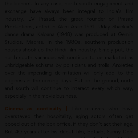
the bonnet. In any case, north-south engagement and
exchange have always been integral to India’s film
industry. LV Prasad, the great founder of Prasad
Productions, acted in Alam Arain 1931. Uday Shankar’s
dance drama Kalpana (1948) was produced at Gemini
Studios, Madras. In the 1980s, southern production
houses shook up the Hindi film industry. Simply put, the
north south variances will continue to be marketed as
unbridgeable schisms by politicians and trolls. Anxieties
over the impending delimitation will only add to the
edginess in the coming days. But on the ground, north
and south will continue to interact every which way,
especially in the movie business.
Cinema as continuity |
Like relatives who have
overstayed their hospitality, aging actors often get
booed out of the box office, if they don’t act their age.
But 40 years after his debut film, Betaab, Sunny Deol