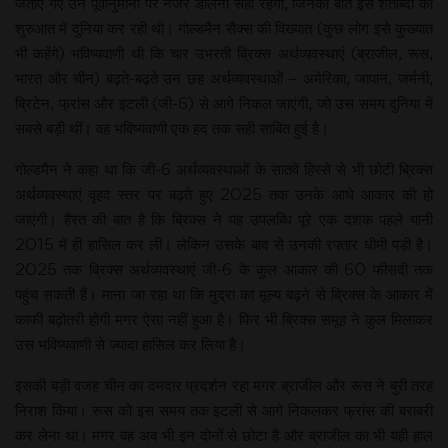
जताए गए उन पूर्वानुमानों पर नजर डालना सही रहेगा, जिनकी बात इस शताब्दी की
शुरुआत में दुनिया कर रही थी। गोल्डमैन सैक्स की विख्यात (कुछ लोग इसे कुख्यात
भी कहेंगे) भविष्यवाणी थी कि चार उभरती ब्रिक्स अर्थव्यवस्थाएं (ब्राजील, रूस,
भारत और चीन) बढ़ते-बढ़ते उन छह अर्थव्यवस्थाओं – अमेरिका, जापान, जर्मनी,
ब्रिटेन, फ्रांस और इटली (जी-6) से आगे निकल जाएंगी, जो उस समय दुनिया में
सबसे बड़ी थीं। वह भविष्यवाणी एक हद तक सही साबित हुई है।
गोल्डमैन ने कहा था कि जी-6 अर्थव्यवस्थाओं के सातवें हिस्से से भी छोटी ब्रिक्स
अर्थव्यवस्थाएं वृहद स्तर पर बढ़ते हुए 2025 तक उनके आधे आकार की हो
जाएंगी। हैरत की बात है कि ब्रिक्स ने यह उपलब्धि पूरे एक दशक पहले यानी
2015 में ही हासिल कर ली। लेकिन उसके बाद से उनकी रफ्तार धीमी पड़ी है।
2025 तक ब्रिक्स अर्थव्यवस्थाएं जी-6 के कुल आकार की 60 फीसदी तक
पहुंच सकती हैं। माना जा रहा था कि मुद्रा का मूल्य बढ़ने से ब्रिक्स के आकार में
काफी बढ़ोतरी होगी मगर ऐसा नहीं हुआ है। फिर भी ब्रिक्स समूह ने कुल मिलाकर
उस भविष्यवाणी से ज्यादा हासिल कर लिया है।
इसकी बड़ी वजह चीन का दमदार प्रदर्शन रहा मगर ब्राजील और रूस ने बुरी तरह
निराश किया। रूस को इस समय तक इटली से आगे निकलकर फ्रांस की बराबरी
कर लेना था। मगर वह अब भी इन दोनों से छोटा है और ब्राजील का भी यही हाल