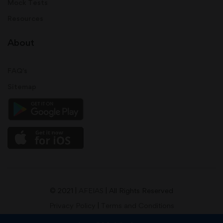
Mock Tests
Resources
About
FAQ's
Sitemap
© 2021 |
AFEIAS
| All Rights Reserved
Privacy Policy
|
Terms and Conditions