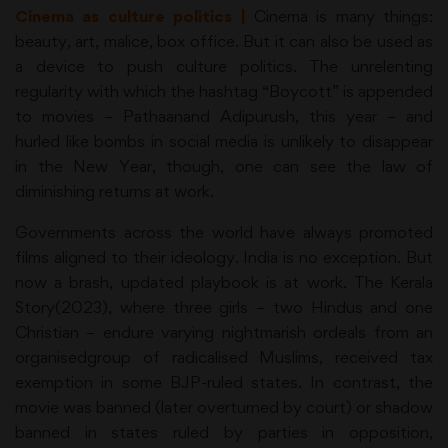
Cinema as culture politics |
Cinema is many things:
beauty, art, malice, box office. But it can also be used as
a device to push culture politics. The unrelenting
regularity with which the hashtag “Boycott” is appended
to movies – Pathaanand Adipurush, this year – and
hurled like bombs in social media is unlikely to disappear
in the New Year, though, one can see the law of
diminishing returns at work.
Governments across the world have always promoted
films aligned to their ideology. India is no exception. But
now a brash, updated playbook is at work. The Kerala
Story(2023), where three girls – two Hindus and one
Christian – endure varying nightmarish ordeals from an
organisedgroup of radicalised Muslims, received tax
exemption in some BJP-ruled states. In contrast, the
movie was banned (later overturned by court) or shadow
banned in states ruled by parties in opposition,