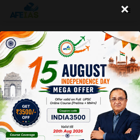
×
30-12-2023 (Important News
Clippings)
A+
A-
Afeias
30 Dec 2023
To Download
Click Here.