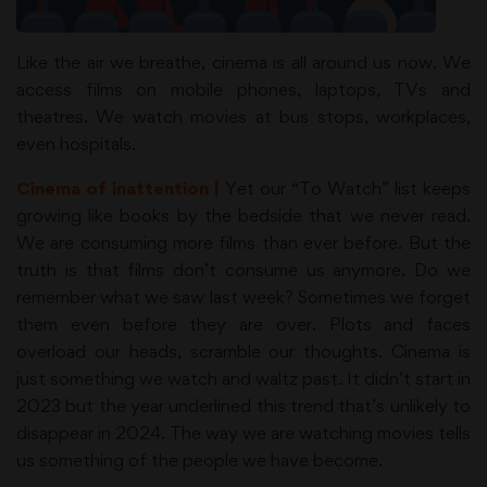
Like the air we breathe, cinema is all around us now. We
access films on mobile phones, laptops, TVs and
theatres. We watch movies at bus stops, workplaces,
even hospitals.
Cinema of inattention |
Yet our “To Watch” list keeps
growing like books by the bedside that we never read.
We are consuming more films than ever before. But the
truth is that films don’t consume us anymore. Do we
remember what we saw last week? Sometimes we forget
them even before they are over. Plots and faces
overload our heads, scramble our thoughts. Cinema is
just something we watch and waltz past. It didn’t start in
2023 but the year underlined this trend that’s unlikely to
disappear in 2024. The way we are watching movies tells
us something of the people we have become.