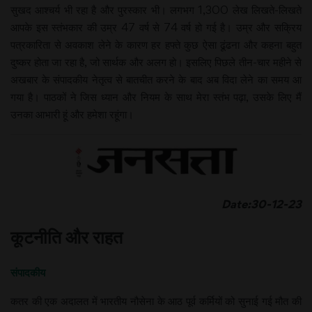
सुखद आश्चर्य भी रहा है और पुरस्कार भी। लगभग 1,300 लेख लिखते-लिखते
आपके इस स्तंभकार की उम्र 47 वर्ष से 74 वर्ष हो गई है। उम्र और सक्रिय
पत्रकारिता से अवकाश लेने के कारण हर हफ्ते कुछ ऐसा ढूंढना और कहना बहुत
दुष्कर होता जा रहा है, जो सार्थक और अलग हो। इसलिए पिछले तीन-चार महीने से
अखबार के संपादकीय नेतृत्व से बातचीत करने के बाद अब विदा लेने का समय आ
गया है। पाठकों ने जिस ध्यान और नियम के साथ मेरा स्तंभ पढ़ा, उसके लिए मैं
उनका आभारी हूं और हमेशा रहूंगा।
Date:30-12-23
कूटनीति और राहत
संपादकीय
कतर की एक अदालत में भारतीय नौसेना के आठ पूर्व कर्मियों को सुनाई गई मौत की