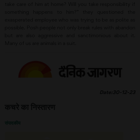
take care of him at home? Will you take responsibility if
something happens to him?” they questioned the
exasperated employee who was trying to be as polite as
possible. Posh people not only break rules with abandon
but are also aggressive and sanctimonious about it.
Many of us are animals in a suit.
Date:30-12-23
कचरे का निस्तारण
संपादकीय