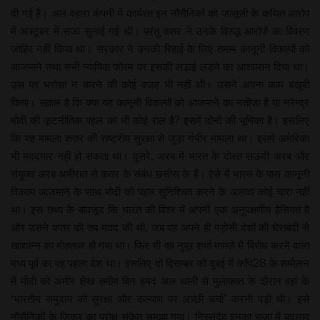
दी गई है। अल दहारा कंपनी में कार्यरत इन नौसैनिकों को जासूसी के कथित आरोप
में अक्टूबर में सजा सुनाई गई थी। परंतु कतर ने उनके विरुद्ध आरोपों का विवरण
जाहिर नहीं किया था। सरकार ने उनकी रिहाई के लिए तमाम कानूनी विकल्पों को
आजमाने तथा सभी न्यायिक फोरम पर इसकी लड़ाई लड़ने का आश्वासन दिया था।
उस पर भरोसा न करने की कोई वजह भी नहीं थी। उसने अपना काम बखूबी
किया। सवाल है कि क्या यह कानूनी विकल्पों को आजमाने का नतीजा है या नरेन्द्र
मोदी की कूटनीतिक पहल का भी कोई रोल है? इसमें दोनों की भूमिका है। इसलिए
कि यह मामला कतर की राष्ट्रीय सुरक्षा से जुड़ा गंभीर मामला था। इसमें अमेरिका
भी मददगार नहीं हो सकता था। दूसरे, अरब में भारत के दोस्त सऊदी अरब और
संयुक्त अरब अमीरात से कतर के संबंध छत्तीस के हैं। ऐसे में भारत के पास कानूनी
विकल्प आजमाने के साथ मोदी की पहल सुनिश्चित करने के अलावा कोई चारा नहीं
था। इस तथ्य के बावजूद कि भारत की विश्व में अपनी एक अनुपक्षणीय हैसियत है
और उसने कतर की तब मदद की थी, जब वह अपने ही पड़ोसी देशों की घेराबंदी से
खाद्यान्न का मोहताज हो गया था। फिर भी वह नुपूर शर्मा मामले में विरोध करने वाला
मध्य पूर्व का वह पहला देश था। इसलिए दो दिसम्बर को दुबई में कॉप28 के सम्मेलन
में मोदी को अमीर शेख तमीम बिन हमद अल थानी से मुलाकात के दौरान वहां के
‘भारतीय समुदाय की सुरक्षा और कल्याण पर अच्छी चर्चा’ करनी पड़ी थी। इसे
नौसैनिकों के जिक्र का परोक्ष संकेत समझा गया। निस्संदेह इनका सजा में बदलाव