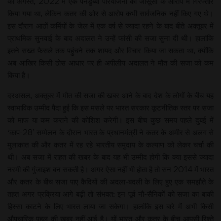
को अगस्त, 2022 में एक पनडुब्बी परियोजना की जासूसी के आरोप में गिरफ्तार
किया गया था, लेकिन कतर की ओर से आरोप कभी सार्वजनिक नहीं किए गए थे।
इस दौरान आठों कर्मियों के जेल में एक वर्ष से ज्यादा रहने के बाद बीते अक्तूबर में
प्राथमिक सुनवाई के बाद अदालत ने उन्हें फांसी की सजा सुना दी थी। हालांकि
इतने सख्त फैसले तक पहुंचने तक शायद और विचार किया जा सकता था, क्योंकि
अब आखिर किसी ठोस आधार पर ही अपीलीय अदालत ने मौत की सजा को कम
किया है।
दरअसल, अक्तूबर में मौत की सजा की खबर आने के बाद देश के लोगों के बीच यह
स्वाभाविक उम्मीद पैदा हुई कि इस मसले पर भारत सरकार कूटनीतिक स्तर पर सजा
को माफ या कम कराने की कोशिश करेगी। इस बीच कुछ समय पहले दुबई में
‘काप-28’ सम्मेलन के दौरान भारत के प्रधानमंत्री ने कतर के अमीर से अलग से
मुलाकात की और कतर में रह रहे भारतीय समुदाय के कल्याण को लेकर चर्चा की
थी। अब सजा में राहत की खबर के बाद यह भी उम्मीद होगी कि क्या इससे ज्यादा
नरमी की गुंजाइश बन सकती है। अगर ऐसा नहीं भी होता है तो सन 2014 में भारत
और कतर के बीच सजा पाए कैदियों की अदला-बदली के लिए हुए एक समझौते के
तहत अगर प्रक्रिया आगे बढ़ी तो संभवत: इन पूर्व नौ-सैनिकों को सजा का बाकी
हिस्सा काटने के लिए भारत लाया जा सकेगा। हालांकि इस बारे में अभी किसी
औपचारिक पहल की खबर नहीं आई है। यों भारत और कतर के बीच आपसी रिश्ते