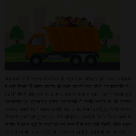
ठोस कचरे के निस्तारण की कोशिश के तहत सड़क परिवहन एवं राजमार्ग मंत्रालय
ने हाईवे निर्माण में उसके उपयोग को बढ़ाने का जो पहल की है, वह सराहनीय है।
हाईवे निर्माण में ठोस कचरे का इस्तेमाल इसलिए संभव हो सकेगा, क्योंकि दिल्ली-मुंबई
एक्सप्रेसवे एवं अहमदाबाद-धोलेरा एक्सप्रेसवे में उसके उपयोग के जो पायलट
प्रोजेक्ट चलाए गए, वे सफल रहे और सेंट्रल रोड रिसर्च इंस्टीट्यूट ने भी यह पाया
कि इससे सड़कों की गुणवत्ता प्रभावित नहीं होती। सड़कों के निर्माण में ठोस कचरे के
उपयोग से केवल कूड़े के पहाड़ों को कम करने में ही मदद नहीं मिलेगी, बल्कि सड़क
बनाने में बड़े पैमाने पर मिट्टी की जो जरूरत पड़ती है, उससे भी बचा जा सकेगा।