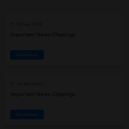
15 Sep 2023
Important News Clippings
Read More
24 Mar 2023
Important News Clippings
Read More