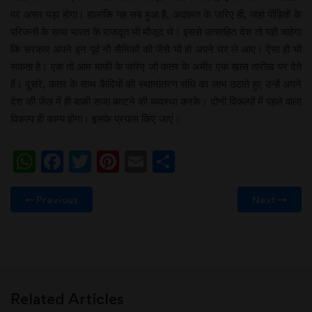
पर असर पड़ा होगा। हालांकि यह सब हुआ है, अदालत के जरिए ही, जहां पीड़ितों के
परिजनों के साथ भारत के राजदूत भी मौजूद थे। इससे उत्साहित देश तो यही चाहेगा
कि सरकार अपने इन पूर्व नौ सैनिकों को जैसे भी हो अपने घर ले आए। ऐसा हो भी
सकता है। एक तो आम माफी के जरिए जो कतर के अमीर एक खास तारीख पर देते
हैं। दूसरे, कतर के साथ कैदियों की स्थानांतरण संधि का लाभ उठाते हुए उन्हें अपने
देश की जेल में ही बाकी सजा काटने की व्यवस्था करके। दोनों विकल्पों में पहले वाला
विकल्प ही काम्य होगा। इसके प्रयास किए जाएं।
WhatsApp
Facebook
Twitter
Pinterest
Email
Share
Previous
Next
Related Articles