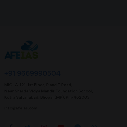
+91 9669990504
MIG- A-121, 1st Floor, P and T Road,
Near Sharda Vidya Mandir Foundation School,
Kotra Sultanabad, Bhopal (MP). Pin-462003
info@afeias.com