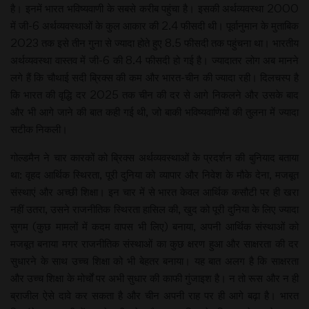
है। इनमें भारत भविष्यवाणी के सबसे करीब पहुंचा है। इसकी अर्थव्यवस्था 2000
में जी-6 अर्थव्यवस्थाओं के कुल आकार की 2.4 फीसदी थी। पूर्वानुमान के मुताबिक
2023 तक इसे तीन गुना से ज्यादा होते हुए 8.5 फीसदी तक पहुंचना था। भारतीय
अर्थव्यवस्था वास्तव में जी-6 की 8.4 फीसदी हो गई है। ज्यादातर लोग अब मानने
लगे हैं कि चौथाई सदी ब्रिक्स की कम और भारत-चीन की ज्यादा रही। दिलचस्प है
कि भारत की वृद्धि दर 2025 तक चीन की दर से आगे निकलने और उसके बाद
और भी आगे जाने की बात कही गई थी, जो बाकी भविष्यवाणियों की तुलना में ज्यादा
सटीक निकली।
गोल्डमैन ने चार कारकों को ब्रिक्स अर्थव्यवस्थाओं के प्रदर्शन की बुनियाद बताया
था: वृहद आर्थिक स्थिरता, पूरी दुनिया को व्यापार और निवेश के मौके देना, मजबूत
संस्थाएं और अच्छी शिक्षा। इन चार में से भारत केवल आर्थिक कसौटी पर ही खरा
नहीं उतरा, उसने राजनीतिक स्थिरता हासिल की, खुद को पूरी दुनिया के लिए ज्यादा
सुगम (कुछ मामलों में कदम वापस भी लिए) बनाया, अपनी आर्थिक संस्थाओं को
मजबूत बनाया मगर राजनीतिक संस्थाओं का कुछ क्षरण हुआ और साक्षरता की दर
सुधारने के साथ उच्च शिक्षा को भी बेहतर बनाया। यह बात अलग है कि साक्षरता
और उच्च शिक्षा के मोर्चों पर अभी सुधार की काफी गुंजाइश है। न तो रूस और न ही
ब्राजील ऐसे दावे कर सकता है और चीन अपनी राह पर ही आगे बढ़ा है। भारत