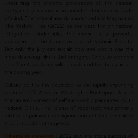
underlining the extreme polarisation of the national
polity; its super success an indicator of our current state
of mind. The national awards announced this May named
The Kashmir Files (2022) as the best film on national
integration. Undeniably, the movie is a powerful
document on the forced exodus of Kashmiri Pandits.
But only the jury can explain how and why it was the
most deserving film in that category. One also wonders
how The Kerala Story will be evaluated for the awards in
the coming year.
Culture politics has extended to the rapidly expanding
world of OTT. A recent Washington Postreport claimed
that an environment of self-censorship permeates multi-
national OTTs. The “pressure” reportedly was primarily
related to political and religious content that filmmakers
thought could get targeted.
Cinema as cohesion |
2022 saw the mega success of