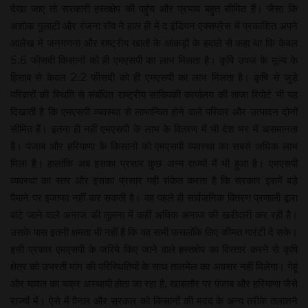
देखा जाए तो सरकारी हस्तक्षेप की पहुंच और प्रभाव बहुत सीमित हैं। जैसा कि
अशोक गुलाटी और रंजना रॉय ने हाल ही में द इंडियन एक्सप्रेस में प्रकाशित अपने
आलेख में जनगणना और राष्ट्रीय खातों के आंकड़ों के हवाले से कहा था कि केवल
5.6 फीसदी किसानों को ही एमएसपी का लाभ मिलता है। कृषि उपज के मूल्य के
हिसाब से केवल 2.2 फीसदी को ही एमएसपी का लाभ मिलता है। कृषि से जुड़े
परिवारों की स्थिति से संबंधित राष्ट्रीय सांख्यिकी कार्यालय की ताजा रिपोर्ट भी यह
दिखाती है कि एमएसपी व्यवस्था से लाभान्वित होने वाले परिवार और उत्पादन दोनों
सीमित हैं। इतना ही नहीं एमएसपी के लाभ के वितरण में भी देश भर में असमानता
है। पंजाब और हरियाणा के किसानों को एमएसपी व्यवस्था का सबसे अधिक लाभ
मिला है। हालांकि अब इसका प्रसार कुछ अन्य राज्यों में भी हुआ है। एमएसपी
व्यवस्था का स्तर और इसका प्रसार यही संकेत करता है कि सरकार इसमें बड़े
पैमाने पर इजाफा नहीं कर सकती है। वह पहले ही सार्वजनिक वितरण प्रणाली द्वारा
बांटे जाने वाले अनाज की तुलना में कहीं अधिक अनाज की खरीदारी कर रही है।
उसके पास इतनी क्षमता भी नहीं है कि वह सभी फसलोंके लिए कीमत गारंटी दे सके।
इसी प्रकार एमएसपी के जरिये किए जाने वाले हस्तक्षेप का विस्तार करने से कृषि
क्षेत्र को उभरती मांग की परिस्थितियों के साथ तालमेल का अवसर नहीं मिलेगा। गेहूं
और चावल का चक्र अस्थायी होता जा रहा है, खासतौर पर पंजाब और हरियाणा जैसे
राज्यों में। ऐसे में पैनल और सरकार को किसानों की मदद के अन्य तरीके तलाशने