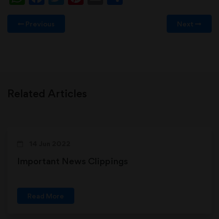
Previous
Next
Related Articles
14 Jun 2022
Important News Clippings
Read More