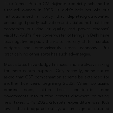
Take former Punjab CM Rajinder electricity scheme for
tubewell owners in 1996. It didn’t help her win but
institutionalised a policy that depletedgroundwater,
encouraged paddy cultivation and vitiated not just farm
economies but also air quality and power discoms’
viability. AAP’s free power-water offerings in Delhi have
less negative impact, thanks to the city-state’s surplus
budgets and predominantly urban economy. But
practically no other state has such advantages.
Most states have dodgy finances, and are always asking
for more central support. Only recently, some states
asked that GST compensation scheme be extended for
another five years beginning 2022. When politicians
promise sops, often fiscal constraints force
governments into cutting corners elsewhere or raising
new taxes. UP’s 2020-21capital expenditure was 16%
lower than budgeted outlay, a sure sign of strained