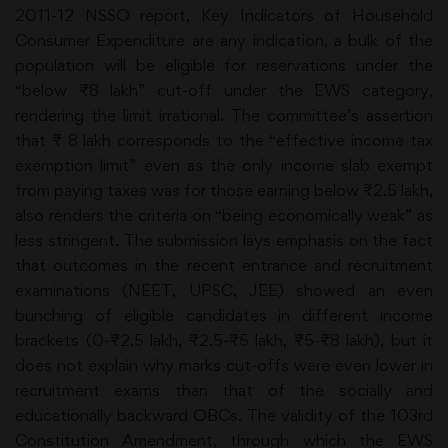
2011-12 NSSO report, Key Indicators of Household
Consumer Expenditure are any indication, a bulk of the
population will be eligible for reservations under the
“below ₹8 lakh” cut-off under the EWS category,
rendering the limit irrational. The committee’s assertion
that ₹ 8 lakh corresponds to the “effective income tax
exemption limit” even as the only income slab exempt
from paying taxes was for those earning below ₹2.5 lakh,
also renders the criteria on “being economically weak” as
less stringent. The submission lays emphasis on the fact
that outcomes in the recent entrance and recruitment
examinations (NEET, UPSC, JEE) showed an even
bunching of eligible candidates in different income
brackets (0-₹2.5 lakh, ₹2.5-₹5 lakh, ₹5-₹8 lakh), but it
does not explain why marks cut-offs were even lower in
recruitment exams than that of the socially and
educationally backward OBCs. The validity of the 103rd
Constitution Amendment, through which the EWS