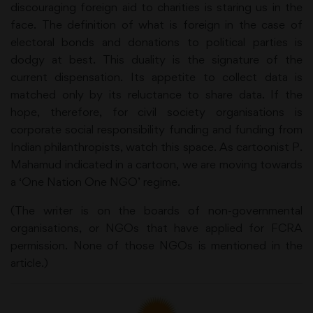
discouraging foreign aid to charities is staring us in the
face. The definition of what is foreign in the case of
electoral bonds and donations to political parties is
dodgy at best. This duality is the signature of the
current dispensation. Its appetite to collect data is
matched only by its reluctance to share data. If the
hope, therefore, for civil society organisations is
corporate social responsibility funding and funding from
Indian philanthropists, watch this space. As cartoonist P.
Mahamud indicated in a cartoon, we are moving towards
a ‘One Nation One NGO’ regime.
(The writer is on the boards of non-governmental
organisations, or NGOs that have applied for FCRA
permission. None of those NGOs is mentioned in the
article.)