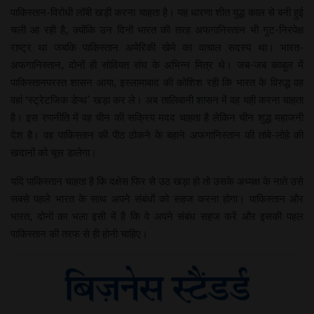
पाकिस्तान-विरोधी लॉबी खड़ी करना चाहता है। यह धारणा शीत युद्ध काल से बनी हुई
चली आ रही है, क्योंकि उन दिनों भारत की तरह अफगानिस्तान भी गुट-निरपेक्ष
राष्ट्र था जबकि पाकिस्तान अमेरिकी खेमे का वाचाल सदस्य था। भारत-
अफगानिस्तान, दोनों ही सोवियत संघ के अभिन्न मित्र थे। जब-जब काबुल में
पाकिस्तानपरस्त शासन आया, इस्लामाबाद की कोशिश रही कि भारत के विरुद्ध वह
वहां ‘स्ट्रेटजिक डेप्थ’ खड़ा कर ले। अब तालिबानी शासन में वह यही करना चाहता
है। इस रणनीति में वह चीन की सक्रिय मदद चाहता है लेकिन चीन शुद्ध महाजनी
देश है। वह पाकिस्तान की पीठ ठोकने के बहाने अफगानिस्तान की तांबे-लोहे की
खदानों को चूस डालेगा।
यदि पाकिस्तान चाहता है कि दक्षेस फिर से उठ खड़ा हो तो उसके अध्यक्ष के नाते उसे
सबसे पहले भारत के साथ अपने संबंधों को सहज करना होगा। पाकिस्तान और
भारत, दोनों का भला इसी में है कि वे अपने संबंध सहज करें और इसकी पहल
पाकिस्तान की तरफ से ही होनी चाहिए।