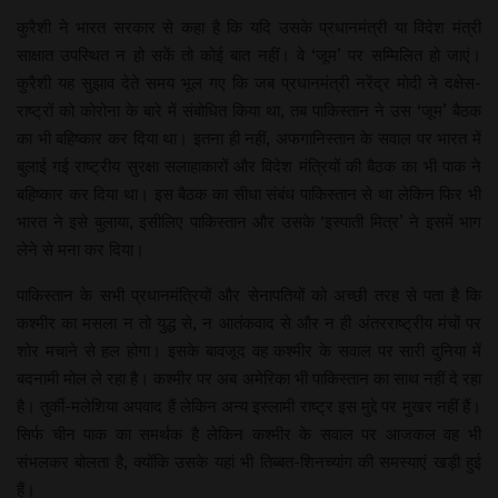
कुरैशी ने भारत सरकार से कहा है कि यदि उसके प्रधानमंत्री या विदेश मंत्री
साक्षात उपस्थित न हो सकें तो कोई बात नहीं। वे ‘जूम’ पर सम्मिलित हो जाएं।
कुरैशी यह सुझाव देते समय भूल गए कि जब प्रधानमंत्री नरेंद्र मोदी ने दक्षेस-
राष्ट्रों को कोरोना के बारे में संबोधित किया था, तब पाकिस्तान ने उस ‘जूम’ बैठक
का भी बहिष्कार कर दिया था। इतना ही नहीं, अफगानिस्तान के सवाल पर भारत में
बुलाई गई राष्ट्रीय सुरक्षा सलाहाकारों और विदेश मंत्रियों की बैठक का भी पाक ने
बहिष्कार कर दिया था। इस बैठक का सीधा संबंध पाकिस्तान से था लेकिन फिर भी
भारत ने इसे बुलाया, इसीलिए पाकिस्तान और उसके ‘इस्पाती मित्र’ ने इसमें भाग
लेने से मना कर दिया।
पाकिस्तान के सभी प्रधानमंत्रियों और सेनापतियों को अच्छी तरह से पता है कि
कश्मीर का मसला न तो युद्ध से, न आतंकवाद से और न ही अंतरराष्ट्रीय मंचों पर
शोर मचाने से हल होगा। इसके बावजूद वह कश्मीर के सवाल पर सारी दुनिया में
बदनामी मोल ले रहा है। कश्मीर पर अब अमेरिका भी पाकिस्तान का साथ नहीं दे रहा
है। तुर्की-मलेशिया अपवाद हैं लेकिन अन्य इस्लामी राष्ट्र इस मुद्दे पर मुखर नहीं हैं।
सिर्फ चीन पाक का समर्थक है लेकिन कश्मीर के सवाल पर आजकल वह भी
संभलकर बोलता है, क्योंकि उसके यहां भी तिब्बत-शिनच्यांग की समस्याएं खड़ी हुई
हैं।