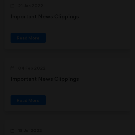
21 Jan 2022
Important News Clippings
Read More
04 Feb 2022
Important News Clippings
Read More
18 Jul 2022