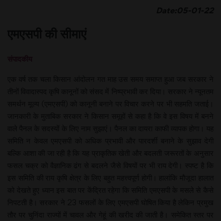
Date:05-01-22
एमएसपी की सीमाएं
संपादकीय
एक वर्ष तक चला किसान आंदोलन गत माह उस समय समाप्त हुआ जब सरकार ने
तीनों विवादास्पद कृषि कानूनों को संसद में निष्प्रभावी कर दिया। सरकार ने न्यूनतम
समर्थन मूल्य (एमएसपी) को कानूनी बनाने पर विचार करने पर भी सहमति जताई।
जानकारी के मुताबिक सरकार ने किसान समूहों से कहा है कि वे इस विषय में बनने
वाले पैनल के सदस्यों के लिए नाम सुझाएं। पैनल का दायरा काफी व्यापक होगा। यह
समिति न केवल एमएसपी को अधिक प्रभावी और पारदर्शी बनाने के सुझाव देगी
बल्कि आशा की जा रही है कि यह प्राकृतिक खेती और बदलती जरूरतों के अनुसार
फसल चक्र को वैज्ञानिक ढंग से बदलने जैसे विषयों पर भी राय देगी। स्पष्ट है कि
इस समिति की राय कृषि क्षेत्र के लिए बहुत महत्त्वपूर्ण होगी। हालांकि मौजूदा हालात
को देखते हुए ध्यान इस बात पर केंद्रित रहेगा कि समिति एमएसपी के मसले से कैसे
निपटती है। सरकार ने 23 फसलों के लिए एमएसपी घोषित किया है लेकिन प्रमुख
तौर पर चुनिंदा राज्यों में चावल और गेहूं की खरीद की जाती है। समेकित स्तर पर