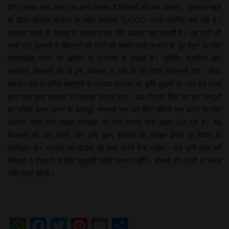
होंगे। अहम मदद वाला एक अन्य विकल्प है किसानों को आय अंतरण। सरकार पहले
ही पीएम-किसान योजना के तहत सालाना 6,000 रुपये अंतरित कर रही है।
सरकार रकबे के हिसाब से इसका दायरा और आकार बढ़ा सकती है। वह पानी की
कमी वाले इलाकों में किसानों को पानी की खपत वाली फसलों से दूर रहने के लिए
प्रोत्साहित करने की खातिर भी धनराशि दे सकती है। भूमिहीन श्रमिकों और
बटाईदार किसानों को भी इस व्यवस्था में लाने के भी तरीके निकालने होंगे। सीधा
समर्थन देने के तरीके तलाशने के अलावा सरकार को कृषि सुधारों पर जोर देते रहना
होगा तथा मूल्य शृंखला को मजबूत बनाना होगा। अब निरस्त किए जा चुके कानूनों
का उचित बचाव करने के बावजूद सरकार एक बार फिर कीमतें कम करने के लिए
भंडारण सीमा और वायदा कारोबार पर रोक लगाने जैसे कदम उठा रही है। यह
किसानों की आय बढ़ाने और कृषि मूल्य शृंखला को मजबूत बनाने के विचार के
प्रतिकूल है। सरकार को बाजार को काम करने देना चाहिए। उसे कृषि क्षेत्र की
चिंताओं से निपटने के लिए बहुमुखी तरीके अपनाने होंगे। कीमतों की गारंटी से केवल
जटिलताएं बढ़ेंगी।
WhatsApp
Facebook
Twitter
Pinterest
Email
Share