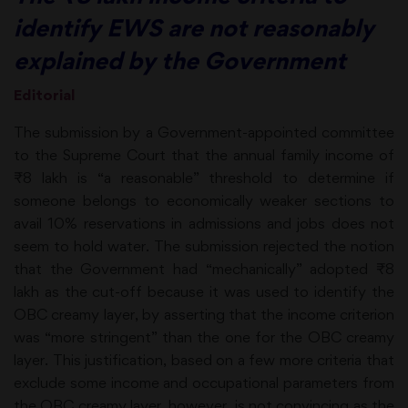
identify EWS are not reasonably
explained by the Government
Editorial
The submission by a Government-appointed committee
to the Supreme Court that the annual family income of
₹8 lakh is “a reasonable” threshold to determine if
someone belongs to economically weaker sections to
avail 10% reservations in admissions and jobs does not
seem to hold water. The submission rejected the notion
that the Government had “mechanically” adopted ₹8
lakh as the cut-off because it was used to identify the
OBC creamy layer, by asserting that the income criterion
was “more stringent” than the one for the OBC creamy
layer. This justification, based on a few more criteria that
exclude some income and occupational parameters from
the OBC creamy layer, however, is not convincing as the