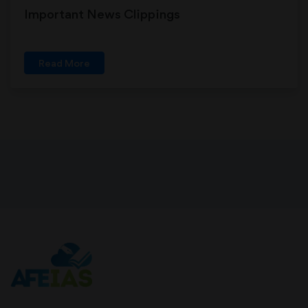
Important News Clippings
Read More