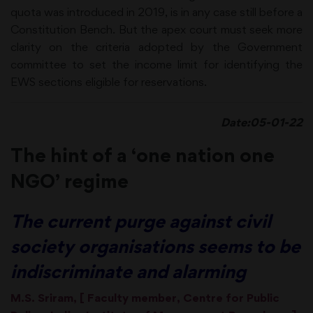
quota was introduced in 2019, is in any case still before a
Constitution Bench. But the apex court must seek more
clarity on the criteria adopted by the Government
committee to set the income limit for identifying the
EWS sections eligible for reservations.
Date:05-01-22
The hint of a ‘one nation one
NGO’ regime
The current purge against civil
society organisations seems to be
indiscriminate and alarming
M.S. Sriram, [ Faculty member, Centre for Public