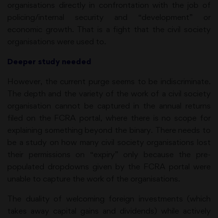
organisations directly in confrontation with the job of
policing/internal security and “development” or
economic growth. That is a fight that the civil society
organisations were used to.
Deeper study needed
However, the current purge seems to be indiscriminate.
The depth and the variety of the work of a civil society
organisation cannot be captured in the annual returns
filed on the FCRA portal, where there is no scope for
explaining something beyond the binary. There needs to
be a study on how many civil society organisations lost
their permissions on “expiry” only because the pre-
populated dropdowns given by the FCRA portal were
unable to capture the work of the organisations.
The duality of welcoming foreign investments (which
takes away capital gains and dividends) while actively