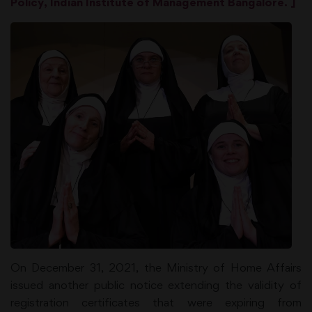
Policy, Indian Institute of Management Bangalore. ]
On December 31, 2021, the Ministry of Home Affairs
issued another public notice extending the validity of
registration certificates that were expiring from