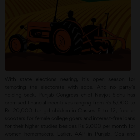
With state elections nearing, it’s open season for
tempting the electorate with sops. And no party’s
holding back. Punjab Congress chief Navjot Sidhu has
promised financial incenti-ves ranging from Rs 5,000 to
Rs 20,000 for girl children in Classes 5 to 12, free e-
scooters for female college goers and interest-free loans
for their higher studies besides Rs 2,000 per month for
women homemakers. Earlier, AAP in Punjab, Goa and