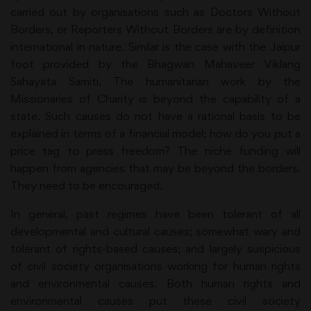
carried out by organisations such as Doctors Without
Borders, or Reporters Without Borders are by definition
international in nature. Similar is the case with the Jaipur
foot provided by the Bhagwan Mahaveer Viklang
Sahayata Samiti. The humanitarian work by the
Missionaries of Charity is beyond the capability of a
state. Such causes do not have a rational basis to be
explained in terms of a financial model; how do you put a
price tag to press freedom? The niche funding will
happen from agencies that may be beyond the borders.
They need to be encouraged.
In general, past regimes have been tolerant of all
developmental and cultural causes; somewhat wary and
tolerant of rights-based causes; and largely suspicious
of civil society organisations working for human rights
and environmental causes. Both human rights and
environmental causes put these civil society