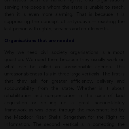
serving the people whom the state is unable to reach,
then it is even more alarming. That is because it is
suppressing the concept of antyodaya — reaching the
last person with rights, services and entitlements.
Organisations that are needed
Why we need civil society organisations is a moot
question. We need them because they usually work on
what can be called an unreasonable agenda. This
unreasonableness falls in three large verticals. The first is
that they ask for greater efficiency, delivery and
accountability from the state. Whether is it about
rehabilitation and compensation in the case of land
acquisition or setting up a great accountability
framework as was done through the movement led by
the Mazdoor Kisan Shakti Sangathan for the Right to
Information. The second vertical is in correcting the