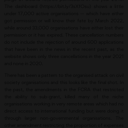
The dashboard (https://bit.ly/3sXfOsu) shows a little
under 17,000 active organisations — which have either
got permission or will know their fate by March 2022,
while around 33,000 organisations have either lost their
permission or it has expired. These cancellation numbers
do not include the rejection of around 600 applications
that have been in the news in the recent past, as the
website shows only three cancellations in the year 2021
and none in 2020.
There has been a pattern to the organised attack on civil
society organisations and this looks like the final shot. In
the past, the amendments in the FCRA that restricted
the ability to sub-grant, killed many of the niche
organisations working in very remote areas which had no
direct access to international funding but were doing it
through larger non-governmental organisations. The
other amendment restricting the proportion of expenses