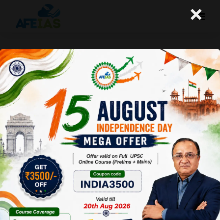
×
05-01-2022 (Important News
Clippings)
A+
A-
Afeias
05 Jan 2022
To Download
Click Here.