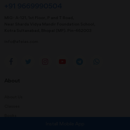
+91 9669990504
MIG- A-121, 1st Floor, P and T Road,
Near Sharda Vidya Mandir Foundation School,
Kotra Sultanabad, Bhopal (MP). Pin-462003
info@afeias.com
About
About Us
Classes
Books
Install Mobile App
Contact