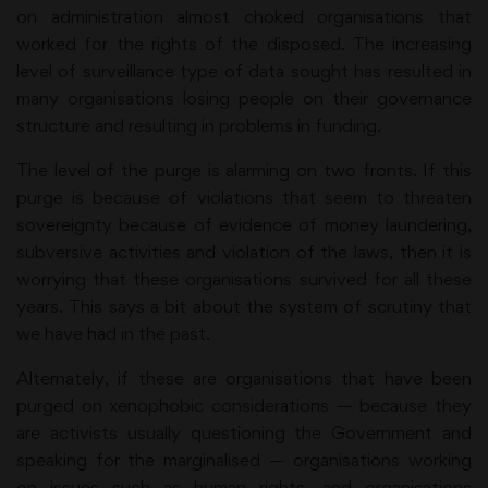
on administration almost choked organisations that
worked for the rights of the disposed. The increasing
level of surveillance type of data sought has resulted in
many organisations losing people on their governance
structure and resulting in problems in funding.
The level of the purge is alarming on two fronts. If this
purge is because of violations that seem to threaten
sovereignty because of evidence of money laundering,
subversive activities and violation of the laws, then it is
worrying that these organisations survived for all these
years. This says a bit about the system of scrutiny that
we have had in the past.
Alternately, if these are organisations that have been
purged on xenophobic considerations — because they
are activists usually questioning the Government and
speaking for the marginalised — organisations working
on issues such as human rights, and organisations