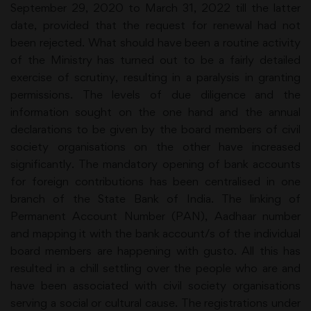
September 29, 2020 to March 31, 2022 till the latter
date, provided that the request for renewal had not
been rejected. What should have been a routine activity
of the Ministry has turned out to be a fairly detailed
exercise of scrutiny, resulting in a paralysis in granting
permissions. The levels of due diligence and the
information sought on the one hand and the annual
declarations to be given by the board members of civil
society organisations on the other have increased
significantly. The mandatory opening of bank accounts
for foreign contributions has been centralised in one
branch of the State Bank of India. The linking of
Permanent Account Number (PAN), Aadhaar number
and mapping it with the bank account/s of the individual
board members are happening with gusto. All this has
resulted in a chill settling over the people who are and
have been associated with civil society organisations
serving a social or cultural cause. The registrations under