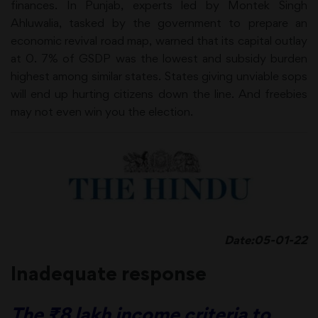
finances. In Punjab, experts led by Montek Singh
Ahluwalia, tasked by the government to prepare an
economic revival road map, warned that its capital outlay
at 0. 7% of GSDP was the lowest and subsidy burden
highest among similar states. States giving unviable sops
will end up hurting citizens down the line. And freebies
may not even win you the election.
Date:05-01-22
Inadequate response
The ₹8 lakh income criteria to