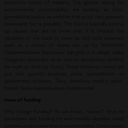
extractive nature of markets. The groups asking for
environmental accountability are looking at inter-
generational justice on a matter that is not very precisely
measurable but is palpable. The third is basically picking
up causes that are so niche that it is beyond the
capability of the state to come up with such initiatives
such as a school of drama set up by NINASAM
(Nilakanteshwara Natyaseva Samgha) in a village called
Heggodu, Karnataka, or an idea of distributing clothing
for work as done by Goonj. These initiatives cannot be
put into specific business plans, spreadsheets or
government schemes. They, therefore, need a grant-
based, cause-based revenue stream model.
Issue of funding
Why foreign funding? As we know, “causes” have no
boundaries and funding for such socially desirable belief
systems could come from beyond borders. Some causes