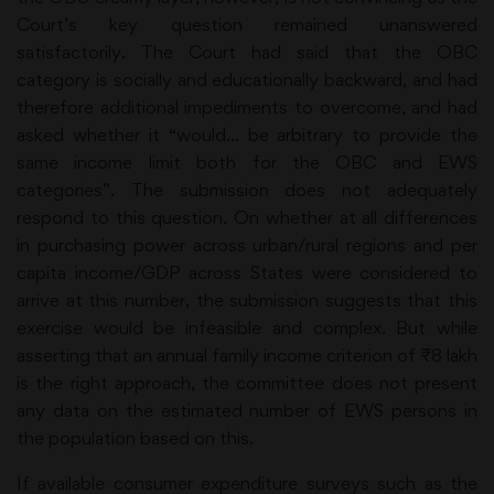
Court’s key question remained unanswered
satisfactorily. The Court had said that the OBC
category is socially and educationally backward, and had
therefore additional impediments to overcome, and had
asked whether it “would… be arbitrary to provide the
same income limit both for the OBC and EWS
categories”. The submission does not adequately
respond to this question. On whether at all differences
in purchasing power across urban/rural regions and per
capita income/GDP across States were considered to
arrive at this number, the submission suggests that this
exercise would be infeasible and complex. But while
asserting that an annual family income criterion of ₹8 lakh
is the right approach, the committee does not present
any data on the estimated number of EWS persons in
the population based on this.
If available consumer expenditure surveys such as the