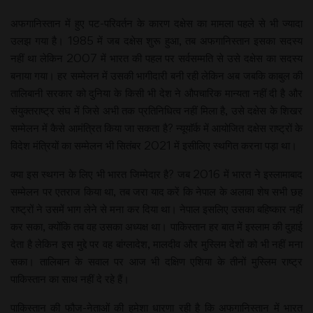
अफगानिस्तान में हुए पट-परिवर्तन के कारण दक्षेस का मामला पहले से भी ज्यादा
उलझ गया है। 1985 में जब दक्षेस शुरू हुआ, तब अफगानिस्तान इसका सदस्य
नहीं था लेकिन 2007 में भारत की पहल पर सर्वसम्मति से उसे दक्षेस का सदस्य
बनाया गया। हर सम्मेलन में उसकी भागीदारी बनी रही लेकिन अब जबकि काबुल की
तालिबानी सरकार को दुनिया के किसी भी देश ने औपचारिक मान्यता नहीं दी है और
संयुक्तराष्ट्र संघ में जिसे अभी तक प्रतिनिधित्व नहीं मिला है, उसे दक्षेस के शिखर
सम्मेलन में कैसे आमंत्रित किया जा सकता है? न्यूयाॅर्क में आयोजित दक्षेस राष्ट्रों के
विदेश मंत्रियों का सम्मेलन भी सितंबर 2021 में इसीलिए स्थगित करना पड़ा था।
क्या इस स्थगन के लिए भी भारत जिम्मेदार है? जब 2016 में भारत ने इस्लामाबाद
सम्मेलन पर एतराज किया था, तब जरा याद करें कि नेपाल के अलावा शेष सभी छह
राष्ट्रों ने उसमें भाग लेने से मना कर दिया था। नेपाल इसलिए उसका बहिष्कार नहीं
कर सका, क्योंकि तब वह उसका अध्यक्ष था। पाकिस्तान हर बात में इस्लाम की दुहाई
देता है लेकिन इस मुद्दे पर वह बांग्लादेश, मालदीव और मुस्लिम देशों को भी नहीं मना
सका। तालिबान के सवाल पर आज भी दक्षिण एशिया के तीनों मुस्लिम राष्ट्र
पाकिस्तान का साथ नहीं दे रहे हैं।
पाकिस्तान की फौज-नेताओं की हमेशा धारणा रही है कि अफगानिस्तान में भारत