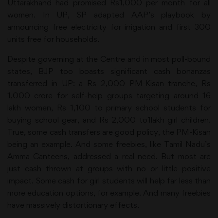
Uttarakhand had promised Rs1,000 per month for all
women. In UP, SP adapted AAP’s playbook by
announcing free electricity for irrigation and first 300
units free for households.
Despite governing at the Centre and in most poll-bound
states, BJP too boasts significant cash bonanzas
transferred in UP: a Rs 2,000 PM-Kisan tranche, Rs
1,000 crore for self-help groups targeting around 16
lakh women, Rs 1,100 to primary school students for
buying school gear, and Rs 2,000 to1lakh girl children.
True, some cash transfers are good policy, the PM-Kisan
being an example. And some freebies, like Tamil Nadu’s
Amma Canteens, addressed a real need. But most are
just cash thrown at groups with no or little positive
impact. Some cash for girl students will help far less than
more education options, for example. And many freebies
have massively distortionary effects.