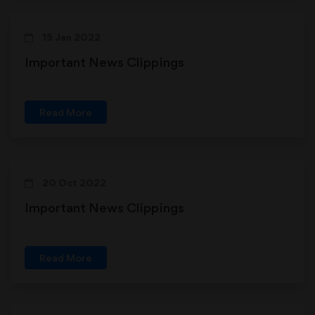
15 Jan 2022
Important News Clippings
Read More
20 Oct 2022
Important News Clippings
Read More