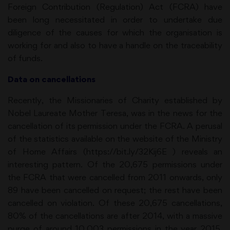
Foreign Contribution (Regulation) Act (FCRA) have
been long necessitated in order to undertake due
diligence of the causes for which the organisation is
working for and also to have a handle on the traceability
of funds.
Data on cancellations
Recently, the Missionaries of Charity established by
Nobel Laureate Mother Teresa, was in the news for the
cancellation of its permission under the FCRA. A perusal
of the statistics available on the website of the Ministry
of Home Affairs (https://bit.ly/32Kij6E ) reveals an
interesting pattern. Of the 20,675 permissions under
the FCRA that were cancelled from 2011 onwards, only
89 have been cancelled on request; the rest have been
cancelled on violation. Of these 20,675 cancellations,
80% of the cancellations are after 2014, with a massive
purge of around 10,003 permissions in the year 2015.