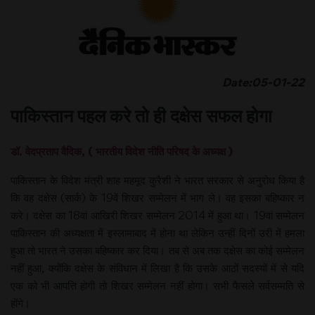
Date:05-01-22
पाकिस्तान पहल करे तो ही दक्षेस सफल होगा
डॉ. वेदप्रताप वैदिक, ( भारतीय विदेश नीति परिषद के अध्यक्ष )
पाकिस्तान के विदेश मंत्री शाह महमूद कुरैशी ने भारत सरकार से अनुरोध किया है
कि वह दक्षेस (सार्क) के 19वें शिखर सम्मेलन में भाग ले। वह इसका बहिष्कार न
करे। दक्षेस का 18वां आखिरी शिखर सम्मेलन 2014 में हुआ था। 19वां सम्मेलन
पाकिस्तान की अध्यक्षता में इस्लामाबाद में होना था लेकिन उन्हीं दिनों उरी में हमला
हुआ तो भारत ने उसका बहिष्कार कर दिया। तब से अब तक दक्षेस का कोई सम्मेलन
नहीं हुआ, क्योंकि दक्षेस के संविधान में लिखा है कि उसके आठों सदस्यों में से यदि
एक को भी आपत्ति होगी तो शिखर सम्मेलन नहीं होगा। सभी फैसले सर्वसम्मति से
होंगे।