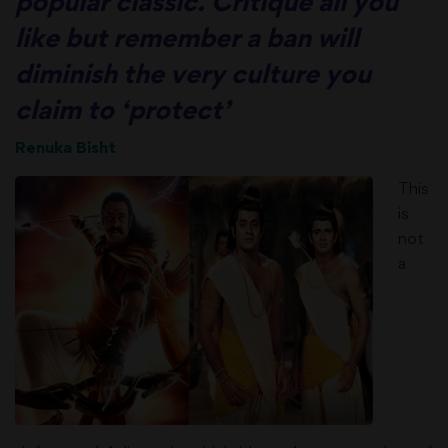
popular classic. Critique all you
like but remember a ban will
diminish the very culture you
claim to ‘protect’
Renuka Bisht
This
is
not
a