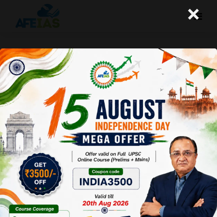
×
30-06-2023 (Important News
Clippings)
A+
A-
Afeias
30 Jun 2023
To Download
Click Here.