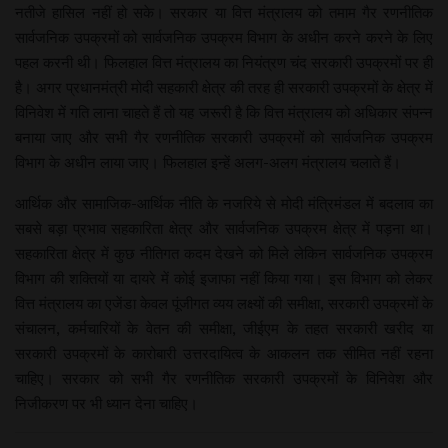
नतीजे हासिल नहीं हो सके। सरकार या वित्त मंत्रालय को तमाम गैर रणनीतिक
सार्वजनिक उपक्रमों को सार्वजनिक उपक्रम विभाग के अधीन करने करने के लिए
पहल करनी थी। फिलहाल वित्त मंत्रालय का नियंत्रण चंद सरकारी उपक्रमों पर ही
है। अगर प्रधानमंत्री मोदी सहकारी क्षेत्र की तरह ही सरकारी उपक्रमों के क्षेत्र में
विनिवेश में गति लाना चाहते हैं तो यह जरूरी है कि वित्त मंत्रालय को अधिकार संपन्न
बनाया जाए और सभी गैर रणनीतिक सरकारी उपक्रमों को सार्वजनिक उपक्रम
विभाग के अधीन लाया जाए। फिलहाल इन्हें अलग-अलग मंत्रालय चलाते हैं।
आर्थिक और सामाजिक-आर्थिक नीति के नजरिये से मोदी मंत्रिमंडल में बदलाव का
सबसे बड़ा प्रभाव सहकारिता क्षेत्र और सार्वजनिक उपक्रम क्षेत्र में पड़ना था।
सहकारिता क्षेत्र में कुछ नीतिगत कदम देखने को मिले लेकिन सार्वजनिक उपक्रम
विभाग की शक्तियों या दायरे में कोई इजाफा नहीं किया गया। इस विभाग को लेकर
वित्त मंत्रालय का एजेंडा केवल पूंजीगत व्यय लक्ष्यों की समीक्षा, सरकारी उपक्रमों के
संचालन, कर्मचारियों के वेतन की समीक्षा, जीईएम के तहत सरकारी खरीद या
सरकारी उपक्रमों के कारोबारी उत्तरदायित्व के आकलन तक सीमित नहीं रहना
चाहिए। सरकार को सभी गैर रणनीतिक सरकारी उपक्रमों के विनिवेश और
निजीकरण पर भी ध्यान देना चाहिए।