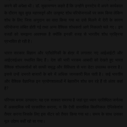
करने की अपेक्षा थी। डॉ. सुब्रमण्यन कहते हैं कि उन्होंने इनस्टेम में अपने कार्यकाल
के दौरान खुद कुछ महत्त्वपूर्ण और उत्कृष्ट शोध परियोजनाओं पर काम किया लेकिन
शोध के लिए जिस अनुदान का वादा किया गया था उसे मिलने में देरी के कारण
परियोजना लंबित होती गई तथा अन्य वैश्विक शोधकर्ता आगे निकलते चले गए। इन
वजहों को समझना आवश्यक है क्योंकि इनकी वजह से भारतीय शोध प्रक्रिया
प्रभावित हो रही है।
भारत सरकार विज्ञान और प्रौद्योगिकी के क्षेत्र में लगातार नए आईआईटी और
आईएसईआर स्थापित किए हैं। देश की भारी भरकम आबादी को देखते हुए भारत
वैश्विक शोधकर्ताओं को काफी समृद्ध और विविधता से भरा डेटा उपलब्ध कराता है।
इससे उन्हें उभरते बाजारों के बारे में अधिक जानकारी मिल पाती है। कई भारतीय
और वैश्विक वैज्ञानिक इन प्रयोगशालाओं में बेहतरीन शोध कर रहे हैं तो अंतर कहां
है?
परिणाम बनाम उत्पादन: यह एक शाश्वत समस्या है जहां पूरा ध्यान प्रतिष्ठित जर्नल्स
में अकादमिक पर्चे प्रकाशित कराना, न कि ऐसी वास्तविक क्लिनिकल ऐ​प्लिकेशंस
तैयार करना जिसके लिए इस सेंटर को तैयार किया गया था। समय के साथ उसका
मूल उद्देश्य कहीं खो सा गया।