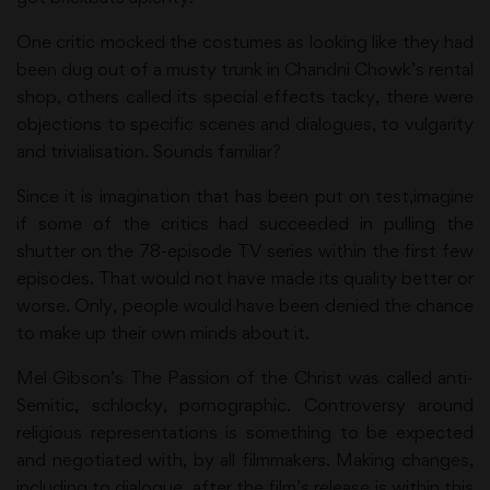
One critic mocked the costumes as looking like they had
been dug out of a musty trunk in Chandni Chowk’s rental
shop, others called its special effects tacky, there were
objections to specific scenes and dialogues, to vulgarity
and trivialisation. Sounds familiar?
Since it is imagination that has been put on test,imagine
if some of the critics had succeeded in pulling the
shutter on the 78-episode TV series within the first few
episodes. That would not have made its quality better or
worse. Only, people would have been denied the chance
to make up their own minds about it.
Mel Gibson’s The Passion of the Christ was called anti-
Semitic, schlocky, pornographic. Controversy around
religious representations is something to be expected
and negotiated with, by all filmmakers. Making changes,
including to dialogue, after the film’s release is within this