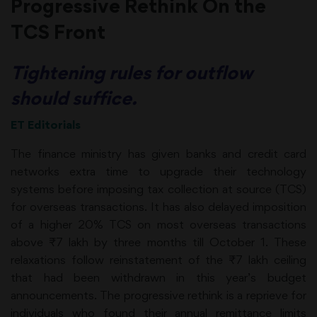
Progressive Rethink On the
TCS Front
Tightening rules for outflow
should suffice.
ET Editorials
The finance ministry has given banks and credit card
networks extra time to upgrade their technology
systems before imposing tax collection at source (TCS)
for overseas transactions. It has also delayed imposition
of a higher 20% TCS on most overseas transactions
above ₹7 lakh by three months till October 1. These
relaxations follow reinstatement of the ₹7 lakh ceiling
that had been withdrawn in this year’s budget
announcements. The progressive rethink is a reprieve for
individuals who found their annual remittance limits