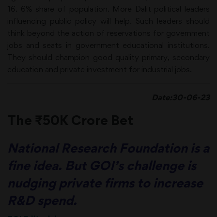
16. 6% share of population. More Dalit political leaders
influencing public policy will help. Such leaders should
think beyond the action of reservations for government
jobs and seats in government educational institutions.
They should champion good quality primary, secondary
education and private investment for industrial jobs.
Date:30-06-23
The ₹50K Crore Bet
National Research Foundation is a
fine idea. But GOI’s challenge is
nudging private firms to increase
R&D spend.