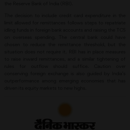
the Reserve Bank of India (RBI).
The decision to include credit card expenditure in the
limit allowed for remittances follows steps to repatriate
idling funds in foreign bank accounts and raising the TCS
on overseas spending. The central bank could have
chosen to reduce the remittance threshold, but the
situation does not require it. RBI has in place measures
to raise inward remittances, and a similar tightening of
rules for outflow should suffice. Caution over
conserving foreign exchange is also guided by India’s
outperformance among emerging economies that has
driven its equity markets to new highs.