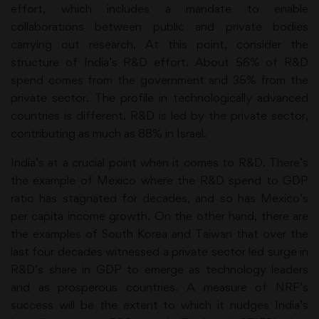
effort, which includes a mandate to enable
collaborations between public and private bodies
carrying out research. At this point, consider the
structure of India’s R&D effort. About 56% of R&D
spend comes from the government and 35% from the
private sector. The profile in technologically advanced
countries is different. R&D is led by the private sector,
contributing as much as 88% in Israel.
India’s at a crucial point when it comes to R&D. There’s
the example of Mexico where the R&D spend to GDP
ratio has stagnated for decades, and so has Mexico’s
per capita income growth. On the other hand, there are
the examples of South Korea and Taiwan that over the
last four decades witnessed a private sector led surge in
R&D’s share in GDP to emerge as technology leaders
and as prosperous countries. A measure of NRF’s
success will be the extent to which it nudges India’s