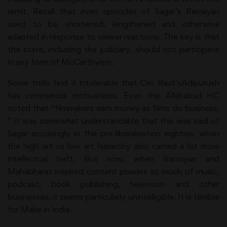
remit. Recall that even episodes of Sagar’s Ramayan
used to be shortened, lengthened and otherwise
adapted in response to viewer reactions. The key is that
the state, including the judiciary, should not participate
in any form of McCarthyism.
Some trolls find it intolerable that Om Raut’sAdipurush
has commercial motivations. Even the Allahabad HC
noted that “filmmakers earn money as films do business.
” It was somewhat understandable that this was said of
Sagar accusingly in the pre-liberalisation eighties, when
the high art vs low art hierarchy also carried a lot more
intellectual heft. But now, when Ramayan and
Mahabharat inspired content powers so much of music,
podcast, book publishing, television and other
businesses, it seems particularly unintelligible. It is terrible
for Make in India.