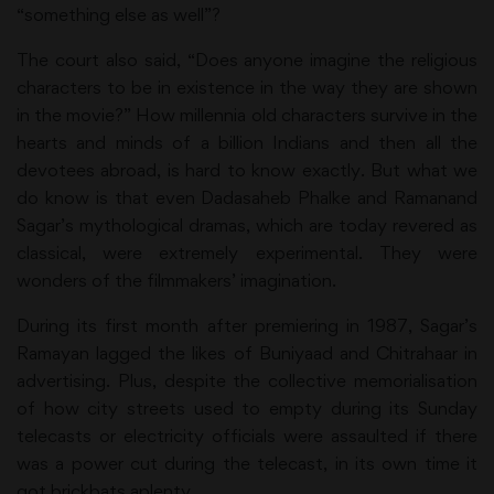
“something else as well”?
The court also said, “Does anyone imagine the religious
characters to be in existence in the way they are shown
in the movie?” How millennia old characters survive in the
hearts and minds of a billion Indians and then all the
devotees abroad, is hard to know exactly. But what we
do know is that even Dadasaheb Phalke and Ramanand
Sagar’s mythological dramas, which are today revered as
classical, were extremely experimental. They were
wonders of the filmmakers’ imagination.
During its first month after premiering in 1987, Sagar’s
Ramayan lagged the likes of Buniyaad and Chitrahaar in
advertising. Plus, despite the collective memorialisation
of how city streets used to empty during its Sunday
telecasts or electricity officials were assaulted if there
was a power cut during the telecast, in its own time it
got brickbats aplenty.