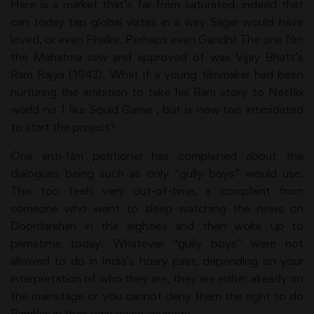
Here is a market that’s far from saturated, indeed that
can today tap global vistas in a way Sagar would have
loved, or even Phalke. Perhaps even Gandhi! The one film
the Mahatma saw and approved of was Vijay Bhatt’s
Ram Rajya (1943). What if a young filmmaker had been
nurturing the ambition to take his Ram story to Netflix
world no 1 like Squid Game , but is now too intimidated
to start the project?
One anti-film petitioner has complained about the
dialogues being such as only “gully boys” would use.
This too feels very out-of-time, a complaint from
someone who went to sleep watching the news on
Doordarshan in the eighties and then woke up to
primetime today. Whatever “gully boys” were not
allowed to do in India’s hoary past, depending on your
interpretation of who they are, they are either already on
the mainstage or you cannot deny them the right to do
Ramlilas in their own voice anymore.