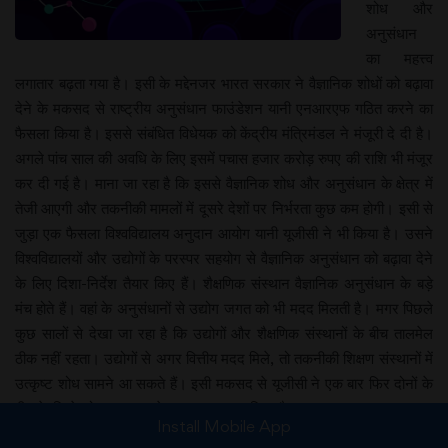
शोध और
अनुसंधान
का महत्त्व
लगातार बढ़ता गया है। इसी के मद्देनजर भारत सरकार ने वैज्ञानिक शोधों को बढ़ावा
देने के मकसद से राष्ट्रीय अनुसंधान फाउंडेशन यानी एनआरएफ गठित करने का
फैसला किया है। इससे संबंधित विधेयक को केंद्रीय मंत्रिमंडल ने मंजूरी दे दी है।
अगले पांच साल की अवधि के लिए इसमें पचास हजार करोड़ रुपए की राशि भी मंजूर
कर दी गई है। माना जा रहा है कि इससे वैज्ञानिक शोध और अनुसंधान के क्षेत्र में
तेजी आएगी और तकनीकी मामलों में दूसरे देशों पर निर्भरता कुछ कम होगी। इसी से
जुड़ा एक फैसला विश्वविद्यालय अनुदान आयोग यानी यूजीसी ने भी किया है। उसने
विश्वविद्यालयों और उद्योगों के परस्पर सहयोग से वैज्ञानिक अनुसंधान को बढ़ावा देने
के लिए दिशा-निर्देश तैयार किए हैं। शैक्षणिक संस्थान वैज्ञानिक अनुसंधान के बड़े
मंच होते हैं। वहां के अनुसंधानों से उद्योग जगत को भी मदद मिलती है। मगर पिछले
कुछ सालों से देखा जा रहा है कि उद्योगों और शैक्षणिक संस्थानों के बीच तालमेल
ठीक नहीं रहता। उद्योगों से अगर वित्तीय मदद मिले, तो तकनीकी शिक्षण संस्थानों में
उत्कृष्ट शोध सामने आ सकते हैं। इसी मकसद से यूजीसी ने एक बार फिर दोनों के
बीच के रिश्ते को प्रगाढ़ बनाने का प्रयास शुरू किया है।
Install Mobile App