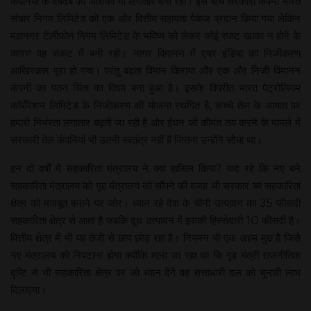
कंपनियों के दबदबे की आशंका भी लगातार बनी रही। इस बीच सरकारी कंपनी भारत
संचार निगम लिमिटेड को एक और वित्तीय सहायता पैकेज प्रदान किया गया लेकिन
महानगर टेलीफोन निगम लिमिटेड के भविष्य को लेकर कोई स्पष्ट खाका न होने के
कारण वह संकट में बनी रही। नागर विमानन में एयर इंडिया का निजीकरण
आखिरकार पूरा हो गया। परंतु बढ़ता विमान किराया और एक और निजी विमानन
कंपनी का पतन चिंता का विषय बना हुआ है। इसके विपरीत भारत पेट्रोलियम
कॉर्पोरेशन लिमिटेड के निजीकरण की योजना स्थगित है, कच्चे तेल के आयात पर
हमारी निर्भरता लगातार बढ़ती जा रही है और ईंधन की कीमत तय करने के मामले में
सरकारी तेल कंपनियां भी उतनी स्वतंत्र नहीं हैं जितना उन्होंने सोचा था।
इन दो वर्षों में सहकारिता मंत्रालय ने क्या हासिल किया? याद रहे कि नए बने
सहकारिता मंत्रालय को गृह मंत्रालय को सौंपने की वजह थी सरकार का सहकारिता
क्षेत्र को मजबूत बनाने पर जोर। ध्यान रहे देश के चीनी उत्पादन का 35 फीसदी
सहकारिता क्षेत्र से आता है जबकि दूध उत्पादन में इसकी हिस्सेदारी 10 फीसदी है।
वित्तीय क्षेत्र में भी यह तेजी से छाप छोड़ रहा है। नियमन भी एक अहम मुद्दा है जिसे
नए मंत्रालय को निपटाना होगा क्योंकि माना जा रहा था कि गृह मंत्री राजनीतिक
दृष्टि से भी सहकारिता क्षेत्र पर जो ध्यान देंगे वह सत्ताधारी दल को चुनावी लाभ
दिलाएगा।