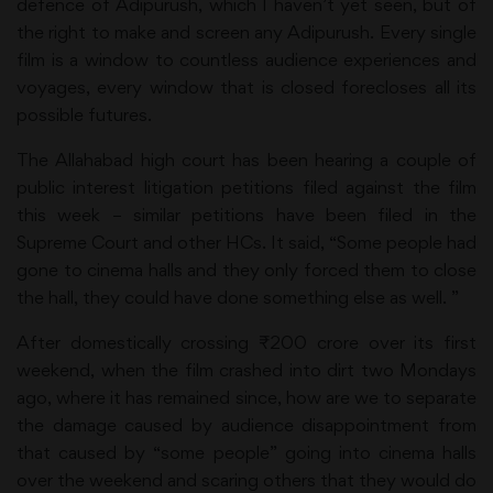
defence of Adipurush, which I haven’t yet seen, but of
the right to make and screen any Adipurush. Every single
film is a window to countless audience experiences and
voyages, every window that is closed forecloses all its
possible futures.
The Allahabad high court has been hearing a couple of
public interest litigation petitions filed against the film
this week – similar petitions have been filed in the
Supreme Court and other HCs. It said, “Some people had
gone to cinema halls and they only forced them to close
the hall, they could have done something else as well. ”
After domestically crossing ₹200 crore over its first
weekend, when the film crashed into dirt two Mondays
ago, where it has remained since, how are we to separate
the damage caused by audience disappointment from
that caused by “some people” going into cinema halls
over the weekend and scaring others that they would do