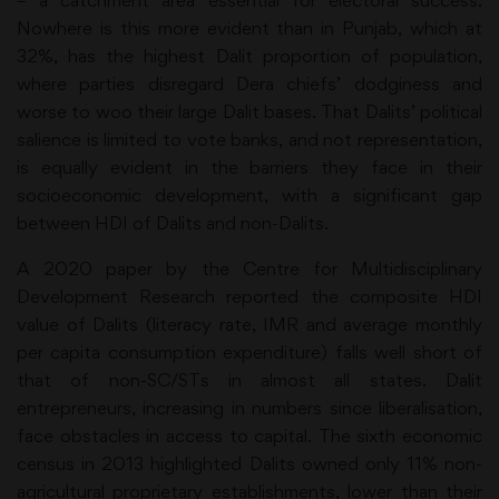
– a catchment area essential for electoral success.
Nowhere is this more evident than in Punjab, which at
32%, has the highest Dalit proportion of population,
where parties disregard Dera chiefs’ dodginess and
worse to woo their large Dalit bases. That Dalits’ political
salience is limited to vote banks, and not representation,
is equally evident in the barriers they face in their
socioeconomic development, with a significant gap
between HDI of Dalits and non-Dalits.
A 2020 paper by the Centre for Multidisciplinary
Development Research reported the composite HDI
value of Dalits (literacy rate, IMR and average monthly
per capita consumption expenditure) falls well short of
that of non-SC/STs in almost all states. Dalit
entrepreneurs, increasing in numbers since liberalisation,
face obstacles in access to capital. The sixth economic
census in 2013 highlighted Dalits owned only 11% non-
agricultural proprietary establishments, lower than their