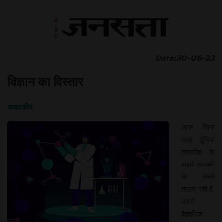
Date:30-06-23
विज्ञान का विस्तार
संपादकीय
आज जिस
तरह दुनिया
तकनीक के
सहारे तरक्की
के रास्ते
तलाश रही है,
उसमें
वैज्ञानिक