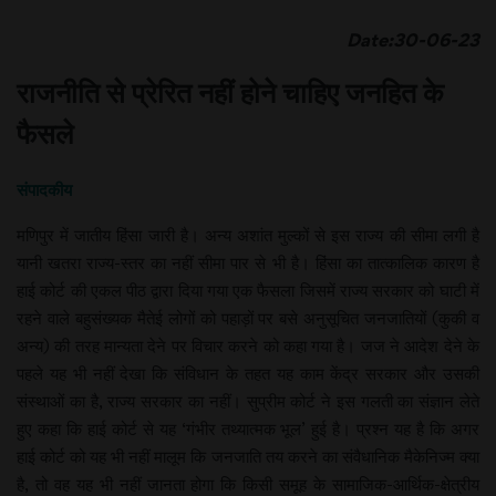
Date:30-06-23
राजनीति से प्रेरित नहीं होने चाहिए जनहित के
फैसले
संपादकीय
मणिपुर में जातीय हिंसा जारी है। अन्य अशांत मुल्कों से इस राज्य की सीमा लगी है
यानी खतरा राज्य-स्तर का नहीं सीमा पार से भी है। हिंसा का तात्कालिक कारण है
हाई कोर्ट की एकल पीठ द्वारा दिया गया एक फैसला जिसमें राज्य सरकार को घाटी में
रहने वाले बहुसंख्यक मैतेई लोगों को पहाड़ों पर बसे अनुसूचित जनजातियों (कुकी व
अन्य) की तरह मान्यता देने पर विचार करने को कहा गया है। जज ने आदेश देने के
पहले यह भी नहीं देखा कि संविधान के तहत यह काम केंद्र सरकार और उसकी
संस्थाओं का है, राज्य सरकार का नहीं। सुप्रीम कोर्ट ने इस गलती का संज्ञान लेते
हुए कहा कि हाई कोर्ट से यह ‘गंभीर तथ्यात्मक भूल’ हुई है। प्रश्न यह है कि अगर
हाई कोर्ट को यह भी नहीं मालूम कि जनजाति तय करने का संवैधानिक मैकेनिज्म क्या
है, तो वह यह भी नहीं जानता होगा कि किसी समूह के सामाजिक-आर्थिक-क्षेत्रीय