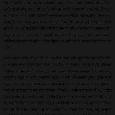
नए सहकारिता मंत्रालय के अधिकार क्षेत्र और उसकी शक्तियों के अतिशय
इस्तेमाल की कोई घटना भी सामने नहीं आई जबकि योजनाओं, राहत और रियायतों
की भरमार रही। इसमें प्राइमरी एग्रीकल्चरल क्रेडिट सोसाइटीज (पैक्स) का
कंप्यूटरीकरण, राज्यों द्वारा पैक्स को अपनाने के लिए आदर्श बाई लॉज की तैयारी
ताकि वे 25 नई कारोबारी गतिविधियों में शामिल हो सकें और पैक्स एक सामान्य सेवा
केंद्र के रूप में काम करके अपनी व्यवहार्यता में सुधार ला सकें तथा सहकारी
समितियों को सरकारी खरीद पोर्टल जीईएम पर खरीदार के रूप में चिह्नित किया जा
सके।
इसके अलावा संसद में एक विधेयक पेश किया गया ताकि बहुराज्यीय सहकारी समिति
अधिनियम यानी एमएससीएस ऐक्ट, 2002 में संशोधन करके 97वें संविधान
संशोधन के प्रावधानों को लागू करके इनका संचालन मजबूत किया जा सके,
पारदर्शिता बढ़ाई जा सके, जवाबदेही बढ़ाई जा सके और इनकी चुनाव प्रक्रिया में
सुधार किया जा सके। इसके अलावा बीते दो वर्षों के केंद्रीय बजट में भी सहकारिता
क्षेत्र को उदारतापूर्वक कर राहत प्रदान की गई है। इसमें एक करोड़ से 10 करोड़
रुपये के बीच आय वाली सहकारी समितियों पर लगने वाले उपकर को 12 फीसदी से
घटाकर 7 फीसदी करना शामिल है। इन समितियों पर लगने वाले न्यूनतम वैकल्पिक
कर को भी 18.5 फीसदी से कम करके 15 फीसदी किया गया, नई सहकारी