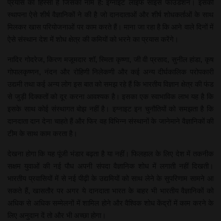
प्रयास का हिस्सा हैं जिसका नाम है: इग्नाइट लाइफ साइंस फाउंडेशन। इसकी
स्थापना ऐसे शीर्ष वैज्ञानिकों ने की है जो दानदाताओं और शीर्ष शोधकर्ताओं के साथ
मिलकर खास परियोजनाओं पर काम करते हैं। माना जा रहा है कि आने वाले दिनों में
ऐसे संस्थान देश में शोध क्षेत्र की कमियों को भरने का प्रयास करेंगे।
नादिर गोदरेज, किरण मजूमदार शॉ, स्मिता कृष्णा, जी वी प्रसाद, सुनील हांडा, कृष
गोपालकृष्णन, नंदन और रोहिणी निलेकणी और कई अन्य दीर्घकालिक परोपकारी
उद्यमी तथा कई अन्य लोग इस बात को समझ रहे हैं कि भारतीय विज्ञान क्षेत्र की फंड
से जुड़ी दिक्कतों को दूर करना आवश्यक है। इसका एक स्वाभाविक लाभ यह है कि
इसके साथ कोई संस्थागत बोझ नहीं है। इग्नाइट इन चुनौतियों को समझता है कि
दानदाता दान देना चाहते हैं और फिर वह विभिन्न संस्थानों के जानेमाने वैज्ञानिकों की
टीम के साथ काम करता है।
देखना होगा कि यह पूंजी भंडार बढ़ता है या नहीं। फिलहाल के लिए देश में तकनीक
सक्षम युवाओं की नई पौध अपनी संपदा वैज्ञानिक शोध में लगाती नहीं दिखती।
भारतीय प्रवासियों में से नई पीढ़ी के उद्यमियों को साथ लेने के सुपरिणाम सामने आ
सकते हैं, खासतौर पर अगर ये दानदाता भारत के बाहर भी भारतीय वैज्ञानिकों को
अधिक से अधिक सम्मेलनों में शामिल होने और वैश्विक शोध केंद्रों में काम करने के
लिए अनुदान दें तो और भी अच्छा होगा।