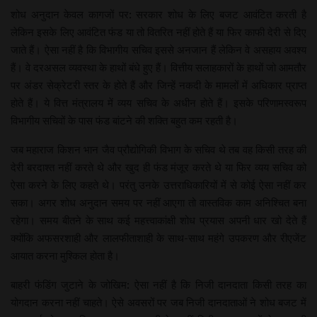
शोध अनुदान केवल कागजों पर: सरकार शोध के लिए बजट आवंटित करती है
लेकिन इसके लिए आवंटित फंड या तो वितरित नहीं होते हैं या फिर काफी देरी से दिए
जाते हैं। ऐसा नहीं है कि विभागीय सचिव इससे अनजान हैं लेकिन वे असहाय अवश्य
हैं। वे दरअसल व्यवस्था के हाथों बंधे हुए हैं। वित्तीय सलाहकारों के हाथों जो आमतौर
पर अंडर सेक्रेटरी स्तर के होते हैं और जिन्हें नकदी के मामलों में अधिकार प्राप्त
होते हैं। ये वित्त मंत्रालय में व्यय सचिव के अधीन होते हैं। इसके परिणामस्वरूप
विभागीय सचिवों के पास फंड बांटने की शक्ति बहुत कम रहती है।
जब महाराज किशन भान जैव प्रौद्योगिकी विभाग के सचिव थे तब वह किसी तरह की
देरी बरदाश्त नहीं करते थे और खुद ही फंड मंजूर करते थे या फिर व्यय सचिव को
ऐसा करने के लिए कहते थे। परंतु उनके उत्तराधिकारियों में से कोई ऐसा नहीं कर
सका। अगर शोध अनुदान समय पर नहीं आएगा तो वास्तविक काम अनिश्चित बना
रहेगा। समय बीतने के साथ कई महत्त्वाकांक्षी शोध प्रयास अपनी धार खो देते हैं
क्योंकि अफसरशाही और लालफीताशाही के साथ-साथ महंगे उपकरण और रीएजेंट
आयात करना मुश्किल होता है।
बाहरी फंडिंग जुटाने के जोखिम: ऐसा नहीं है कि निजी दानदाता किसी तरह का
योगदान करना नहीं चाहते। ऐसे अवसरों पर जब निजी दानदाताओं ने शोध बजट में