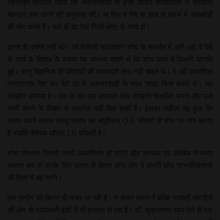
महत्त्वपूर्ण योगदान किया तब अफसरशाही के इन्हीं वित्तीय सलाहकारों ने सरकारी
योगदान कम करने की अनुशंसा की। या फिर वे पैसे के खर्च के संदर्भ में जवाबदेही
की मांग करते हैं। भले ही वह पैसा निजी क्षेत्र से आया हो।
इतना ही पर्याप्त नहीं था। जो फैमिली फाउंडेशन शोध के समर्थन में आगे आए वे पैसे
के खर्च के हिसाब के बजाय यह जानना चाहते थे कि शोध कार्य में कितनी प्रगति
हुई। परंतु वैज्ञानिक भी परिणामों की जवाबदेही लेना नहीं चाहते थे। वे वही उपयोगिता
प्रमाणपत्र पेश कर देते जो वे अफसरशाही के साथ साझा किया करते थे। यह
अंतहीन समस्या है। एक के बाद एक सरकारें शोध संस्कृति विकसित करने और उसे
जारी करने के विचार से तालमेल नहीं बिठा सकी हैं। इसका नतीजा यह हुआ कि
भारत अपने सकल घरेलू उत्पाद का बमुश्किल 0.6 फीसदी ही शोध पर व्यय करता
है जबकि वैश्विक औसत 1.8 फीसदी है।
शोध संस्थान जितनी जल्दी आत्मनिर्भर हो जाएंगे और सरकार पर आर्थिक निर्भरता
समाप्त कर लें उनके लिए उतना ही बेहतर होगा और वे अपनी शोध प्राथमिकताओं
की दिशा में बढ़ पाएंगे।
एक उम्मीद की किरण भी नजर आ रही है। न केवल भारत में बल्कि प्रवासी भारतीयों
की ओर से परोपकारी पूंजी में भी इजाफा हो रहा है। डॉ. सुब्रमण्यन स्वयं ऐसे ही एक