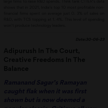
large firms to raise R&D spends. Think tank CTIER’s data
shows that in 2021, India’s top 10 most profitable non-
financial firms spent on average just 0. 3% of sales on
R&D, with TCS topping at 1. 4%. This level of spending
won’t produce technology leaders.
Date:30-06-23
Adipurush In The Court,
Creative Freedoms In The
Balance
Ramanand Sagar’s Ramayan
caught flak when it was first
shown but is now deemed a