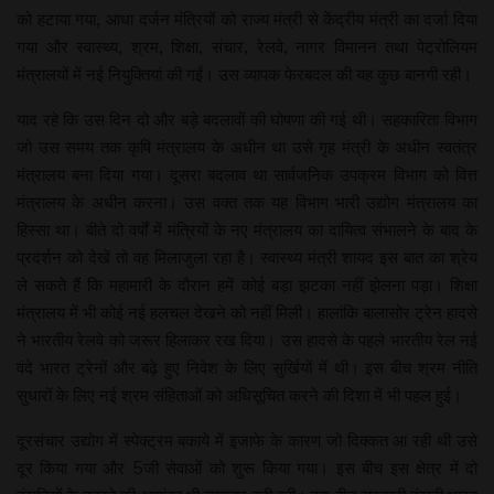
को हटाया गया, आधा दर्जन मंत्रियों को राज्य मंत्री से केंद्रीय मंत्री का दर्जा दिया
गया और स्वास्थ्य, श्रम, शिक्षा, संचार, रेलवे, नागर विमानन तथा पेट्रोलियम
मंत्रालयों में नई नियुक्तियां की गईं। उस व्यापक फेरबदल की यह कुछ बानगी रही।
याद रहे कि उस दिन दो और बड़े बदलावों की घोषणा की गई थी। सहकारिता विभाग
जो उस समय तक कृषि मंत्रालय के अधीन था उसे गृह मंत्री के अधीन स्वतंत्र
मंत्रालय बना दिया गया। दूसरा बदलाव था सार्वजनिक उपक्रम विभाग को वित्त
मंत्रालय के अधीन करना। उस वक्त तक यह विभाग भारी उद्योग मंत्रालय का
हिस्सा था। बीते दो वर्षों में मंत्रियों के नए मंत्रालय का दायित्व संभालने के बाद के
प्रदर्शन को देखें तो वह मिलाजुला रहा है। स्वास्थ्य मंत्री शायद इस बात का श्रेय
ले सकते हैं कि महामारी के दौरान हमें कोई बड़ा झटका नहीं झेलना पड़ा। शिक्षा
मंत्रालय में भी कोई नई हलचल देखने को नहीं मिली। हालांकि बालासोर ट्रेन हादसे
ने भारतीय रेलवे को जरूर हिलाकर रख दिया। उस हादसे के पहले भारतीय रेल नई
वंदे भारत ट्रेनों और बढ़े हुए निवेश के लिए सुर्खियों में थी। इस बीच श्रम नीति
सुधारों के लिए नई श्रम संहिताओं को अधिसूचित करने की दिशा में भी पहल हुई।
दूरसंचार उद्योग में स्पेक्ट्रम बकाये में इजाफे के कारण जो दिक्कत आ रही थी उसे
दूर किया गया और 5जी सेवाओं को शुरू किया गया। इस बीच इस क्षेत्र में दो