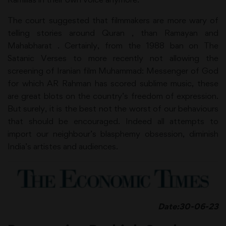
The court suggested that filmmakers are more wary of
telling stories around Quran , than Ramayan and
Mahabharat . Certainly, from the 1988 ban on The
Satanic Verses to more recently not allowing the
screening of Iranian film Muhammad: Messenger of God
for which AR Rahman has scored sublime music, these
are great blots on the country’s freedom of expression.
But surely, it is the best not the worst of our behaviours
that should be encouraged. Indeed all attempts to
import our neighbour’s blasphemy obsession, diminish
India’s artistes and audiences.
Date:30-06-23