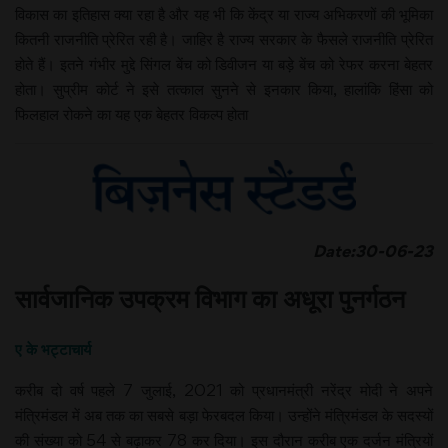
विकास का इतिहास क्या रहा है और यह भी कि केंद्र या राज्य अभिकरणों की भूमिका
कितनी राजनीति प्रेरित रही है। जाहिर है राज्य सरकार के फैसले राजनीति प्रेरित
होते हैं। इतने गंभीर मुद्दे सिंगल बेंच को डिवीजन या बड़े बेंच को रेफर करना बेहतर
होता। सुप्रीम कोर्ट ने इसे तत्काल सुनने से इनकार किया, हालांकि हिंसा को
फिलहाल रोकने का यह एक बेहतर विकल्प होता
Date:30-06-23
सार्वजानिक उपक्रम विभाग का अधूरा पुनर्गठन
ए के भट्टाचार्य
करीब दो वर्ष पहले 7 जुलाई, 2021 को प्रधानमंत्री नरेंद्र मोदी ने अपने
मंत्रिमंडल में अब तक का सबसे बड़ा फेरबदल किया। उन्होंने मंत्रिमंडल के सदस्यों
की संख्या को 54 से बढ़ाकर 78 कर दिया। इस दौरान करीब एक दर्जन मंत्रियों