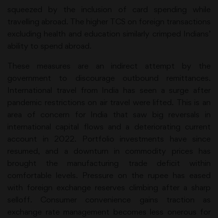
squeezed by the inclusion of card spending while
travelling abroad. The higher TCS on foreign transactions
excluding health and education similarly crimped Indians’
ability to spend abroad.
These measures are an indirect attempt by the
government to discourage outbound remittances.
International travel from India has seen a surge after
pandemic restrictions on air travel were lifted. This is an
area of concern for India that saw big reversals in
international capital flows and a deteriorating current
account in 2022. Portfolio investments have since
resumed, and a downturn in commodity prices has
brought the manufacturing trade deficit within
comfortable levels. Pressure on the rupee has eased
with foreign exchange reserves climbing after a sharp
selloff. Consumer convenience gains traction as
exchange rate management becomes less onerous for