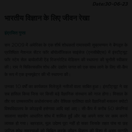
Date:30-06-23
भारतीय विज्ञान के लिए जीवन रेखा
इंद्रजित गुप्ता
सन 2009 में अमेरिका के एक शीर्ष शोधकर्ता रामास्वामी सुब्रमण्यन ने बेंगलूरु के
प्रतिष्ठित नैशनल सेंटर फॉर बॉयोलॉजिकल साइंसेज (एनसीबीएस) में इंस्टीट्यूट
फॉर स्टेम सेल बायोलॉजी ऐंड रिजनरेटिव मेडिसन की स्थापना की चुनौती स्वीकार
की। राम ने चिकित्सकीय शोध और उद्योग जगत को एक साथ लाने के लिए सी-कैंप
के रूप में एक इन्क्यूबेटर की भी स्थापना की।
उनका 10 वर्षों का कार्यकाल मिलेजुले नतीजों वाला साबित हुआ। इंस्टीट्यूट ने वह
सब हासिल किया जिस पर किसी बड़े वैज्ञानिक संस्थान को नाज होगा। मिसाल के
तौर पर उच्चस्तरीय अधोसंरचना और वैश्विक प्रतिष्ठा वाले वैज्ञानिकों मसलन क्योटो
विश्वविद्यालय के कोउइची हसेगावा आदि वहां आए। सी-कैंप में करीब 50 कंपनियां
सालाना सहयोग आधारित शोध में शामिल हुईं और यह अपने स्तर पर काम करने
लायक हो गया। बहरहाल, मूल उद्देश्य पूरा नहीं हो सका जिसके तहत पांच या छह
जटिल शोध समस्याओं को चिह्नित करके जीवन विज्ञान की दिशा में अहम प्रगति