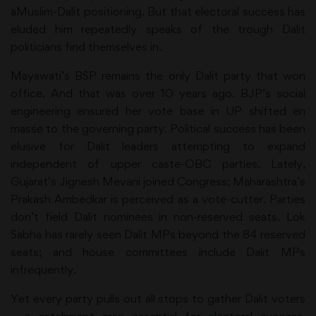
aMuslim-Dalit positioning. But that electoral success has
eluded him repeatedly speaks of the trough Dalit
politicians find themselves in.
Mayawati’s BSP remains the only Dalit party that won
office. And that was over 10 years ago. BJP’s social
engineering ensured her vote base in UP shifted en
masse to the governing party. Political success has been
elusive for Dalit leaders attempting to expand
independent of upper caste-OBC parties. Lately,
Gujarat’s Jignesh Mevani joined Congress; Maharashtra’s
Prakash Ambedkar is perceived as a vote-cutter. Parties
don’t field Dalit nominees in non-reserved seats. Lok
Sabha has rarely seen Dalit MPs beyond the 84 reserved
seats; and house committees include Dalit MPs
infrequently.
Yet every party pulls out all stops to gather Dalit voters