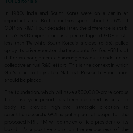
TOI Editorials
In 1980, India and South Korea were on a par in an
important area. Both countries spent about 0. 6% of
GDP on R&D. Four decades later, the difference is stark.
India’s R&D expenditure as a percentage of GDP is still
less than 1% while South Korea’s is close to 5%, pulled
up by its private sector that accounts for four-fifths of
it. Korean conglomerate Samsung now outspends India’s
collective annual R&D effort. This is the context in which
GoI’s plan to legislatea National Research Foundation
should be placed.
The foundation, which will have a₹50,000-crore corpus
for a five-year period, has been designed as an apex
body to provide high-level strategic direction to
scientific research. GOI is pulling out all stops for the
proposed NRF. PM will be the ex-officio president of its
board. It’s a positive signal on the seriousness of the