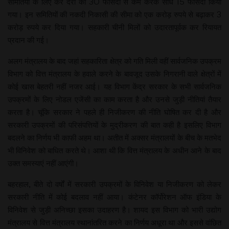
समितियों के लिए कर दरों को 30 फीसदी से कम करके सीधे 15 फीसदी किया
गया। इन समितियों की नकदी निकासी की सीमा को एक करोड़ रुपये से बढ़ाकर 3
करोड़ रुपये कर दिया गया। सहकारी चीनी मिलों को उदारतापूर्वक कर रियायत
प्रदान की गई।
अलग मंत्रालय के बाद जहां सहकारिता क्षेत्र को गति मिली वहीं सार्वजनिक उपक्रम
विभाग को वित्त मंत्रालय के हवाले करने के बावजूद उसके निगरानी वाले क्षेत्रों में
कोई खास बेहतरी नहीं नजर आई। यह विभाग केंद्र सरकार के सभी सार्वजनिक
उपक्रमों के लिए नोडल एजेंसी का काम करता है और उनसे जुड़ी नीतियां तैयार
करता है। चूंकि सरकार ने पहले ही निजीकरण की नीति घोषित कर दी है और
सरकारी उपक्रमों की परिसंपत्तियों के मुद्रीकरण की बात कही है इसलिए विभाग
बदलने का निर्णय भी काफी अहम था। अतीत में अक्सर मंत्रालयों के बीच के मतभेद
भी विनिवेश को बाधित करते थे। आशा थी कि वित्त मंत्रालय के अधीन आने के बाद
उक्त समस्याएं नहीं आएंगी।
बहरहाल, बीते दो वर्षों में सरकारी उपक्रमों के विनिवेश या निजीकरण को लेकर
सरकारी नीति में कोई बदलाव नहीं आया। कंटेनर कॉर्पोरेशन ऑफ इंडिया के
विनिवेश से जुड़ी अनिच्छा इसका उदाहरण है। शायद इस विभाग को भारी उद्योग
मंत्रालय से वित्त मंत्रालय स्थानांतरित करने का निर्णय अधूरा था और इससे वांछित