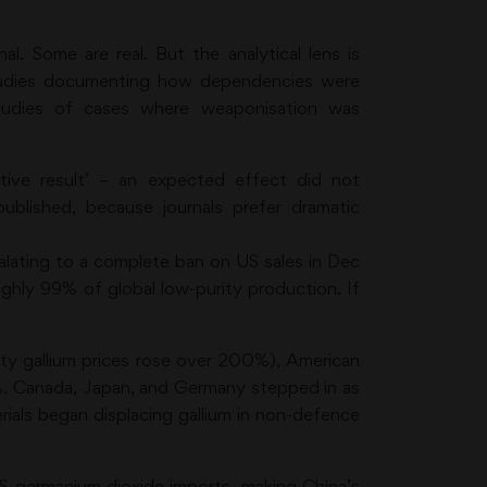
l. Some are real. But the analytical lens is
studies documenting how dependencies were
tudies of cases where weaponisation was
ative result’ – an expected effect did not
rpublished, because journals prefer dramatic
lating to a complete ban on US sales in Dec
ghly 99% of global low-purity production. If
rity gallium prices rose over 200%), American
8%. Canada, Japan, and Germany stepped in as
erials began displacing gallium in non-defence
S germanium dioxide imports, making China’s