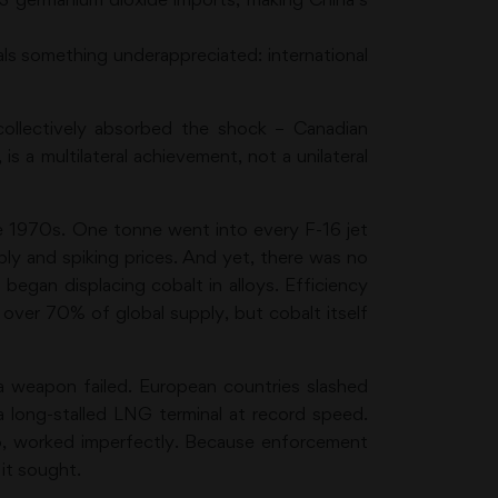
eals something underappreciated: international
 collectively absorbed the shock – Canadian
is a multilateral achievement, not a unilateral
the 1970s. One tonne went into every F-16 jet
pply and spiking prices. And yet, there was no
 began displacing cobalt in alloys. Efficiency
over 70% of global supply, but cobalt itself
a weapon failed. European countries slashed
 long-stalled LNG terminal at record speed.
oo, worked imperfectly. Because enforcement
 it sought.