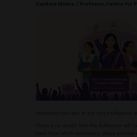
Vandana Mishra, ( Professor,Centre for Po
reservation but also at the very intelligence a
There is no doubt that the Adhiniyam will f
base from which democracy draws political au