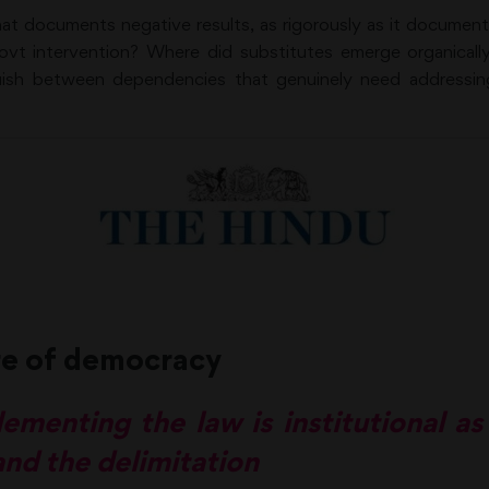
at documents negative results, as rigorously as it documen
govt intervention? Where did substitutes emerge organicall
guish between dependencies that genuinely need addressin
re of democracy
ementing the law is institutional as
nd the delimitation