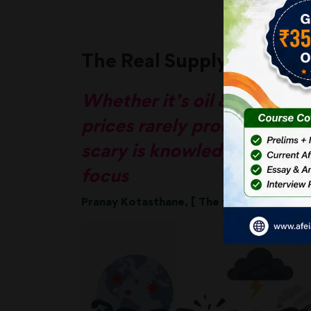
The Real Supply Chain Cr
Whether it’s oil & gas or cr
prices rarely produce a co
scary is knowledge-based c
focus
Pranay Kotasthane, [ The writer is deputy 