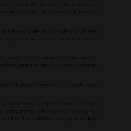
ative assumes. When prices spike, four forces
ins reduce demand, and international partners
inese levels. Under such conditions, Chinese
outing, and the age-old conversion of ‘black’
UV lithography, and advanced semiconductor
in three years, the way you can productise an
tant analytical framework for supply chain
 alone are insufficient. For commodities, the
ng arrangements, joint research funding for
confirms that allied firms and govts, working