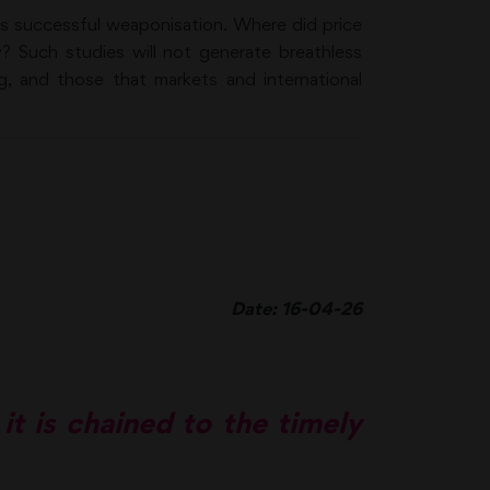
ts successful weaponisation. Where did price
y? Such studies will not generate breathless
g, and those that markets and international
Date: 16-04-26
 it is chained to the timely