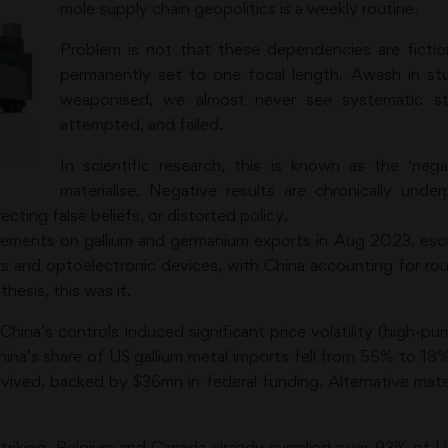
mole supply chain geopolitics is a weekly routine.
Problem is not that these dependencies are fictiona
permanently set to one focal length. Awash in 
weaponised, we almost never see systematic s
attempted, and failed.
In scientific research, this is known as the ‘neg
materialise. Negative results are chronically unde
ecting false beliefs, or distorted policy.
rements on gallium and germanium exports in Aug 2023, esca
rs and optoelectronic devices, with China accounting for rou
hesis, this was it.
hina’s controls induced significant price volatility (high-pu
ina’s share of US gallium metal imports fell from 55% to 1
revived, backed by $36mn in federal funding. Alternative mat
triking. Belgium and Canada already supplied over 93% of U