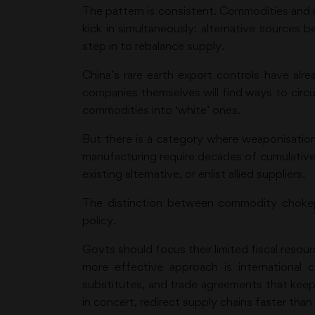
The pattern is consistent. Commodities and i
kick in simultaneously: alternative sources 
step in to rebalance supply.
China’s rare earth export controls have alr
companies themselves will find ways to circu
commodities into ‘white’ ones.
But there is a category where weaponisati
manufacturing require decades of cumulative 
existing alternative, or enlist allied suppliers.
The distinction between commodity chokepo
policy.
Govts should focus their limited fiscal reso
more effective approach is international c
substitutes, and trade agreements that keep 
in concert, redirect supply chains faster tha