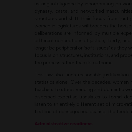
making intelligence by incorporating previo
dynasty, caste, and networked masculinities
structures and shift their focus from ‘just
women in legislatures will broaden the horiz
deliberations are informed by multiple experi
different conceptions of justice, liberty, and 
longer be peripheral or ‘soft issues’ as they
focus is on structures, institutions, and pro
the process rather than its outcome.
This law also finds reasonable justification
statistics alone. Over the decades, women ha
teachers to street vending and domestic w
dispersed expertise translates to formal deci
listen to an entirely different set of micro-r
first line of consequence bearing, the feed
Administrative readiness