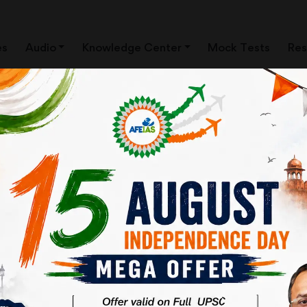
es
Audio
Knowledge Center
Mock Tests
Res
ews Clippings)