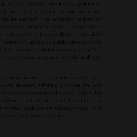
an politics has been confined by politics of
 force political parties to reorganise their
at can be elected’. The increased numbers of
e. Governance will become more effective when
ved social realities, are likely to articulate
anitation, and access to public services will no
s a shift from procedural democracy, where the
lecting competing arguments and the quality of
 making is informed by real lives rather than
tural labourers, self-help group leaders, and
nted macroeconomics of survival. When this
-holders -political parties and the state – to
ed that when decisions are made by those in the
s and becomes more effective.