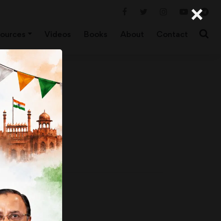
×
ources
Videos
Books
About
Contact