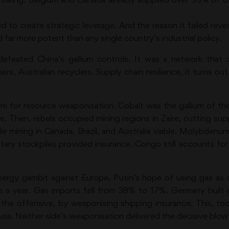
iled to create strategic leverage. And the reason it failed rev
ar more potent than any single country’s industrial policy.
defeated China’s gallium controls. It was a network that
s, Australian recyclers. Supply chain resilience, it turns out, 
 norm for resource weaponisation. Cobalt was the gallium of 
re. Then, rebels occupied mining regions in Zaire, cutting su
de mining in Canada, Brazil, and Australia viable. Molybdenum
ary stockpiles provided insurance. Congo still accounts for 
nergy gambit against Europe. Putin’s hope of using gas as 
n a year. Gas imports fell from 38% to 17%. Germany built a
the offensive, by weaponising shipping insurance. This, t
sia. Neither side’s weaponisation delivered the decisive blow