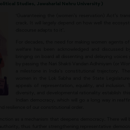
litical Studies, Jawaharlal Nehru University )
‘Guaranteeing the (women’s reservation) Act’s transf
crack. It will largely depend on how well the ecosyst
discourse adapts to it’.
For decades, the need for making women agents of 
welfare has been acknowledged and discussed by
bringing on board all dissenting and delaying voice
by passing the Nari Shakti Vandan Adhiniyam (or Wo
a milestone in India’s constitutional trajectory. Th
women in the Lok Sabha and the State Legislatures
appeals of representation, equality, and inclusion. 
diversity, and developmental rationality establish thi
Indian democracy, which will go a long way in reaffi
nd resilience of our constitutional order.
unction as a mechanism that deepens democracy. There will 
thority, thus further strengthening representative democrac