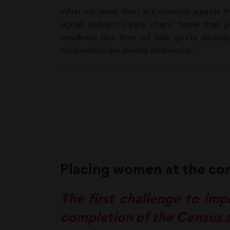
What we need, then, is a research agenda th
signals redirect supply chains faster than 
headlines. But they will help govts distin
cooperation are already addressing.
Placing women at the co
The first challenge to impl
completion of the Census a