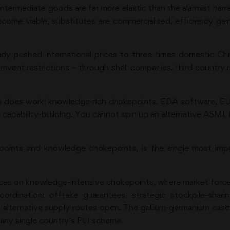
ntermediate goods are far more elastic than the alarmist narr
become viable, substitutes are commercialised, efficiency ga
eady pushed international prices to three times domestic Ch
mvent restrictions – through shell companies, third country r
on does work: knowledge-rich chokepoints. EDA software, E
capability-building. You cannot spin up an alternative ASML 
ints and knowledge chokepoints, is the single most impor
urces on knowledge-intensive chokepoints, where market forces
oordination: offtake guarantees, strategic stockpile-shari
alternative supply routes open. The gallium-germanium case 
n any single country’s PLI scheme.