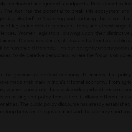
usly overlooked and ignored standpoints. Recruitment in Indi
. The Act has the potential to break this ecosystem and will
 getting elected’ to ‘searching and nurturing the talent th
ons of legislative debate in content, tone, and ethical rang
ences. Women legislators, drawing upon their distinctively li
fairness. Domestic violence, childcare infrastructure, public s
 will be reasoned differently. This can be rightly understood a
cesses, to deliberative democracy, where the focus is on col
 in the grammar of political economy. It ensures that policy
ve made their mark in India’s informal economy. From agricul
ork, women constitute the unacknowledged and hence uncou
sion making and policy formulation, it allows different stake
ationalities. The public policy discourse has already establish
back loop between the government and the citizenry shorten