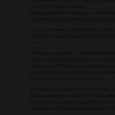
restrictions largely symbolic.
Beijing succeeded in raising costs, but it fa
cooperation between firms and govts proved f
It was not American self-sufficiency that 
processors, Japanese suppliers, German refiner
one.
This is not an anomaly. It is the historical
engine. US imported almost all of it from Zai
repeat of the 1973 oil crisis. High prices ma
improvements reduced per-unit demand. Milit
ceased to be an indispensable material.
The same script played out with Russia’s e
Russian oil imports from 26% to 3.2% withi
Within months, it was Europe that went on 
was leaky, and Russia redirected exports to A