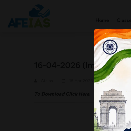
Home
Class
16-04-2026 (Important N
A+
A-
Afeias
16 Apr 2026
To Download
Click Here.