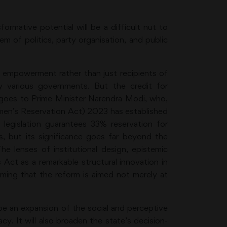
ormative potential will be a difficult nut to
em of politics, party organisation, and public
empowerment rather than just recipients of
 various governments. But the credit for
s goes to Prime Minister Narendra Modi, who,
men’s Reservation Act) 2023 has established
e legislation guarantees 33% reservation for
, but its significance goes far beyond the
The lenses of institutional design, epistemic
s Act as a remarkable structural innovation in
rming that the reform is aimed not merely at
be an expansion of the social and perceptive
y. It will also broaden the state’s decision-