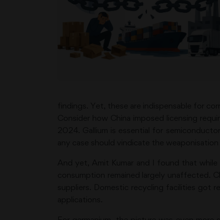
findings. Yet, these are indispensable for corr
Consider how China imposed licensing requi
2024. Gallium is essential for semiconducto
any case should vindicate the weaponisation t
And yet, Amit Kumar and I found that while C
consumption remained largely unaffected. Ch
suppliers. Domestic recycling facilities got 
applications.
For germanium, the picture was even more s