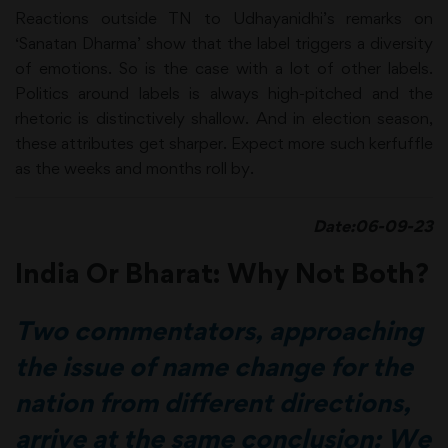
Reactions outside TN to Udhayanidhi’s remarks on
‘Sanatan Dharma’ show that the label triggers a diversity
of emotions. So is the case with a lot of other labels.
Politics around labels is always high-pitched and the
rhetoric is distinctively shallow. And in election season,
these attributes get sharper. Expect more such kerfuffle
as the weeks and months roll by.
Date:06-09-23
India Or Bharat: Why Not Both?
Two commentators, approaching
the issue of name change for the
nation from different directions,
arrive at the same conclusion: We