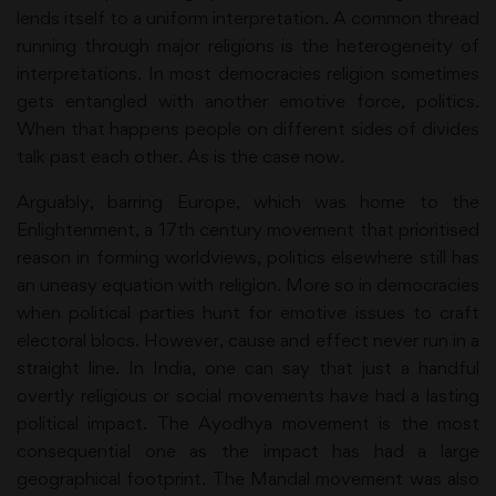
lends itself to a uniform interpretation. A common thread
running through major religions is the heterogeneity of
interpretations. In most democracies religion sometimes
gets entangled with another emotive force, politics.
When that happens people on different sides of divides
talk past each other. As is the case now.
Arguably, barring Europe, which was home to the
Enlightenment, a 17th century movement that prioritised
reason in forming worldviews, politics elsewhere still has
an uneasy equation with religion. More so in democracies
when political parties hunt for emotive issues to craft
electoral blocs. However, cause and effect never run in a
straight line. In India, one can say that just a handful
overtly religious or social movements have had a lasting
political impact. The Ayodhya movement is the most
consequential one as the impact has had a large
geographical footprint. The Mandal movement was also