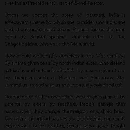
east India (Prachidesha), east of Gandaka river.
Unless we accept the story of Indumati, India is
effectively a name by which the outsider saw India: the
land of cotton, iron and spices. Bhaarat then is the name
given by Sanskrit-speaking Brahmin elites of the
Gangetic plains, who value the Manusmriti.
How should we identify ourselves in the 21st century?
By a name given to us by north Indian elites, who defend
patriarchy and untouchability? Or by a name given to us
by foreigners such as Persians and Europeans who
admired us, traded with us and eventually colonised us?
No one decides their own name. We are given names by
parents, by elders, by teachers. People change their
names when they change their religion or wish to break
ties with an imagined past. But a land of Ram can surely
make room for his brother, Bharat, who never fought