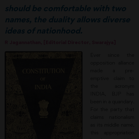
should be comfortable with two
names, the duality allows diverse
ideas of nationhood.
R Jagannathan, [Editorial Director, Swarajya]
Ever since the
opposition alliance
made a pre-
emptive claim to
the acronym
INDIA, BJP has
been in a quandary.
For the party that
claims nationalism
as its middle name,
this appropriation