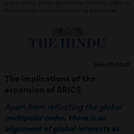
over property, and his grandmother, Indumati, radiant as
the moon, who was much loved by his grandfather.
Date:06-09-23
The implications of the
expansion of BRICS
Apart from reflecting the global
multipolar order, there is an
alignment of global interests as