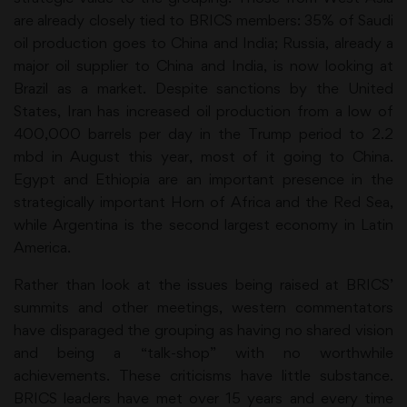
are already closely tied to BRICS members: 35% of Saudi
oil production goes to China and India; Russia, already a
major oil supplier to China and India, is now looking at
Brazil as a market. Despite sanctions by the United
States, Iran has increased oil production from a low of
400,000 barrels per day in the Trump period to 2.2
mbd in August this year, most of it going to China.
Egypt and Ethiopia are an important presence in the
strategically important Horn of Africa and the Red Sea,
while Argentina is the second largest economy in Latin
America.
Rather than look at the issues being raised at BRICS’
summits and other meetings, western commentators
have disparaged the grouping as having no shared vision
and being a “talk-shop” with no worthwhile
achievements. These criticisms have little substance.
BRICS leaders have met over 15 years and every time