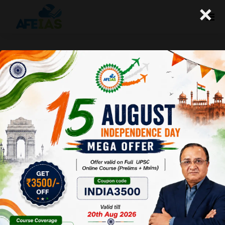
×
06-09-2023 (Important News
Clippings)
A+
A-
Afeias
06 Sep 2023
To Download
Click Here.