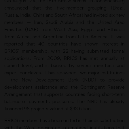
On August 24, the 15th BRICS summit in Johannesburg
announced that the five-member grouping (Brazil,
Russia, India, China and South Africa) had invited six new
members — Iran, Saudi Arabia and the United Arab
Emirates (UAE) from West Asia; Egypt and Ethiopia
from Africa, and Argentina from Latin America. It was
reported that 40 countries have shown interest in
BRICS’ membership, with 22 having submitted formal
applications. From 2009, BRICS has met annually at
summit level, and is backed by several ministerial and
expert conclaves. It has spawned two major institutions
– the New Development Bank (NBD) to provide
development assistance and the Contingent Reserve
Arrangement that supports countries facing short-term
balance-of-payments pressures. The NBD has already
financed 96 projects valued at $33 billion.
BRICS members have been united in their dissatisfaction
with the West-dominated international institutions that