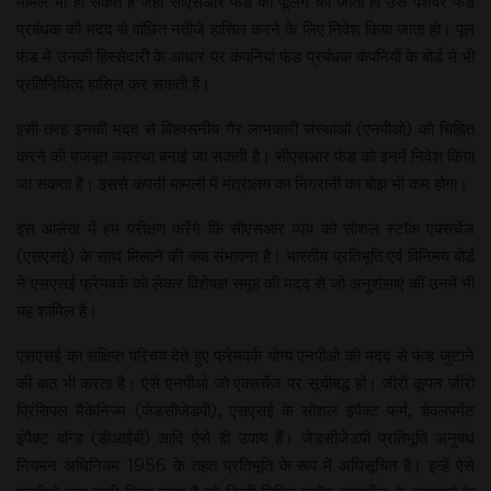
मामले भी हो सकते हैं जहां सीएसआर फंड की पूलिंग की जाती हो उसे पेशेवर फंड
प्रबंधक की मदद से वांछित नतीजे हासिल करने के लिए निवेश किया जाता हो। पूल
फंड में उनकी हिस्सेदारी के आधार पर कंपनियां फंड प्रबंधक कंपनियों के बोर्ड में भी
प्रतिनिधित्व हासिल कर सकती हैं।
इसी तरह इनकी मदद से विश्वसनीय गैर लाभकारी संस्थाओं (एनपीओ) को चिह्नित
करने की मजबूत व्यवस्था बनाई जा सकती है। सीएसआर फंड को इनमें निवेश किया
जा सकता है। इससे कंपनी मामलों में मंत्रालय का निगरानी का बोझ भी कम होगा।
इस आलेख में हम परीक्षण करेंगे कि सीएसआर व्यय को सोशल स्टॉक एक्सचेंज
(एसएसई) के साथ मिलाने की क्या संभावना है। भारतीय प्रतिभूति एवं विनिमय बोर्ड
ने एसएसई फ्रेमवर्क को लेकर विशेषज्ञ समूह की मदद से जो अनुशंसाएं कीं उनमें भी
यह शामिल है।
एसएसई का संक्षिप्त परिचय देते हुए फ्रेमवर्क योग्य एनपीओ की मदद से फंड जुटाने
की बात भी करता है। ऐसे एनपीओ जो एक्सचेंज पर सूचीबद्ध हों। जीरो कूपन जीरो
प्रिंसिपल मैकेनिज्म (जेडसीजेडपी), एसएसई के सोशल इंपैक्ट फर्म, डेवलपमेंट
इंपैक्ट बॉन्ड (डीआईबी) आदि ऐसे ही उपाय हैं। जेडसीजेडपी प्रतिभूति अनुबंध
नियमन अधिनियम 1956 के तहत प्रतिभूति के रूप में अधिसूचित है। इन्हें ऐसे