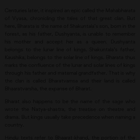
Centuries later, it inspired an epic called the Mahabharata
of Vyasa, chronicling the tales of that great clan. But
here, Bharata is the name of Shakuntala’s son, born in the
forest, as his father, Dushyanta, is unable to remember
his mother and accept her as a queen. Dushyanta
belongs to the lunar line of kings. Shakuntala’s father,
Kaushika, belongs to the solar line of kings. Bharata thus
marks the confluence of the lunar and solar lines of kings
through his father and maternal grandfather. That is why
the clan is called Bharatvamsa and their land is called
Bhaaratvarsha, the expanse of Bharat.
Bharat also happens to be the name of the sage who
wrote the Natya-shastra, the treatise on theatre and
drama. But kings usually take precedence when naming a
country.
Hindu texts refer to Bhaarat-khand, the portion of the