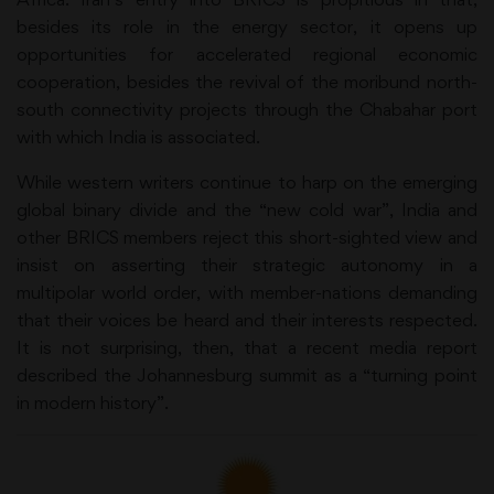
besides its role in the energy sector, it opens up
opportunities for accelerated regional economic
cooperation, besides the revival of the moribund north-
south connectivity projects through the Chabahar port
with which India is associated.
While western writers continue to harp on the emerging
global binary divide and the “new cold war”, India and
other BRICS members reject this short-sighted view and
insist on asserting their strategic autonomy in a
multipolar world order, with member-nations demanding
that their voices be heard and their interests respected.
It is not surprising, then, that a recent media report
described the Johannesburg summit as a “turning point
in modern history”.