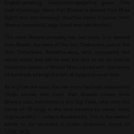
English-speaking, Hindutva-propagating gurus. One
such etymology claims that Bhaarat is derived from Bhaa
(light) and rata (seeking). Another claims it comes from
Bhaava (emotions), raga (tune) and tala (rhythm).
The name Bhaarat probably has Jain roots. It is derived
from Bharat, the name of the first Chakravarti, son of the
first Tirthankara, Rishabha-deva, who conquered the
whole world, and felt he was the first to do so until he
found the slopes of Mount Meru carved with the names
of hundreds of kings like him, all forgotten over time.
As is often the case, the Jain story has been eclipsed by
Hindu stories that insist that Bhaarat comes from
Bharata clan, mentioned in the Rig Veda, who won the
battle of 10 kings in the land watered by seven rivers
(sapta sindhu) – today’s Kurukshetra. This is the earliest
battle to be recorded in Indian scriptures dated to
1,000 BCE.