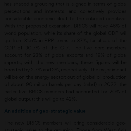
has shaped a grouping that is aligned in terms of global
perceptions and interests, and collectively provides
considerable economic clout to the enlarged conclave.
With the proposed expansion, BRICS will have 46% of
world population, while its share of the global GDP will
go from 31.5% in PPP terms to 37%, far ahead of the
GDP of 30.7% of the G-7. The five core members
account for 23% of global exports and 19% of global
imports; with the new members, these figures will be
boosted by 3.7% and 3%, respectively. The major impact
will be on the energy sector: out of global oil production
of about 90 million barrels per day (mbd) in 2022, the
earlier five BRICS members had accounted for 20% of
global output; this will go to 42%.
An addition of geo-strategic value
The new BRICS members will bring considerable geo-
strategic value to the grouping. Those from West Asia