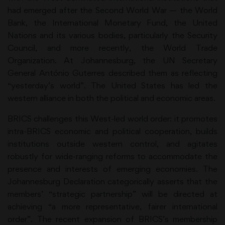
had emerged after the Second World War — the World
Bank, the International Monetary Fund, the United
Nations and its various bodies, particularly the Security
Council, and more recently, the World Trade
Organization. At Johannesburg, the UN Secretary
General António Guterres described them as reflecting
“yesterday’s world”. The United States has led the
western alliance in both the political and economic areas.
BRICS challenges this West-led world order: it promotes
intra-BRICS economic and political cooperation, builds
institutions outside western control, and agitates
robustly for wide-ranging reforms to accommodate the
presence and interests of emerging economies. The
Johannesburg Declaration categorically asserts that the
members’ “strategic partnership” will be directed at
achieving “a more representative, fairer international
order”. The recent expansion of BRICS’s membership