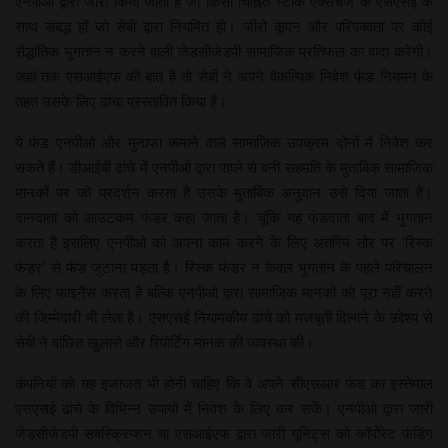
एनपीओ द्वारा जारी किया जाता है जो किसी चिह्नित स्टॉक एक्सचेंज के एसएसई के
साथ संबद्ध हों जो सेबी द्वारा नियमित हो। जीरो कूपन और परिपक्वता पर कोई
सैद्धांतिक भुगतान न करने वाली जेडसीजेडपी सामाजिक प्रतिफल का वादा करेगी।
जहां तक एसआईएफ की बात है तो सेबी ने अपने वैकल्पिक निवेश फंड नियमन के
तहत उसके लिए ढांचा प्रस्तावित किया है।
ये फंड एनपीओ और मुनाफा कमाने वाले सामाजिक उपक्रम दोनों में निवेश कर
सकते हैं। डीआईबी ढांचे में एनपीओ द्वारा पहले से बनी सहमति के मुताबिक सामाजिक
मानकों पर जो प्रदर्शन करता है उसके मुताबिक अनुदान उसे दिया जाता है।
दानदाता को आउटकम फंडर कहा जाता है। चूंकि यह फंडदाता बाद में भुगतान
करता है इसलिए एनपीओ को अपना काम करने के लिए अंतरिम तौर पर ‘रिस्क
फंडर’ से फंड जुटाना पड़ता है। रिस्क फंडर न केवल भुगतान के पहले परिचालन
के लिए फाइनैंस करता है बल्कि एनपीओ द्वारा सामाजिक मानकों को पूरा नहीं करने
की जिम्मेदारी भी लेता है। एसएसई नियामकीय ढांचे को मजबूती दिलाने के उद्देश्य से
सेबी ने वांछित खुलासे और रिपोर्टिंग मानक की व्यवस्था की।
कंपनियों को यह इजाजत भी होनी चाहिए कि वे अपने सीएसआर फंड का इस्तेमाल
एसएसई ढांचे के विभिन्न उपायों में निवेश के लिए कर सकें। एनपीओ द्वारा जारी
जेडसीजेडपी सब​स्क्रिप्शन या एसआईएफ द्वारा जारी यूनिट्स को कॉर्पोरेट फंडिंग