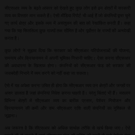
सीएसआर व्यय के बढ़ते आकार को देखते हुए कुछ लोग इसे इन क्षेत्रों में सरकारी
व्यय का विस्तार मान सकते हैं। ऐसी मीडिया रिपोर्ट भी आई हैं जो कंपनियों द्वारा चुने
गए कार्य क्षेत्र और इसके व्यय में असंतुलन की बात को रेखांकित करती हैं। कहा
गया कि यह सिलसिला कुछ राज्यों तक सीमित है और पूर्वोत्तर के राज्यों की अनदेखी
करता है।
कुछ लोगों ने सुझाव दिया कि सरकार को सीएसआर परियोजनाओं की योजना,
समन्वय और क्रियान्वयन में अपनी भूमिका निभानी चाहिए। ऐसा करना सीएसआर
की अवधारणा के खिलाफ होगा। कंपनियों को सीएसआर फंड को सरकार की
जवाबदेही निभाने में व्यय करने को नहीं कहा जा सकता।
ऐसे में यह अपेक्षा करना उचित ही होगा कि सीएसआर व्यय उन क्षेत्रों और जगहों पर
असर डालता है जहां कंपनियां निवेश करना चाहती हैं। परंतु चिंताएं भी हैं। मसलन
विभिन्न क्षेत्रों में सीएसआर व्यय का बारीक प्रसार, पेशेवर नियोजन और
क्रियान्वयन की कमी और कम सीएसआर राशि वाली कंपनियों का मुश्किल से
जूझना।
अब जरूरत है कि सीएसआर को अधिक सार्थक तरीके से खर्च किया जाए। ऐसे