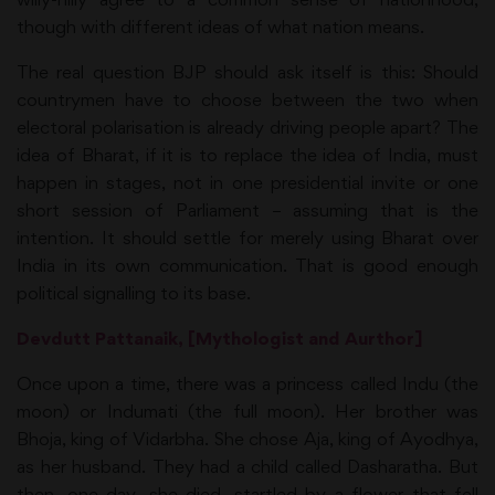
though with different ideas of what nation means.
The real question BJP should ask itself is this: Should
countrymen have to choose between the two when
electoral polarisation is already driving people apart? The
idea of Bharat, if it is to replace the idea of India, must
happen in stages, not in one presidential invite or one
short session of Parliament – assuming that is the
intention. It should settle for merely using Bharat over
India in its own communication. That is good enough
political signalling to its base.
Devdutt Pattanaik, [Mythologist and Aurthor]
Once upon a time, there was a princess called Indu (the
moon) or Indumati (the full moon). Her brother was
Bhoja, king of Vidarbha. She chose Aja, king of Ayodhya,
as her husband. They had a child called Dasharatha. But
then, one day, she died, startled by a flower that fell