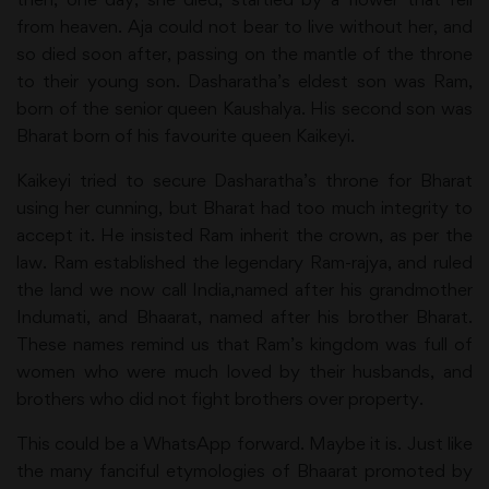
from heaven. Aja could not bear to live without her, and
so died soon after, passing on the mantle of the throne
to their young son. Dasharatha’s eldest son was Ram,
born of the senior queen Kaushalya. His second son was
Bharat born of his favourite queen Kaikeyi.
Kaikeyi tried to secure Dasharatha’s throne for Bharat
using her cunning, but Bharat had too much integrity to
accept it. He insisted Ram inherit the crown, as per the
law. Ram established the legendary Ram-rajya, and ruled
the land we now call India,named after his grandmother
Indumati, and Bhaarat, named after his brother Bharat.
These names remind us that Ram’s kingdom was full of
women who were much loved by their husbands, and
brothers who did not fight brothers over property.
This could be a WhatsApp forward. Maybe it is. Just like
the many fanciful etymologies of Bhaarat promoted by