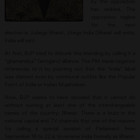
by the opposition
has rankled. The
opposition tagline
for the next
election is Judega Bharat, Jitega India (Bharat will unite,
India will win).
At first, BJP tried to debunk this branding by calling it a
“ghamandiya” (arrogant) alliance. The PM made negative
references to it by pointing out that the “India” label
was claimed even by communal outfits like the Popular
Front of India or Indian Mujahideen.
Now, BJP seems to have decided that it cannot do
without owning at least one of the interchangeable
names of the country: Bharat. There is a buzz in the
national capital and TV channels that one of the reasons
for calling a special session of Parliament from
September 18 to 22 is to rename India formally as Bharat.