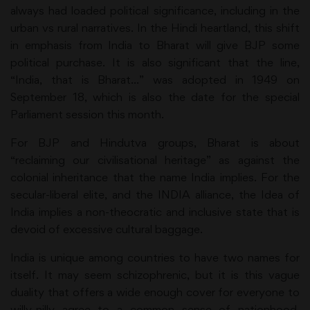
always had loaded political significance, including in the
urban vs rural narratives. In the Hindi heartland, this shift
in emphasis from India to Bharat will give BJP some
political purchase. It is also significant that the line,
“India, that is Bharat…” was adopted in 1949 on
September 18, which is also the date for the special
Parliament session this month.
For BJP and Hindutva groups, Bharat is about
“reclaiming our civilisational heritage” as against the
colonial inheritance that the name India implies. For the
secular-liberal elite, and the INDIA alliance, the Idea of
India implies a non-theocratic and inclusive state that is
devoid of excessive cultural baggage.
India is unique among countries to have two names for
itself. It may seem schizophrenic, but it is this vague
duality that offers a wide enough cover for everyone to
willy-nilly agree to a common sense of nationhood,