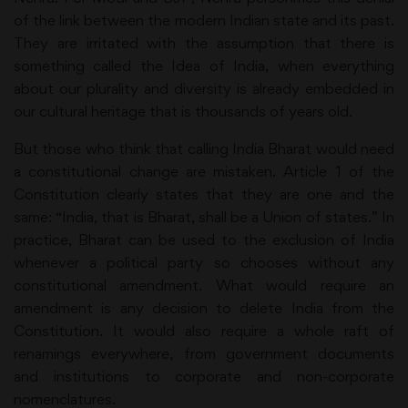
of the link between the modern Indian state and its past.
They are irritated with the assumption that there is
something called the Idea of India, when everything
about our plurality and diversity is already embedded in
our cultural heritage that is thousands of years old.
But those who think that calling India Bharat would need
a constitutional change are mistaken. Article 1 of the
Constitution clearly states that they are one and the
same: “India, that is Bharat, shall be a Union of states.” In
practice, Bharat can be used to the exclusion of India
whenever a political party so chooses without any
constitutional amendment. What would require an
amendment is any decision to delete India from the
Constitution. It would also require a whole raft of
renamings everywhere, from government documents
and institutions to corporate and non-corporate
nomenclatures.