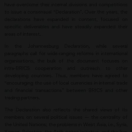
have overcome their internal divisions and competitions
to issue a consensual “Declaration”. Over the years, the
declarations have expanded in content, focused on
specific deliverables and have steadily expanded their
areas of interest.
In the Johannesburg Declaration, while several
paragraphs call for wide-ranging reforms in international
organisations, the bulk of the document focuses on
intra-BRICS cooperation and outreach to other
developing countries. Thus, members have agreed to
“encouraging the use of local currencies in internal trade
and financial transactions” between BRICS and other
trading partners.
The Declaration also reflects the shared views of its
members on several political issues — the centrality of
the United Nations; the problems in West Asia, i.e., Syria,
Yemen, Palestine, the Arab peace Initiative, and the Iran