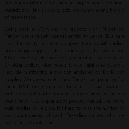
consequential but didn’t have as big an impact on areas
outside the Hindispeaking belt, which had a long history
of reservations.
Going back to DMK and the trajectory of TN politics,
Periyar was a hugely consequential influence. But here
too the reality is more complex than social media’s
outpourings suggest. For example, in the watershed
1967 assembly election that ushered in the phase of
Dravidian political dominance, it was Rajaji who played a
key role in stitching a coalition anchored by DMK that
toppled Congress, which had Periyar campaigning for
them. DMK since then has been in national coalitions
with both BJP and Congress. Straight lines in the real
world have little explanatory power. Indeed, the same
logic applies to religion. It’s hard to miss the number of
key functionaries of both Dravidian parties who are
conspicuously religious.