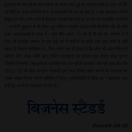
कुप्रथा भी क्या किसी यवन हमले के कारण पैदा हुई या भारतीय गांवों में आज भी बेटे
को बेटी के ऊपर वरीयता देना भी हमलावरों के भय से होता है ? सह-कार्यवाह अपनी
विद्वत्ता के लिए जाने जाते हैं लिहाजा उनकी बात देश के मानस को प्रभावित करती है
। अंग्रेजी हुकूमत में भी शोषण हुए लेकिन उसकी प्रकृति वैसी घिनौनी नहीं थी जैसे
यवन आक्रांताओं के काल में। और फिर आज 75 वर्ष से तो हम स्व- शासन में हैं
फिर भी भारतीय समाज के एक बड़े वर्ग में नारियों के प्रति भाव उस तेजी से नहीं
बदला है जितना अपेक्षित था। फिर प्रश्न यह भी उठता है कि आज भी अपना विद्रूप
स्वरूप लिए उच्च जाति द्वारा दलित प्रताड़ना का कारण एक हजार साल पुराना
‘डिफेंस रिस्पोंस’ (सुरक्षात्मक प्रतिक्रिया) तो नहीं हो सकता? संघ को ज्ञात होगा कि
1922-23 के बीच अंग्रेज शासकों द्वारा बाल-विवाह खत्म करने के प्रस्ताव का
सबसे ज्यादा विरोध गवर्नर कौंसिल में हिन्दू प्रतिनिधियों ने किया था ? बहरहाल संघ
इन्हें दूर करने में प्राणपण से लगा है।
Date:06-09-23