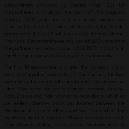
subcontinent occupied by Bharata kings. But for
Megasthenes who visited the court of Chandragupta
Maurya, 2,300 years ago, the land he was visiting was
India, watered by the Indus, which is how the Greeks
pronounced the land Sindh watered by the river Sindhu.
The name Bhaaratvarshawas only carved 200 years after
Megasthenes wrote his Indica, in 100 BCE, in Odisha, in
the Hathigumpha caves, by the Jain king Kharavela.
For him, Bhaarat-varsha is simply the Gangetic plains,
west of Magadha (today’s Bihar). For Persians, the land
watered by the river Sindhu and beyond, was known as
Hind. This when written in Chinese became Tianzhu.
Both Bhaarat and India referred to Arya-desha, which as
per earliest dharma-shastra was located between the
Himalayas and the Vindhyas and was the land of the
blackbuck. Neither India nor Bhaarat referred to south
India (Dravida-desha), south of the Narmada river, or