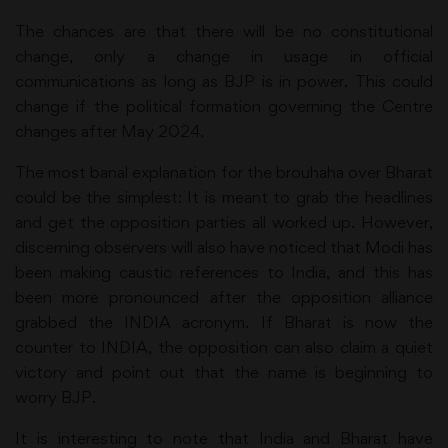
The chances are that there will be no constitutional
change, only a change in usage in official
communications as long as BJP is in power. This could
change if the political formation governing the Centre
changes after May 2024.
The most banal explanation for the brouhaha over Bharat
could be the simplest: It is meant to grab the headlines
and get the opposition parties all worked up. However,
discerning observers will also have noticed that Modi has
been making caustic references to India, and this has
been more pronounced after the opposition alliance
grabbed the INDIA acronym. If Bharat is now the
counter to INDIA, the opposition can also claim a quiet
victory and point out that the name is beginning to
worry BJP.
It is interesting to note that India and Bharat have