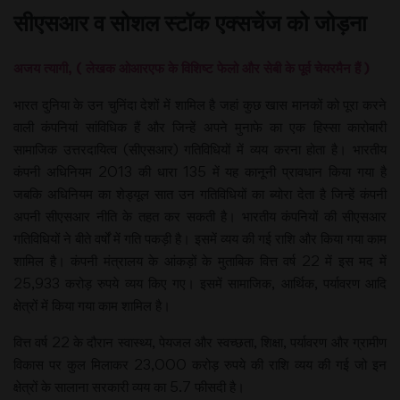
सीएसआर व सोशल स्टॉक एक्सचेंज को जोड़ना
अजय त्यागी, ( लेखक ओआरएफ के वि​शिष्ट फेलो और सेबी के पूर्व चेयरमैन हैं )
भारत दुनिया के उन चुनिंदा देशों में शामिल है जहां कुछ खास मानकों को पूरा करने
वाली कंपनियां सांविधिक हैं और जिन्हें अपने मुनाफे का एक हिस्सा कारोबारी
सामाजिक उत्तरदायित्व (सीएसआर) गतिविधियों में व्यय करना होता है। भारतीय
कंपनी अधिनियम 2013 की धारा 135 में यह कानूनी प्रावधान किया गया है
जबकि अधिनियम का शेड्यूल सात उन गतिविधियों का ब्योरा देता है जिन्हें कंपनी
अपनी सीएसआर नीति के तहत कर सकती है। भारतीय कंपनियों की सीएसआर
गतिविधियों ने बीते वर्षों में गति पकड़ी है। इसमें व्यय की गई राशि और किया गया काम
शामिल है। कंपनी मंत्रालय के आंकड़ों के मुताबिक वित्त वर्ष 22 में इस मद में
25,933 करोड़ रुपये व्यय किए गए। इसमें सामाजिक, आर्थिक, पर्यावरण आदि
क्षेत्रों में किया गया काम शामिल है।
वित्त वर्ष 22 के दौरान स्वास्थ्य, पेयजल और स्वच्छता, शिक्षा, पर्यावरण और ग्रामीण
विकास पर कुल मिलाकर 23,000 करोड़ रुपये की राशि व्यय की गई जो इन
क्षेत्रों के सालाना सरकारी व्यय का 5.7 फीसदी है।