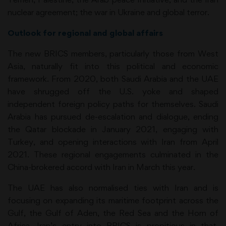
nuclear agreement; the war in Ukraine and global terror.
Outlook for regional and global affairs
The new BRICS members, particularly those from West
Asia, naturally fit into this political and economic
framework. From 2020, both Saudi Arabia and the UAE
have shrugged off the U.S. yoke and shaped
independent foreign policy paths for themselves. Saudi
Arabia has pursued de-escalation and dialogue, ending
the Qatar blockade in January 2021, engaging with
Turkey, and opening interactions with Iran from April
2021. These regional engagements culminated in the
China-brokered accord with Iran in March this year.
The UAE has also normalised ties with Iran and is
focusing on expanding its maritime footprint across the
Gulf, the Gulf of Aden, the Red Sea and the Horn of
Africa. Iran’s entry into BRICS is propitious in that,