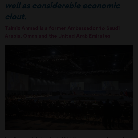
well as considerable economic
clout.
Talmiz Ahmad is a former Ambassador to Saudi
Arabia, Oman and the United Arab Emirates