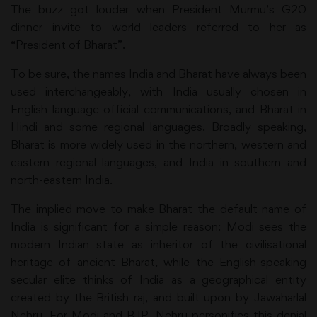
The buzz got louder when President Murmu’s G20
dinner invite to world leaders referred to her as
“President of Bharat”.
To be sure, the names India and Bharat have always been
used interchangeably, with India usually chosen in
English language official communications, and Bharat in
Hindi and some regional languages. Broadly speaking,
Bharat is more widely used in the northern, western and
eastern regional languages, and India in southern and
north-eastern India.
The implied move to make Bharat the default name of
India is significant for a simple reason: Modi sees the
modern Indian state as inheritor of the civilisational
heritage of ancient Bharat, while the English-speaking
secular elite thinks of India as a geographical entity
created by the British raj, and built upon by Jawaharlal
Nehru. For Modi and BJP, Nehru personifies this denial