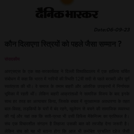
Date:06-09-23
कौन दिलाएगा स्त्रियों को पहले जैसा सम्मान ?
संपादकीय
आरएसएस के एक सह-सरकार्यवाह ने दिल्ली विश्वविद्यालय में एक हालिया चर्चित
संबोधन में कहा कि भारत में नारियों की स्थिति 12वीं सदी से पहले बराबरी और पूर्ण
स्वतंत्रता की थी। वे समाज के तमाम बाहरी और आंतरिक उपक्रमों में निर्णायक
भूमिका में रहती थीं। लेकिन बाहरी आक्रांताओं ने सामरिक विजय के बाद इनके
साथ हर तरह का अत्याचार किया, जिसके बचाव में सुरक्षात्मक अवधारणा के तहत
बाल-विवाह, लड़कियों के घरों में बंद रहने, खुलेपन से बचने की सामाजिक व्यवस्था
की गई और यहां तक कि सती-प्रथा भी उसी डिफेंस मैकेनिज्म का प्रतिफल है।
संघ एक विचारशील संगठन है लिहाजा उसकी बात को तरजीह देना जरूरी है।
लेकिन संघ को यह भी बताना होगा कि आज भी कमोबेश प्रचलित दहेज जैसी