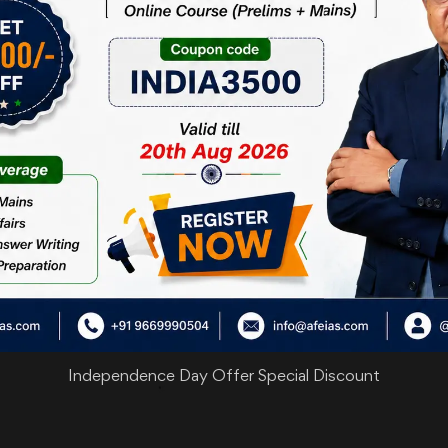
Independence Day Offer Special Discount