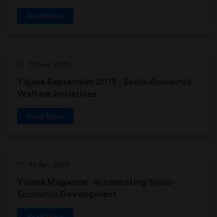
economic Transformation through
Read More
Grassroots Empowerment
12 Sep 2015
Yojana September 2015 : Socio-Economic
Welfare Initiatives
Read More
16 Apr 2022
Yojana Magazine: Accelerating Socio-
Economic Development
Read More