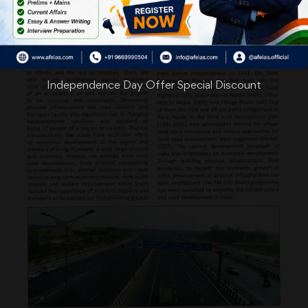
Independence Day Offer Special Discount