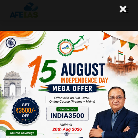
×
Kurukshetra : Socio-economic
Impacts of National Highways
Afeias
14 May 2022
To Download
Click Here.