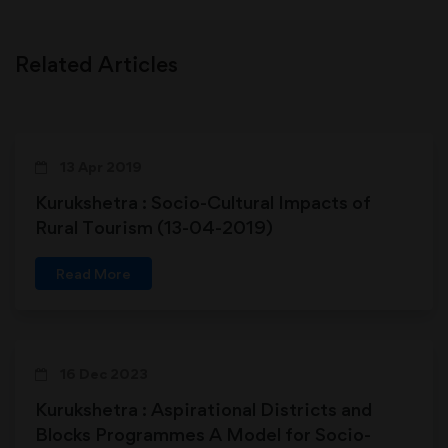
Related Articles
13 Apr 2019
Kurukshetra : Socio-Cultural Impacts of
Rural Tourism (13-04-2019)
Read More
16 Dec 2023
Kurukshetra : Aspirational Districts and
Blocks Programmes A Model for Socio-