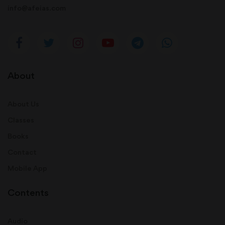
info@afeias.com
About
About Us
Classes
Books
Contact
Mobile App
Contents
Audio