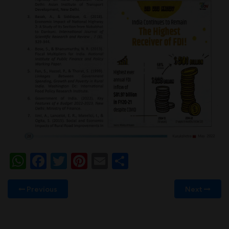
WhatsApp
Facebook
Twitter
Pinterest
Email
Share
Previous
Next