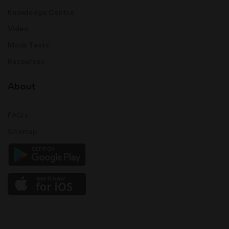
Knowledge Centre
Video
Mock Tests
Resources
About
FAQ's
Sitemap