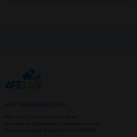
+91 9669990504
MIG- A-121, 1st Floor, P and T Road,
Near Sharda Vidya Mandir Foundation School,
Kotra Sultanabad, Bhopal (MP). Pin-462003