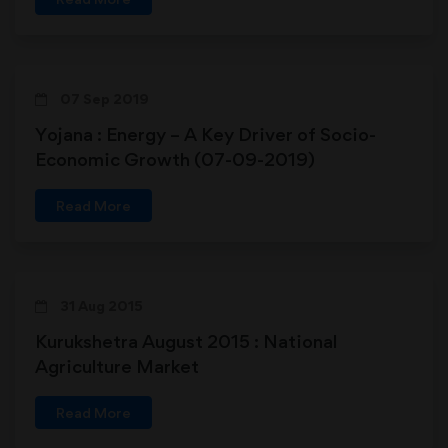
07 Sep 2019
Yojana : Energy – A Key Driver of Socio-
Economic Growth (07-09-2019)
Read More
31 Aug 2015
Kurukshetra August 2015 : National
Agriculture Market
Read More