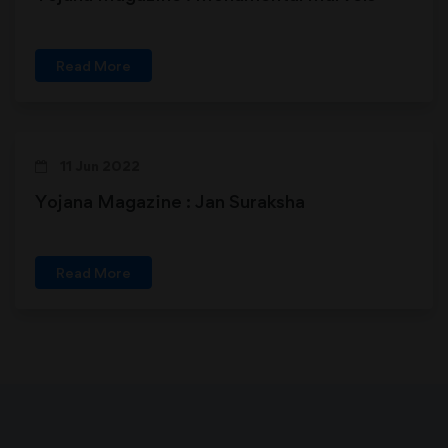
Read More
11 Jun 2022
Yojana Magazine : Jan Suraksha
Read More