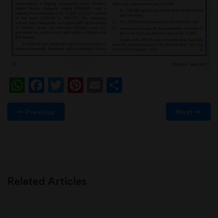
WhatsApp
Facebook
Twitter
Pinterest
Email
Share
Previous
Next
Related Articles