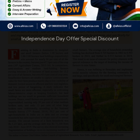
Independence Day Offer Special Discount