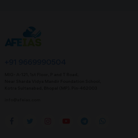
+91 9669990504
MIG- A-121, 1st Floor, P and T Road,
Near Sharda Vidya Mandir Foundation School,
Kotra Sultanabad, Bhopal (MP). Pin-462003
info@afeias.com