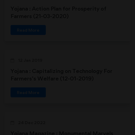
Yojana : Action Plan for Prosperity of
Farmers (21-03-2020)
Read More
12 Jan 2019
Yojana : Capitalizing on Technology For
Farmers’s Welfare (12-01-2019)
Read More
24 Dec 2022
Yojana Magazine : Monumental Marvels