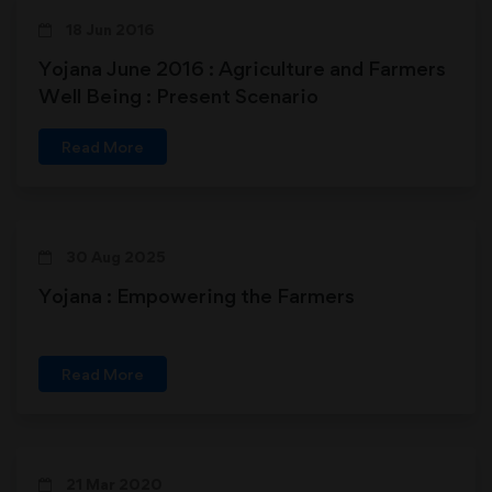
18 Jun 2016
Yojana June 2016 : Agriculture and Farmers
Well Being : Present Scenario
Read More
30 Aug 2025
Yojana : Empowering the Farmers
Read More
21 Mar 2020