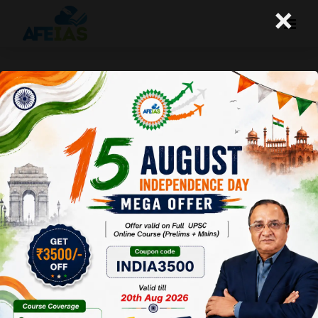
×
Yojana Magazine : Safety Net for
Farmers
Afeias
21 May 2022
To Download
Click Here.