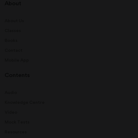
About
About Us
Classes
Books
Contact
Mobile App
Contents
Audio
Knowledge Centre
Video
Mock Tests
Resources