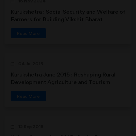
16 Nov 2024
Kurukshetra : Social Security and Welfare of
Farmers for Building Vikshit Bharat
Read More
04 Jul 2015
Kurukshetra June 2015 : Reshaping Rural
Development Agriculture and Tourism
Connect
Read More
12 Sep 2015