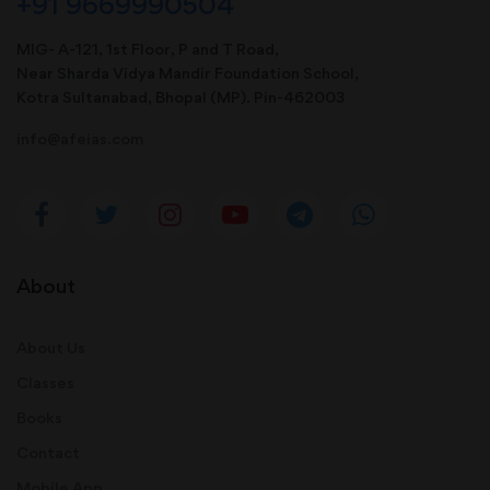
+91 9669990504
MIG- A-121, 1st Floor, P and T Road,
Near Sharda Vidya Mandir Foundation School,
Kotra Sultanabad, Bhopal (MP). Pin-462003
info@afeias.com
About
About Us
Classes
Books
Contact
Mobile App