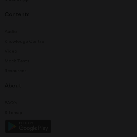
Contents
Audio
Knowledge Centre
Video
Mock Tests
Resources
About
FAQ's
Sitemap