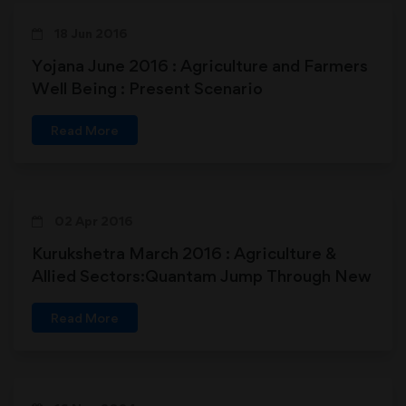
18 Jun 2016
Yojana June 2016 : Agriculture and Farmers
Well Being : Present Scenario
Read More
02 Apr 2016
Kurukshetra March 2016 : Agriculture &
Allied Sectors:Quantam Jump Through New
Initiatives
Read More