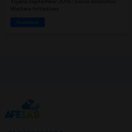
Yojana September 2015 : Socio-Economic
Welfare Initiatives
Read More