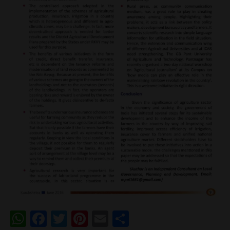
WhatsApp
Facebook
Twitter
Pinterest
Email
Share