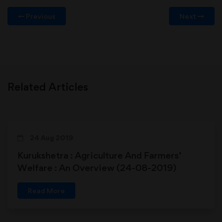
Previous
Next
Related Articles
24 Aug 2019
Kurukshetra : Agriculture And Farmers’
Welfare : An Overview (24-08-2019)
Read More