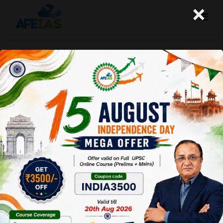
×
Kurukshetra June 2016 :
Agriculture & Farmers’
Welfare:New Initiatives and
Challenges
Afeias
25 Jun 2016
To Download Click
Here.