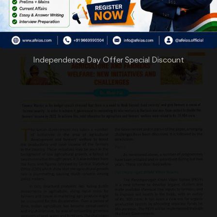
Independence Day Offer Special Discount