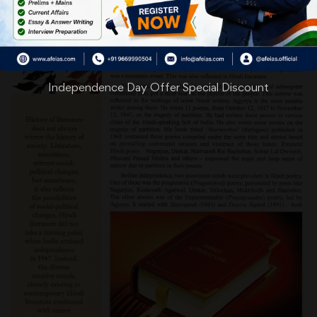
Independence Day Offer Special Discount