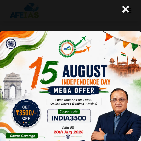
×
Yojana : Post-independence
Hindi Literature (27-02-2021)
Afeias
27 Feb 2021
To Download
Click Here.