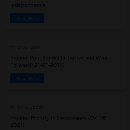
Independence
Read More
21 Jan 2017
Yojana: Post Sendai Initiative and Way
Forward (21-01-2017)
Read More
07 Aug 2021
Yojana : Probity in Governance (07-08-
2021)