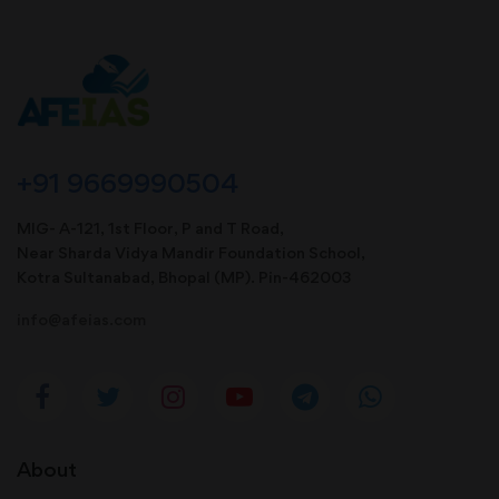
+91 9669990504
MIG- A-121, 1st Floor, P and T Road,
Near Sharda Vidya Mandir Foundation School,
Kotra Sultanabad, Bhopal (MP). Pin-462003
info@afeias.com
About