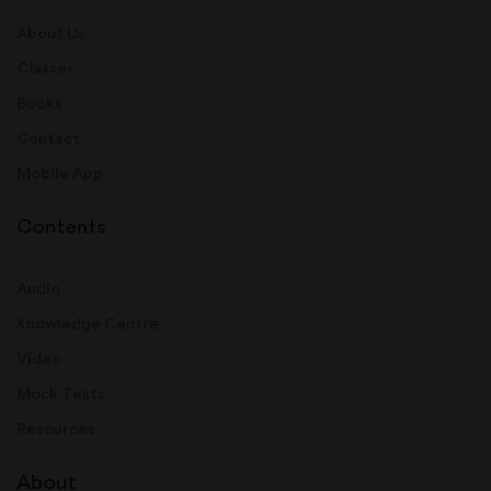
About Us
Classes
Books
Contact
Mobile App
Contents
Audio
Knowledge Centre
Video
Mock Tests
Resources
About