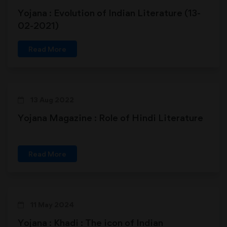
Yojana : Evolution of Indian Literature (13-
02-2021)
Read More
13 Aug 2022
Yojana Magazine : Role of Hindi Literature
Read More
11 May 2024
Yojana : Khadi : The icon of Indian