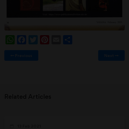
WhatsApp
Facebook
Twitter
Pinterest
Email
Share
Previous
Next
Related Articles
13 Feb 2021