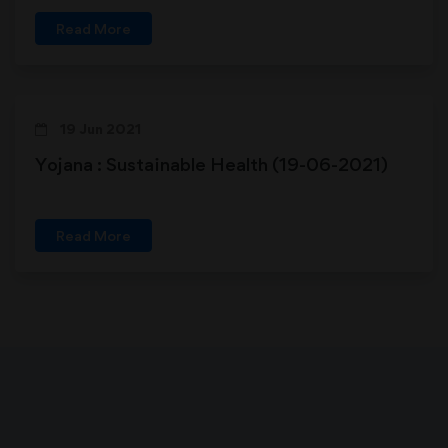
Read More
19 Jun 2021
Yojana : Sustainable Health (19-06-2021)
Read More