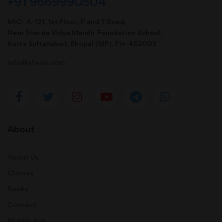
+91 9669990504
MIG- A-121, 1st Floor, P and T Road,
Near Sharda Vidya Mandir Foundation School,
Kotra Sultanabad, Bhopal (MP). Pin-462003
info@afeias.com
About
About Us
Classes
Books
Contact
Mobile App