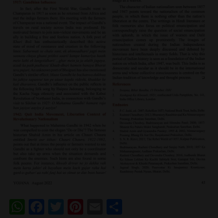
WhatsApp
Facebook
Twitter
Pinterest
Email
Share