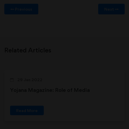
Previous
Next
Related Articles
29 Jan 2022
Yojana Magazine: Role of Media
Read More