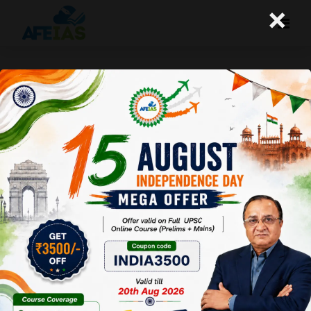
×
Yojana Magazine : Role of Hindi
Literature
Afeias
13 Aug 2022
To Download
Click Here.