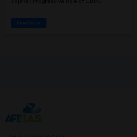
Yojana : Progressive Role of CBFC
Read More