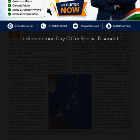
Independence Day Offer Special Discount