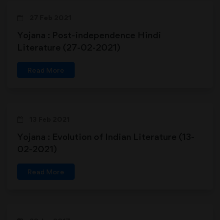
27 Feb 2021
Yojana : Post-independence Hindi
Literature (27-02-2021)
Read More
13 Feb 2021
Yojana : Evolution of Indian Literature (13-
02-2021)
Read More