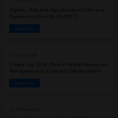
28 Jan 2017
Yojana:- Role and Importance of Effective
Communication (28-01-2017)
Read More
30 Jul 2016
Yojana July 2016 : Role of Water Resources
Management in Economic Development
Read More
15 Nov 2025