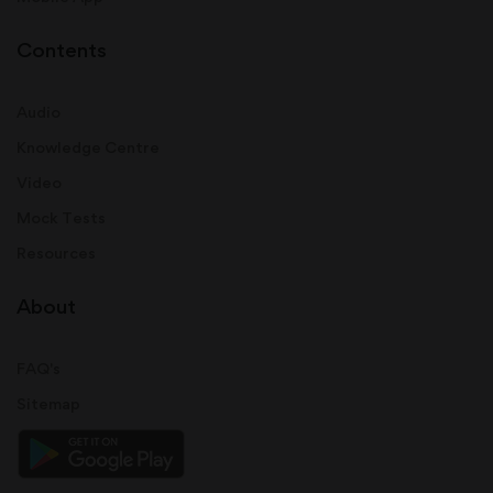
Contents
Audio
Knowledge Centre
Video
Mock Tests
Resources
About
FAQ's
Sitemap