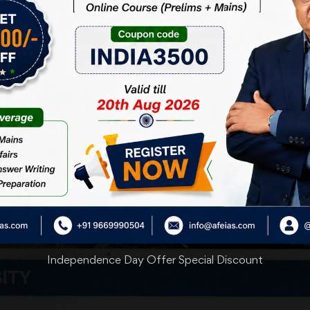
Independence Day Offer Special Discount