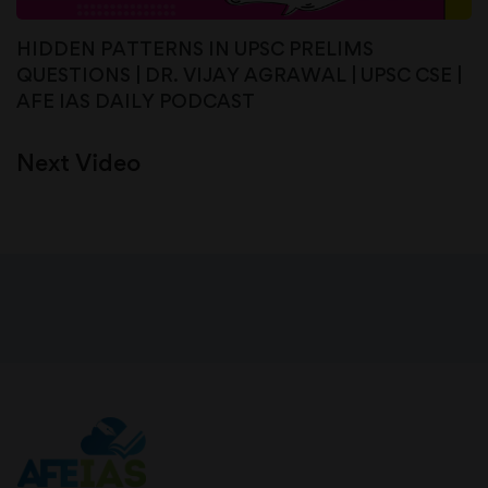
HIDDEN PATTERNS IN UPSC PRELIMS
QUESTIONS | DR. VIJAY AGRAWAL | UPSC CSE |
AFE IAS DAILY PODCAST
Next Video