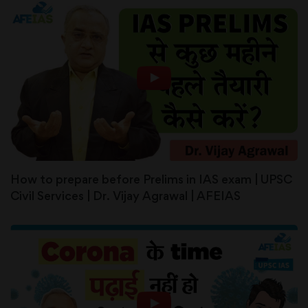
How to prepare before Prelims in IAS exam | UPSC
Civil Services | Dr. Vijay Agrawal | AFEIAS