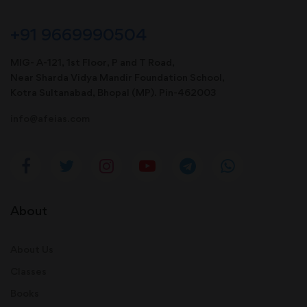
+91 9669990504
MIG- A-121, 1st Floor, P and T Road,
Near Sharda Vidya Mandir Foundation School,
Kotra Sultanabad, Bhopal (MP). Pin-462003
info@afeias.com
About
About Us
Classes
Books