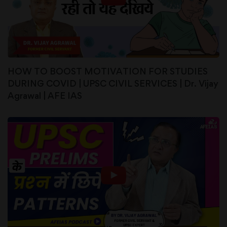
HOW TO BOOST MOTIVATION FOR STUDIES
DURING COVID | UPSC CIVIL SERVICES | Dr. Vijay
Agrawal | AFE IAS