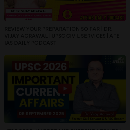
REVIEW YOUR PREPARATION SO FAR | DR.
VIJAY AGRAWAL | UPSC CIVIL SERVICES | AFE
IAS DAILY PODCAST