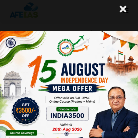
×
SOME IMPORTANT NEWS | DR. VIJAY
AGRAWAL | UPSC CIVIL SERVICES | AFE
IAS | DAILY LECTURE PODCAST