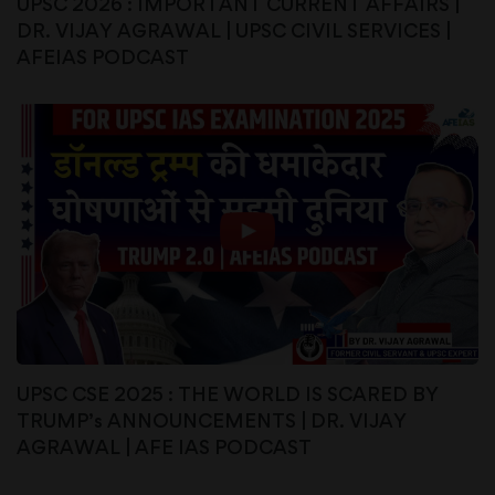
UPSC 2026 : IMPORTANT CURRENT AFFAIRS |
DR. VIJAY AGRAWAL | UPSC CIVIL SERVICES |
AFEIAS PODCAST
UPSC CSE 2025 : THE WORLD IS SCARED BY
TRUMP’s ANNOUNCEMENTS | DR. VIJAY
AGRAWAL | AFE IAS PODCAST