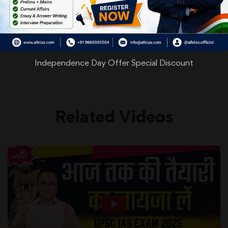
WhatsApp
Facebook
Twitter
Pinterest
Email
Shar
Share
Independence Day Offer Special Discount
Related Videos