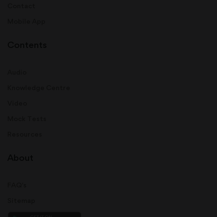
Contact
Mobile App
Contents
Audio
Knowledge Centre
Video
Mock Tests
Resources
About
FAQ's
Sitemap