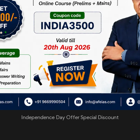
Independence Day Offer Special Discount
are