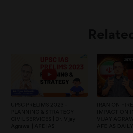
Relate
UPSC PRELIMS 2023 –
IRAN ON FIR
PLANNING & STRATEGY |
IMPACT ON IN
CIVIL SERVICES | Dr. Vijay
VIJAY AGRAWA
Agrawal | AFE IAS
AFEIAS DAIL