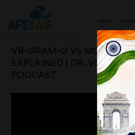
Home
Class
VB-GRAM-G VS MGNREGA
EXPLAINED | DR. VIJAY AG
PODCAST