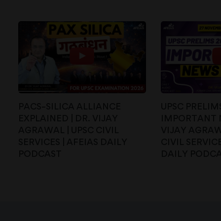
PACS–SILICA ALLIANCE
UPSC PRELIMS
EXPLAINED | DR. VIJAY
IMPORTANT N
AGRAWAL | UPSC CIVIL
VIJAY AGRAW
SERVICES | AFEIAS DAILY
CIVIL SERVICE
PODCAST
DAILY PODC