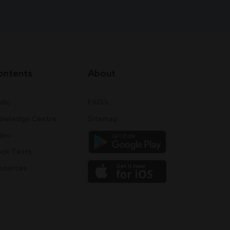
ontents
About
dio
FAQ's
owledge Centre
Sitemap
deo
ck Tests
sources