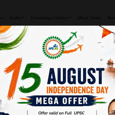
es
Audio
Knowledge Center
Mock Tests
Res
: MAJOR CHANGES
RAWAL | AFEIAS DAILY