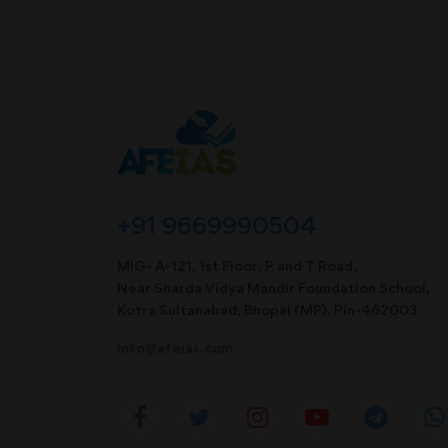
+91 9669990504
MIG- A-121, 1st Floor, P and T Road,
Near Sharda Vidya Mandir Foundation School,
Kotra Sultanabad, Bhopal (MP). Pin-462003
info@afeias.com