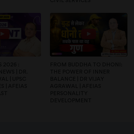
CIVIL SERVICES
 2026 :
FROM BUDDHA TO DHONI:
EWS | DR.
THE POWER OF INNER
AL | UPSC
BALANCE | DR VIJAY
S | AFEIAS
AGRAWAL | AFEIAS
AST
PERSONALITY
DEVELOPMENT