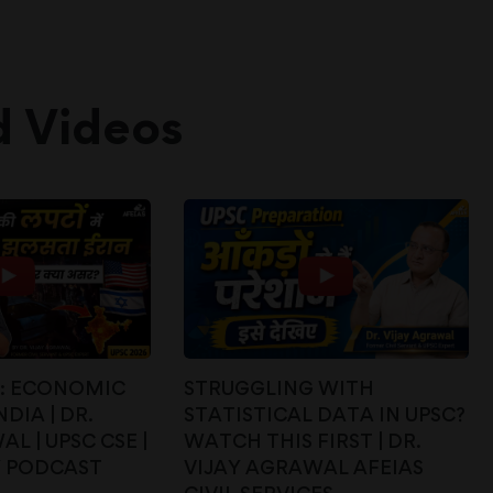
d Videos
E: ECONOMIC
STRUGGLING WITH
DIA | DR.
STATISTICAL DATA IN UPSC?
L | UPSC CSE |
WATCH THIS FIRST | DR.
Y PODCAST
VIJAY AGRAWAL AFEIAS