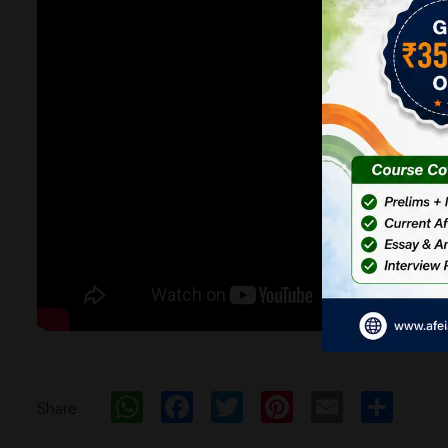
WhatsApp
Facebook
Twitter
Pinterest
Email
Sh
Share