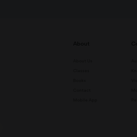
About
C
About Us
Au
Classes
Kn
Books
Vi
Contact
Mo
Mobile App
Re