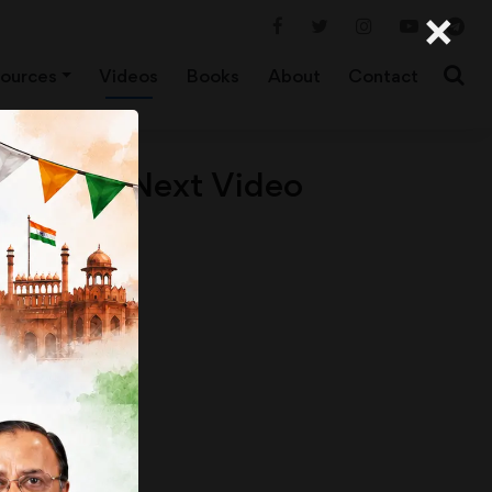
×
ources
Videos
Books
About
Contact
Next Video