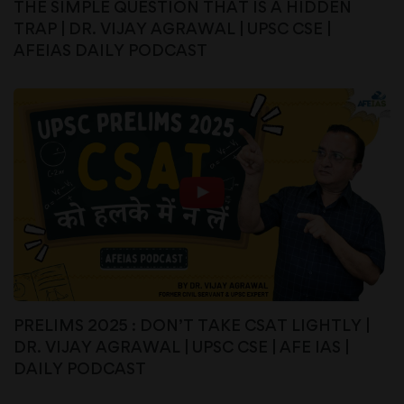
THE SIMPLE QUESTION THAT IS A HIDDEN
TRAP | DR. VIJAY AGRAWAL | UPSC CSE |
AFEIAS DAILY PODCAST
PRELIMS 2025 : DON’T TAKE CSAT LIGHTLY |
DR. VIJAY AGRAWAL | UPSC CSE | AFE IAS |
DAILY PODCAST