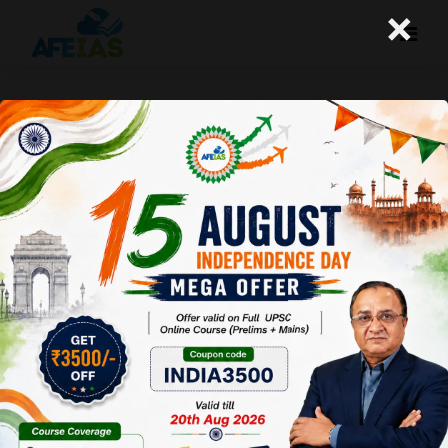
×
GENERATION BETA AND ANOTHER
NEWS | DR. VIJAY AGRAWAL | UPSC
CIVIL SERVICES | AFE IAS DAILY
PODCAST