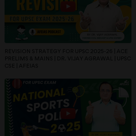
REVISION STRATEGY FOR UPSC 2025-26 | ACE
PRELIMS & MAINS | DR. VIJAY AGRAWAL | UPSC
CSE | AFEIAS