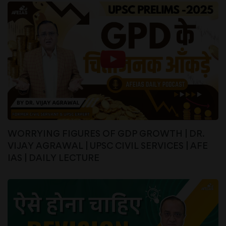
WORRYING FIGURES OF GDP GROWTH | DR.
VIJAY AGRAWAL | UPSC CIVIL SERVICES | AFE
IAS | DAILY LECTURE