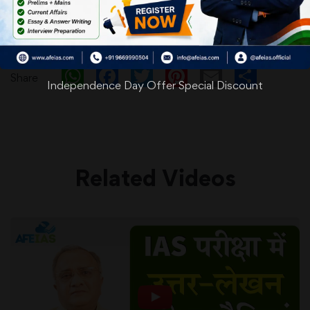
WhatsApp
Facebook
Twitter
Pinterest
Email
Shar
Share
Independence Day Offer Special Discount
Related Videos