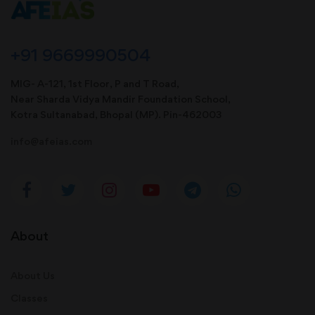
+91 9669990504
MIG- A-121, 1st Floor, P and T Road,
Near Sharda Vidya Mandir Foundation School,
Kotra Sultanabad, Bhopal (MP). Pin-462003
info@afeias.com
About
About Us
Classes