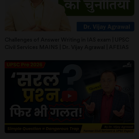
Challenges of Answer Writing in IAS exam | UPSC
Civil Services MAINS | Dr. Vijay Agrawal | AFEIAS