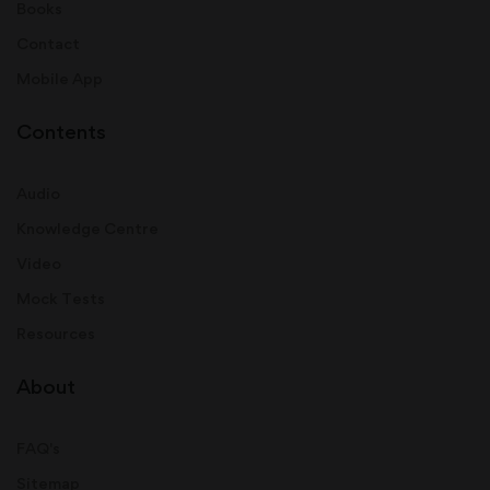
Books
Contact
Mobile App
Contents
Audio
Knowledge Centre
Video
Mock Tests
Resources
About
FAQ's
Sitemap