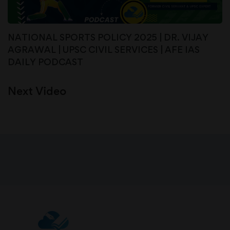
NATIONAL SPORTS POLICY 2025 | DR. VIJAY
AGRAWAL | UPSC CIVIL SERVICES | AFE IAS
DAILY PODCAST
Next Video