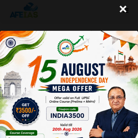
×
17TH BRICS SUMMIT 2025 | KEY
HIGHLIGHTS FROM RIO DE JANEIRO |
DR. VIJAY AGRAWAL | UPSC CSE |
AFEIAS