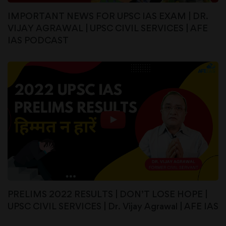
IMPORTANT NEWS FOR UPSC IAS EXAM | DR.
VIJAY AGRAWAL | UPSC CIVIL SERVICES | AFE
IAS PODCAST
PRELIMS 2022 RESULTS | DON’T LOSE HOPE |
UPSC CIVIL SERVICES | Dr. Vijay Agrawal | AFE IAS