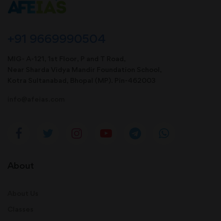
+91 9669990504
MIG- A-121, 1st Floor, P and T Road,
Near Sharda Vidya Mandir Foundation School,
Kotra Sultanabad, Bhopal (MP). Pin-462003
info@afeias.com
About
About Us
Classes