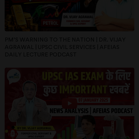
PM’S WARNING TO THE NATION | DR. VIJAY
AGRAWAL | UPSC CIVIL SERVICES | AFEIAS
DAILY LECTURE PODCAST