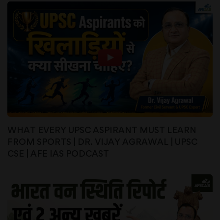
WHAT EVERY UPSC ASPIRANT MUST LEARN
FROM SPORTS | DR. VIJAY AGRAWAL | UPSC
CSE | AFE IAS PODCAST