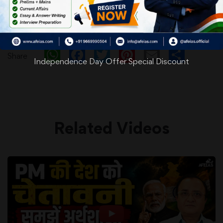
WhatsApp
Facebook
Twitter
Pinterest
Email
Shar
Share
Independence Day Offer Special Discount
Related Videos