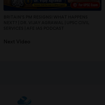
BRITAIN’S PM RESIGNS! WHAT HAPPENS
NEXT? | DR. VIJAY AGRAWAL | UPSC CIVIL
SERVICES | AFE IAS PODCAST
Next Video