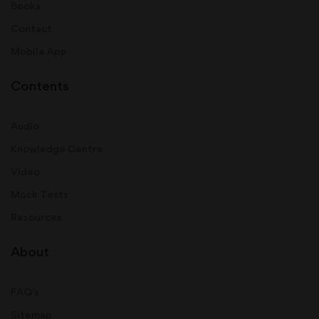
Books
Contact
Mobile App
Contents
Audio
Knowledge Centre
Video
Mock Tests
Resources
About
FAQ's
Sitemap