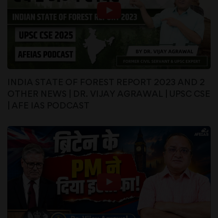
INDIA STATE OF FOREST REPORT 2023 AND 2
OTHER NEWS | DR. VIJAY AGRAWAL | UPSC CSE
| AFE IAS PODCAST