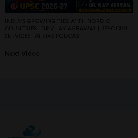
INDIA’S GROWING TIES WITH NORDIC
COUNTRIES | DR VIJAY AGRAWAL | UPSC CIVIL
SERVICES | AFEIAS PODCAST
Next Video