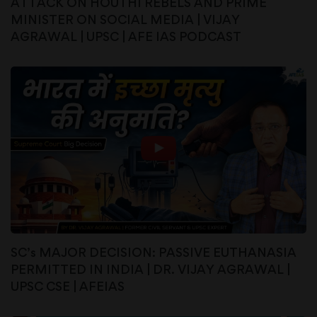
ATTACK ON HOUTHI REBELS AND PRIME
MINISTER ON SOCIAL MEDIA | VIJAY
AGRAWAL | UPSC | AFE IAS PODCAST
SC’s MAJOR DECISION: PASSIVE EUTHANASIA
PERMITTED IN INDIA | DR. VIJAY AGRAWAL |
UPSC CSE | AFEIAS