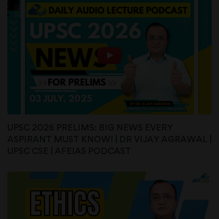
UPSC 2026 PRELIMS: BIG NEWS EVERY
ASPIRANT MUST KNOW! | DR VIJAY AGRAWAL |
UPSC CSE | AFEIAS PODCAST