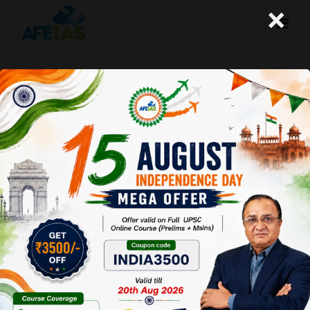
×
PERSONALITY DEVELOPMENT For
Students | UPSC IAS exam | Civil Services
| Dr. Vijay Agrawal | AFEIAS