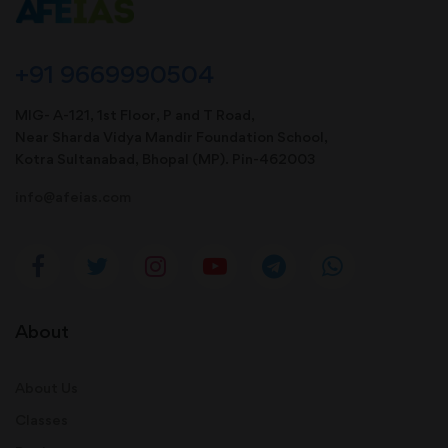
+91 9669990504
MIG- A-121, 1st Floor, P and T Road,
Near Sharda Vidya Mandir Foundation School,
Kotra Sultanabad, Bhopal (MP). Pin-462003
info@afeias.com
About
About Us
Classes