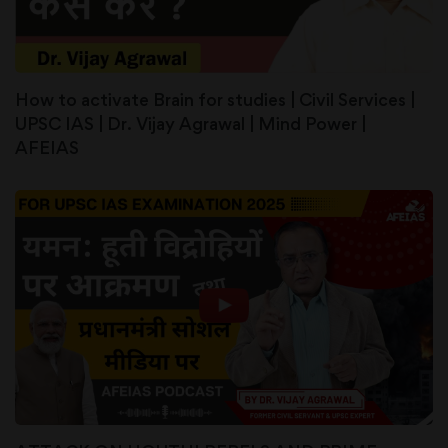
How to activate Brain for studies | Civil Services |
UPSC IAS | Dr. Vijay Agrawal | Mind Power |
AFEIAS