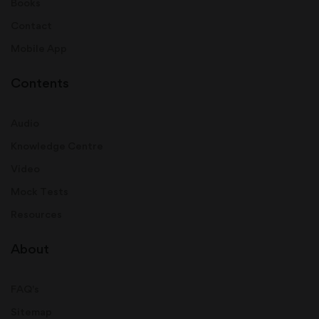
Books
Contact
Mobile App
Contents
Audio
Knowledge Centre
Video
Mock Tests
Resources
About
FAQ's
Sitemap