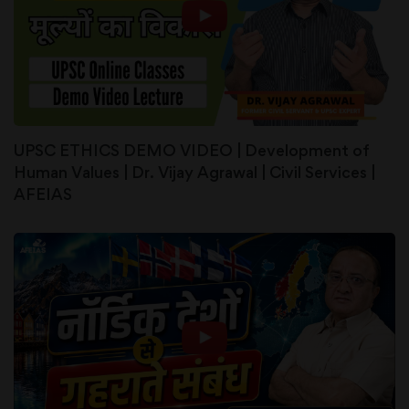
UPSC ETHICS DEMO VIDEO | Development of
Human Values | Dr. Vijay Agrawal | Civil Services |
AFEIAS