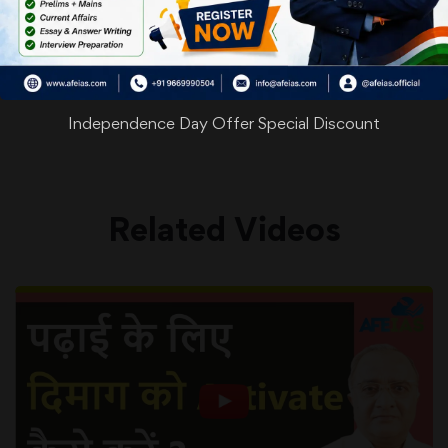
WhatsApp
Facebook
Twitter
Pinterest
Email
Shar
Share
Independence Day Offer Special Discount
Related Videos