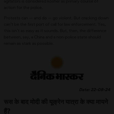
agitators is considered kosher as primary course of
action for the police.
Protests can — and do — go violent. But cracking down
can’t be the first port of call for law enforcement. Yes,
this isn’t as easy as it sounds. But, then, the difference
between, say, a China and a non-police state should
remain as stark as possible.
Date: 22-08-24
रूस के बाद मोदी की यूक्रेन यात्रा के क्या मायने
हैं?