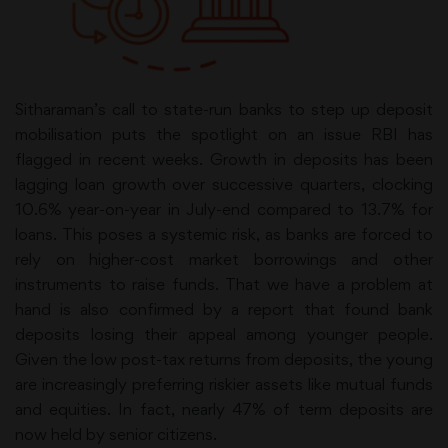
Sitharaman’s call to state-run banks to step up deposit
mobilisation puts the spotlight on an issue RBI has
flagged in recent weeks. Growth in deposits has been
lagging loan growth over successive quarters, clocking
10.6% year-on-year in July-end compared to 13.7% for
loans. This poses a systemic risk, as banks are forced to
rely on higher-cost market borrowings and other
instruments to raise funds. That we have a problem at
hand is also confirmed by a report that found bank
deposits losing their appeal among younger people.
Given the low post-tax returns from deposits, the young
are increasingly preferring riskier assets like mutual funds
and equities. In fact, nearly 47% of term deposits are
now held by senior citizens.