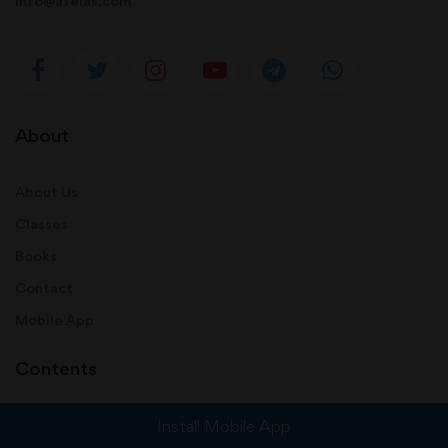
info@afeias.com
About
About Us
Classes
Books
Contact
Mobile App
Contents
Install Mobile App
Audio