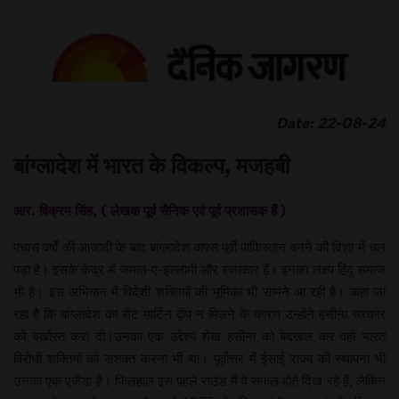
Date: 22-08-24
बांग्लादेश में भारत के विकल्प, मजहबी
आर. विक्रम सिंह, ( लेखक पूर्व सैनिक एवं पूर्व प्रशासक हैं )
पचास वर्षों की आजादी के बाद बांग्लादेश वापस पूर्वी पाकिस्तान बनने की दिशा में चल
पड़ा है। इसके केंद्र में जमात-ए-इस्लामी और रजाकार हैं। इनका लक्ष्य हिंदू समाज
भी है। इस अभियान में विदेशी शक्तियों की भूमिका भी सामने आ रही है। कहा जा
रहा है कि बांग्लादेश का सेंट मार्टिन द्वीप न मिलने के कारण उन्होंने हसीना सरकार
को बर्खास्त करा दी।उनका एक उद्देश्य शेख हसीना को बेदखल कर वहां भारत
विरोधी शक्तियों को सशक्त करना भी था। पूर्वोत्तर में ईसाई राज्य की स्थापना भी
उनका एक एजेंडा है। फिलहाल इस पहले राउंड में वे सफल होते दिख रहे हैं, लेकिन