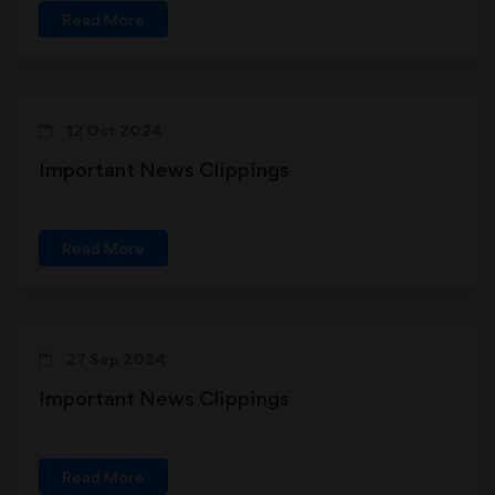
Read More
12 Oct 2024
Important News Clippings
Read More
27 Sep 2024
Important News Clippings
Read More