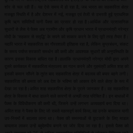
शोर से चल रही हैं। यह ऐसे समय में हो रहा है, जब भारत का सहकारिता क्षेत्र
मजबूत स्थिति में है और देशभर में नई, मजबूत एवं तेजी से उभरती हुई प्राथमिक
कृषि ऋण समितियों यानी पैक्स का प्रसार हो रहा है।आर्थिक और प्रशासनिक
सुधारों से लैस ये पैक्स अब ग्रामीण और कृषि प्रधान भारत में प्रधानमंत्री नरेन्द्र
मोदी के ‘सहकार से समृद्धि’ के सपने को साकार करने के लिए पूरी तरह तैयार हैं।
यद्यपि भारत में सहकारिता का गौरवशाली इतिहास रहा है, लेकिन कुप्रबंधन, संकट
के समय पर्याप्त सरकारी समर्थन की कमी और आवश्यक सुधारों की अनुपस्थिति के
कारण इसका विकास बाधित रहा है।हालांकि प्रधानमंत्री नरेन्द्र मोदी द्वारा अपने
दूसरे कार्यकाल में सहकारिता मंत्रालय का गठन करने और गृहमंत्री अमित शाह को
इसकी कमान सौंपने के तुरंत बाद सहकारिता क्षेत्र में बदलाव की बयार बहने लगी।
सहकारिता की क्षमता को अब देश के भविष्य को आकार देने वाले क्षेत्र के रूप में
देखा जा रहा है।अमित शाह सहकारिता क्षेत्र के पुराने जानकार हैं। वह सहकारिता
क्षेत्र के विकास में बाधा डालने वाले कारणों से अच्छी तरह परिचित हैं। इन बाधाओं में
पैक्स के विविधीकरण की कमी थी, जिसने उन्हें लगभग अव्यवहार्य बना दिया था।
अमित शाह ने पैक्स के लिए जो सबसे महत्वपूर्ण कार्य किया, वह उनके बायलाज यानी
उप-नियमों में बदलाव लाना था। पैक्स की समस्याओं से छुटकारे के लिए माडल
बायलाज लाकर उन्हें बहुद्देश्यीय बनाने पर जोर दिया जा रहा है। इससे पैक्स को