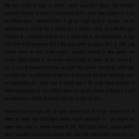
बैंक यानी नाबार्ड से जोड़ा जा सकेगा। कामन अकाउंटिंग सिस्टम और मैनेजमेंट
इन्फार्मेशन सिस्टम से संचालन में एकरूपता आएगी।इससे पैक्स संचालन में जनता
का विश्वास बढ़ेगा। सहकारिता क्षेत्र में हुई इन अनूठी पहलों से यह क्षेत्र अब नए
आत्मविश्वास के साथ पूरे देश में संगठित रूप में काम कर रहा है, जो इसके लिए बहुत
फायदेमंद है। सहकारिता मंत्री के रूप में अमित शाह ने अब सहकारी क्षेत्र से जुड़े
सभी लोगों से जिला सहकारी बैंकों में बैंक खाते खोलने का आह्वान किया है, ताकि उन्हें
व्यवहार्य बनाया जा सके।उनके अनुसार, सहकारी समितियों के बीच सहयोग एक
मजबूत आर्थिक सिद्धांत है, जो मजबूत सहकारी क्षेत्र के निर्माण के लिए जरूरी है।
वर्ष 2024 में सहकारिता मंत्रालय का दूसरी बार कार्यभार संभालते हुए अमित शाह
ने जमीनी स्तर पर नीतियों को प्रभावी ढंग से लागू करके इस क्षेत्र को मजबूत करने
का संकल्प लिया है। इसके साथ ही उन्होंने कहा है कि उनके पिछले कार्यकाल में
नीतिगत ढांचा बनाने पर ध्यान केंद्रित किया गया था और वर्तमान कार्यकाल में उनकी
प्राथमिकता इन नीतियों को जमीनी स्तर तक ले जाने की होगी।
सहकारिता मंत्रालय द्वारा की गई सबसे महत्वपूर्ण पहल में से एक सहकारी क्षेत्र में
‘विश्व का सबसे बड़ा विकेंद्रीकृत अनाज भंडारण कार्यक्रम’ है। इस योजना का
उद्देश्य पैक्स स्तर पर अनाज भंडारण के लिए विकेंद्रीकृत गोदाम, कस्टम हायरिंग
सेंटर, प्राथमिक प्रसंस्करण इकाइयां और अन्य कृषि अवसंरचनाएं बनाना है। इन