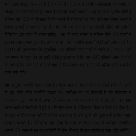
भागीदारी मौजूदा स्तर यानी 54 फीसदी पर ही बनी रहेगी। महिलाओं की भागीदारी
मौजूदा 27 फीसदी से हर साल 1 फीसदी बढ़ती जाएगी। यह दर कम प्रतीत होती है
लेकिन बीते 30 वर्ष दिखाते हैं कि शहरों में महिलाओं के लिए रोजगार तैयार करने में
हमारा प्रदर्शन कमजोर रहा है। हर वर्ष कम से कम एक फीसदी लोगों को कृषि से
विनिर्माण और सेवा में आना चाहिए। यह भी कम लगता है लेकिन बीते 23 सालों में
इसका बड़ा प्रभाव हुआ है। हमें नहीं पता कि ग्रामीण इलाकों में कितने लोग रहते हैं।
2011 की जनगणना के मुताबिक 70 फीसदी लोग गांवों में रहते थे। 2021 की
जनगणना में बहुत देर हो चुकी है किंतु अनुमान है कि अब 60 फीसदी लोग ही गांवों
में रहते होंगे। शेष 10 फीसदी वहां से निकलकर महानगरों नहीं बल्कि छोटे शहरों में
रहने लगे होंगे।
यह अनुमान अच्छी खबर लाता है। श्रम बल में नए लोगों का शामिल होने और कृषि
से दूर होना सीधे जीडीपी बढ़ाता है। समीक्षा यह भी दिखाती है कि रोजगार में
सर्वाधिक वृद्धि निर्माण में तथा लॉजिस्टिक्स तथा कंपनियों के भीतर ठेके पर काम
करने वाले कर्मचारियों में हुई है। निर्माण क्षेत्र में अधिकांश रोजगार ठेके पर होता है।
ये बहुत स्तरीय काम नहीं हैं लेकिन उत्पादक हैं और कृषि की तुलना में अधिक आय
प्रदान कराते हैं। विनिर्माण और सेवा के क्षेत्र में 80 लाख से अधिक नौकरियां
अगले 23 साल में हर वर्ष जीडीपी में तीन चौथाई से एक प्रतिशत तक वृद्धि करेंगी।