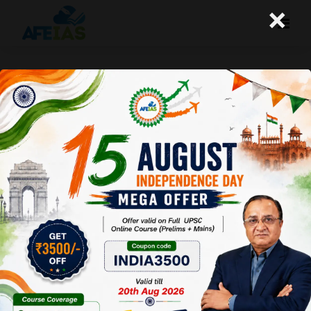
×
22-08-2024 (Important News
Clippings)
A+
A-
Afeias
22 Aug 2024
To Download
Click Here.