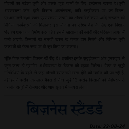
गोदामों का उद्देश्य कृषि और इससे जुड़े कामों के लिए इस्तेमाल करना है।कृषि
अवसंरचना कोष, कृषि विपणन अवसंरचना, कृषि यंत्रीकरण पर उप-मिशन,
प्रधानमंत्री सूक्ष्म खाद्य प्रसंस्करण उद्यमों का औपचारिकीकरण आदि सरकार की
विभिन्न कार्यक्रमों को मिलाकर इस योजना का उद्देश्य देश के लिए एक विशाल
भंडारण क्षमता का निर्माण करना है। इससे खाद्यान्न की बर्बादी और परिवहन लागत में
कमी आएगी, किसानों को उनकी उपज के बेहतर दाम मिलेंगे और विभिन्न कृषि
जरूरतों को पैक्स स्तर पर ही पूरा किया जा सकेगा।
चूंकि पैक्स ग्रामीण विकास की रीढ़ हैं। इसलिए इनके सुदृढ़ीकरण और पुनरुद्धार से
बहुत जल्द ही ग्रामीण अर्थव्यवस्था के विकास को बढ़ावा मिलेगा। पैक्स से जुड़ी
गतिविधियों के बढ़ने से जहां मौसमी बेरोजगारी खत्म होने की उम्मीद की जा रही है,
वहीं इससे करीब एक लाख पैक्स से सीधे जुड़े 13 करोड़ किसानों को विशेषरूप से
ग्रामीण क्षेत्रों में रोजगार और आय सृजन में फायदा होगा।
Date: 22-08-24