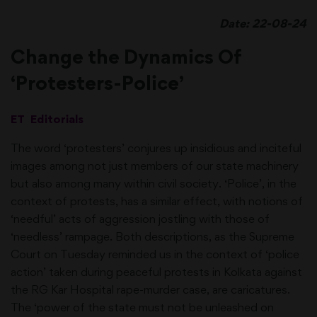
Date: 22-08-24
Change the Dynamics Of
‘Protesters-Police’
ET Editorials
The word ‘protesters’ conjures up insidious and inciteful
images among not just members of our state machinery
but also among many within civil society. ‘Police’, in the
context of protests, has a similar effect, with notions of
‘needful’ acts of aggression jostling with those of
‘needless’ rampage. Both descriptions, as the Supreme
Court on Tuesday reminded us in the context of ‘police
action’ taken during peaceful protests in Kolkata against
the RG Kar Hospital rape-murder case, are caricatures.
The ‘power of the state must not be unleashed on