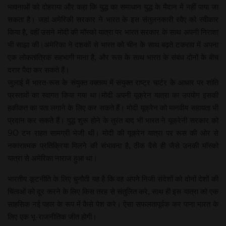
भावनाओं को दोहराया और कहा कि युद्ध का समाधान युद्ध के मैदान में नहीं पाया जा
सकता है। जहां अमेरिकी सरकार ने भारत के इस संतुलनकारी रवैए को स्वीकार
किया है, वहीं उसने मोदी की मॉस्को यात्रा पर भारत सरकार के साथ अपनी निराशा
भी साझा की।अमेरिका ने दशकों से भारत को चीन के साथ बढ़ते टकराव में अपना
एक लोकतांत्रिक सहभागी माना है, और रूस के साथ भारत के संबंध दोनों के बीच
दरार पैदा कर सकते हैं।
जुलाई में भारत-रूस के संयुक्त वक्तव्य में संयुक्त राष्ट्र चार्टर के आधार पर शांति
प्रस्तावों का स्वागत किया गया था।मोदी अपनी यूक्रेन यात्रा का उपयोग इसकी
हकीकत का पता लगाने के लिए कर सकते हैं। मोदी यूक्रेन को मानवीय सहायता भी
प्रदान कर सकते हैं। युद्ध शुरू होने के तुरंत बाद भी भारत ने यूक्रेनी सरकार को
90 टन राहत सामग्री भेजी थी। मोदी की यूक्रेन यात्रा पर रूस की ओर से
नकारात्मक प्रतिक्रिया मिलने की संभावना है, ठीक वैसे ही जैसे उनकी मॉस्को
यात्रा से अमेरिका नाराज हुआ था।
भारतीय कूटनीति के लिए चुनौती यह है कि वह अपने निजी संदेशों को दोनों देशों की
चिंताओं को दूर करने के लिए किस तरह से संतुलित करे, साथ ही इस यात्रा को एक
साहसिक नई पहल के रूप में कैसे पेश करे। ऐसा सफलतापूर्वक कर पाना भारत के
लिए एक भू-राजनीतिक जीत होगी।