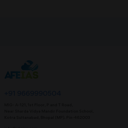
+91 9669990504
MIG- A-121, 1st Floor, P and T Road,
Near Sharda Vidya Mandir Foundation School,
Kotra Sultanabad, Bhopal (MP). Pin-462003