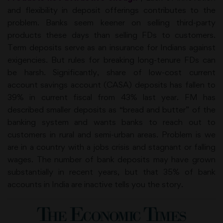
and flexibility in deposit offerings contributes to the
problem. Banks seem keener on selling third-party
products these days than selling FDs to customers.
Term deposits serve as an insurance for Indians against
exigencies. But rules for breaking long-tenure FDs can
be harsh. Significantly, share of low-cost current
account savings account (CASA) deposits has fallen to
39% in current fiscal from 43% last year. FM has
described smaller deposits as “bread and butter” of the
banking system and wants banks to reach out to
customers in rural and semi-urban areas. Problem is we
are in a country with a jobs crisis and stagnant or falling
wages. The number of bank deposits may have grown
substantially in recent years, but that 35% of bank
accounts in India are inactive tells you the story.