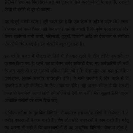
2047 तक यह विकसित भारत का लक्ष्य हासिल करने में जो फासला है, उसका
आधा तो इससे ही दूर हो जाएगा।
यह तो हुई अच्छी खबर। बुरी खबर यह है कि एक साल में कृषि से बाहर 80 लाख
रोजगार हम कभी तैयार नहीं कर पाए। समीक्षा बताती है कि कृषि प्रसंस्करण और
केयर इकॉनमी यानी बच्चों, महिलाओं, बुजुर्गों, दिव्यांगों आदि की देखभाल से संबंधित
सेवाओं में संभावनाएं हैं। इन क्षेत्रों में बहुत गुंजाइश है।
इस वर्ष के बजट में मौजूदा कंपनियों में रोजगार बढ़ाने के तीन तरीके अपनाने का
प्रयास किया गया है: पहले माह का वेतन बतौर सब्सिडी देना, नए कर्मचारियों की भर्ती
के बाद पहले दो साल उनकी भविष्य निधि की राशि देना और एक बड़ा इंटर्नशिप
कार्यक्रम, जिसमें सरकार छात्रवृत्ति देगी। ये सभी उपयोगी हैं और पहले से ही
नौकरियां दे रही कंपनियों के लिए मददगार होंगे। यह अलग सवाल है कि उनकी
वजह से कंपनियां ज्यादा लोगों को नौकरियां देंगी या नहीं। मेरा सुझाव है कि श्रम
आधारित उद्योगों पर ध्यान दिया जाए।
आर्थिक समीक्षा के मुताबिक विनिर्माण में कार्यरत छह करोड़ लोगों में से केवल 1.7
करोड़ कारखानों में काम करते हैं। शेष लोग छोटे उपक्रमों में काम करते हैं। परंतु
यह धारणा भी सही है कि कारखानों में ही वह आधुनिक विनिर्माण रोजगार होता है,