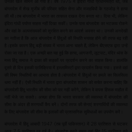
उनका खेल सामने आ गया है। वर्ष 1975 में इंदिरा गांधी प्रधानमंत्री थीं, जब
बांग्लादेश में शेख मुजीब की परिवार सहित सेना और मजहबियों के गठजोड़ ने हत्या
की थी।तब बांग्लादेश में भारत का तत्काल दखल देना बनता था। दिया भी, लेकिन
इंदिरा गांधी पर्याप्त साहस नहीं दिखा सकीं। उनके पास बांग्लादेश का भटकाव रोकने
और वहां के अल्पसंख्यकों को सुरक्षित करने का आदर्श अवसर था। उनकी अनदेखी
का नतीजा है कि आज बांग्लादेश में हिंदुओं की स्थिति भयावह होने की तरफ बढ़ रही
है।इसके कारण हिंदू बड़ी संख्या में भारत आना चाहते हैं, लेकिन बीएसएफ द्वारा उन्हें
रोका जा रहा है। एक अच्छी बात यह हुई कि हत्या, आगजनी, लूटपाट, मंदिर ध्वंस के
मध्य हिंदू समाज ने ढाका की सड़कों पर प्रदर्शन करने का साहस किया। हालांकि
दूसरे ही दिन इसकी प्रतिक्रिया में इस्लामिस्टों द्वारा प्रदर्शन किया गया। इससे वहां
की विषम स्थितियों का आभास होता है।बांग्लादेश में हिंदुओं पर हमले का सिलसिला
थमा नहीं हैं। ऐसी स्थिति में भारत द्वारा बांग्लादेश शासन को सचेत करना चाहिए कि
बांग्लादेशी हिंदू भारतीय की सीमा को पार नहीं करेंगे, लेकिन वे वापस हिंसक माहौल में
नहीं भेजे जा सकते। अच्छा होगा कि भारत सरकार की व्यवस्था में बांग्लादेश की
सीमा के अंदर ही शरणार्थी कैंप बनें। दोनों तरफ की सेनाएं शरणार्थियों की व्यवस्था
के लिए बांग्लादेश की सीमा के इलाकों की प्रशासनिक सुविधाओं का उपयोग करें।
बांग्लादेश में हिंदू आबादी 1947 (तब पूर्वी पाकिस्तान) में 28 प्रतिशत से घटकर
आज 7.5 प्रतिशत रह गई है। बांग्लादेश बनते समय वहां हिंदू 15 प्रतिशत बचे