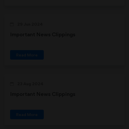
29 Jun 2024
Important News Clippings
Read More
23 Aug 2024
Important News Clippings
Read More