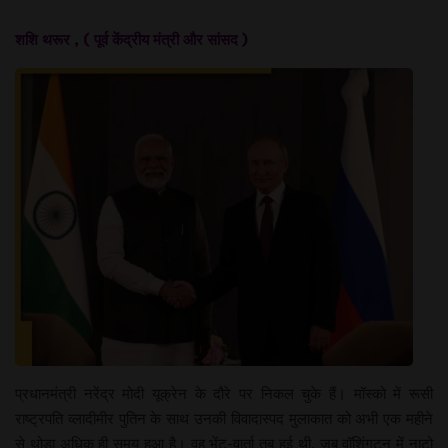
शशि थरूर , ( पूर्व केंद्रीय मंत्री और सांसद )
प्रधानमंत्री नरेंद्र मोदी यूक्रेन के दौरे पर निकल चुके हैं। मॉस्को में रूसी
राष्ट्रपति व्लादीमीर पुतिन के साथ उनकी विवादास्पद मुलाकात को अभी एक महीने
से थोड़ा अधिक ही समय हुआ है। वह भेंट-वार्ता तब हुई थी, जब वॉशिंगटन में नाटो