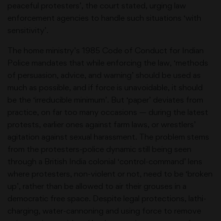
peaceful protesters’, the court stated, urging law
enforcement agencies to handle such situations ‘with
sensitivity’.
The home ministry’s 1985 Code of Conduct for Indian
Police mandates that while enforcing the law, ‘methods
of persuasion, advice, and warning’ should be used as
much as possible, and if force is unavoidable, it should
be the ‘irreducible minimum’. But ‘paper’ deviates from
practice, on far too many occasions — during the latest
protests, earlier ones against farm laws, or wrestlers’
agitation against sexual harassment. The problem stems
from the protesters-police dynamic still being seen
through a British India colonial ‘control-command’ lens
where protesters, non-violent or not, need to be ‘broken
up’, rather than be allowed to air their grouses in a
democratic free space. Despite legal protections, lathi-
charging, water-cannoning and using force to remove