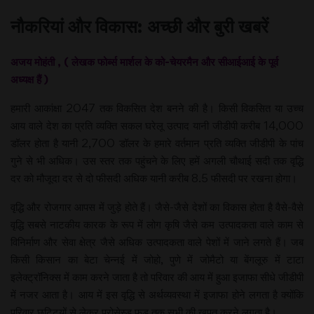
नौकरियां और विकास: अच्छी और बुरी खबरें
अजय मोहंती , ( लेखक फोर्ब्स मार्शल के को-चेयरमैन और सीआईआई के पूर्व
अध्यक्ष हैं )
हमारी आकांक्षा 2047 तक विकसित देश बनने की है। किसी विकसित या उच्च
आय वाले देश का प्रति व्यक्ति सकल घरेलू उत्पाद यानी जीडीपी करीब 14,000
डॉलर होता है यानी 2,700 डॉलर के हमारे वर्तमान प्रति व्यक्ति जीडीपी के पांच
गुने से भी अधिक। उस स्तर तक पहुंचने के लिए हमें अगली चौथाई सदी तक वृद्धि
दर को मौजूदा दर से दो फीसदी अधिक यानी करीब 8.5 फीसदी पर रखना होगा।
वृद्धि और रोजगार आपस में जुड़े होते हैं। जैसे-जैसे देशों का विकास होता है वैसे-वैसे
वृद्धि सबसे नाटकीय कारक के रूप में लोग कृषि जैसे कम उत्पादकता वाले काम से
विनिर्माण और सेवा क्षेत्र जैसे अधिक उत्पादकता वाले पेशों में जाने लगते हैं। जब
किसी किसान का बेटा चेन्नई में जोहो, पुणे में जोमैटो या बेंगलूरु में टाटा
इलेक्ट्रॉनिक्स में काम करने जाता है तो परिवार की आय में हुआ इजाफा सीधे जीडीपी
में नजर आता है। आय में इस वृद्धि से अर्थव्यवस्था में इजाफा होने लगता है क्योंकि
परिवार छुट्टियों से लेकर प्रोसेस्ड फूड तक सभी की खपत करने लगता है।