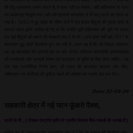
कि हिंदू-मुसलमान अलग राष्ट्र हैं, वे साथ नहीं रह सकते। यही पाकिस्तान के गठन
का आधारभूत सिद्धांत बना।वही तर्क इस्लामी बांग्लादेश में भी लागू करने का समय आ
गया है। 1950 में हुए ढाका के भीषण दंगों में दस हजार हिंदुओं की नृशंस हत्या से
सरदार पटेल इतने व्यथित हो गए थे कि उन्होंने पूर्वी पाकिस्तान की भूमि पर कब्जा
कर वहां हिंदुओं को बसाने की चेतावनी तक दे दी थी। आज इतने वर्षों बाद 1971 के
बांग्लादेश युद्ध जैसी स्थितियां पुन: बन रही हैं।अंतर यह है कि जो पिछला अभियान
था, वह बांग्लादेश की आजादी का था और अगला अभियान बांग्लादेशी अल्पसंख्यकों
की स्वतंत्रता और मजहबी शोषण एवं प्रताड़ना से मुक्ति के लिए होना चाहिए। यह
एक बड़ा राजनीतिक निर्णय होगा, जो भारत की बांग्लादेश समस्या और चीन,
पाकिस्तान एवं अमेरिका की कुटिल चालों की आशंका का स्थायी अंत कर देगा।
Date: 22-08-24
सहकारी क्षेत्र में नई जान फूंकते पैक्स,
शाजी के वी , ( लेखक राष्ट्रीय कृषि एवं ग्रामीण विकास बैंक-नाबार्ड-के अध्यक्ष हैं )
दुनिया भर में ‘अंतरराष्ट्रीय सहकारिता वर्ष-2025’ के स्वागत की तैयारियां जोर-