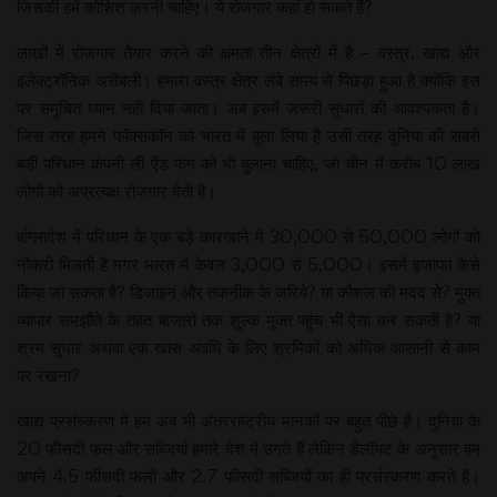
जिसकी हमें कोशिश करनी चाहिए। ये रोजगार कहां हो सकते हैं?
लाखों में रोजगार तैयार करने की क्षमता तीन क्षेत्रों में है – वस्त्र, खाद्य और
इलेक्ट्रॉनिक असेंबली। हमारा वस्त्र क्षेत्र लंबे समय से पिछड़ा हुआ है क्योंकि इस
पर समुचित ध्यान नहीं दिया जाता। अब इसमें जरूरी सुधारों की आवश्यकता है।
जिस तरह हमने फॉक्सकॉन को भारत में बुला लिया है उसी तरह दुनिया की सबसे
बड़ी परिधान कंपनी ली ऐंड फंग को भी बुलाना चाहिए, जो चीन में करीब 10 लाख
लोगों को अप्रत्यक्ष रोजगार देती है।
बांग्लादेश में परिधान के एक बड़े कारखाने में 30,000 से 50,000 लोगों को
नौकरी मिलती है मगर भारत में केवल 3,000 से 5,000। इसमें इजाफा कैसे
किया जा सकता है? डिजाइन और तकनीक के जरिये? या कौशल की मदद से? मुक्त
व्यापार समझौते के तहत बाजारों तक शुल्क मुक्त पहुंच भी ऐसा कर सकती है? या
श्रम सुधार अथवा एक खास अवधि के लिए श्रमिकों को अधिक आसानी से काम
पर रखना?
खाद्य प्रसंस्करण में हम अब भी अंतरराष्ट्रीय मानकों पर बहुत पीछे हैं। दुनिया के
20 फीसदी फल और सब्जियां हमारे देश में उगते हैं लेकिन डेलॉयट के अनुसार हम
अपने 4.5 फीसदी फलों और 2.7 फीसदी सब्जियों का ही प्रसंस्करण करते हैं।