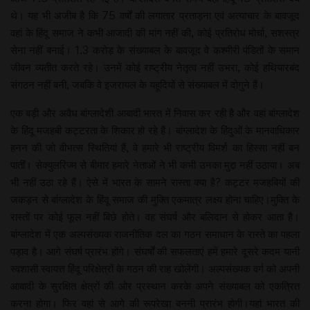
थे। यह भी अजीब है कि 75 वर्षों की लगातार प्रताड़ना एवं अत्याचार के बावजूद
वहां के हिंदू समाज ने कभी आजादी की मांग नहीं की, कोई प्रतिरोध मोर्चा, सशस्त्र
सेना नहीं बनाई। 1.3 करोड़ के संख्याबल के बावजूद वे कश्मीरी पंडितों के समान
जीवन व्यतीत करते रहे। उनमें कोई राष्ट्रीय नेतृत्व नहीं उभरा, कोई हथियारबंद
संगठन नहीं बनी, जबकि वे इजरायल के यहूदियों से संख्याबल में दोगुने हैं।
एक बड़ी और अवैध बांग्लादेशी आबादी भारत में निवास कर रही है और वहां बांग्लादेश
के हिंदू मजहबी कट्टरता के शिकार हो रहे हैं। बांग्लादेश के हिंदुओं के मानवाधिकार
हनन की जो वीभत्स स्थितियां हैं, वे हमारे भी राष्ट्रीय विमर्श का हिस्सा नहीं बन
पातीं। सेक्युलरिज्म से बीमार हमारे नेताओं ने भी कभी उनका मुद्दा नहीं उठाया। अब
भी नहीं उठा रहे हैं। ऐसे में भारत के सामने रास्ता क्या है? कट्टर मजहबियों की
जकड़न से बांग्लादेश के हिंदू समाज की मुक्ति एकमात्र लक्ष्य होना चाहिए।मुक्ति के
रास्तों पर कोई फूल नहीं बिछे होते। वह संघर्ष और बलिदान से होकर आता है।
बांग्लादेश में एक अल्पसंख्यक राजनीतिक दल का गठन समाधान के रास्ते का पहला
पड़ाव है। आगे संघर्ष प्रारंभ होंगे। संघर्षों की सफलताएं हमें हमारे दूसरे कदम यानी
स्वशासी स्वायत्त हिंदू परिक्षेत्रों के गठन की राह खोलेंगी। अल्पसंख्यक वर्ग को अपनी
आबादी के सुरक्षित क्षेत्रों की ओर प्रस्थान करके अपने संख्याबल को एकत्रित
करना होगा। फिर वहां से आगे की रूपरेखा बननी प्रारंभ होगी।यहां भारत की