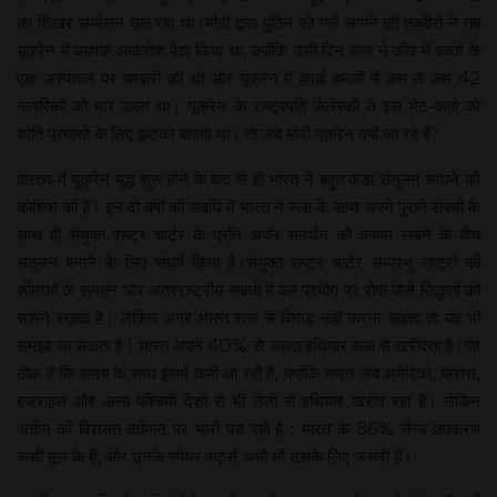
का शिखर सम्मेलन चल रहा था।मोदी द्वारा पुतिन को गले लगाने की तस्वीरों ने तब
यूक्रेन में व्यापक आक्रोश पैदा किया था, क्योंकि उसी दिन रूस ने कीव में बच्चों के
एक अस्पताल पर बमबारी की थी और यूक्रेन में हवाई हमलों में कम से कम 42
नागरिकों को मार डाला था। यूक्रेन के राष्ट्रपति जेलेंस्की ने इस भेंट-वार्ता को
शांति प्रयासों के लिए झटका बताया था। तो अब मोदी यूक्रेन क्यों जा रहे हैं?
वास्तव में यूक्रेन युद्ध शुरू होने के बाद से ही भारत ने बहुत कड़ा संतुलन साधने की
कोशिश की है। इन दो वर्षों की अवधि में भारत ने रूस के साथ अपने पुराने संबंधों के
साथ ही संयुक्त राष्ट्र चार्टर के प्रति अपने समर्थन को कायम रखने के बीच
संतुलन बनाने के लिए संघर्ष किया है।संयुक्त राष्ट्र चार्टर सम्प्रभु राष्ट्रों की
सीमाओं के सम्मान और अंतरराष्ट्रीय संबंधों में बल प्रयोग पर रोक जैसे सिद्धांतों को
सामने रखता है। लेकिन अगर भारत रूस से बिगाड़ नहीं करना चाहता तो यह भी
समझा जा सकता है। भारत अपने 40% से ज्यादा हथियार रूस से खरीदता है।यह
ठीक है कि समय के साथ इसमें कमी आ रही है, क्योंकि भारत अब अमेरिका, फ्रांस,
इजराइल और अन्य पश्चिमी देशों से भी तेजी से हथियार खरीद रहा है। लेकिन
अतीत की विरासत वर्तमान पर भारी पड़ रही है : भारत के 86% सैन्य उपकरण
रूसी मूल के हैं, और उनके स्पेयर पार्ट्स अभी भी उसके लिए जरूरी हैं।