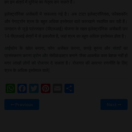
हम इन क्षेत्रों में दुनिया का नेतृत्व कर सकते हैं।
इलेक्ट्रॉनिक असेंबली में सफलता नई है। अब टाटा इलेक्ट्रॉनिक्स, फॉक्सकॉन
और पेगाट्रॉन श्रम के बहुत अधिक इस्तेमाल वाले कारखाने स्थापित कर रही हैं।
उत्पादन से जुड़े प्रोत्साहन (पीएलआई) योजना के तहत इलेक्ट्रॉनिक असेंबली उन
14 पीएलआई क्षेत्रों में से इकलौता है, जहां श्रम का बहुत अधिक इस्तेमाल होता है।
आईफोन के खोल बनाना, फोन असेंबल करना, कपड़े बुनना और संतरों का
प्रसंस्करण करना ड्रोन और सेमीकंडक्टर बनाने जैसा आकर्षक काम बेशक नहीं हो
मगर लाखों लोगों को रोजगार दे सकता है। रोजगार की कारगर रणनीति के लिए
श्रम के अधिक इस्तेमाल वाले|
WhatsApp
Facebook
Twitter
Pinterest
Email
Share
Previous
Next