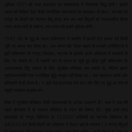
भूमिका 1971 की तरह सफलता एवं असफलता में निर्णायक सिद्ध होगी। इससे
भारत की चिकेन नेक जैसी रणनीतिक समस्याओं का समाधान भी होगा। चटगांव एवं
रंगपुर के क्षेत्रों को स्वायत्त हिंदू क्षेत्र बना कर वहां हिंदुओं को स्थानांतरित किया
जाना संभव तभी हो सकेगा, जब भारत की इसमें भूमिका होगी।
1947-48 के युद्ध के समय पाकिस्तान ने कश्मीर में हमारी 85 हजार वर्ग किमी
भूमि पर कब्जा कर लिया था। उस समय यदि नेहरू चाहते तो उसकी प्रतिक्रिया में
पूर्वी पाकिस्तान के रंगपुर, सिलहट, चटगांव के इलाके अपने अधिकार में आसानी से
लिए जा सकते थे। ये स्थायी रूप से भारत से जुड़े हुए क्षेत्र पूर्वी पाकिस्तान के
अल्पसंख्यक हिंदू समाज के लिए सुरक्षित परिक्षेत्र बन सकते थे, लेकिन हमारे
तुष्टीकरणजीवी नेता रणनीतिक बुद्धि-चातुर्य नहीं दिखा पाए। अब समाधान संघर्ष और
बलिदानों से ही संभव है। न भूलें जब इजरायल देश बना और सिर पर युद्ध आ गया तो
यहूदी जबर्दस्त लड़ाके बने।
विश्व में सुरक्षित परिक्षेत्र जैसी व्यवस्थाओं के अनेक उदाहरण हैं। रूस ने एक वर्ष
पहले डोनबास में दो स्वायत्त परिक्षेत्र के गठन की घोषणा की। कुछ इसी तरह
बांग्लादेश के रंगपुर डिविजन के 17,000 वर्गकिमी एवं चटगांव डिविजन के
34,500 वर्ग किमी क्षेत्रों को अधिकार में लेकर वहां के समस्त 1.3 करोड़ हिंदुओं
के समायोजन की व्यवस्था करना हमारा लक्ष्य होना चाहिए। कभी जिन्ना ने कहा था