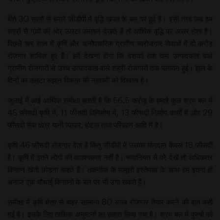
बीते 30 सालों से हमारे जीडीपी में वृद्धि खपत के बल पर हुई है। इसी तरह जब हम
शहरों से गांवों की ओर उलटा पलायन देखते हैं तो आर्थिक वृद्धि पर असर होता है।
पिछले चार साल में कृषि और अनौपचारिक ग्रामीण स्वरोजगार सेवाओं में दो करोड़
रोजगार शामिल हुए हैं। हमें देखना होगा कि दशकों तक कम उत्पादकता वाले
ग्रामीण रोजगारों से उच्च उत्पादकता वाले शहरी रोजगारों तक पलायन हुई। हाल के
दिनों का उलटा रुझान विकास की नाकामी को दिखाता है।
जुलाई में आई आर्थिक समीक्षा बताती है कि 56.5 करोड़ के हमारे कुल श्रम बल में
46 फीसदी कृषि में, 11 फीसदी विनिर्माण में, 13 फीसदी निर्माण कार्यों में और 29
फीसदी सेवा क्षेत्र यानी व्यापार, होटल तथा परिवहन आदि में है।
कृषि 46 फीसदी रोजगार देता है किंतु जीडीपी में उसका योगदान केवल 18 फीसदी
है। कृषि में इतने लोगों की आवश्यकता नहीं है। रूमानियत से परे देखें तो अधिकतर
किसान खेती छोड़ना चाहते हैं। तकनीक के मामूली इस्तेमाल के साथ हम इतना ही
अनाज एक चौथाई किसानों के बल पर भी उगा सकते हैं।
समीक्षा में कृषि क्षेत्र से बाहर सालाना 80 लाख रोजगार तैयार करने की बात कही
गई है। इसके लिए तार्किक अनुमानों का सहारा लिया गया है। श्रम बल में पुरुषों की