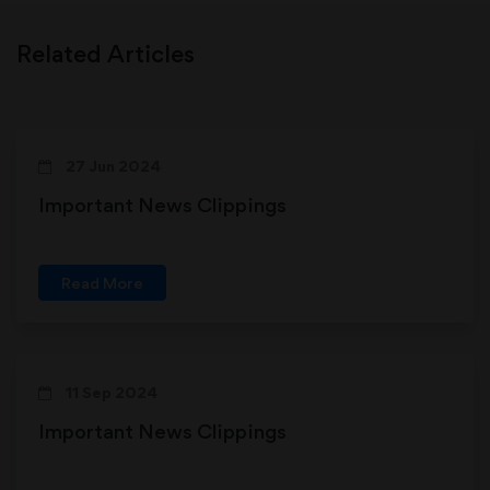
Related Articles
27 Jun 2024
Important News Clippings
Read More
11 Sep 2024
Important News Clippings