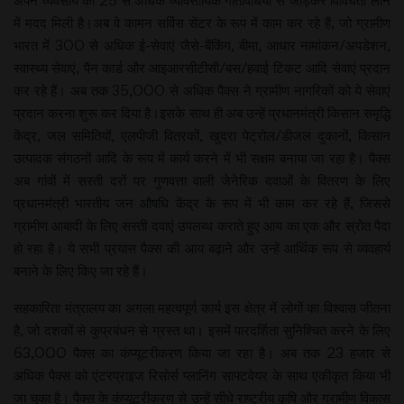
अपने व्यवसाय को 25 से अधिक व्यावसायिक गतिविधियों से जोड़कर विविधता लाने
में मदद मिली है।अब वे कामन सर्विस सेंटर के रूप में काम कर रहे हैं, जो ग्रामीण
भारत में 300 से अधिक ई-सेवाएं जैसे-बैंकिंग, बीमा, आधार नामांकन/अपडेशन,
स्वास्थ्य सेवाएं, पैन कार्ड और आइआरसीटीसी/बस/हवाई टिकट आदि सेवाएं प्रदान
कर रहे हैं। अब तक 35,000 से अधिक पैक्स ने ग्रामीण नागरिकों को ये सेवाएं
प्रदान करना शुरू कर दिया है।इसके साथ ही अब उन्हें प्रधानमंत्री किसान समृद्धि
केंद्र, जल समितियों, एलपीजी वितरकों, खुदरा पेट्रोल/डीजल दुकानों, किसान
उत्पादक संगठनों आदि के रूप में कार्य करने में भी सक्षम बनाया जा रहा है। पैक्स
अब गांवों में सस्ती दरों पर गुणवत्ता वाली जेनेरिक दवाओं के वितरण के लिए
प्रधानमंत्री भारतीय जन औषधि केंद्र के रूप में भी काम कर रहे हैं, जिससे
ग्रामीण आबादी के लिए सस्ती दवाएं उपलब्ध कराते हुए आय का एक और स्रोत पैदा
हो रहा है। ये सभी प्रयास पैक्स की आय बढ़ाने और उन्हें आर्थिक रूप से व्यवहार्य
बनाने के लिए किए जा रहे हैं।
सहकारिता मंत्रालय का अगला महत्वपूर्ण कार्य इस क्षेत्र में लोगों का विश्वास जीतना
है, जो दशकों से कुप्रबंधन से ग्रस्त था। इसमें पारदर्शिता सुनिश्चित करने के लिए
63,000 पैक्स का कंप्यूटरीकरण किया जा रहा है। अब तक 23 हजार से
अधिक पैक्स को एंटरप्राइज रिसोर्स प्लानिंग साफ्टवेयर के साथ एकीकृत किया भी
जा चुका है। पैक्स के कंप्यूटरीकरण से उन्हें सीधे राष्ट्रीय कृषि और ग्रामीण विकास