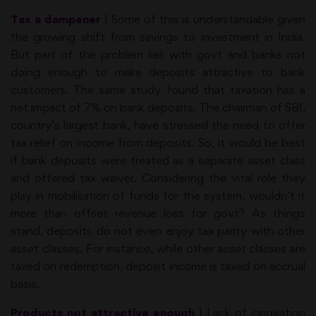
Tax a dampener
| Some of this is understandable given
the growing shift from savings to investment in India.
But part of the problem lies with govt and banks not
doing enough to make deposits attractive to bank
customers. The same study found that taxation has a
net impact of 7% on bank deposits. The chairman of SBI,
country’s largest bank, have stressed the need to offer
tax relief on income from deposits. So, it would be best
if bank deposits were treated as a separate asset class
and offered tax waiver. Considering the vital role they
play in mobilisation of funds for the system, wouldn’t it
more than offset revenue loss for govt? As things
stand, deposits do not even enjoy tax parity with other
asset classes. For instance, while other asset classes are
taxed on redemption, deposit income is taxed on accrual
basis.
Products not attractive enough
| Lack of innovation