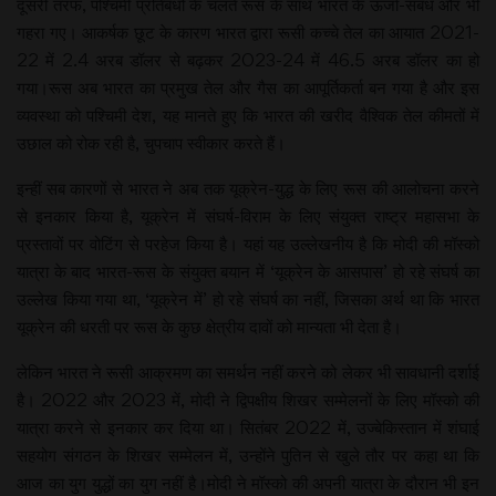
दूसरी तरफ, पश्चिमी प्रतिबंधों के चलते रूस के साथ भारत के ऊर्जा-संबंध और भी
गहरा गए। आकर्षक छूट के कारण भारत द्वारा रूसी कच्चे तेल का आयात 2021-
22 में 2.4 अरब डॉलर से बढ़कर 2023-24 में 46.5 अरब डॉलर का हो
गया।रूस अब भारत का प्रमुख तेल और गैस का आपूर्तिकर्ता बन गया है और इस
व्यवस्था को पश्चिमी देश, यह मानते हुए कि भारत की खरीद वैश्विक तेल कीमतों में
उछाल को रोक रही है, चुपचाप स्वीकार करते हैं।
इन्हीं सब कारणों से भारत ने अब तक यूक्रेन-युद्ध के लिए रूस की आलोचना करने
से इनकार किया है, यूक्रेन में संघर्ष-विराम के लिए संयुक्त राष्ट्र महासभा के
प्रस्तावों पर वोटिंग से परहेज किया है। यहां यह उल्लेखनीय है कि मोदी की मॉस्को
यात्रा के बाद भारत-रूस के संयुक्त बयान में ‘यूक्रेन के आसपास’ हो रहे संघर्ष का
उल्लेख किया गया था, ‘यूक्रेन में’ हो रहे संघर्ष का नहीं, जिसका अर्थ था कि भारत
यूक्रेन की धरती पर रूस के कुछ क्षेत्रीय दावों को मान्यता भी देता है।
लेकिन भारत ने रूसी आक्रमण का समर्थन नहीं करने को लेकर भी सावधानी दर्शाई
है। 2022 और 2023 में, मोदी ने द्विपक्षीय शिखर सम्मेलनों के लिए मॉस्को की
यात्रा करने से इनकार कर दिया था। सितंबर 2022 में, उज्बेकिस्तान में शंघाई
सहयोग संगठन के शिखर सम्मेलन में, उन्होंने पुतिन से खुले तौर पर कहा था कि
आज का युग युद्धों का युग नहीं है।मोदी ने मॉस्को की अपनी यात्रा के दौरान भी इन