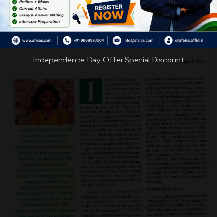
Independence Day Offer Special Discount