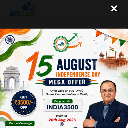
×
Yojana: Adverse Child Sex Ratio-
A “Mindset” Issue (01-10-16)
Afeias
01 Oct 2016
To Download Click
Here