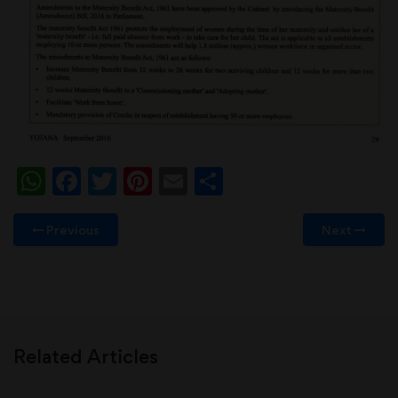
WhatsApp
Facebook
Twitter
Pinterest
Email
Share
Previous
Next
Related Articles