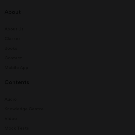
About
About Us
Classes
Books
Contact
Mobile App
Contents
Audio
Knowledge Centre
Video
Mock Tests