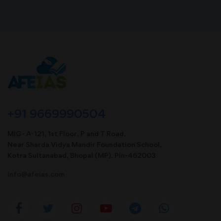
+91 9669990504
MIG- A-121, 1st Floor, P and T Road,
Near Sharda Vidya Mandir Foundation School,
Kotra Sultanabad, Bhopal (MP). Pin-462003
info@afeias.com