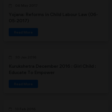
06 May 2017
Yojana: Reforms in Child Labour Law (06-
05-2017)
Read More
30 Jan 2016
Kurukshetra December 2016 : Girl Child :
Educate To Empower
Read More
13 Feb 2016