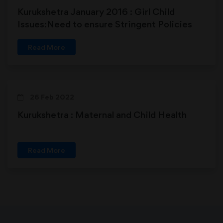
Kurukshetra January 2016 : Girl Child
Issues:Need to ensure Stringent Policies
Read More
26 Feb 2022
Kurukshetra : Maternal and Child Health
Read More