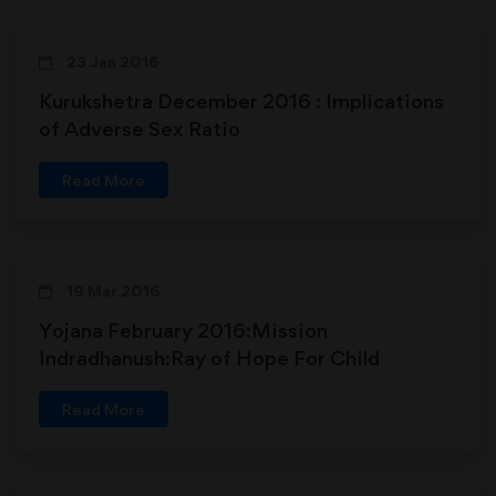
23 Jan 2016
Kurukshetra December 2016 : Implications
of Adverse Sex Ratio
Read More
19 Mar 2016
Yojana February 2016:Mission
Indradhanush:Ray of Hope For Child
Immunization in India
Read More