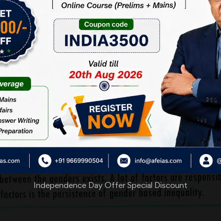
Independence Day Offer Special Discount