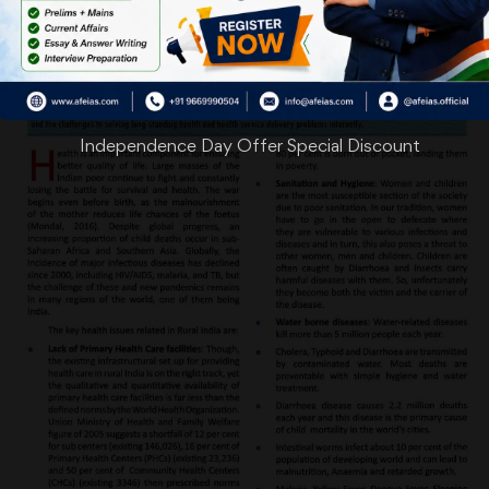
Independence Day Offer Special Discount