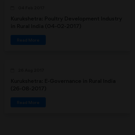
04 Feb 2017
Kurukshetra: P​​oultry Development Industry
in Rural India (04-02-2017)
Read More
26 Aug 2017
Kurukshetra: E-Governance in Rural India
(26-08-2017)
Read More