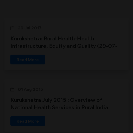
29 Jul 2017
Kurukshetra: Rural Health-Health
Infrastructure, Equity and Quality (29-07-
2017)
Read More
01 Aug 2015
Kurukshetra July 2015 : Overview of
National Health Services in Rural India
Read More