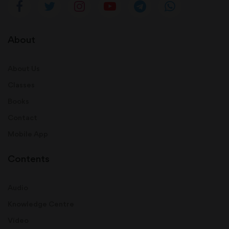
About
About Us
Classes
Books
Contact
Mobile App
Contents
Audio
Knowledge Centre
Video