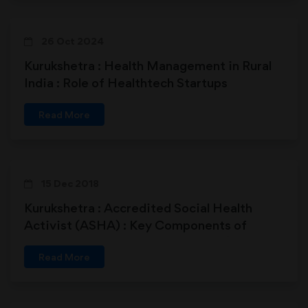
26 Oct 2024
Kurukshetra : Health Management in Rural
India : Role of Healthtech Startups
Read More
15 Dec 2018
Kurukshetra : Accredited Social Health
Activist (ASHA) : Key Components of
Healthcare Delivery in Rural India (15-12-
Read More
2018)