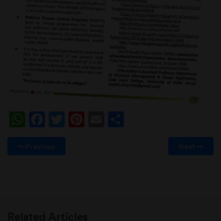
WhatsApp
Facebook
Twitter
Pinterest
Email
Share
Previous
Next
Related Articles