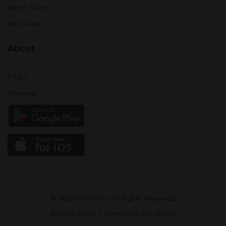
Mock Tests
Resources
About
FAQ's
Sitemap
© 2021 |
AFEIAS
| All Rights Reserved
Privacy Policy
|
Terms and Conditions