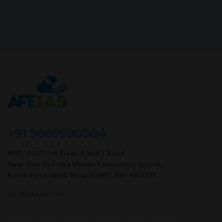
+91 9669990504
MIG- A-121, 1st Floor, P and T Road,
Near Sharda Vidya Mandir Foundation School,
Kotra Sultanabad, Bhopal (MP). Pin-462003
info@afeias.com