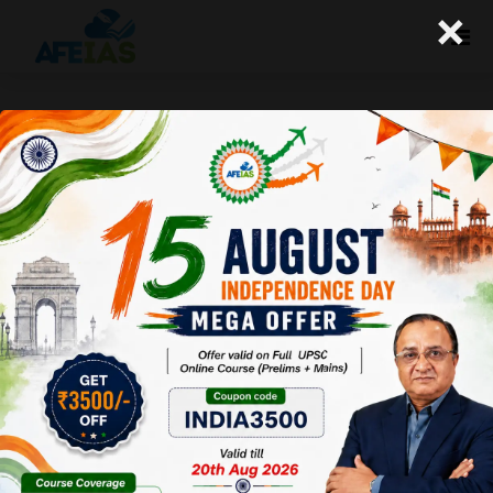
×
Kurukshetra: Tackling Health
Hazards in Rural India (12-08-
2017)
Afeias
12 Aug 2017
To Download
Click Here.