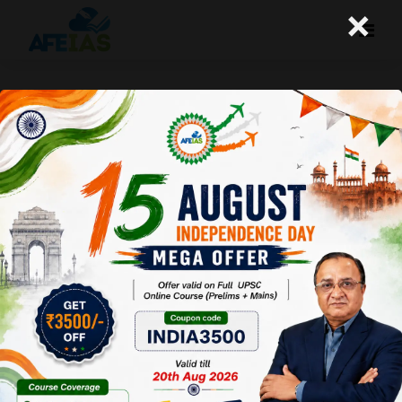
×
Kurukshetra: Smart Village-A
way Forward (19-08-2017)
Afeias
19 Aug 2017
To Download
Click Here.