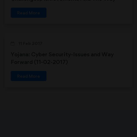
Forward (16-09-2017)
Read More
11 Feb 2017
Yojana: Cyber Security-Issues and Way
Forward (11-02-2017)
Read More