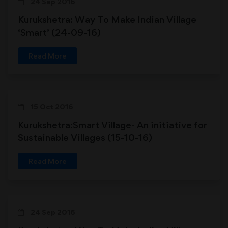
24 Sep 2016
Kurukshetra: Way To Make Indian Village
‘Smart’ (24-09-16)
Read More
15 Oct 2016
Kurukshetra:Smart Village- An initiative for
Sustainable Villages (15-10-16)
Read More
24 Sep 2016