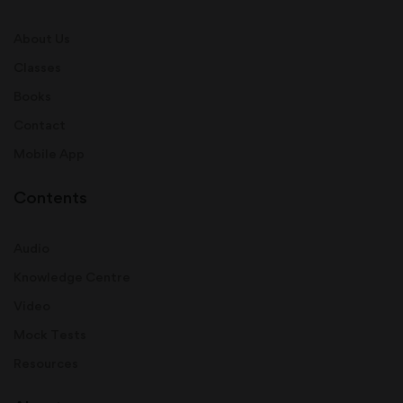
About Us
Classes
Books
Contact
Mobile App
Contents
Audio
Knowledge Centre
Video
Mock Tests
Resources