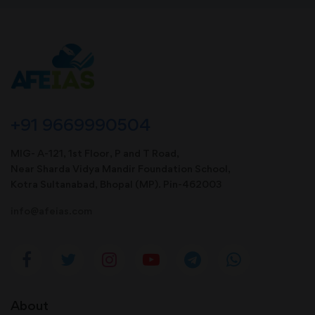
+91 9669990504
MIG- A-121, 1st Floor, P and T Road,
Near Sharda Vidya Mandir Foundation School,
Kotra Sultanabad, Bhopal (MP). Pin-462003
info@afeias.com
About