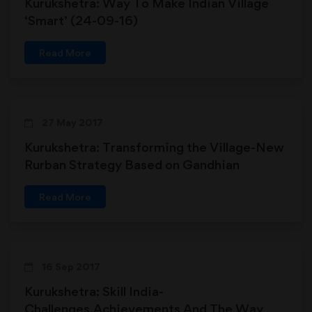
Kurukshetra: Way To Make Indian Village
‘Smart’ (24-09-16)
Read More
27 May 2017
Kurukshetra: Transforming the Village-New
Rurban Strategy Based on Gandhian
Approach (27-05-2017)
Read More
16 Sep 2017
Kurukshetra: Skill India-
Challenges,Achievements And The Way