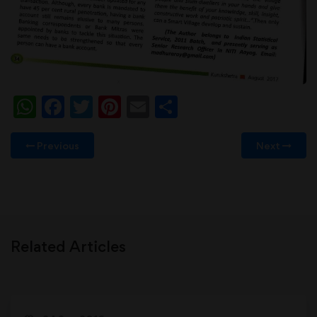
WhatsApp
Facebook
Twitter
Pinterest
Email
Share
Previous
Next
Related Articles