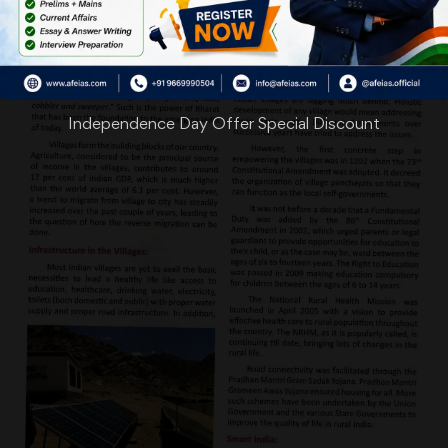
Independence Day Offer Special Discount