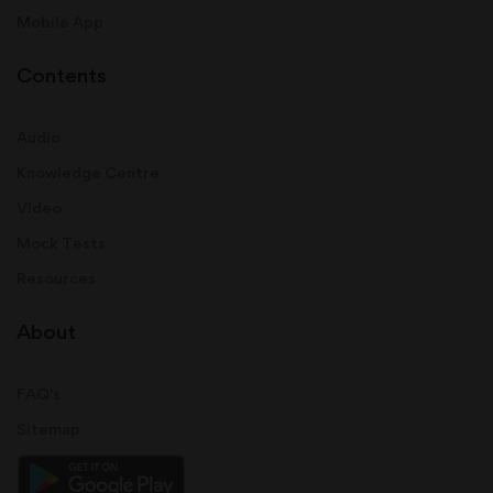
Mobile App
Contents
Audio
Knowledge Centre
Video
Mock Tests
Resources
About
FAQ's
Sitemap