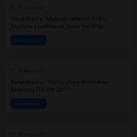
13 Jul 2024
Kurukshetra : Making Lakhpati Didis
Multiple Livelihoods Show the Way
Read More
15 Apr 2017
Kurukshetra:- Horticulture and Indian
Economy (15-04-2017)
Read More
13 May 2017