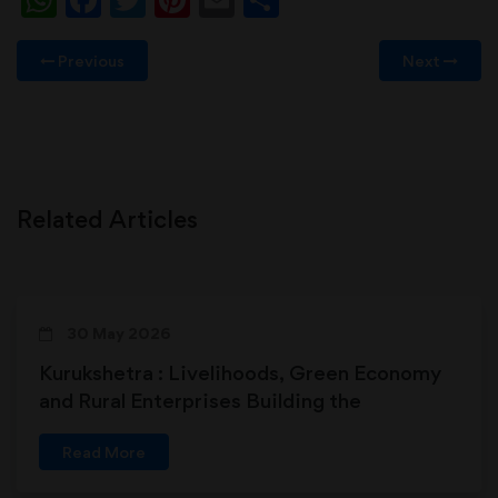
Previous
Next
Related Articles
30 May 2026
Kurukshetra : Livelihoods, Green Economy
and Rural Enterprises Building the
Foundations of Viksit Bharat
Read More