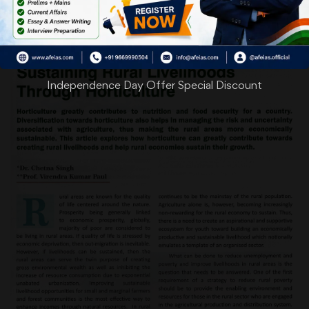
Independence Day Offer Special Discount