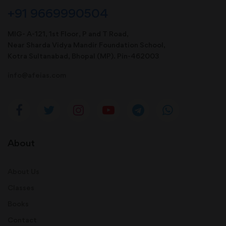
+91 9669990504
MIG- A-121, 1st Floor, P and T Road,
Near Sharda Vidya Mandir Foundation School,
Kotra Sultanabad, Bhopal (MP). Pin-462003
info@afeias.com
About
About Us
Classes
Books
Contact