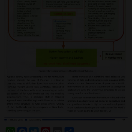
WhatsApp
Facebook
Twitter
Pinterest
Email
Share