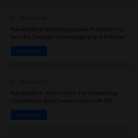
03 Dec 2016
Kurukshetra: Sustaining pulse Productivity
in India Through Technological and Policies
Interventions (03-12-2016)
Read More
04 May 2019
Kurukshetra : Ecotourism For Promoting
Livelihoods And Conservation (04-05-
2019)
Read More