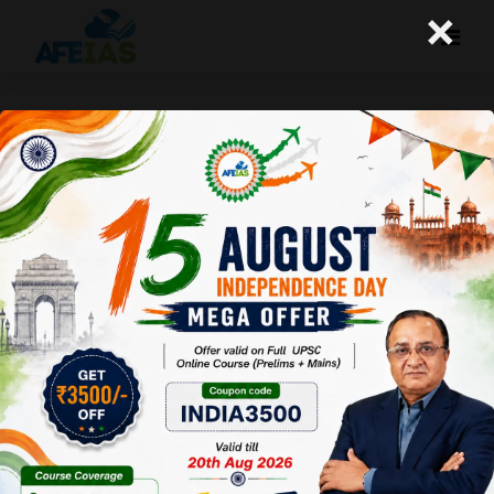
×
Kurukshetra : Sustaining Rural
Livelihoods Through
Horticulture
Afeias
22 Feb 2025
To Download
Click Here.