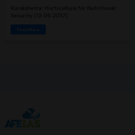
Kurukshetra: Horticulture for Nutritional
Security (13-05-2017)
Read More