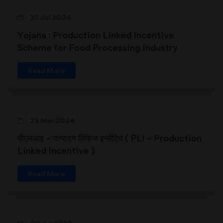
27 Jul 2024
Yojana : Production Linked Incentive
Scheme for Food Processing Industry
Read More
23 Mar 2024
पीएलआइ – उत्पादन लिंकेज इन्सेंटिव ( PLI – Production
Linked Incentive )
Read More