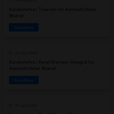
09 Jul 2022
Kurukshetra : Tourism for AatmaNirbhar
Bharat
Read More
30 Apr 2022
Kurukshetra : Rural Women: Integral for
AatmaNirbhar Bharat
Read More
31 Jan 2026