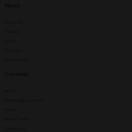
About
About Us
Classes
Books
Contact
Mobile App
Contents
Audio
Knowledge Centre
Video
Mock Tests
Resources