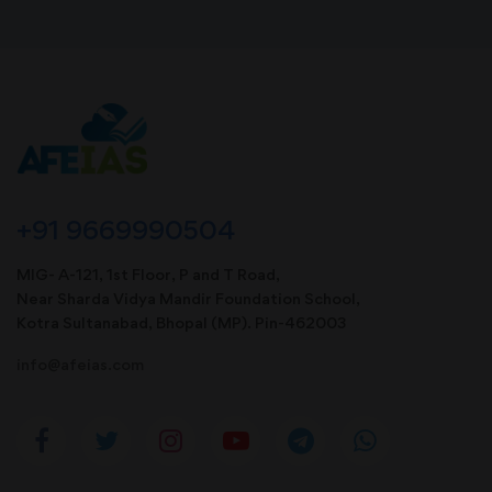
+91 9669990504
MIG- A-121, 1st Floor, P and T Road,
Near Sharda Vidya Mandir Foundation School,
Kotra Sultanabad, Bhopal (MP). Pin-462003
info@afeias.com