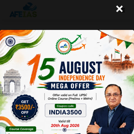
×
Kurukshetra : Production Linked
Incentive Scheme for
Aatmanirbhar Bharat
Afeias
09 Sep 2023
To Download
Click Here.