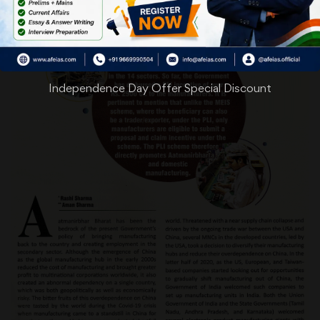
Independence Day Offer Special Discount