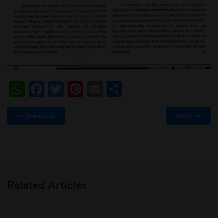
WhatsApp
Facebook
Twitter
Pinterest
Email
Share
Previous
Next
Related Articles