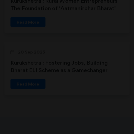
Kurukshetra : Rural Women Entrepreneurs
The Foundation of ‘Aatmanirbhar Bharat’
Read More
20 Sep 2025
Kurukshetra : Fostering Jobs, Building
Bharat ELI Scheme as a Gamechanger
Read More