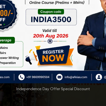
Independence Day Offer Special Discount