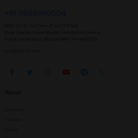
+91 9669990504
MIG- A-121, 1st Floor, P and T Road,
Near Sharda Vidya Mandir Foundation School,
Kotra Sultanabad, Bhopal (MP). Pin-462003
info@afeias.com
About
About Us
Classes
Books