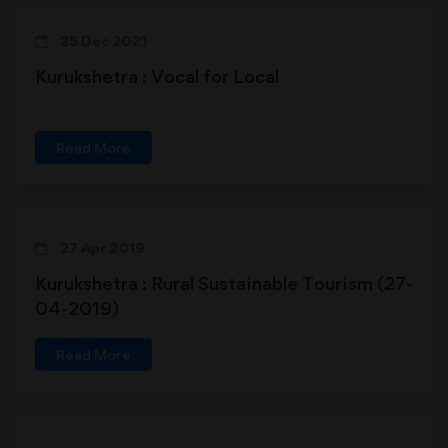
25 Dec 2021
Kurukshetra : Vocal for Local
Read More
27 Apr 2019
Kurukshetra : Rural Sustainable Tourism (27-
04-2019)
Read More