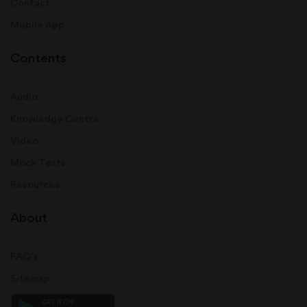
Contact
Mobile App
Contents
Audio
Knowledge Centre
Video
Mock Tests
Resources
About
FAQ's
Sitemap