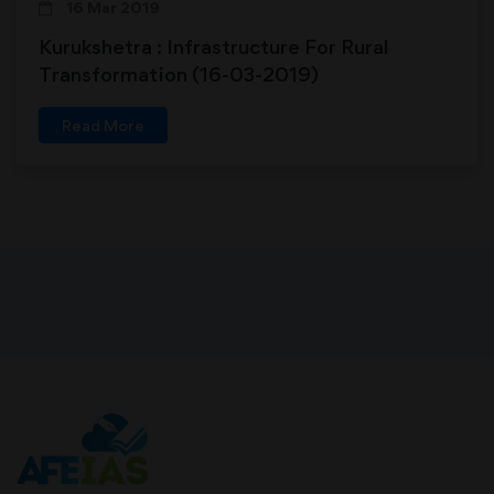
16 Mar 2019
Kurukshetra : Infrastructure For Rural
Transformation (16-03-2019)
Read More