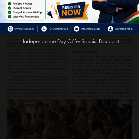
Independence Day Offer Special Discount