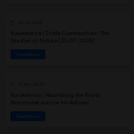
25 Jul 2026
Kurukshetra : Trible Communities: The
Gurdian of Nature (25-07-2026)
Read More
01 Nov 2025
Kurukshetra : Nourishing the Roots
Nutritional Justice for Adivasi
Communities
Read More