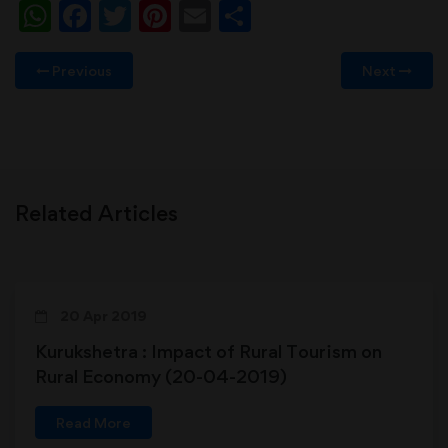
WhatsApp
Facebook
Twitter
Pinterest
Email
Share
Previous
Next
Related Articles
20 Apr 2019
Kurukshetra : Impact of Rural Tourism on
Rural Economy (20-04-2019)
Read More