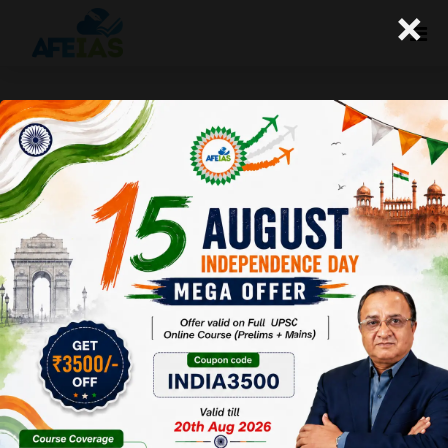
×
Kurukshetra : Involving Local
Communities in Rural Schools
(23-11-2019)
Afeias
23 Nov 2019
To Download
Click Here.