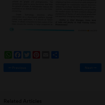
WhatsApp
Facebook
Twitter
Pinterest
Email
Share
Previous
Next
Related Articles