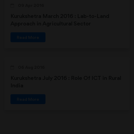
09 Apr 2016
Kurukshetra March 2016 : Lab-to-Land
Approach in Agricultural Sector
Read More
06 Aug 2016
Kurukshetra July 2016 : Role Of ICT in Rural
India
Read More