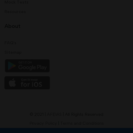
Mock Tests
Resources
About
FAQ's
Sitemap
© 2021 |
AFEIAS
| All Rights Reserved
Privacy Policy
|
Terms and Conditions