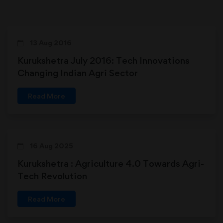
13 Aug 2016
Kurukshetra July 2016: Tech Innovations
Changing Indian Agri Sector
Read More
16 Aug 2025
Kurukshetra : Agriculture 4.0 Towards Agri-
Tech Revolution
Read More