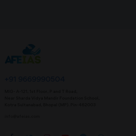
+91 9669990504
MIG- A-121, 1st Floor, P and T Road,
Near Sharda Vidya Mandir Foundation School,
Kotra Sultanabad, Bhopal (MP). Pin-462003
info@afeias.com