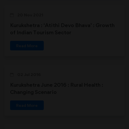
20 Nov 2021
Kurukshetra : ‘Atithi Devo Bhava’ : Growth
of Indian Tourism Sector
Read More
02 Jul 2016
Kurukshetra June 2016 : Rural Health :
Changing Scenario
Read More