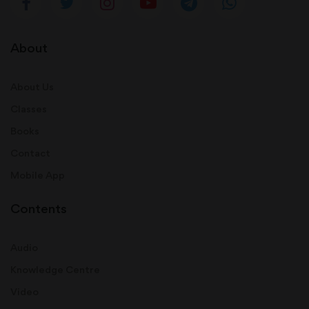
About
About Us
Classes
Books
Contact
Mobile App
Contents
Audio
Knowledge Centre
Video