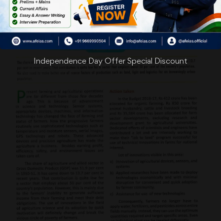
Independence Day Offer Special Discount