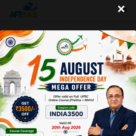
×
Kurukshetra July 2016: Tech
Innovations Changing Indian
Agri Sector
Afeias
13 Aug 2016
To Download Click
Here
.