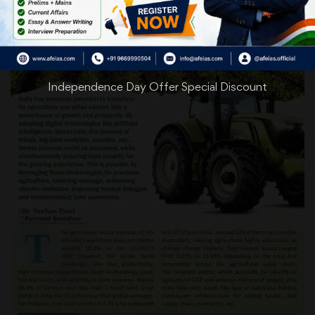
Independence Day Offer Special Discount