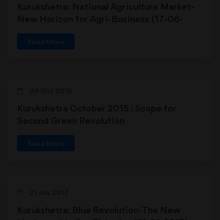
Kurukshetra: National Agriculture Market-
New Horizon for Agri-Business (17-06-
2017)
Read More
24 Oct 2015
Kurukshetra October 2015 : Scope for
Second Green Revolution
Read More
21 Jan 2017
Kurukshetra: Blue Revolution-The New