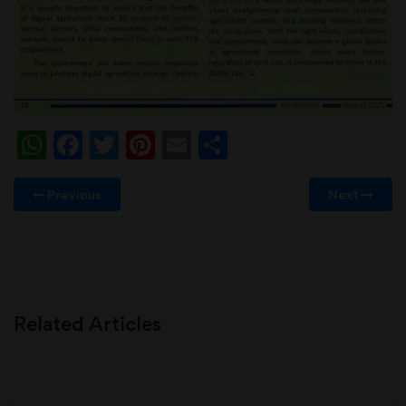
WhatsApp
Facebook
Twitter
Pinterest
Email
Share
Previous
Next
Related Articles