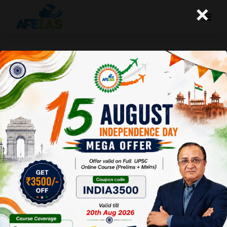
×
Kurukshetra : Agriculture 4.0
Towards Agri-Tech Revolution
Afeias
16 Aug 2025
To Download
Click Here.