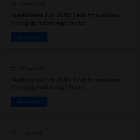
13 Aug 2016
Kurukshetra July 2016: Tech Innovations
Changing Indian Agri Sector
Read More
13 Aug 2016
Kurukshetra July 2016: Tech Innovations
Changing Indian Agri Sector
Read More
17 Jun 2017