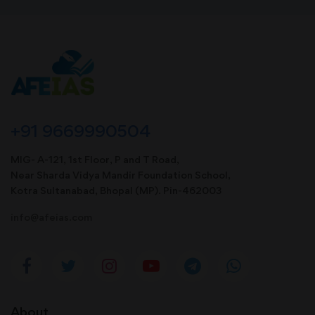
+91 9669990504
MIG- A-121, 1st Floor, P and T Road,
Near Sharda Vidya Mandir Foundation School,
Kotra Sultanabad, Bhopal (MP). Pin-462003
info@afeias.com
About