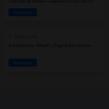
Horizon of Indian Fisheries (21-01-2017)
Read More
20 Dec 2025
Kurukshetra : Khadi’s Digital Revolution
Read More