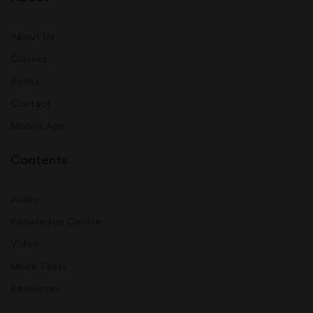
About Us
Classes
Books
Contact
Mobile App
Contents
Audio
Knowledge Centre
Video
Mock Tests
Resources