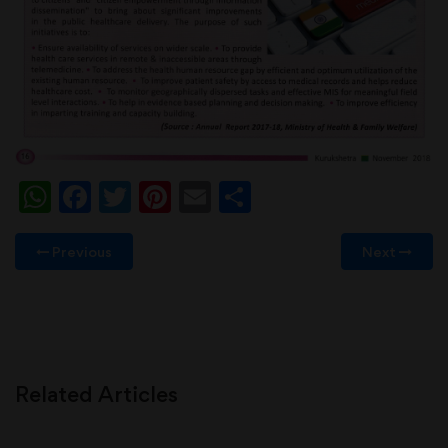
WhatsApp
Facebook
Twitter
Pinterest
Email
Share
Previous
Next
Related Articles