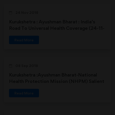
24 Nov 2018
Kurukshetra : Ayushman Bharat : India’s
Road To Universal Health Coverage (24-11-
2018)
Read More
08 Sep 2018
Kurukshetra :Ayushman Bharat-National
Health Protection Mission (NHPM) Salient
Features (08-09-2018)
Read More