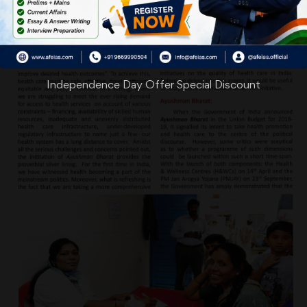
Independence Day Offer Special Discount