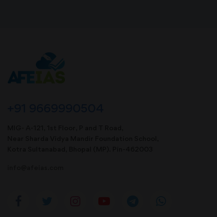
+91 9669990504
MIG- A-121, 1st Floor, P and T Road,
Near Sharda Vidya Mandir Foundation School,
Kotra Sultanabad, Bhopal (MP). Pin-462003
info@afeias.com