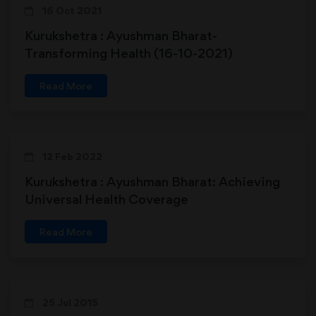
16 Oct 2021
Kurukshetra : Ayushman Bharat-
Transforming Health (16-10-2021)
Read More
12 Feb 2022
Kurukshetra : Ayushman Bharat: Achieving
Universal Health Coverage
Read More
25 Jul 2015