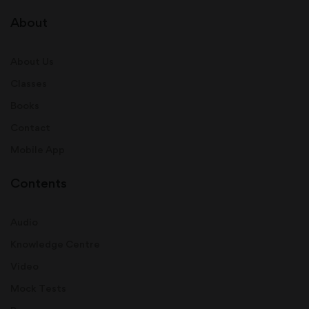
About
About Us
Classes
Books
Contact
Mobile App
Contents
Audio
Knowledge Centre
Video
Mock Tests