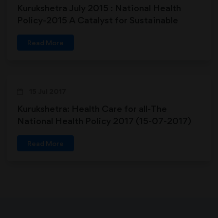
Kurukshetra July 2015 : National Health
Policy-2015 A Catalyst for Sustainable
Development in Primary Health Care
Read More
15 Jul 2017
Kurukshetra: Health Care for all-The
National Health Policy 2017 (15-07-2017)
Read More