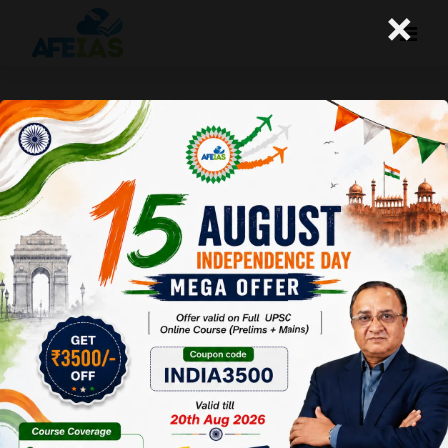
×
Kurukshetra : Ayushman Bharat :
Silver Lining In Health Care (08-
12-2018)
Afeias
08 Dec 2018
To Download
Click Here.