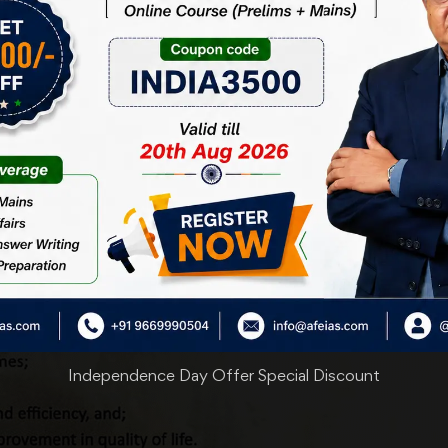
Independence Day Offer Special Discount