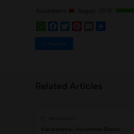
WhatsApp
Facebook
Twitter
Pinterest
Email
Share
Previous
Related Articles
08 Dec 2018
Kurukshetra : Ayushman Bharat :