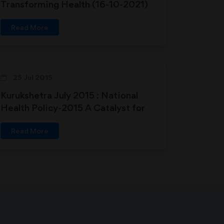
Transforming Health (16-10-2021)
Read More
25 Jul 2015
Kurukshetra July 2015 : National
Health Policy-2015 A Catalyst for
Sustainable Development in
Read More
Primary Health Care