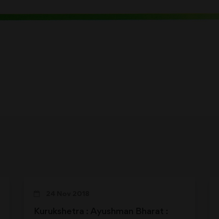
24 Nov 2018
Kurukshetra : Ayushman Bharat :