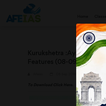
Home
Class
Kurukshetra :Ayushman Bh
Features (08-09-2018)
Afeias
08 Sep 2018
To Download
Click Here.