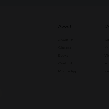
About
C
About Us
Au
Classes
Kn
Books
Vi
Contact
Mo
Mobile App
Re