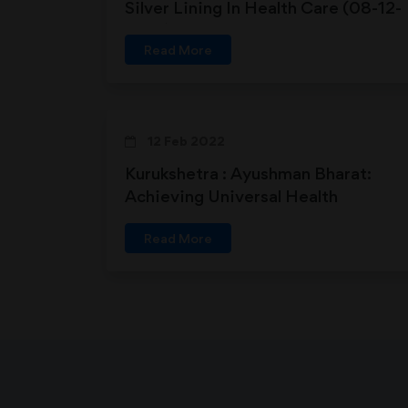
Silver Lining In Health Care (08-12-
2018)
Read More
12 Feb 2022
Kurukshetra : Ayushman Bharat:
Achieving Universal Health
Coverage
Read More