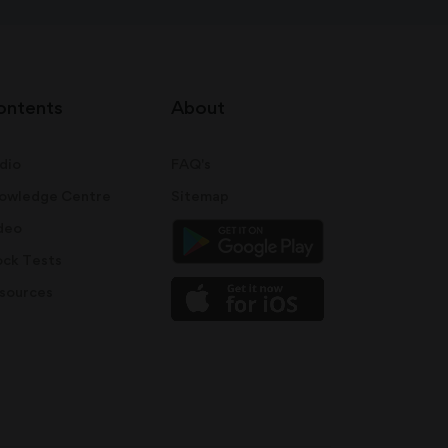
ontents
About
dio
FAQ's
owledge Centre
Sitemap
deo
ck Tests
sources