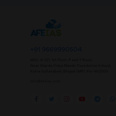
+91 9669990504
MIG- A-121, 1st Floor, P and T Road,
Near Sharda Vidya Mandir Foundation School,
Kotra Sultanabad, Bhopal (MP). Pin-462003
info@afeias.com