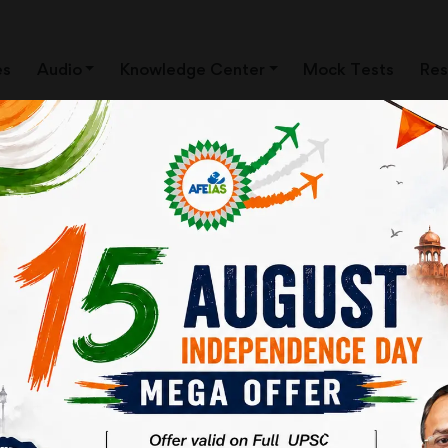
es
Audio
Knowledge Center
Mock Tests
Res
arat-National Health Protection M