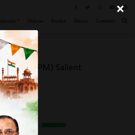
×
ources
Videos
Books
About
Contact
ission (NHPM) Salient