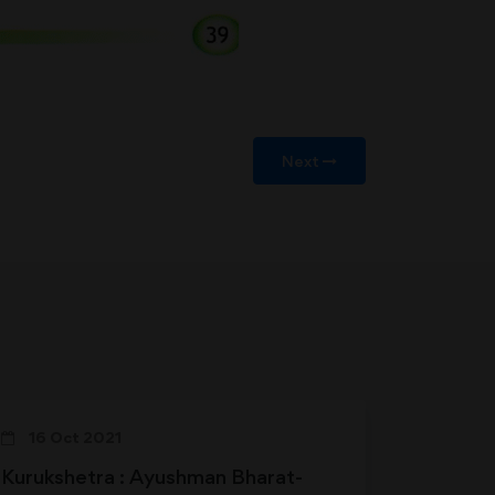
Next
16 Oct 2021
Kurukshetra : Ayushman Bharat-