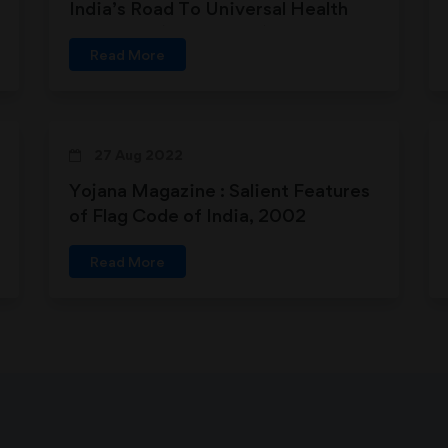
India’s Road To Universal Health
Coverage (24-11-2018)
Read More
27 Aug 2022
Yojana Magazine : Salient Features
of Flag Code of India, 2002
Read More