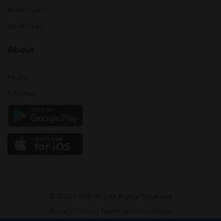
Mock Tests
Resources
About
FAQ's
Sitemap
© 2021 |
AFEIAS
| All Rights Reserved
Privacy Policy
|
Terms and Conditions