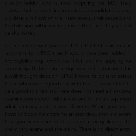
division holder who is now preparing for IAS.
They
believe that since during interviews a candidate’s entire
bio data is in front of the interviewers, their second and
third division will have a negative effect and they will not
be shortlisted.
Let me reason with you about this. If a first-division was
important for UPSC then it would have been added in
the eligibility requirement like it is if you are applying for
lectureship. If this is not a requirement, it is because it is
a well-thought decision. UPSC knows its job is to select
those who can be good administrators. It knows that to
be a good administrator, one does not need a first-class
examinations record. Akbar was one of India’s top-most
administrators, and he was illiterate. When you are in
front of board members for an interview, they are aware
that you have reached this stage after qualifying the
preliminary exams and the mains. There is no direct entry