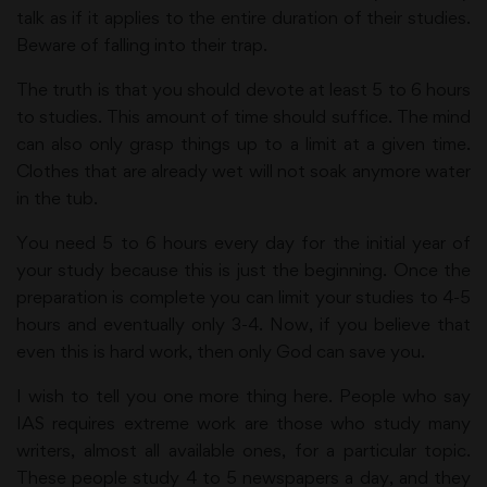
talk as if it applies to the entire duration of their studies.
Beware of falling into their trap.
The truth is that you should devote at least 5 to 6 hours
to studies. This amount of time should suffice. The mind
can also only grasp things up to a limit at a given time.
Clothes that are already wet will not soak anymore water
in the tub.
You need 5 to 6 hours every day for the initial year of
your study because this is just the beginning. Once the
preparation is complete you can limit your studies to 4-5
hours and eventually only 3-4. Now, if you believe that
even this is hard work, then only God can save you.
I wish to tell you one more thing here. People who say
IAS requires extreme work are those who study many
writers, almost all available ones, for a particular topic.
These people study 4 to 5 newspapers a day, and they