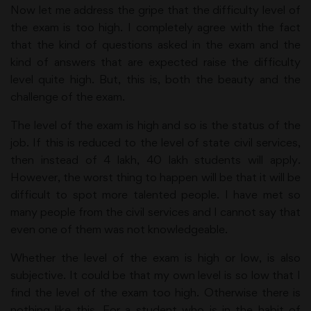
Now let me address the gripe that the difficulty level of
the exam is too high. I completely agree with the fact
that the kind of questions asked in the exam and the
kind of answers that are expected raise the difficulty
level quite high. But, this is, both the beauty and the
challenge of the exam.
The level of the exam is high and so is the status of the
job. If this is reduced to the level of state civil services,
then instead of 4 lakh, 40 lakh students will apply.
However, the worst thing to happen will be that it will be
difficult to spot more talented people. I have met so
many people from the civil services and I cannot say that
even one of them was not knowledgeable.
Whether the level of the exam is high or low, is also
subjective. It could be that my own level is so low that I
find the level of the exam too high. Otherwise there is
nothing like this. For a student who is in the habit of