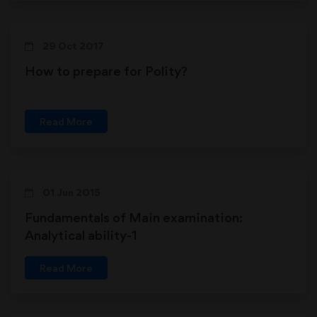
29 Oct 2017
How to prepare for Polity?
Read More
01 Jun 2015
Fundamentals of Main examination:
Analytical ability-1
Read More