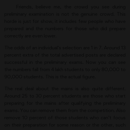
Friends, believe me, the crowd you see during
preliminary examination is not the genuine crowd. This
horde is just for show, it includes few people who have
prepared and the numbers for those who did prepare
correctly are even lower.
The odds of an individual’s selection are 1 in 7. Around 13
percent extra of the total advertised posts are declared
successful in the preliminary exams. Now you can see
the numbers fall from 4 lakh students to only 80,000 to
90,000 students. This is the actual figure.
The real deal about the mains is also quite different.
Around 25 to 30 percent students are those who start
preparing for the mains after qualifying the preliminary
exams. You can remove them from the competition. Also
remove 10 percent of those students who can’t focus
on their preparation for some reason or the other, such