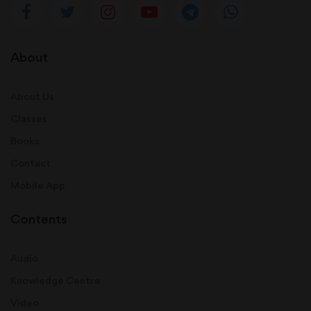
About
About Us
Classes
Books
Contact
Mobile App
Contents
Audio
Knowledge Centre
Video