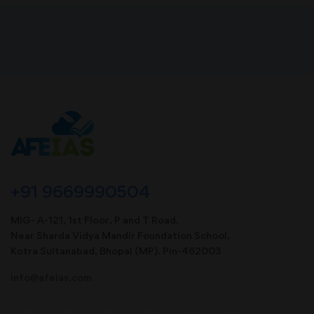
+91 9669990504
MIG- A-121, 1st Floor, P and T Road,
Near Sharda Vidya Mandir Foundation School,
Kotra Sultanabad, Bhopal (MP). Pin-462003
info@afeias.com