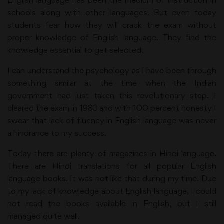
English language has been the medium of instruction in
schools along with other languages. But even today
students fear how they will crack the exam without
proper knowledge of English language. They find the
knowledge essential to get selected.
I can understand the psychology as I have been through
something similar at the time when the Indian
government had just taken this revolutionary step. I
cleared the exam in 1983 and with 100 percent honesty I
swear that lack of fluency in English language was never
a hindrance to my success.
Today there are plenty of magazines in Hindi language.
There are Hindi translations for all popular English
language books. It was not like that during my time. Due
to my lack of knowledge about English language, I could
not read the books available in English, but I still
managed quite well.