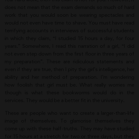
does not mean that the exam demands so much of hard
work that you would soon be wearing spectacles and
would not even have time to shave. You must have read
terrifying accounts in interviews of successful students
in which they claim, “I studied 15 hours a day, for four
years.” Somewhere, I read this narration of a girl, “I did
not even step down from the first floor in three years of
my preparation”. These are ridiculous statements and
even if they are true, then I pity the girl’s intelligence, her
ability and her method of preparation. I’m wondering
how foolish that girl must be. What really worries me
though is what these bookworms would do in the
services. They would be a better fit in the university.
These are people who want to create a larger-than-life
image of themselves. To glamorise themselves they
come up with these half-truths. They may have studied
for 15 hours at a stretch for two or three days, but they