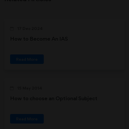
17 Dec 2024
How to Become An IAS
Read More
15 May 2014
How to choose an Optional Subject
Read More