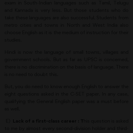
exam in South-Indian languages such as Tamil, Telugu
and Kannada is very less. But those students who do
take these languages are also successful. Students from
metro cities and towns in North and West India also
choose English as it is the medium of instruction for their
studies.
Hindi is now the language of small towns, villages and
government schools. But as far as UPSC is concerned,
there is no discrimination on the basis of language. There
is no need to doubt this.
But, you do need to know enough English to answer the
eight questions asked in the C-SET paper. In any case,
qualifying the General English paper was a must before
as well.
E)
Lack of a first-class career : T
his question is asked
to me by almost every second-division holder and third-