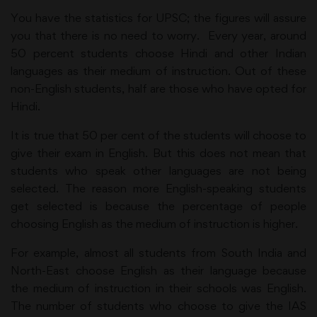
You have the statistics for UPSC; the figures will assure
you that there is no need to worry. Every year, around
50 percent students choose Hindi and other Indian
languages as their medium of instruction. Out of these
non-English students, half are those who have opted for
Hindi.
It is true that 50 per cent of the students will choose to
give their exam in English. But this does not mean that
students who speak other languages are not being
selected. The reason more English-speaking students
get selected is because the percentage of people
choosing English as the medium of instruction is higher.
For example, almost all students from South India and
North-East choose English as their language because
the medium of instruction in their schools was English.
The number of students who choose to give the IAS