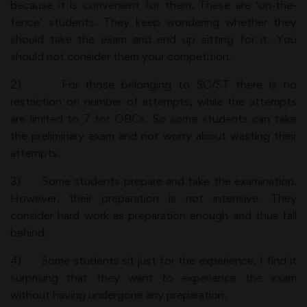
because it is convenient for them. These are ‘on-the-
fence’ students. They keep wondering whether they
should take the exam and end up sitting for it. You
should not consider them your competition.
2) For those belonging to SC/ST there is no
restriction on number of attempts, while the attempts
are limited to 7 for OBCs. So some students can take
the preliminary exam and not worry about wasting their
attempts.
3) Some students prepare and take the examination.
However, their preparation is not intensive. They
consider hard work as preparation enough and thus fall
behind.
4) Some students sit just for the experience. I find it
surprising that they want to experience the exam
without having undergone any preparation.