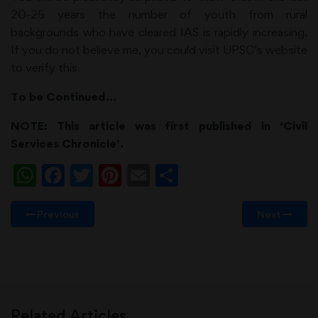
20-25 years the number of youth from rural
backgrounds who have cleared IAS is rapidly increasing.
If you do not believe me, you could visit UPSC’s website
to verify this.
To be Continued…
NOTE: This article was first published in ‘Civil
Services Chronicle’.
WhatsApp
Facebook
Twitter
Pinterest
Email
Share
Previous
Next
Related Articles