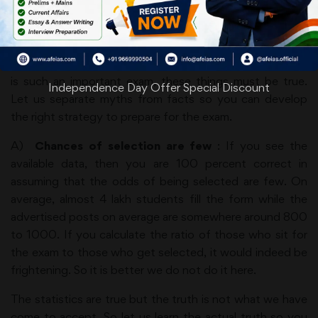
examination in large numbers. This is one reason a lot of
exaggerated theories about IAS preparation are floating
around. These overstated things seem true given the
stature of the exam. People tend to think thatbecause it
is such an important exam, these things must be true.
Independence Day Offer Special Discount
Let us separate myths from facts so you can develop
the right strategy to prepare for the exam.
A)
Chances of selection are few
: If you see the
available data, then you are 100 percent correct in
assuming that the odds of being selected are few. On
average, almost 4 lakh students fill the form while the
advertised posts on average are somewhere around 800
to 1000. If you calculate the ratio of those who sit for
the exam to those who get selected, it would indeed be
frightening. So it is better we do not do it here.
The statistics are true but the truth is not what we have
come to accept. So let us learn the actual truth so you