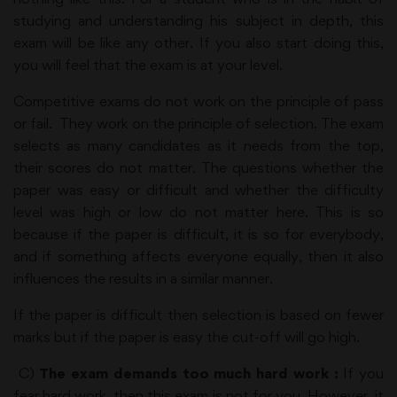
studying and understanding his subject in depth, this
exam will be like any other. If you also start doing this,
you will feel that the exam is at your level.
Competitive exams do not work on the principle of pass
or fail. They work on the principle of selection. The exam
selects as many candidates as it needs from the top,
their scores do not matter. The questions whether the
paper was easy or difficult and whether the difficulty
level was high or low do not matter here. This is so
because if the paper is difficult, it is so for everybody,
and if something affects everyone equally, then it also
influences the results in a similar manner.
If the paper is difficult then selection is based on fewer
marks but if the paper is easy the cut-off will go high.
C)
The exam demands too much hard work :
If you
fear hard work, then this exam is not for you. However, it