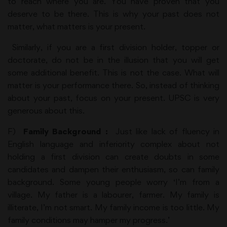
to reach where you are. You have proven that you
deserve to be there. This is why your past does not
matter, what matters is your present.
Similarly, if you are a first division holder, topper or
doctorate, do not be in the illusion that you will get
some additional benefit. This is not the case. What will
matter is your performance there. So, instead of thinking
about your past, focus on your present. UPSC is very
generous about this.
F)
Family Background :
Just like lack of fluency in
English language and inferiority complex about not
holding a first division can create doubts in some
candidates and dampen their enthusiasm, so can family
background. Some young people worry ‘I’m from a
village. My father is a labourer, farmer. My family is
illiterate, I’m not smart. My family income is too little. My
family conditions may hamper my progress.’