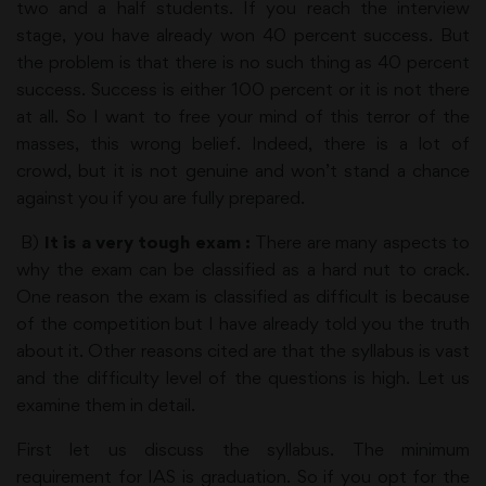
two and a half students. If you reach the interview
stage, you have already won 40 percent success. But
the problem is that there is no such thing as 40 percent
success. Success is either 100 percent or it is not there
at all. So I want to free your mind of this terror of the
masses, this wrong belief. Indeed, there is a lot of
crowd, but it is not genuine and won’t stand a chance
against you if you are fully prepared.
B)
It is a very tough exam :
There are many aspects to
why the exam can be classified as a hard nut to crack.
One reason the exam is classified as difficult is because
of the competition but I have already told you the truth
about it. Other reasons cited are that the syllabus is vast
and the difficulty level of the questions is high. Let us
examine them in detail.
First let us discuss the syllabus. The minimum
requirement for IAS is graduation. So if you opt for the