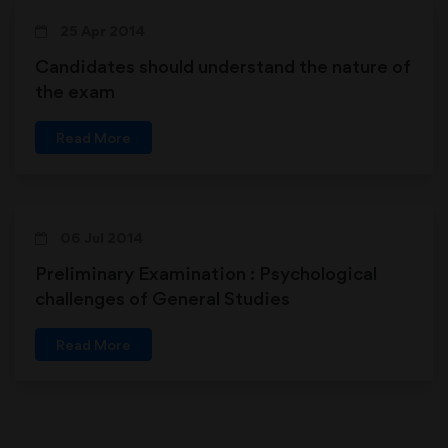
25 Apr 2014
Candidates should understand the nature of
the exam
Read More
06 Jul 2014
Preliminary Examination : Psychological
challenges of General Studies
Read More