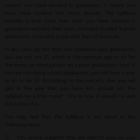
subject you have studied in graduation, it means you
must have studied that much already. The syllabus
includes a little more than what you have studied in
graduation and less than what you have studied in post
graduation. Its level is at par with that of Honours.
In any case, by the time you complete your graduation,
you are not yet 21, which is the minimum age to sit for
the exam, so most people do a post graduation. Even if
you are not doing a post graduation, you still have a year
or so to be 21. According to the maturity that you will
gain in the year that you have left, should not the
syllabus be a little more? This is how it should be and
this is how it is.
You may feel that the syllabus is too much in the
following cases –
1) You chose subjects that are new to you, i.e. you