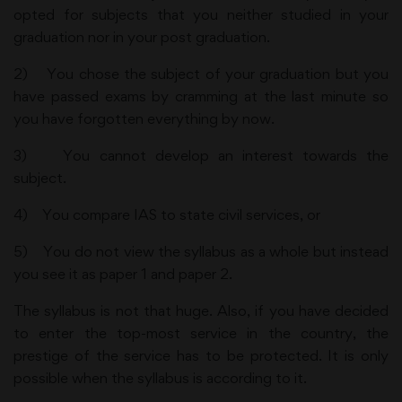
opted for subjects that you neither studied in your
graduation nor in your post graduation.
2) You chose the subject of your graduation but you
have passed exams by cramming at the last minute so
you have forgotten everything by now.
3) You cannot develop an interest towards the
subject.
4) You compare IAS to state civil services, or
5) You do not view the syllabus as a whole but instead
you see it as paper 1 and paper 2.
The syllabus is not that huge. Also, if you have decided
to enter the top-most service in the country, the
prestige of the service has to be protected. It is only
possible when the syllabus is according to it.