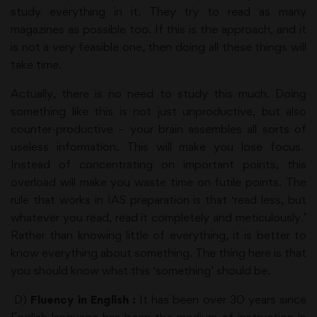
study everything in it. They try to read as many
magazines as possible too. If this is the approach, and it
is not a very feasible one, then doing all these things will
take time.
Actually, there is no need to study this much. Doing
something like this is not just unproductive, but also
counter-productive – your brain assembles all sorts of
useless information. This will make you lose focus.
Instead of concentrating on important points, this
overload will make you waste time on futile points. The
rule that works in IAS preparation is that ‘read less, but
whatever you read, read it completely and meticulously.’
Rather than knowing little of everything, it is better to
know everything about something. The thing here is that
you should know what this ‘something’ should be.
D)
Fluency in English :
It has been over 30 years since