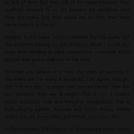
as lack of time. But they still sit for mains because they
qualified. Around 15 to 20 percent are students who
clear the mains but their marks are so little that they
never make it to the list.
Similarly, in the mains, which I consider the real exam; half
the students belong to the category which I would shy
away from labelling as valid competitors. I consider them
players that give a walkover in the field.
Whether you believe it or not, the odds of success in
the mains are 1 in every 4 students. I do agree, though,
that it is not easy to prove that you are better than the
rest because they are all bright. This is not a cricket
match between India and Kenya or Bangladesh. This is
India playing against Australia and South Africa, where
unless you are an excellent performer, you won’t last.
In the interview, the chances of success are one in every