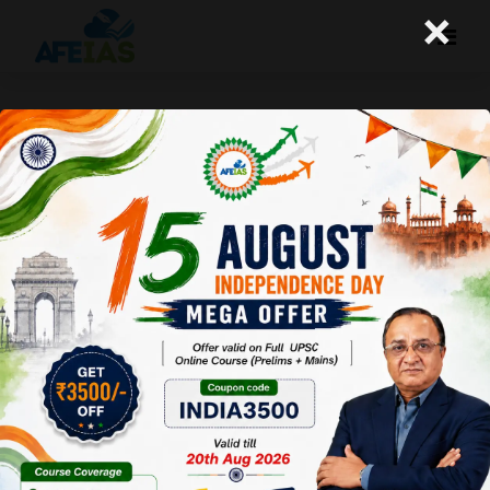
×
The truth about some important
beliefs
A+
A-
Afeias
19 Feb 2014
To Download
Click Here.
Continued…
Since IAS is the top-most exam of the country, many
students studying all sorts of subjects take the