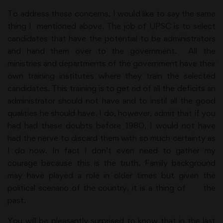
To address these concerns, I would like to say the same
thing I mentioned above. The job of UPSC is to select
candidates that have the potential to be administrators
and hand them over to the government. All the
ministries and departments of the government have their
own training institutes where they train the selected
candidates. This training is to get rid of all the deficits an
administrator should not have and to instil all the good
qualities he should have. I do, however, admit that if you
had had these doubts before 1980, I would not have
had the nerve to discard them with so much certainty as
I do now. In fact I don’t even need to gather my
courage because this is the truth. Family background
may have played a role in older times but given the
political scenario of the country, it is a thing of the
past.
You will be pleasantly surprised to know that in the last