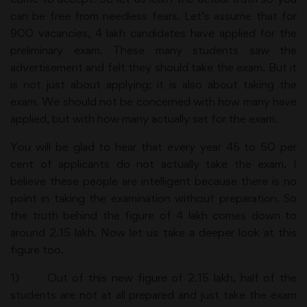
can be free from needless fears. Let’s assume that for
900 vacancies, 4 lakh candidates have applied for the
preliminary exam. These many students saw the
advertisement and felt they should take the exam. But it
is not just about applying; it is also about taking the
exam. We should not be concerned with how many have
applied, but with how many actually sat for the exam.
You will be glad to hear that every year 45 to 50 per
cent of applicants do not actually take the exam. I
believe these people are intelligent because there is no
point in taking the examination without preparation. So
the truth behind the figure of 4 lakh comes down to
around 2.15 lakh. Now let us take a deeper look at this
figure too.
1) Out of this new figure of 2.15 lakh, half of the
students are not at all prepared and just take the exam