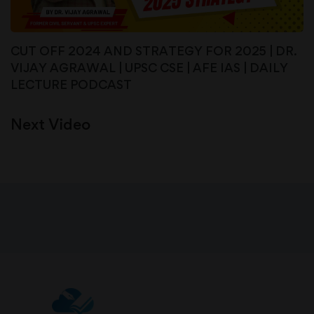
CUT OFF 2024 AND STRATEGY FOR 2025 | DR.
VIJAY AGRAWAL | UPSC CSE | AFE IAS | DAILY
LECTURE PODCAST
Next Video