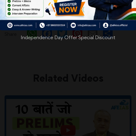
WhatsApp
Facebook
Twitter
Pinterest
Email
Shar
Share
Independence Day Offer Special Discount
Related Videos