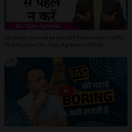
10 things to avoid before IAS Prelims exam | UPSC
Civil Services | Dr. Vijay Agrawal | AFEIAS