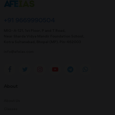
+91 9669990504
MIG- A-121, 1st Floor, P and T Road,
Near Sharda Vidya Mandir Foundation School,
Kotra Sultanabad, Bhopal (MP). Pin-462003
info@afeias.com
About
About Us
Classes