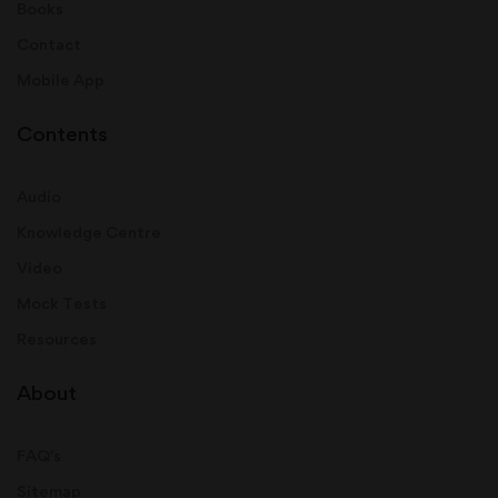
Books
Contact
Mobile App
Contents
Audio
Knowledge Centre
Video
Mock Tests
Resources
About
FAQ's
Sitemap