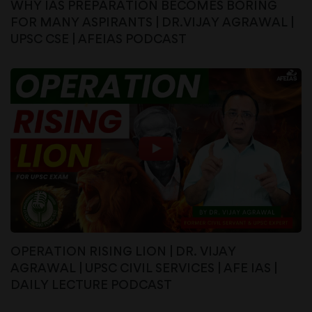
WHY IAS PREPARATION BECOMES BORING
FOR MANY ASPIRANTS | DR.VIJAY AGRAWAL |
UPSC CSE | AFEIAS PODCAST
OPERATION RISING LION | DR. VIJAY
AGRAWAL | UPSC CIVIL SERVICES | AFE IAS |
DAILY LECTURE PODCAST