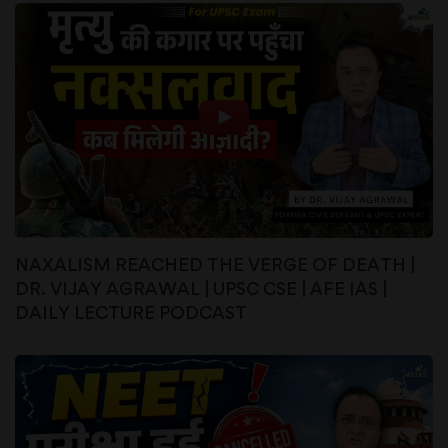
NAXALISM REACHED THE VERGE OF DEATH |
DR. VIJAY AGRAWAL | UPSC CSE | AFE IAS |
DAILY LECTURE PODCAST