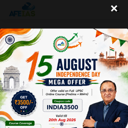
×
USA VS CHINA ASEAN BECOMES
ASIA’S NEW BATTLEGROUND | DR.
VIJAY AGRAWAL | UPSC CSE | AFEIAS
PODCAST