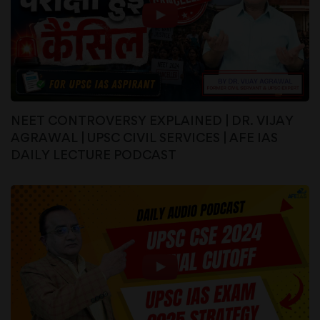
NEET CONTROVERSY EXPLAINED | DR. VIJAY
AGRAWAL | UPSC CIVIL SERVICES | AFE IAS
DAILY LECTURE PODCAST