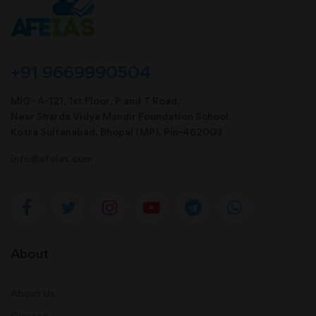
+91 9669990504
MIG- A-121, 1st Floor, P and T Road,
Near Sharda Vidya Mandir Foundation School,
Kotra Sultanabad, Bhopal (MP). Pin-462003
info@afeias.com
About
About Us
Classes