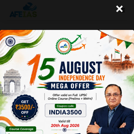
×
UPSC PRELIMS 2025: TWO
IMPORTANT NEWS | DR. VIJAY
AGRAWAL | UPSC CIVIL SERVICES | AFE
IAS PODCAST