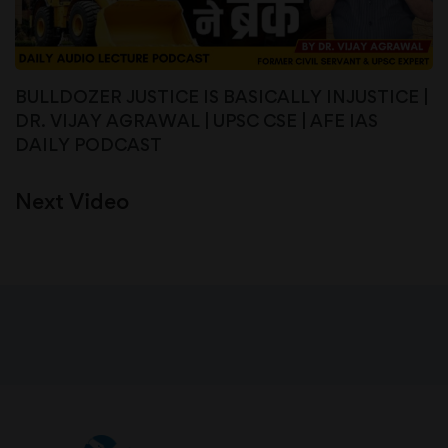
BULLDOZER JUSTICE IS BASICALLY INJUSTICE |
DR. VIJAY AGRAWAL | UPSC CSE | AFE IAS
DAILY PODCAST
Next Video