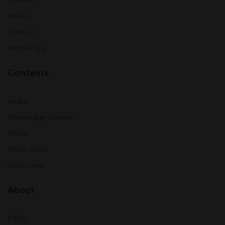
Books
Contact
Mobile App
Contents
Audio
Knowledge Centre
Video
Mock Tests
Resources
About
FAQ's