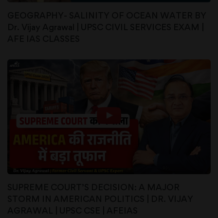
GEOGRAPHY- SALINITY OF OCEAN WATER BY
Dr. Vijay Agrawal | UPSC CIVIL SERVICES EXAM |
AFE IAS CLASSES
SUPREME COURT’S DECISION: A MAJOR
STORM IN AMERICAN POLITICS | DR. VIJAY
AGRAWAL | UPSC CSE | AFEIAS