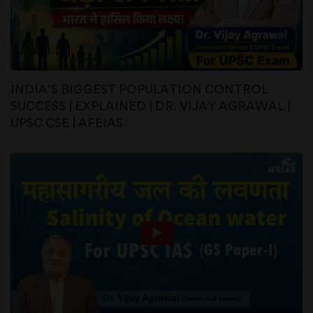
INDIA’S BIGGEST POPULATION CONTROL
SUCCESS | EXPLAINED | DR. VIJAY AGRAWAL |
UPSC CSE | AFEIAS