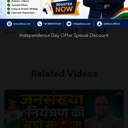
WhatsApp
Facebook
Twitter
Pinterest
Email
Shar
Share
Independence Day Offer Special Discount
Related Videos