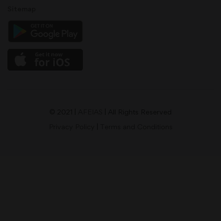
Sitemap
© 2021 |
AFEIAS
| All Rights Reserved
Privacy Policy
|
Terms and Conditions