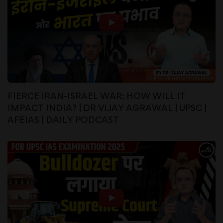
FIERCE IRAN-ISRAEL WAR: HOW WILL IT
IMPACT INDIA? | DR VIJAY AGRAWAL | UPSC |
AFEIAS | DAILY PODCAST