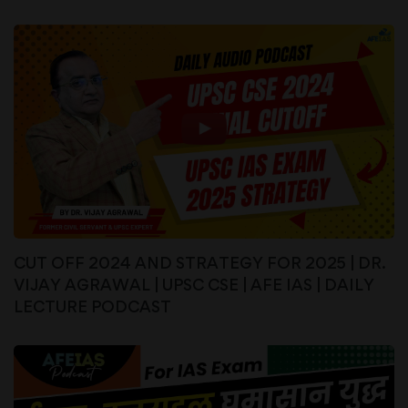
CUT OFF 2024 AND STRATEGY FOR 2025 | DR.
VIJAY AGRAWAL | UPSC CSE | AFE IAS | DAILY
LECTURE PODCAST